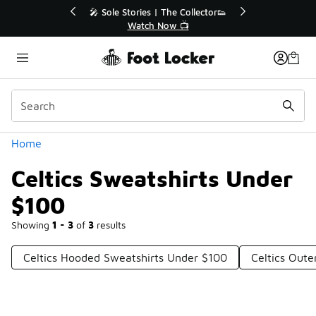
Similar
💥 Up to 40% Off Sale Extended🔥
Shop the Sale 💣
Categories
Home
Celtics Sweatshirts Under
$100
Showing
1 - 3
of
3
results
Celtics Hooded Sweatshirts Under $100
Celtics Out