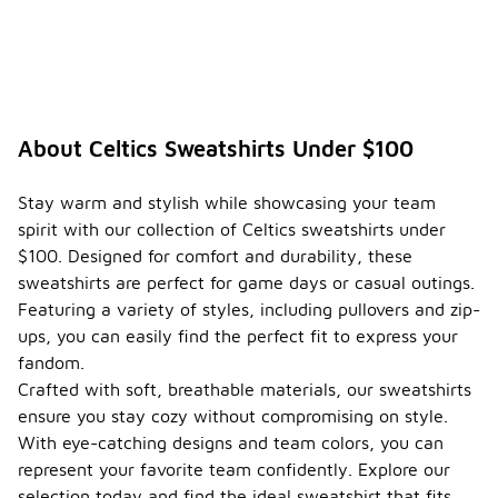
About Celtics Sweatshirts Under $100
Stay warm and stylish while showcasing your team
spirit with our collection of Celtics sweatshirts under
$100. Designed for comfort and durability, these
sweatshirts are perfect for game days or casual outings.
Featuring a variety of styles, including pullovers and zip-
ups, you can easily find the perfect fit to express your
fandom.
Crafted with soft, breathable materials, our sweatshirts
ensure you stay cozy without compromising on style.
With eye-catching designs and team colors, you can
represent your favorite team confidently. Explore our
selection today and find the ideal sweatshirt that fits