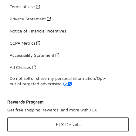
Terms of Use
Privacy Statement
Notice of Financial Incentives
CCPA Metrics
Accessibility Statement
Ad Choices
Do not sell or share my personal information/Opt-
out of targeted advertising
Rewards Program
Get free shipping, rewards, and more with FLX
FLX Details