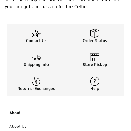
your budget and passion for the Celtics!
Contact Us
Order Status
Shipping Info
Store Pickup
Returns-Exchanges
Help
About
About Us