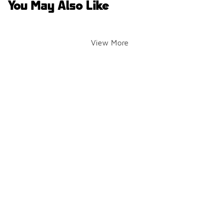
You May Also Like
View More