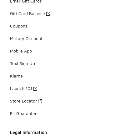
Email Gift Cards
Gift Card Balance
Coupons
Military Discount
Mobile App
Text Sign Up
Klarna
Launch 101
Store Locator
Fit Guarantee
Legal Information