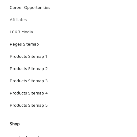
Career Opportunities
Affiliates
LCKR Media
Pages Sitemap
Products Sitemap 1
Products Sitemap 2
Products Sitemap 3
Products Sitemap 4
Products Sitemap 5
Shop