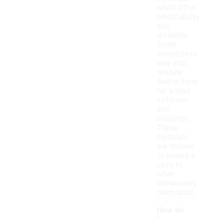
which offer
breathability
and
durability.
Some
sweatshirts
may also
feature
fleece lining
for added
softness
and
insulation.
These
materials
are chosen
to ensure a
cozy fit
while
showcasing
team spirit.
How do