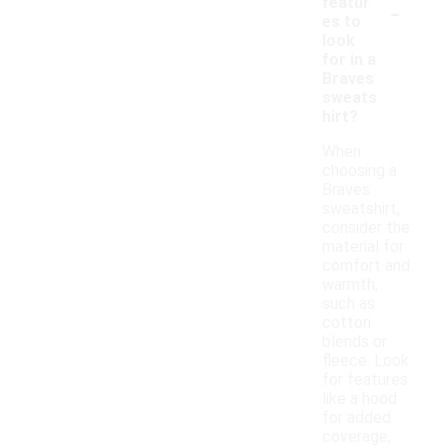
-
featur
es to
look
for in a
Braves
sweats
hirt?
When
choosing a
Braves
sweatshirt,
consider the
material for
comfort and
warmth,
such as
cotton
blends or
fleece. Look
for features
like a hood
for added
coverage,