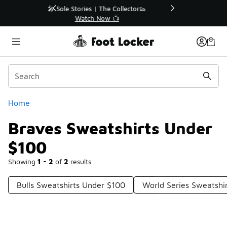
Similar
r👟
🚨 FLX Fridays Are Here! 💸
📢 Shop Now
Categories
Home
Braves Sweatshirts Under
$100
Showing
1 - 2
of
2
results
Bulls Sweatshirts Under $100
World Series Sweatshi