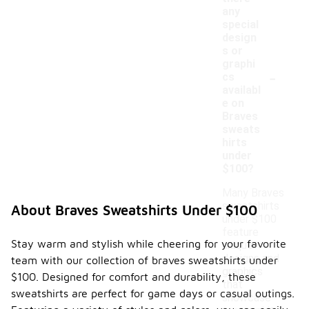
any
special
design
s or
graphi
-
cs
availabl
e on
Braves
sweats
hirts
under
$100?
Many Braves
sweatshirts
About Braves Sweatshirts Under $100
under $100
feature
Stay warm and stylish while cheering for your favorite
unique
designs and
team with our collection of braves sweatshirts under
graphics
$100. Designed for comfort and durability, these
that
sweatshirts are perfect for game days or casual outings.
showcase