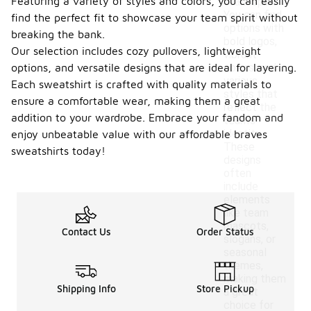
Featuring a variety of styles and colors, you can easily
team spirit.
You can find
find the perfect fit to showcase your team spirit without
options with
breaking the bank.
bold logos,
Our selection includes cozy pullovers, lightweight
vibrant
options, and versatile designs that are ideal for layering.
colors, and
various
Each sweatshirt is crafted with quality materials to
styles that
ensure a comfortable wear, making them a great
reflect the
addition to your wardrobe. Embrace your fandom and
team's
identity.
enjoy unbeatable value with our affordable braves
These
sweatshirts today!
designs
often
include
elements
like team
mascots,
Contact Us
Order Status
slogans, or
seasonal
themes,
making them
Shipping Info
Store Pickup
a great
choice for