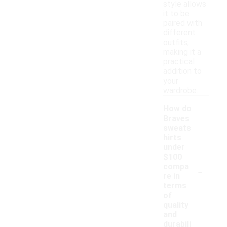
style allows
it to be
paired with
different
outfits,
making it a
practical
addition to
your
wardrobe.
How do
Braves
sweats
hirts
under
$100
-
compa
re in
terms
of
quality
and
durabili