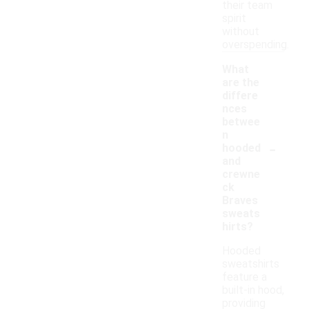
their team
spirit
without
overspending.
What
are the
differe
nces
betwee
n
-
hooded
and
crewne
ck
Braves
sweats
hirts?
Hooded
sweatshirts
feature a
built-in hood,
providing