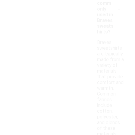
comm
-
only
used in
Braves
sweats
hirts?
Braves
sweatshirts
are typically
made from a
variety of
materials
that provide
comfort and
warmth.
Common
fabrics
include
cotton,
polyester,
and blends
of these
materials,