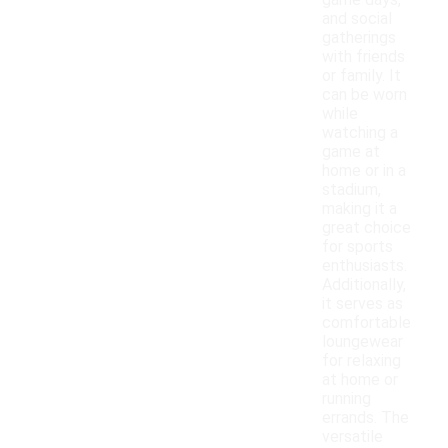
game days,
and social
gatherings
with friends
or family. It
can be worn
while
watching a
game at
home or in a
stadium,
making it a
great choice
for sports
enthusiasts.
Additionally,
it serves as
comfortable
loungewear
for relaxing
at home or
running
errands. The
versatile