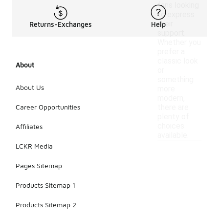
fans looking
to express
their
Returns-Exchanges
Help
support.
Whether you
prefer a
classic look
About
or
something
About Us
more
modern,
Career Opportunities
there are
plenty of
choices
Affiliates
available.
LCKR Media
Pages Sitemap
Products Sitemap 1
Products Sitemap 2