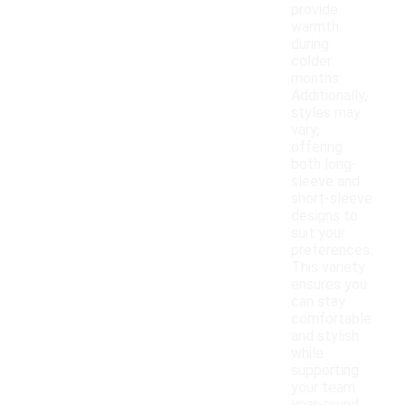
provide
warmth
during
colder
months.
Additionally,
styles may
vary,
offering
both long-
sleeve and
short-sleeve
designs to
suit your
preferences.
This variety
ensures you
can stay
comfortable
and stylish
while
supporting
your team