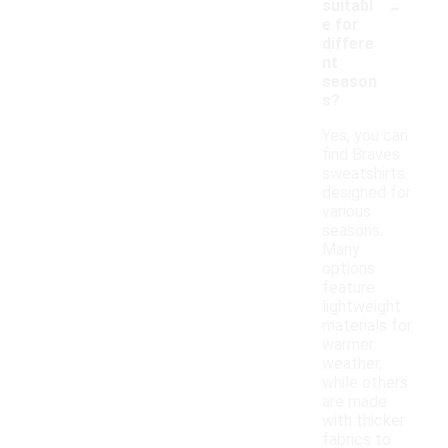
-
suitabl
e for
differe
nt
season
s?
Yes, you can
find Braves
sweatshirts
designed for
various
seasons.
Many
options
feature
lightweight
materials for
warmer
weather,
while others
are made
with thicker
fabrics to