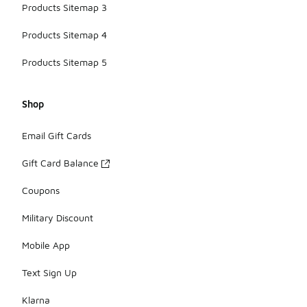
Products Sitemap 3
Products Sitemap 4
Products Sitemap 5
Shop
Email Gift Cards
Gift Card Balance
Coupons
Military Discount
Mobile App
Text Sign Up
Klarna