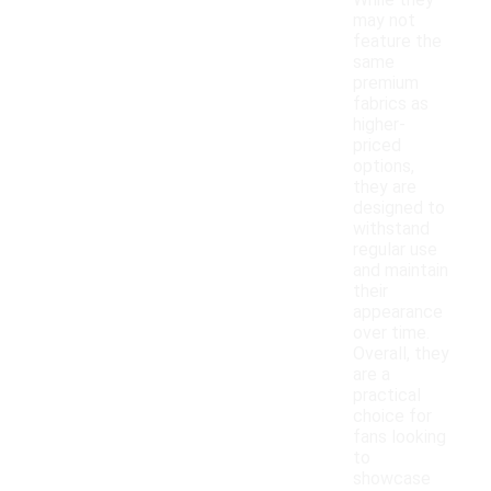
While they
may not
feature the
same
premium
fabrics as
higher-
priced
options,
they are
designed to
withstand
regular use
and maintain
their
appearance
over time.
Overall, they
are a
practical
choice for
fans looking
to
showcase