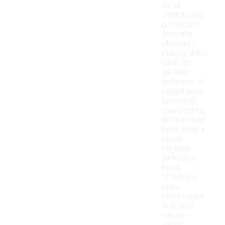
extra
warmth and
protection
from the
elements,
making them
ideal for
outdoor
activities or
casual wear.
Crewneck
sweatshirts,
on the other
hand, have a
round
neckline
without a
hood,
offering a
more
streamlined
look that
can be