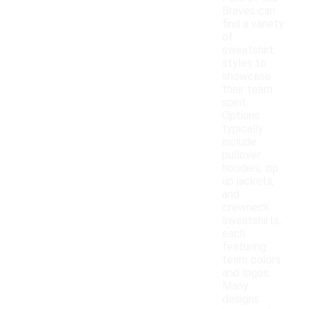
Braves can
find a variety
of
sweatshirt
styles to
showcase
their team
spirit.
Options
typically
include
pullover
hoodies, zip-
up jackets,
and
crewneck
sweatshirts,
each
featuring
team colors
and logos.
Many
designs