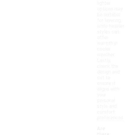
lighter
options may
be suitable
for layering,
while heavier
styles can
offer
warmth in
cooler
weather.
Lastly,
check the
design and
cut to
ensure it
aligns with
your
personal
style and
comfort
preferences.
Are
there