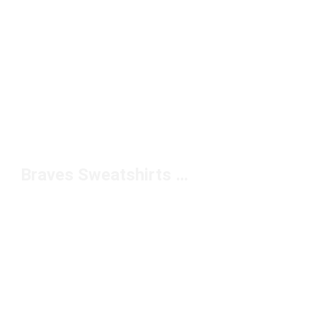
Braves Sweatshirts Under $100