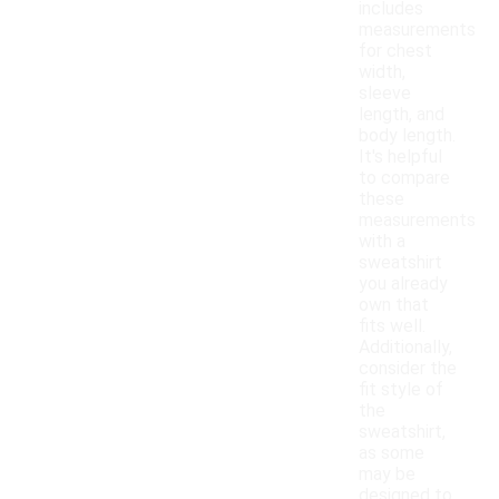
includes
measurements
for chest
width,
sleeve
length, and
body length.
It's helpful
to compare
these
measurements
with a
sweatshirt
you already
own that
fits well.
Additionally,
consider the
fit style of
the
sweatshirt,
as some
may be
designed to