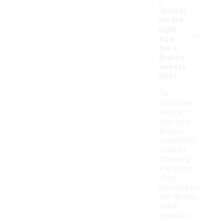
I
determ
ine the
-
right
size
for a
Braves
sweats
hirt?
To
determine
the right
size for a
Braves
sweatshirt,
start by
checking
the sizing
chart
provided by
the retailer,
which
typically