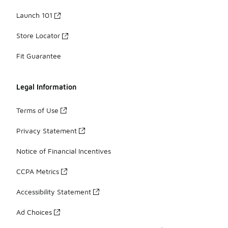
Launch 101
Store Locator
Fit Guarantee
Legal Information
Terms of Use
Privacy Statement
Notice of Financial Incentives
CCPA Metrics
Accessibility Statement
Ad Choices