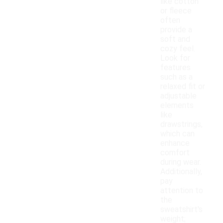
like cotton
or fleece
often
provide a
soft and
cozy feel.
Look for
features
such as a
relaxed fit or
adjustable
elements
like
drawstrings,
which can
enhance
comfort
during wear.
Additionally,
pay
attention to
the
sweatshirt's
weight;