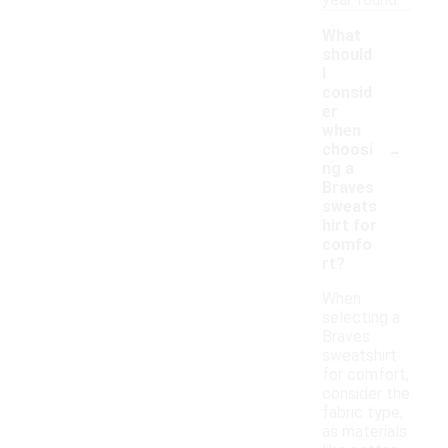
year-round.
What
should
I
consid
er
when
-
choosi
ng a
Braves
sweats
hirt for
comfo
rt?
When
selecting a
Braves
sweatshirt
for comfort,
consider the
fabric type,
as materials