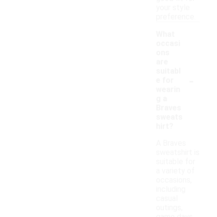
your style
preference.
What
occasi
ons
are
suitabl
-
e for
wearin
g a
Braves
sweats
hirt?
A Braves
sweatshirt is
suitable for
a variety of
occasions,
including
casual
outings,