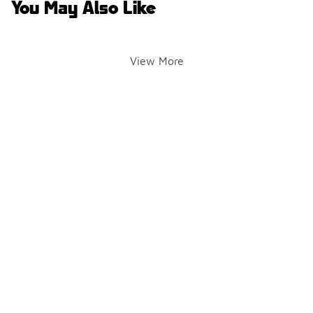
You May Also Like
View More