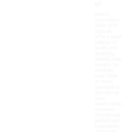
ty?
Braves
sweatshirts
under $100
typically
offer a good
balance of
quality and
durability,
making them
suitable for
everyday
wear. Many
of these
sweatshirts
are crafted
from
comfortable
materials
that provide
warmth and
breathability.