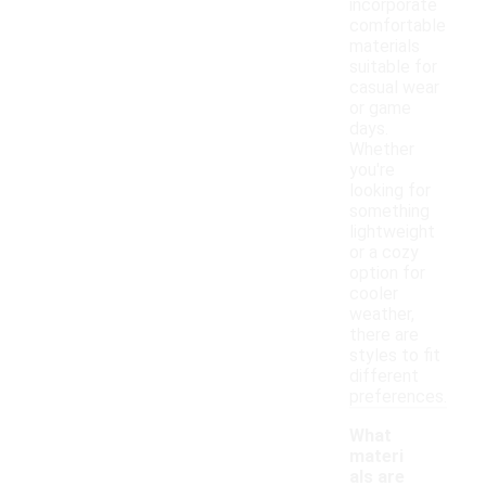
incorporate
comfortable
materials
suitable for
casual wear
or game
days.
Whether
you're
looking for
something
lightweight
or a cozy
option for
cooler
weather,
there are
styles to fit
different
preferences.
What
materi
als are