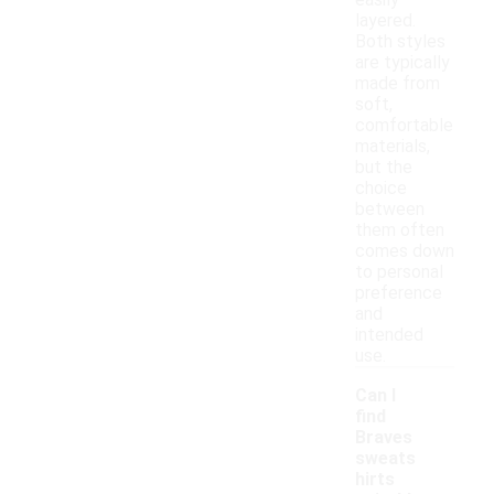
easily
layered.
Both styles
are typically
made from
soft,
comfortable
materials,
but the
choice
between
them often
comes down
to personal
preference
and
intended
use.
Can I
find
Braves
sweats
hirts