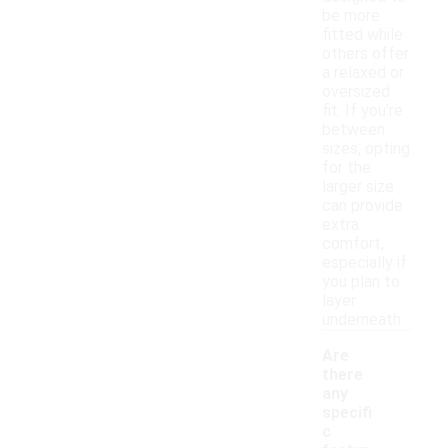
be more
fitted while
others offer
a relaxed or
oversized
fit. If you're
between
sizes, opting
for the
larger size
can provide
extra
comfort,
especially if
you plan to
layer
underneath.
Are
there
any
specifi
c