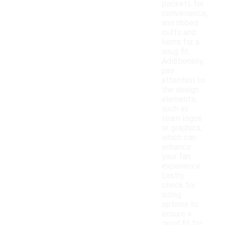
pockets for
convenience,
and ribbed
cuffs and
hems for a
snug fit.
Additionally,
pay
attention to
the design
elements,
such as
team logos
or graphics,
which can
enhance
your fan
experience.
Lastly,
check for
sizing
options to
ensure a
good fit for