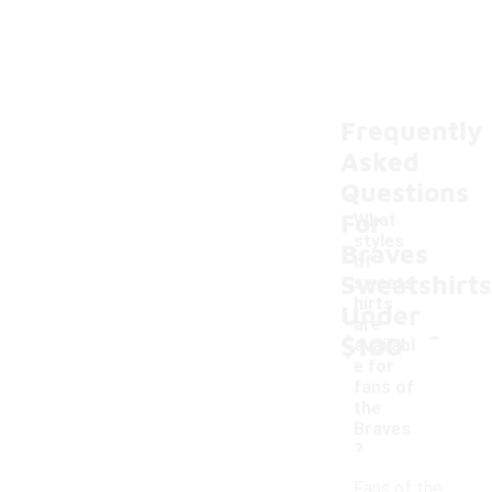
Frequently
Asked
Questions
For
What
styles
Braves
of
Sweatshirts
sweats
hirts
Under
-
are
$100
availabl
e for
fans of
the
Braves
?
Fans of the