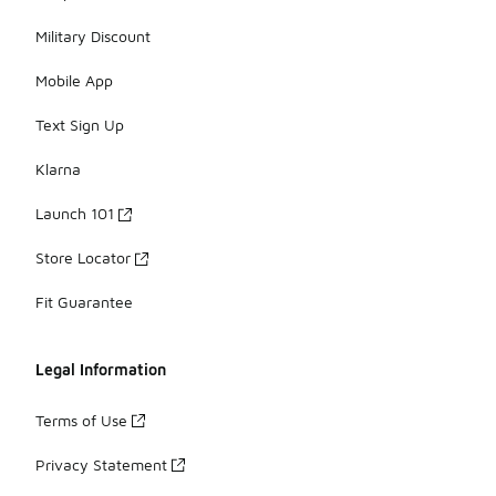
Military Discount
Mobile App
Text Sign Up
Klarna
Launch 101
Store Locator
Fit Guarantee
Legal Information
Terms of Use
Privacy Statement