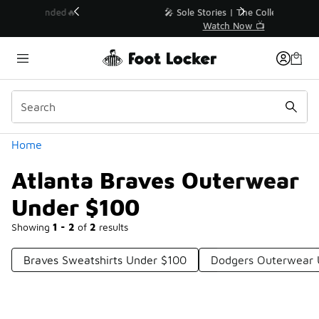
Similar
💥 Up to 40% Off Sale Extended🔥
Shop the Sale 💣
Categories
Home
Atlanta Braves Outerwear
Under $100
Showing
1 - 2
of
2
results
Braves Sweatshirts Under $100
Dodgers Outerwear 