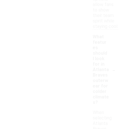
allow fans
to show
their team
spirit while
staying cool.
What
featur
es
should
I look
for in
-
Atlanta
Braves
outerw
ear for
colder
climate
s?
When
selecting
Atlanta