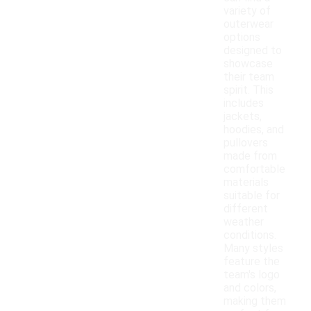
variety of
outerwear
options
designed to
showcase
their team
spirit. This
includes
jackets,
hoodies, and
pullovers
made from
comfortable
materials
suitable for
different
weather
conditions.
Many styles
feature the
team's logo
and colors,
making them