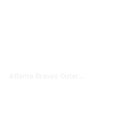
Atlanta Braves Outerwear Under $100