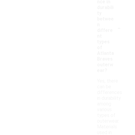
nce in
durabili
ty
betwee
-
n
differe
nt
types
of
Atlanta
Braves
outerw
ear?
Yes, there
can be
differences
in durability
among
various
types of
outerwear.
Materials
used in