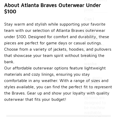
functionality
About Atlanta Braves Outerwear Under
and team
pride.
$100
Can I
Stay warm and stylish while supporting your favorite
find
Atlanta
team with our selection of Atlanta Braves outerwear
Braves
under $100. Designed for comfort and durability, these
outerw
-
pieces are perfect for game days or casual outings.
ear
that is
Choose from a variety of jackets, hoodies, and pullovers
machin
that showcase your team spirit without breaking the
e
bank.
washa
Our affordable outerwear options feature lightweight
ble?
materials and cozy linings, ensuring you stay
Yes, many
comfortable in any weather. With a range of sizes and
Atlanta
styles available, you can find the perfect fit to represent
Braves
outerwear
the Braves. Gear up and show your loyalty with quality
options are
outerwear that fits your budget!
designed to
be machine
washable,