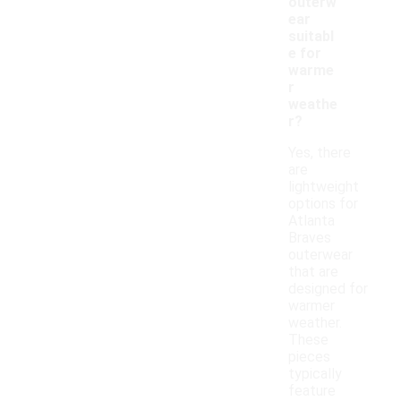
outerw
ear
suitabl
e for
warme
r
weathe
r?
Yes, there
are
lightweight
options for
Atlanta
Braves
outerwear
that are
designed for
warmer
weather.
These
pieces
typically
feature