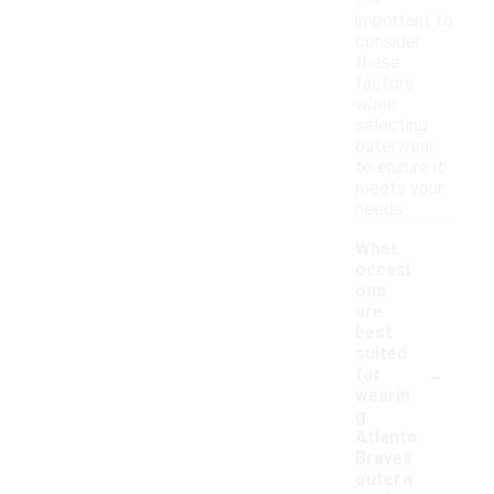
It's
important to
consider
these
factors
when
selecting
outerwear
to ensure it
meets your
needs.
What
occasi
ons
are
best
suited
-
for
wearin
g
Atlanta
Braves
outerw