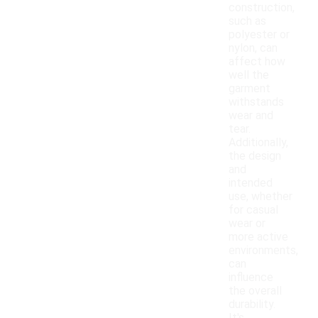
construction,
such as
polyester or
nylon, can
affect how
well the
garment
withstands
wear and
tear.
Additionally,
the design
and
intended
use, whether
for casual
wear or
more active
environments,
can
influence
the overall
durability.