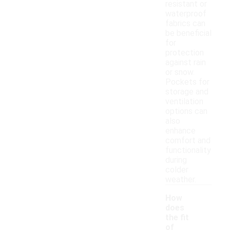
resistant or
waterproof
fabrics can
be beneficial
for
protection
against rain
or snow.
Pockets for
storage and
ventilation
options can
also
enhance
comfort and
functionality
during
colder
weather.
How
does
the fit
of