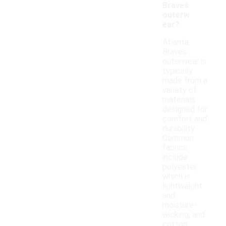
Braves
outerw
ear?
Atlanta
Braves
outerwear is
typically
made from a
variety of
materials
designed for
comfort and
durability.
Common
fabrics
include
polyester,
which is
lightweight
and
moisture-
wicking, and
cotton