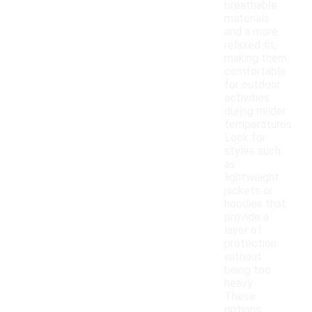
breathable
materials
and a more
relaxed fit,
making them
comfortable
for outdoor
activities
during milder
temperatures.
Look for
styles such
as
lightweight
jackets or
hoodies that
provide a
layer of
protection
without
being too
heavy.
These
options