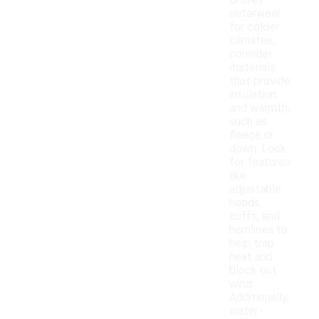
Braves
outerwear
for colder
climates,
consider
materials
that provide
insulation
and warmth,
such as
fleece or
down. Look
for features
like
adjustable
hoods,
cuffs, and
hemlines to
help trap
heat and
block out
wind.
Additionally,
water-