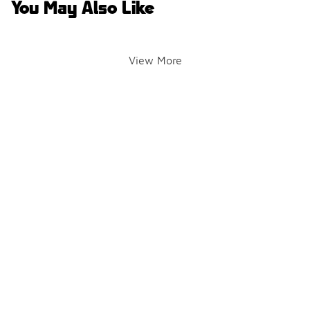
You May Also Like
View More