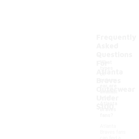
Frequently
Asked
Questions
For
What
types
Atlanta
of
Braves
outerw
-
ear are
Outerwear
availabl
Under
e for
Atlanta
$100
Braves
fans?
Atlanta
Braves fans
can find a