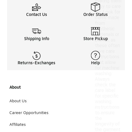
making them
easy to care
for. Look for
Contact Us
Order Status
items made
from
synthetic
materials or
Shipping Info
Store Pickup
blends, as
these often
have care
instructions
that allow
Returns-Exchanges
Help
for machine
washing.
Always
check the
About
care label
for specific
About Us
washing
instructions
Career Opportunities
to ensure
the
longevity of
Affiliates
the garment.