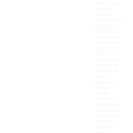
among fans
include
jackets,
hoodies, and
pullovers
that feature
the team's
colors and
logo. Many
fans prefer
lightweight
options for
layering, as
well as
heavier
jackets for
colder
weather.
Additionally,
styles that
incorporate
modern
designs or