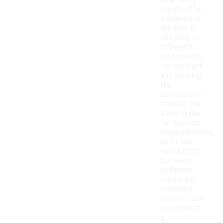
size. Many
styles offer
a relaxed or
athletic fit,
catering to
different
preferences
for comfort
and layering.
It's
advisable to
consult the
sizing guide
for specific
measurements,
as fit can
vary slightly
between
different
styles and
materials.
Overall, fans
can expect
a