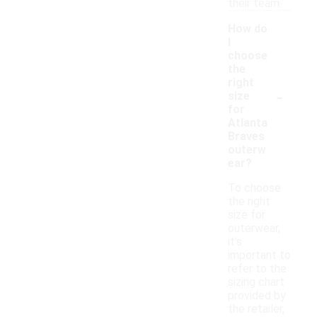
their team.
How do
I
choose
the
right
-
size
for
Atlanta
Braves
outerw
ear?
To choose
the right
size for
outerwear,
it's
important to
refer to the
sizing chart
provided by
the retailer,