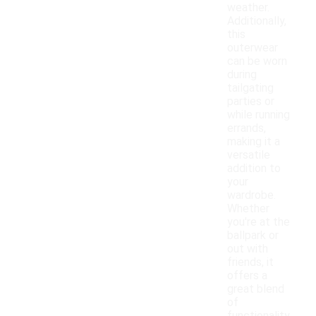
weather.
Additionally,
this
outerwear
can be worn
during
tailgating
parties or
while running
errands,
making it a
versatile
addition to
your
wardrobe.
Whether
you're at the
ballpark or
out with
friends, it
offers a
great blend
of