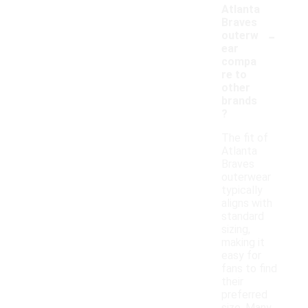
Atlanta
Braves
-
outerw
ear
compa
re to
other
brands
?
The fit of
Atlanta
Braves
outerwear
typically
aligns with
standard
sizing,
making it
easy for
fans to find
their
preferred