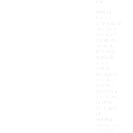
ear?
Atlanta
Braves
outerwear is
ideal for a
variety of
occasions,
including
attending
baseball
games,
casual
outings, or
outdoor
events. It
provides a
stylish way
to show
team spirit
while
keeping
comfortable
in cooler