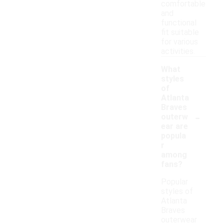
comfortable
and
functional
fit suitable
for various
activities.
What
styles
of
Atlanta
Braves
-
outerw
ear are
popula
r
among
fans?
Popular
styles of
Atlanta
Braves
outerwear