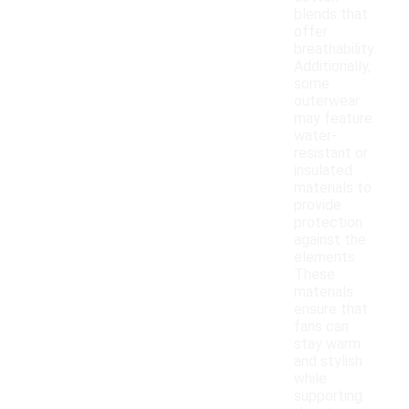
blends that
offer
breathability.
Additionally,
some
outerwear
may feature
water-
resistant or
insulated
materials to
provide
protection
against the
elements.
These
materials
ensure that
fans can
stay warm
and stylish
while
supporting