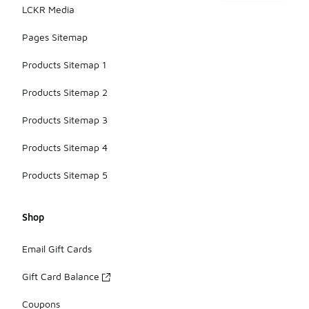
LCKR Media
Pages Sitemap
Products Sitemap 1
Products Sitemap 2
Products Sitemap 3
Products Sitemap 4
Products Sitemap 5
Shop
Email Gift Cards
Gift Card Balance
Coupons