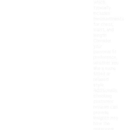
which
typically
includes
measurements
for chest,
waist, and
length.
Consider
your
personal fit
preference,
whether you
like a more
fitted or
relaxed
style.
Additionally,
checking
customer
reviews can
provide
insights into
how the
outerwear