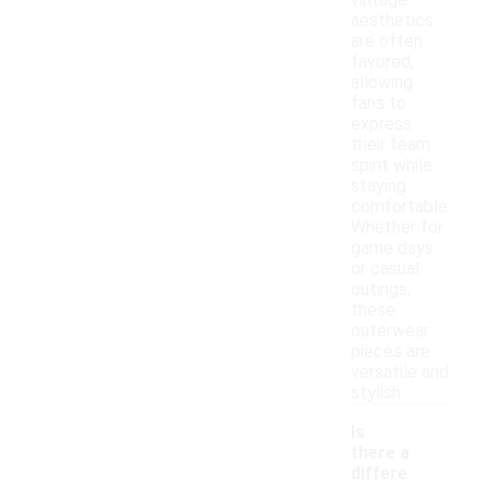
vintage
aesthetics
are often
favored,
allowing
fans to
express
their team
spirit while
staying
comfortable.
Whether for
game days
or casual
outings,
these
outerwear
pieces are
versatile and
stylish.
Is
there a
differe