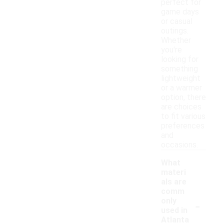
perfect for
game days
or casual
outings.
Whether
you're
looking for
something
lightweight
or a warmer
option, there
are choices
to fit various
preferences
and
occasions.
What
materi
als are
comm
-
only
used in
Atlanta