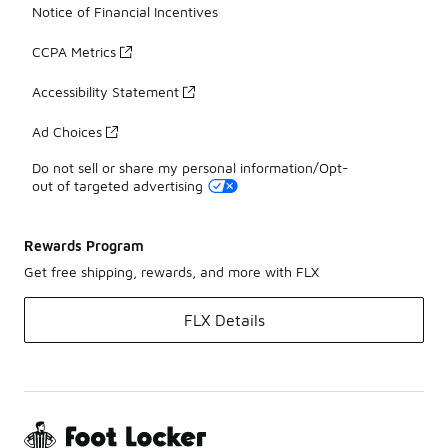
Notice of Financial Incentives
CCPA Metrics
Accessibility Statement
Ad Choices
Do not sell or share my personal information/Opt-
out of targeted advertising
Rewards Program
Get free shipping, rewards, and more with FLX
FLX Details