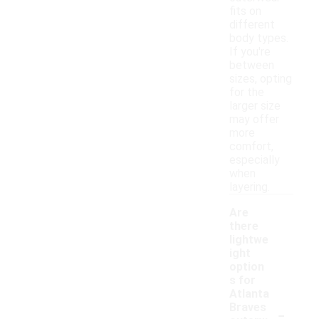
fits on
different
body types.
If you're
between
sizes, opting
for the
larger size
may offer
more
comfort,
especially
when
layering.
Are
there
lightwe
ight
option
s for
Atlanta
-
Braves