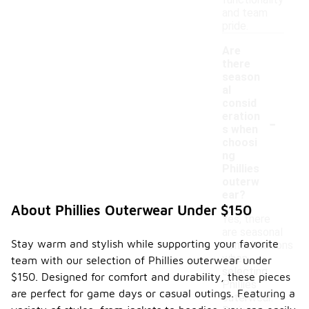
functionality
and team
pride.
Are
there
season
al
consid
-
eration
s when
choosi
ng
Phillies
outerw
ear?
About Phillies Outerwear Under $150
Yes, there
are seasonal
Stay warm and stylish while supporting your favorite
considerations
when
team with our selection of Phillies outerwear under
selecting
$150. Designed for comfort and durability, these pieces
Phillies
are perfect for game days or casual outings. Featuring a
outerwear.