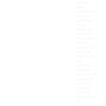
weather.
Many
people also
wear this
outerwear
during
tailgating
events or
while running
errands,
making it a
versatile
addition to
any
wardrobe.
Whether
you're at the
stadium or
out with
friends, it
offers a
great blend
of