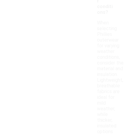
r
conditi
ons?
When
selecting
Phillies
outerwear
for varying
weather
conditions,
consider the
material and
insulation.
Lightweight,
breathable
fabrics are
ideal for
mild
weather,
while
thicker,
insulated
options