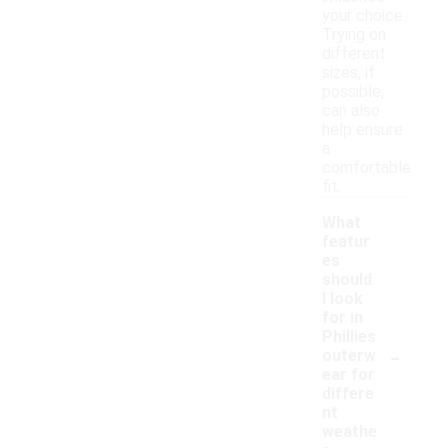
your choice.
Trying on
different
sizes, if
possible,
can also
help ensure
a
comfortable
fit.
What
featur
es
should
I look
for in
Phillies
-
outerw
ear for
differe
nt
weathe