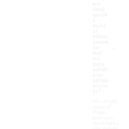
Are
there
specifi
c
styles
of
Phillies
outerw
-
ear
that
are
more
suitabl
e for
certain
activiti
es?
Yes, certain
styles of
Phillies
outerwear
are designed