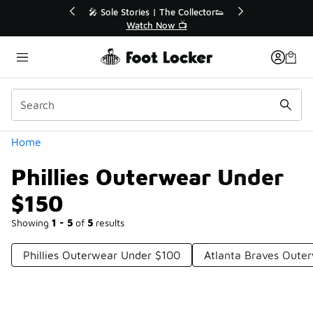
Similar
💥 Up to 40% Off Sale Extended🔥
Shop the Sale 💣
Categories
Home
Phillies Outerwear Under
$150
Showing
1 - 5
of
5
results
Phillies Outerwear Under $100
Atlanta Braves Oute