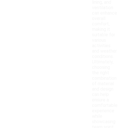
lining, and
ventilation
can enhance
overall
comfort,
making it
suitable for
various
activities
and weather
conditions.
Ultimately,
choosing
the right
combination
of material
and design
can help
ensure a
comfortable
experience
while
showcasing
team spirit.