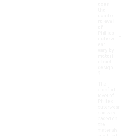
does
the
comfo
rt level
of
-
Phillies
outerw
ear
vary by
materi
al and
design
?
The
comfort
level of
Phillies
outerwear
can vary
based on
the
materials