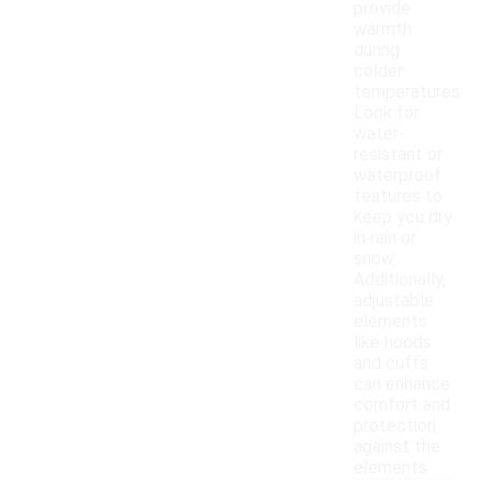
provide
warmth
during
colder
temperatures.
Look for
water-
resistant or
waterproof
features to
keep you dry
in rain or
snow.
Additionally,
adjustable
elements
like hoods
and cuffs
can enhance
comfort and
protection
against the
elements.