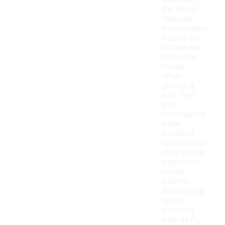
used and
the design
features
incorporated.
Fabrics like
cotton and
polyester
blends
often
provide a
soft feel
and
breathability,
while
insulated
options may
offer added
warmth for
colder
weather.
Additionally,
design
elements
such as fit,