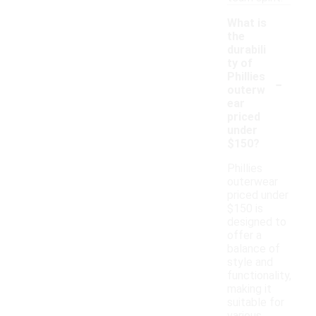
What is
the
durabili
ty of
-
Phillies
outerw
ear
priced
under
$150?
Phillies
outerwear
priced under
$150 is
designed to
offer a
balance of
style and
functionality,
making it
suitable for