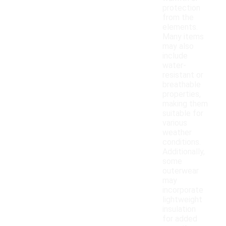
protection
from the
elements.
Many items
may also
include
water-
resistant or
breathable
properties,
making them
suitable for
various
weather
conditions.
Additionally,
some
outerwear
may
incorporate
lightweight
insulation
for added