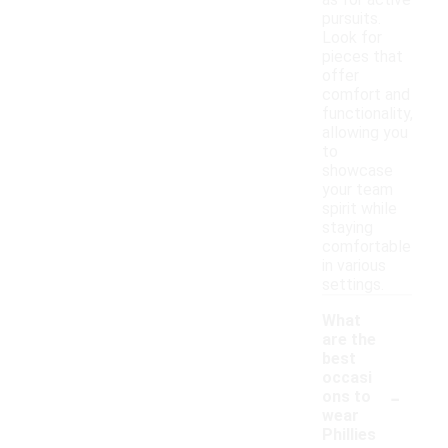
as for active
pursuits.
Look for
pieces that
offer
comfort and
functionality,
allowing you
to
showcase
your team
spirit while
staying
comfortable
in various
settings.
What
are the
best
occasi
-
ons to
wear
Phillies