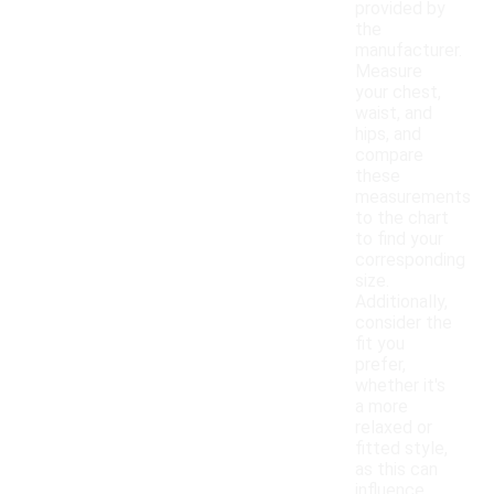
provided by
the
manufacturer.
Measure
your chest,
waist, and
hips, and
compare
these
measurements
to the chart
to find your
corresponding
size.
Additionally,
consider the
fit you
prefer,
whether it's
a more
relaxed or
fitted style,
as this can
influence