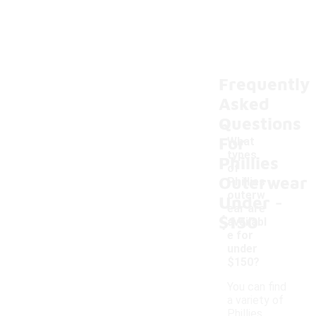
Frequently
Asked
Questions
For
What
types
Phillies
of
Outerwear
Phillies
-
outerw
Under
ear are
$150
availabl
e for
under
$150?
You can find
a variety of
Phillies