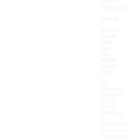
warmth
without bulk.
How do
I
determ
ine the
-
right
size
for
Phillies
outerw
ear?
To
determine
the right
size for
Phillies
outerwear,
it's
important to
refer to the
sizing chart