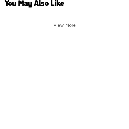
You May Also Like
View More