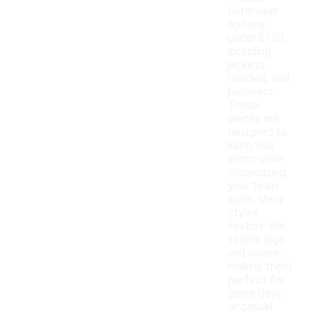
outerwear
options
under $150,
including
jackets,
hoodies, and
pullovers.
These
pieces are
designed to
keep you
warm while
showcasing
your team
spirit. Many
styles
feature the
team's logo
and colors,
making them
perfect for
game days
or casual