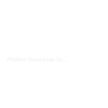
Phillies Outerwear Under $150