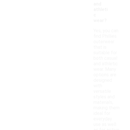
and
athleti
c
wear?
Yes, you can
find Phillies
outerwear
that is
suitable for
both casual
and athletic
wear. Many
options are
designed
with
versatile
styles and
materials,
making them
ideal for
everyday
use as well