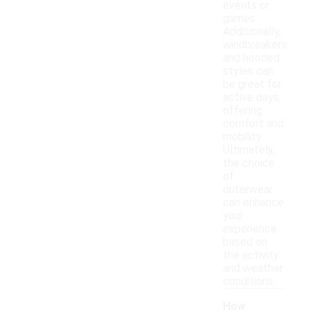
events or
games.
Additionally,
windbreakers
and hooded
styles can
be great for
active days,
offering
comfort and
mobility.
Ultimately,
the choice
of
outerwear
can enhance
your
experience
based on
the activity
and weather
conditions.
How