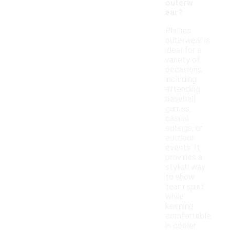
outerw
ear?
Phillies
outerwear is
ideal for a
variety of
occasions,
including
attending
baseball
games,
casual
outings, or
outdoor
events. It
provides a
stylish way
to show
team spirit
while
keeping
comfortable
in cooler