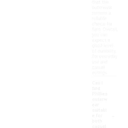
that the
outerwear
remains a
reliable
choice for
fans. Overall,
you can
expect a
good level
of durability
for everyday
use and
casual
outings.
Can I
find
Phillies
outerw
ear
suitabl
-
e for
both
casual