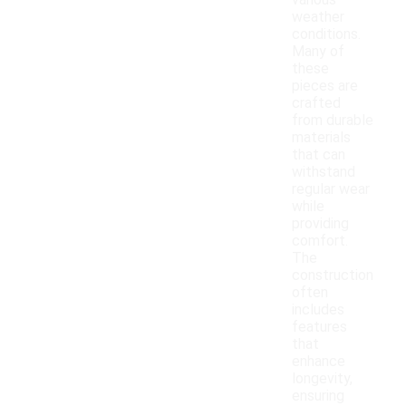
various
weather
conditions.
Many of
these
pieces are
crafted
from durable
materials
that can
withstand
regular wear
while
providing
comfort.
The
construction
often
includes
features
that
enhance
longevity,
ensuring