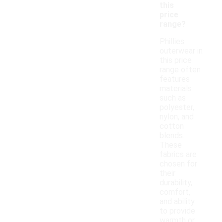
this
price
range?
Phillies
outerwear in
this price
range often
features
materials
such as
polyester,
nylon, and
cotton
blends.
These
fabrics are
chosen for
their
durability,
comfort,
and ability
to provide
warmth or