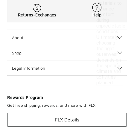
materials to
enhance
comfort
Returns-Exchanges
Help
during
unpredictable
conditions.
Ultimately,
About
choosing
the right
Shop
outerwear
depends on
the specific
Legal Information
climate and
activities
planned.
Rewards Program
Get free shipping, rewards, and more with FLX
FLX Details