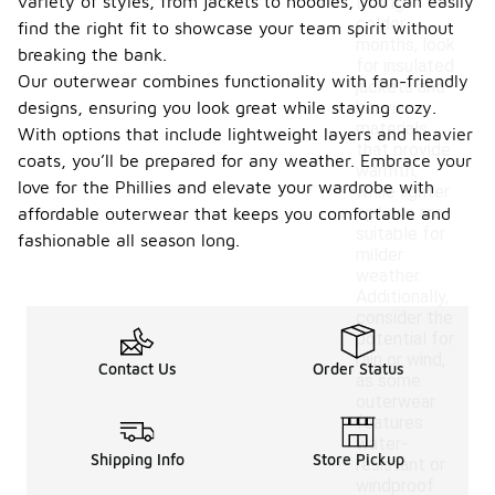
variety of styles, from jackets to hoodies, you can easily
During
colder
find the right fit to showcase your team spirit without
months, look
breaking the bank.
for insulated
Our outerwear combines functionality with fan-friendly
jackets and
designs, ensuring you look great while staying cozy.
heavier
materials
With options that include lightweight layers and heavier
that provide
coats, you’ll be prepared for any weather. Embrace your
warmth,
love for the Phillies and elevate your wardrobe with
while lighter
options are
affordable outerwear that keeps you comfortable and
suitable for
fashionable all season long.
milder
weather.
Additionally,
consider the
potential for
rain or wind,
Contact Us
Order Status
as some
outerwear
features
water-
Shipping Info
Store Pickup
resistant or
windproof