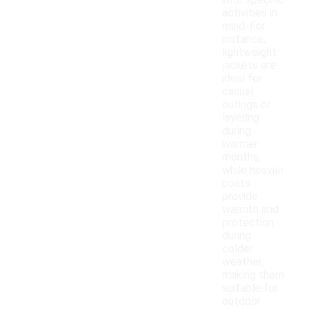
with specific
activities in
mind. For
instance,
lightweight
jackets are
ideal for
casual
outings or
layering
during
warmer
months,
while heavier
coats
provide
warmth and
protection
during
colder
weather,
making them
suitable for
outdoor