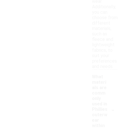
wear.
Additionally,
you can
choose from
different
materials,
such as
fleece and
lightweight
fabrics, to
suit your
preferences
and needs.
What
materi
als are
comm
only
used in
-
Phillies
outerw
ear
within