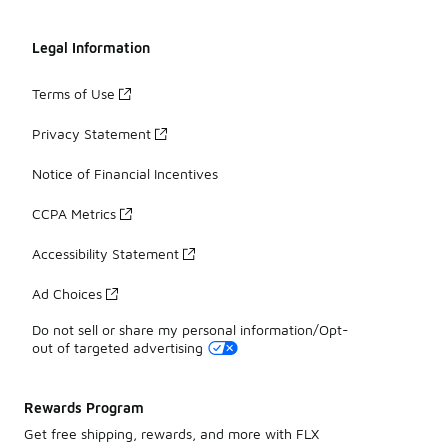
Legal Information
Terms of Use
Privacy Statement
Notice of Financial Incentives
CCPA Metrics
Accessibility Statement
Ad Choices
Do not sell or share my personal information/Opt-
out of targeted advertising
Rewards Program
Get free shipping, rewards, and more with FLX