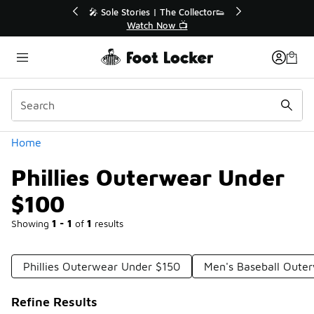
Similar
r👟
🛍️ Buy Online, Pick-Up In Store 🚗
Get Your Order Today
Categories
Home
Phillies Outerwear Under
$100
Showing
1 - 1
of
1
results
Phillies Outerwear Under $150
Men's Baseball Oute
Refine Results