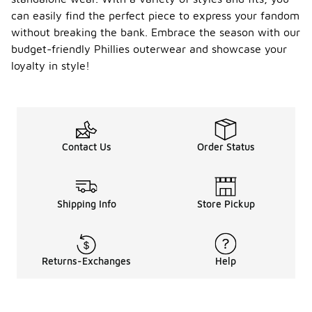
wear such
can easily find the perfect piece to express your fandom
as joggers or
leggings for
without breaking the bank. Embrace the season with our
a relaxed
budget-friendly Phillies outerwear and showcase your
vibe.
loyalty in style!
Layering a
hoodie or
jacket over
a team t-
shirt can add
warmth
Contact Us
Order Status
while
showcasing
your team
spirit.
Complete
Shipping Info
Store Pickup
the outfit
with
sneakers for
a sporty
Returns-Exchanges
Help
touch, and
accessorize
with a cap or
beanie to