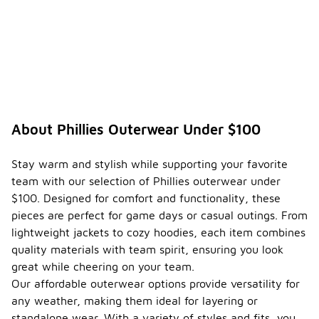
What
are the
best
ways
to
-
style
Phillies
outerw
ear for
About Phillies Outerwear Under $100
a game
day
look?
Stay warm and stylish while supporting your favorite
team with our selection of Phillies outerwear under
To create a
$100. Designed for comfort and functionality, these
game day
look with
pieces are perfect for game days or casual outings. From
Phillies
lightweight jackets to cozy hoodies, each item combines
outerwear,
quality materials with team spirit, ensuring you look
consider
great while cheering on your team.
pairing it
with
Our affordable outerwear options provide versatility for
comfortable
any weather, making them ideal for layering or
athletic
standalone wear. With a variety of styles and fits, you