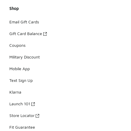
Shop
Email Gift Cards
Gift Card Balance
Coupons
Military Discount
Mobile App
Text Sign Up
Klarna
Launch 101
Store Locator
Fit Guarantee