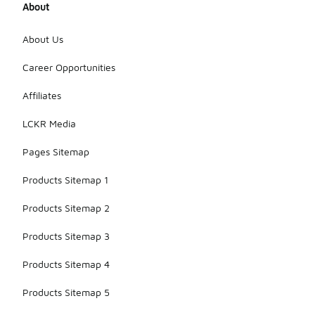
About
enhance the
overall look.
This
About Us
combination
ensures you
Career Opportunities
stay stylish
and
Affiliates
comfortable
while
LCKR Media
cheering for
your team.
Pages Sitemap
Products Sitemap 1
Products Sitemap 2
Products Sitemap 3
Products Sitemap 4
Products Sitemap 5