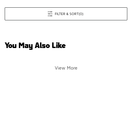
FILTER & SORT
(0)
You May Also Like
View More