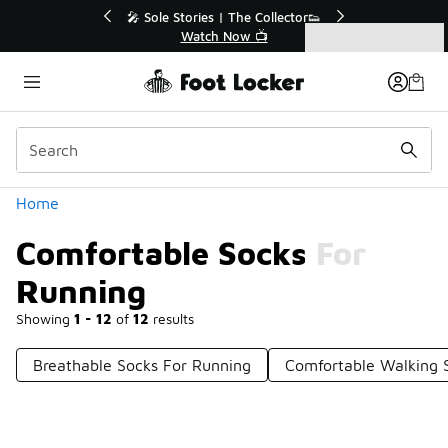
Similar
💥 Up to 40% Off Sale Extended🔥

Shop the Sale 💣
Categories
Comfortable Socks For Running
Home
Comfortable Socks For
Running
Showing
1 - 12
of
12
results
Breathable Socks For Running
Comfortable Walking 