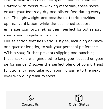
comfortable socks designed specifically for athletes.
Crafted with moisture-wicking materials, these socks
ensure your feet stay dry and blister-free during every
run. The lightweight and breathable fabric provides
optimal ventilation, while the cushioned support
enhances comfort, making them perfect for both short
sprints and long-distance runs.
Our selection features various styles, including no-show
and quarter lengths, to suit your personal preference.
With a snug fit that prevents slipping and bunching,
these socks are engineered to keep you focused on your
performance. Discover the perfect blend of comfort and
functionality, and take your running game to the next
level with our premium socks.
Contact Us
Order Status