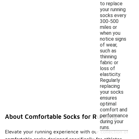
to replace
your running
socks every
300-500
miles or
when you
notice signs
of wear,
such as
thinning
fabric or
loss of
elasticity.
Regularly
replacing
your socks
ensures
optimal
comfort and
performance
About Comfortable Socks for Running
during your
runs.
Elevate your running experience with our collection of