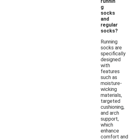
runnin
g
socks
and
regular
socks?
Running
socks are
specifically
designed
with
features
such as
moisture-
wicking
materials,
targeted
cushioning,
and arch
support,
which
enhance
comfort and