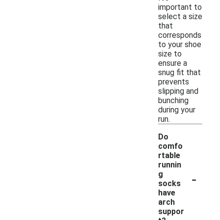
important to
select a size
that
corresponds
to your shoe
size to
ensure a
snug fit that
prevents
slipping and
bunching
during your
run.
Do
comfo
rtable
runnin
-
g
socks
have
arch
suppor