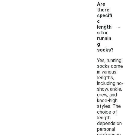
Are
there
specifi
c
-
length
s for
runnin
g
socks?
Yes, running
socks come
in various
lengths,
including no-
show, ankle,
crew, and
knee-high
styles. The
choice of
length
depends on
personal
preference