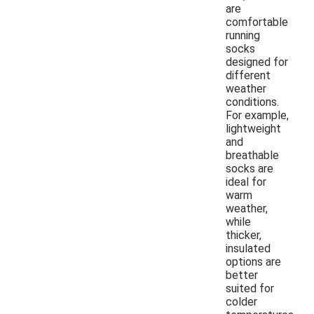
are
comfortable
running
socks
designed for
different
weather
conditions.
For example,
lightweight
and
breathable
socks are
ideal for
warm
weather,
while
thicker,
insulated
options are
better
suited for
colder