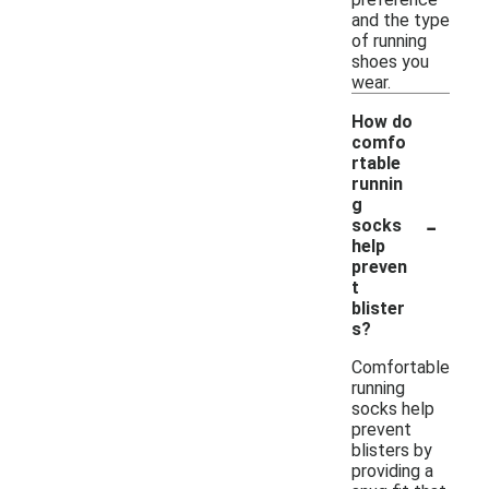
and the type
of running
shoes you
wear.
How do
comfo
rtable
runnin
g
-
socks
help
preven
t
blister
s?
Comfortable
running
socks help
prevent
blisters by
providing a