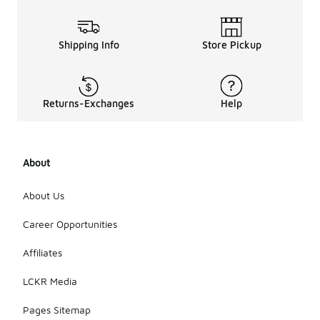
Shipping Info
Store Pickup
Returns-Exchanges
Help
About
About Us
Career Opportunities
Affiliates
LCKR Media
Pages Sitemap