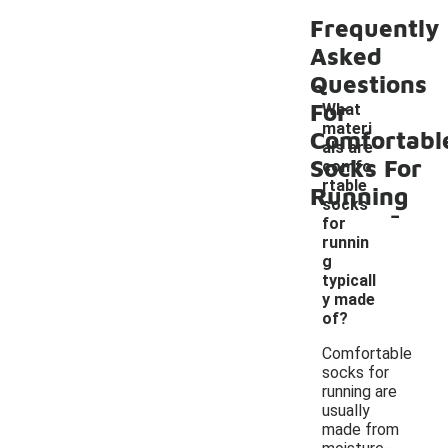
Frequently
Asked
Questions
For
What
materi
Comfortabl
als are
Socks For
comfo
rtable
Running
-
socks
for
runnin
g
typicall
y made
of?
Comfortable
socks for
running are
usually
made from