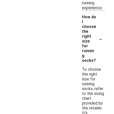
running
experience.
How do
I
choose
the
-
right
size
for
runnin
g
socks?
To choose
the right
size for
running
socks, refer
to the sizing
chart
provided by
the retailer.
It's