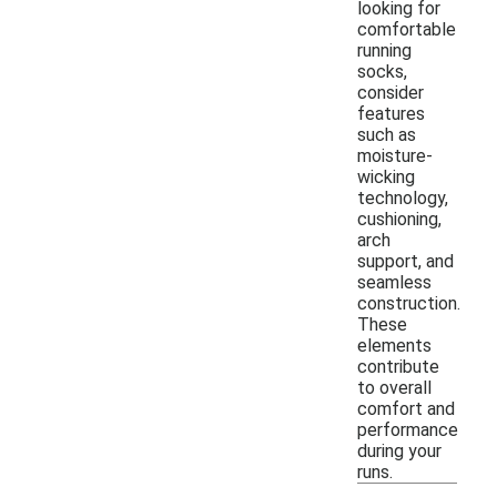
looking for
comfortable
running
socks,
consider
features
such as
moisture-
wicking
technology,
cushioning,
arch
support, and
seamless
construction.
These
elements
contribute
to overall
comfort and
performance
during your
runs.