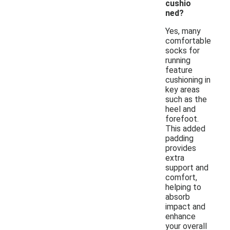
cushio
ned?
Yes, many
comfortable
socks for
running
feature
cushioning in
key areas
such as the
heel and
forefoot.
This added
padding
provides
extra
support and
comfort,
helping to
absorb
impact and
enhance
your overall