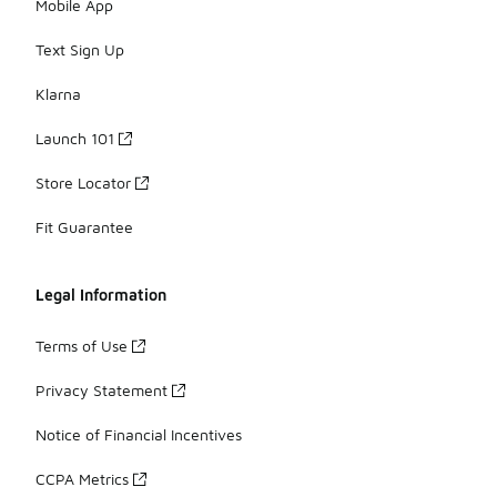
Mobile App
Text Sign Up
Klarna
Launch 101
Store Locator
Fit Guarantee
Legal Information
Terms of Use
Privacy Statement
Notice of Financial Incentives
CCPA Metrics