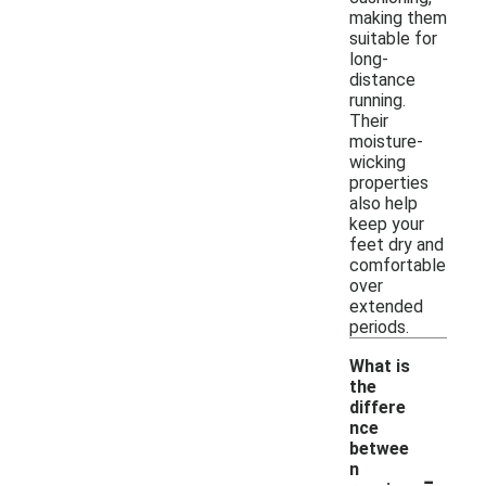
making them
suitable for
long-
distance
running.
Their
moisture-
wicking
properties
also help
keep your
feet dry and
comfortable
over
extended
periods.
What is
the
differe
nce
betwee
-
n