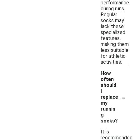
performance
during runs.
Regular
socks may
lack these
specialized
features,
making them
less suitable
for athletic
activities.
How
often
should
I
-
replace
my
runnin
g
socks?
It is
recommended