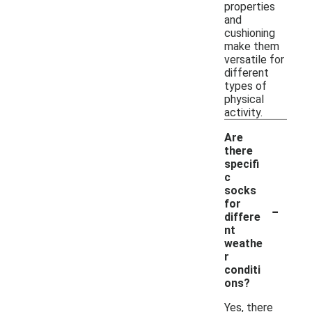
properties
and
cushioning
make them
versatile for
different
types of
physical
activity.
Are
there
specifi
c
socks
-
for
differe
nt
weathe
r
conditi
ons?
Yes, there