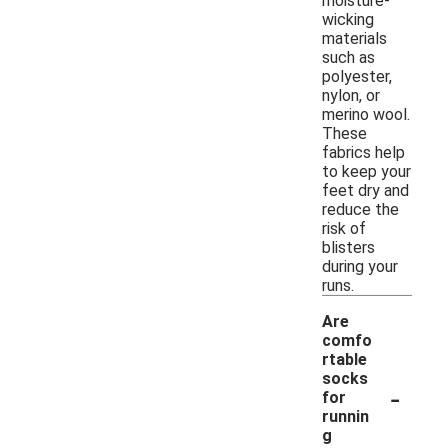
moisture-
wicking
materials
such as
polyester,
nylon, or
merino wool.
These
fabrics help
to keep your
feet dry and
reduce the
risk of
blisters
during your
runs.
Are
comfo
rtable
socks
-
for
runnin
g