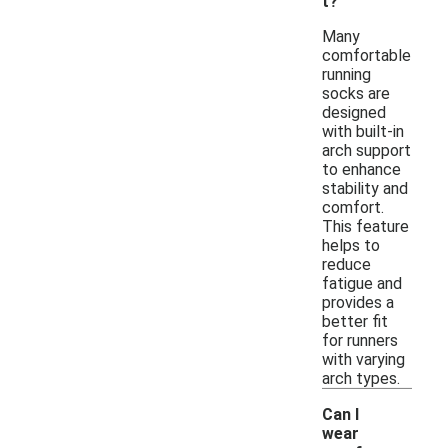
t?
Many
comfortable
running
socks are
designed
with built-in
arch support
to enhance
stability and
comfort.
This feature
helps to
reduce
fatigue and
provides a
better fit
for runners
with varying
arch types.
Can I
wear