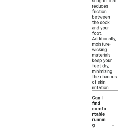
snug fit that
reduces
friction
between
the sock
and your
foot.
Additionally,
moisture-
wicking
materials
keep your
feet dry,
minimizing
the chances
of skin
irritation.
Can I
find
comfo
rtable
runnin
-
g