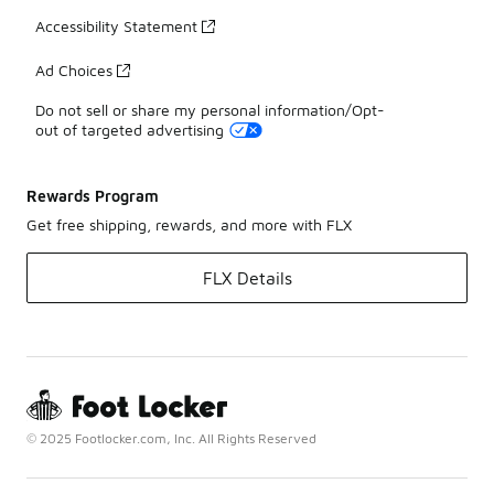
Accessibility Statement
Ad Choices
Do not sell or share my personal information/Opt-
out of targeted advertising
Rewards Program
Get free shipping, rewards, and more with FLX
FLX Details
© 2025 Footlocker.com, Inc. All Rights Reserved