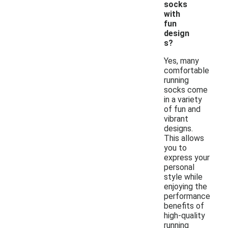
socks
with
fun
design
s?
Yes, many
comfortable
running
socks come
in a variety
of fun and
vibrant
designs.
This allows
you to
express your
personal
style while
enjoying the
performance
benefits of
high-quality
running