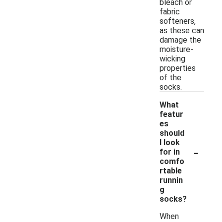
bleach or
fabric
softeners,
as these can
damage the
moisture-
wicking
properties
of the
socks.
What
featur
es
should
I look
-
for in
comfo
rtable
runnin
g
socks?
When