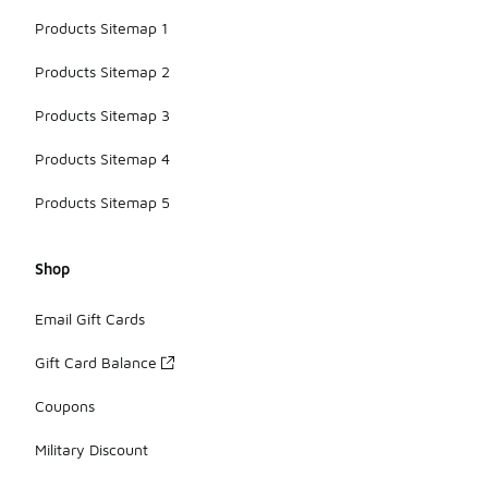
Products Sitemap 1
Products Sitemap 2
Products Sitemap 3
Products Sitemap 4
Products Sitemap 5
Shop
Email Gift Cards
Gift Card Balance
Coupons
Military Discount