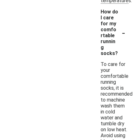
temperatures.
How do
I care
for my
-
comfo
rtable
runnin
g
socks?
To care for
your
comfortable
running
socks, it is
recommended
to machine
wash them
in cold
water and
tumble dry
on low heat.
Avoid using