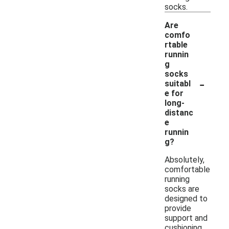
socks.
Are
comfo
rtable
runnin
g
socks
-
suitabl
e for
long-
distanc
e
runnin
g?
Absolutely,
comfortable
running
socks are
designed to
provide
support and
cushioning,