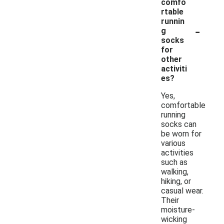
comfo
rtable
runnin
-
g
socks
for
other
activiti
es?
Yes,
comfortable
running
socks can
be worn for
various
activities
such as
walking,
hiking, or
casual wear.
Their
moisture-
wicking