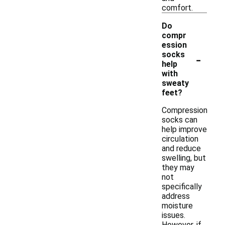
comfort.
Do
compr
ession
-
socks
help
with
sweaty
feet?
Compression
socks can
help improve
circulation
and reduce
swelling, but
they may
not
specifically
address
moisture
issues.
However, if