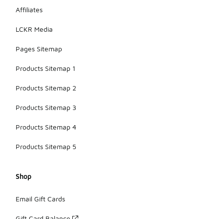
Affiliates
LCKR Media
Pages Sitemap
Products Sitemap 1
Products Sitemap 2
Products Sitemap 3
Products Sitemap 4
Products Sitemap 5
Shop
Email Gift Cards
Gift Card Balance