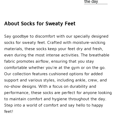
the day.
About Socks for Sweaty Feet
Say goodbye to discomfort with our specially designed
socks for sweaty feet. Crafted with moisture-wicking
materials, these socks keep your feet dry and fresh,
even during the most intense activities. The breathable
fabric promotes airflow, ensuring that you stay
comfortable whether you're at the gym or on the go.
Our collection features cushioned options for added
support and various styles, including ankle, crew, and
no-show designs. With a focus on durability and
performance, these socks are perfect for anyone looking
to maintain comfort and hygiene throughout the day.
Step into a world of comfort and say hello to happy
feet!