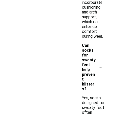
incorporate
cushioning
and arch
support,
which can
enhance
comfort
during wear.
Can
socks
for
sweaty
-
feet
help
preven
t
blister
s?
Yes, socks
designed for
sweaty feet
often