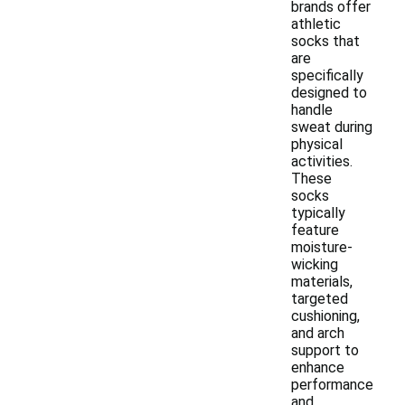
brands offer
athletic
socks that
are
specifically
designed to
handle
sweat during
physical
activities.
These
socks
typically
feature
moisture-
wicking
materials,
targeted
cushioning,
and arch
support to
enhance
performance
and