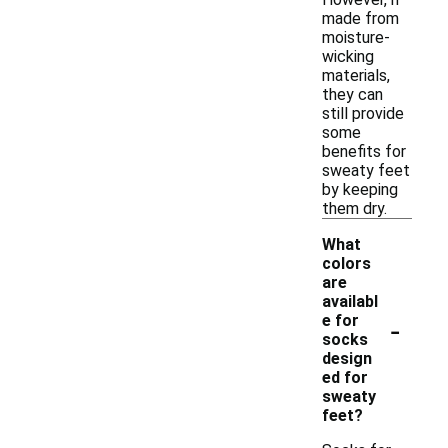
made from
moisture-
wicking
materials,
they can
still provide
some
benefits for
sweaty feet
by keeping
them dry.
What
colors
are
availabl
-
e for
socks
design
ed for
sweaty
feet?