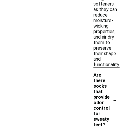
softeners,
as they can
reduce
moisture-
wicking
properties,
and air dry
them to
preserve
their shape
and
functionality.
Are
there
socks
that
-
provide
odor
control
for
sweaty
feet?