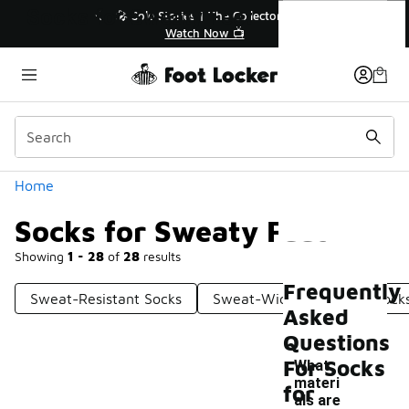
Similar
Socks for Sweaty Feet
🔥
🎤 Sole Stories | The Collector👟
Watch Now 📺
Categories
Home
Socks for Sweaty Feet
Showing
1 - 28
of
28
results
Frequently
Sweat-Resistant Socks
Sweat-Wicking Athletic Sock
Asked
Questions
For Socks
What
materi
for
als are