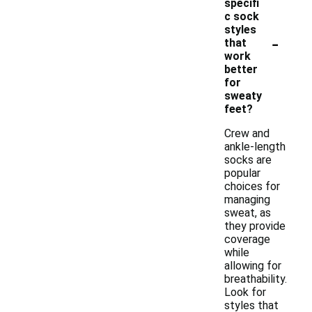
specifi
c sock
styles
-
that
work
better
for
sweaty
feet?
Crew and
ankle-length
socks are
popular
choices for
managing
sweat, as
they provide
coverage
while
allowing for
breathability.
Look for
styles that