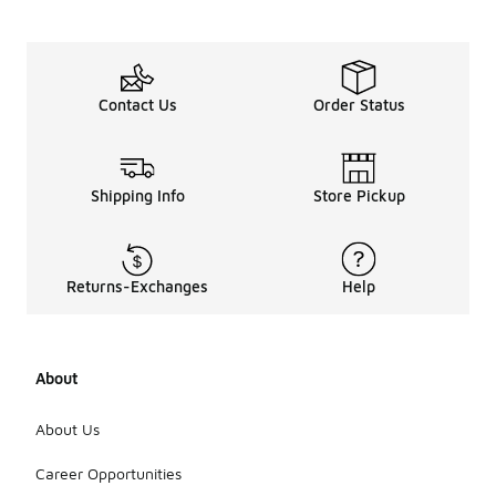
Contact Us
Order Status
Shipping Info
Store Pickup
Returns-Exchanges
Help
About
About Us
Career Opportunities