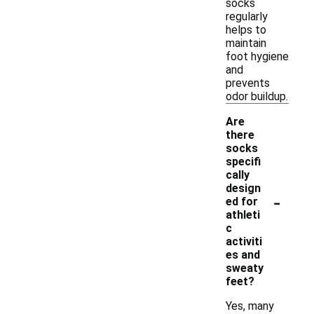
socks
regularly
helps to
maintain
foot hygiene
and
prevents
odor buildup.
Are
there
socks
specifi
cally
design
-
ed for
athleti
c
activiti
es and
sweaty
feet?
Yes, many