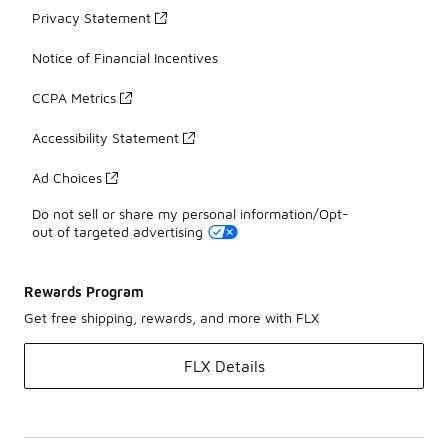
Privacy Statement
Notice of Financial Incentives
CCPA Metrics
Accessibility Statement
Ad Choices
Do not sell or share my personal information/Opt-
out of targeted advertising
Rewards Program
Get free shipping, rewards, and more with FLX
FLX Details