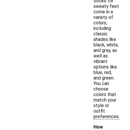
Socks for
sweaty feet
come in a
variety of
colors,
including
classic
shades like
black, white,
and gray, as
well as
vibrant
options like
blue, red,
and green.
You can
choose
colors that
match your
style or
outfit
preferences.
How