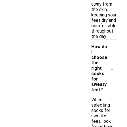
away from
the skin,
keeping your
feet dry and
comfortable
throughout
the day.
How do
I
choose
the
-
right
socks
for
sweaty
feet?
When
selecting
socks for
sweaty
feet, look
for options