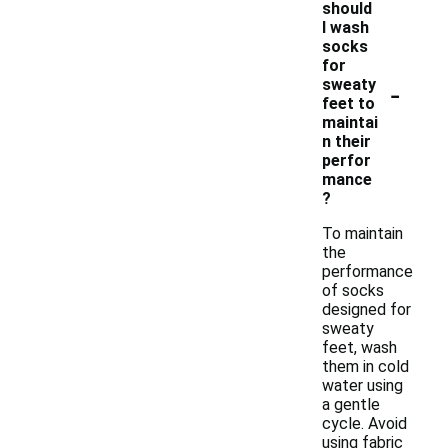
should
I wash
socks
for
-
sweaty
feet to
maintai
n their
perfor
mance
?
To maintain
the
performance
of socks
designed for
sweaty
feet, wash
them in cold
water using
a gentle
cycle. Avoid
using fabric