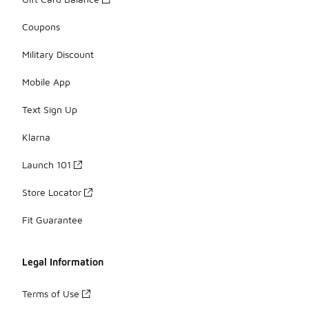
Coupons
Military Discount
Mobile App
Text Sign Up
Klarna
Launch 101
Store Locator
Fit Guarantee
Legal Information
Terms of Use