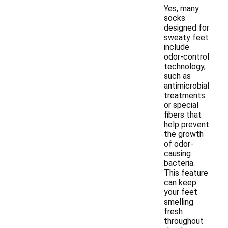
Yes, many
socks
designed for
sweaty feet
include
odor-control
technology,
such as
antimicrobial
treatments
or special
fibers that
help prevent
the growth
of odor-
causing
bacteria.
This feature
can keep
your feet
smelling
fresh
throughout