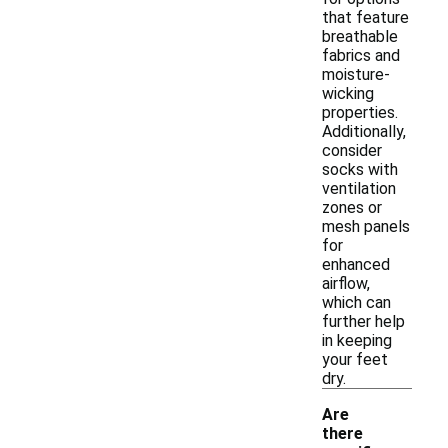
that feature
breathable
fabrics and
moisture-
wicking
properties.
Additionally,
consider
socks with
ventilation
zones or
mesh panels
for
enhanced
airflow,
which can
further help
in keeping
your feet
dry.
Are
there