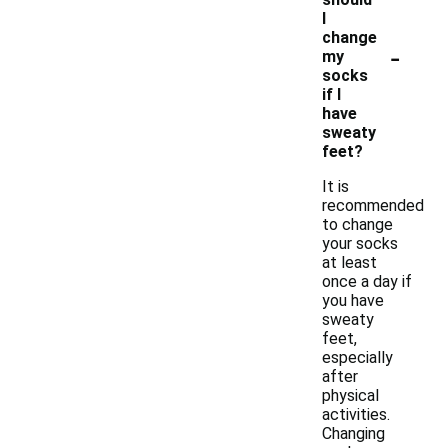
I
change
-
my
socks
if I
have
sweaty
feet?
It is
recommended
to change
your socks
at least
once a day if
you have
sweaty
feet,
especially
after
physical
activities.
Changing