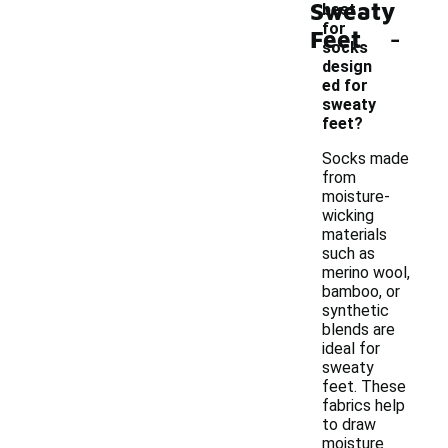
Sweaty
best
-
for
Feet
socks
design
ed for
sweaty
feet?
Socks made
from
moisture-
wicking
materials
such as
merino wool,
bamboo, or
synthetic
blends are
ideal for
sweaty
feet. These
fabrics help
to draw
moisture