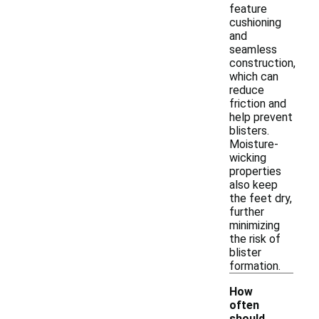
feature
cushioning
and
seamless
construction,
which can
reduce
friction and
help prevent
blisters.
Moisture-
wicking
properties
also keep
the feet dry,
further
minimizing
the risk of
blister
formation.
How
often
should