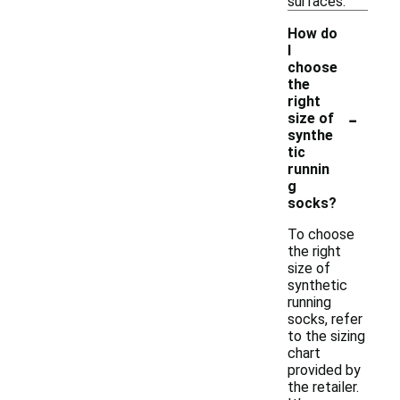
surfaces.
How do
I
choose
the
right
-
size of
synthe
tic
runnin
g
socks?
To choose
the right
size of
synthetic
running
socks, refer
to the sizing
chart
provided by
the retailer.