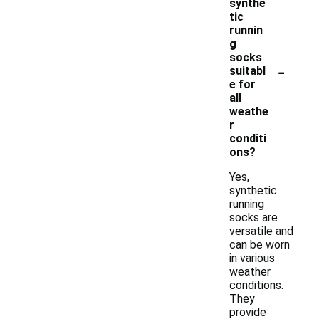
synthe
tic
runnin
g
socks
-
suitabl
e for
all
weathe
r
conditi
ons?
Yes,
synthetic
running
socks are
versatile and
can be worn
in various
weather
conditions.
They
provide