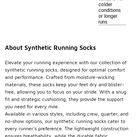
colder
conditions
or longer
runs.
About Synthetic Running Socks
Elevate your running experience with our collection of
synthetic running socks, designed for optimal comfort
and performance. Crafted from moisture-wicking
materials, these socks keep your feet dry and blister-
free, allowing you to focus on your stride. With a snug
fit and strategic cushioning, they provide the support
you need for every mile.
Available in various styles, including crew, quarter, and
no-show options, our synthetic running socks cater to
every runner's preference. The lightweight construction
ensures breathability, while the durable fabric