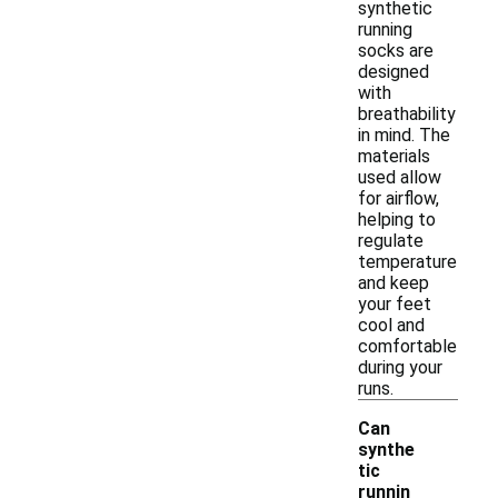
synthetic
running
socks are
designed
with
breathability
in mind. The
materials
used allow
for airflow,
helping to
regulate
temperature
and keep
your feet
cool and
comfortable
during your
runs.
Can
synthe
tic
runnin