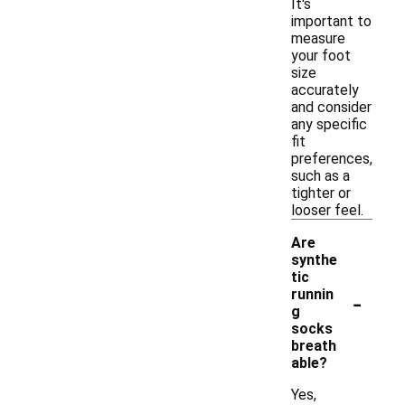
It's
important to
measure
your foot
size
accurately
and consider
any specific
fit
preferences,
such as a
tighter or
looser feel.
Are
synthe
tic
-
runnin
g
socks
breath
able?
Yes,