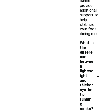
bands
provide
additional
support to
help
stabilize
your foot
during runs.
What is
the
differe
nce
betwee
n
lightwe
-
ight
and
thicker
synthe
tic
runnin
g
socks?