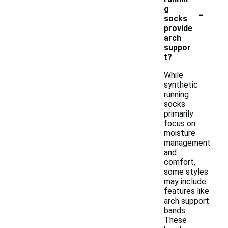
-
g
socks
provide
arch
suppor
t?
While
synthetic
running
socks
primarily
focus on
moisture
management
and
comfort,
some styles
may include
features like
arch support
bands.
These