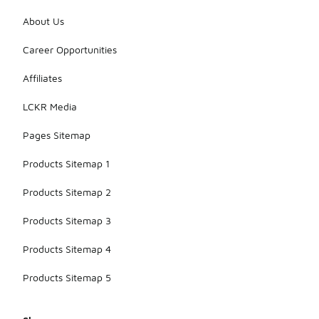
About Us
Career Opportunities
Affiliates
LCKR Media
Pages Sitemap
Products Sitemap 1
Products Sitemap 2
Products Sitemap 3
Products Sitemap 4
Products Sitemap 5