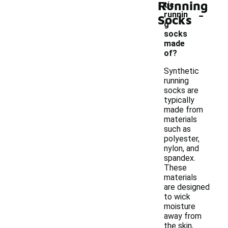
Running
tic
-
runnin
Socks
g
socks
made
of?
Synthetic
running
socks are
typically
made from
materials
such as
polyester,
nylon, and
spandex.
These
materials
are designed
to wick
moisture
away from
the skin,