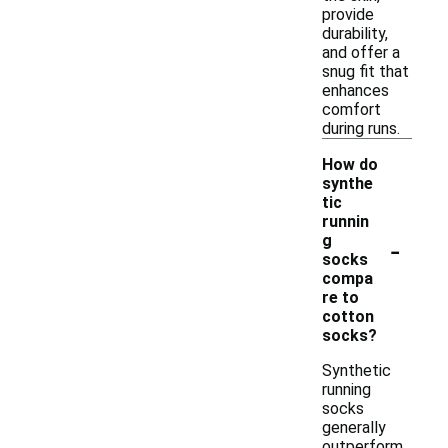
provide
durability,
and offer a
snug fit that
enhances
comfort
during runs.
How do
synthe
tic
runnin
-
g
socks
compa
re to
cotton
socks?
Synthetic
running
socks
generally
outperform