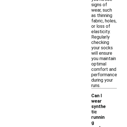
signs of
wear, such
as thinning
fabric, holes,
or loss of
elasticity.
Regularly
checking
your socks
will ensure
you maintain
optimal
comfort and
performance
during your
runs.
Can I
wear
synthe
tic
runnin
g