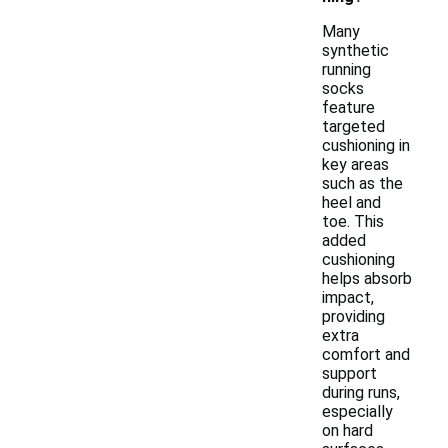
Many
synthetic
running
socks
feature
targeted
cushioning in
key areas
such as the
heel and
toe. This
added
cushioning
helps absorb
impact,
providing
extra
comfort and
support
during runs,
especially
on hard