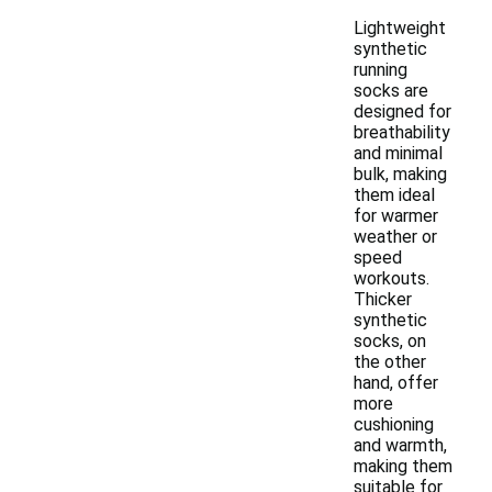
Lightweight
synthetic
running
socks are
designed for
breathability
and minimal
bulk, making
them ideal
for warmer
weather or
speed
workouts.
Thicker
synthetic
socks, on
the other
hand, offer
more
cushioning
and warmth,
making them
suitable for