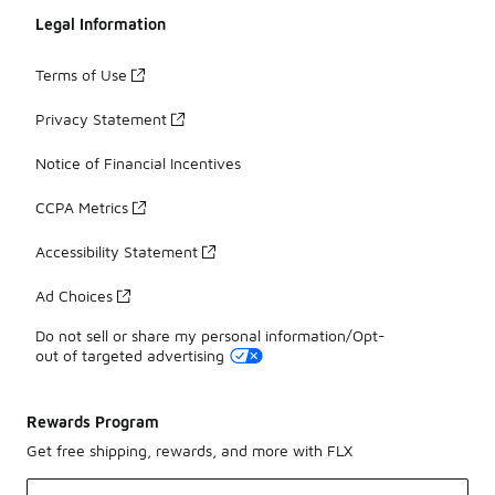
Legal Information
Terms of Use
Privacy Statement
Notice of Financial Incentives
CCPA Metrics
Accessibility Statement
Ad Choices
Do not sell or share my personal information/Opt-
out of targeted advertising
Rewards Program
Get free shipping, rewards, and more with FLX