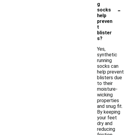
g
-
socks
help
preven
t
blister
s?
Yes,
synthetic
running
socks can
help prevent
blisters due
to their
moisture-
wicking
properties
and snug fit.
By keeping
your feet
dry and
reducing
friction,