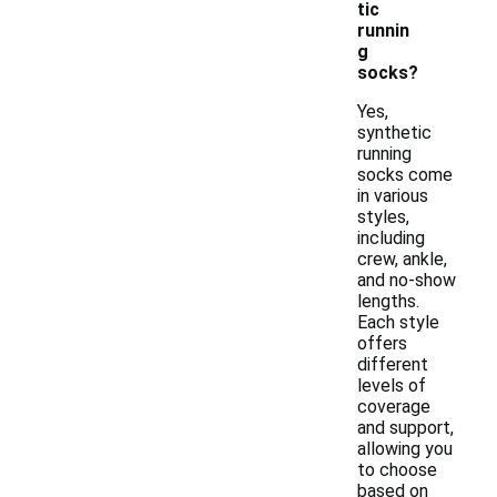
tic
runnin
g
socks?
Yes,
synthetic
running
socks come
in various
styles,
including
crew, ankle,
and no-show
lengths.
Each style
offers
different
levels of
coverage
and support,
allowing you
to choose
based on