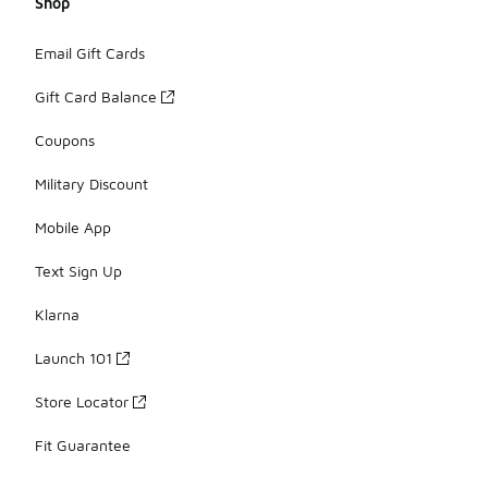
Shop
Email Gift Cards
Gift Card Balance
Coupons
Military Discount
Mobile App
Text Sign Up
Klarna
Launch 101
Store Locator
Fit Guarantee