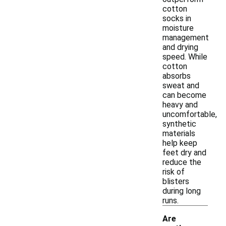
cotton
socks in
moisture
management
and drying
speed. While
cotton
absorbs
sweat and
can become
heavy and
uncomfortable,
synthetic
materials
help keep
feet dry and
reduce the
risk of
blisters
during long
runs.
Are