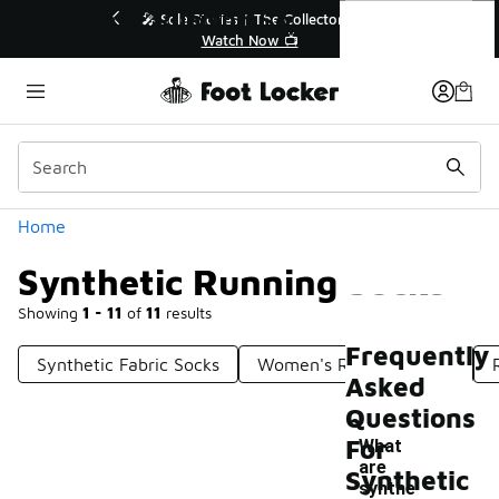
Similar
Synthetic Running Socks
r👟
🚨 FLX Fridays Are Here! 💸
📢 Shop Now
Categories
Home
Synthetic Running Socks
Showing
1 - 11
of
11
results
Frequently
Synthetic Fabric Socks
Women's Running Socks
Asked
Questions
For
What
are
Synthetic
synthe