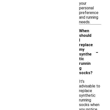
your
personal
preference
and running
needs.
When
should
I
replace
-
my
synthe
tic
runnin
g
socks?
It's
advisable to
replace
synthetic
running
socks when
you notice