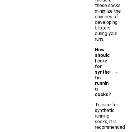
these socks
minimize the
chances of
developing
blisters
during your
runs.
How
should
I care
for
-
synthe
tic
runnin
g
socks?
To care for
synthetic
running
socks, it is
recommended