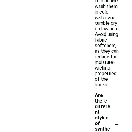
to machine
wash them
in cold
water and
tumble dry
on low heat.
Avoid using
fabric
softeners,
as they can
reduce the
moisture-
wicking
properties
of the
socks.
Are
there
differe
nt
styles
-
of
synthe