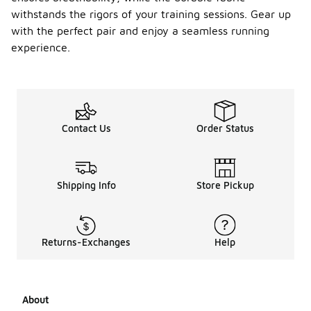
withstands the rigors of your training sessions. Gear up
with the perfect pair and enjoy a seamless running
experience.
Contact Us
Order Status
Shipping Info
Store Pickup
Returns-Exchanges
Help
About