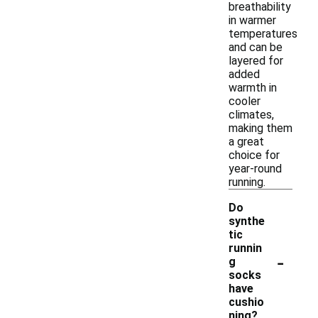
breathability
in warmer
temperatures
and can be
layered for
added
warmth in
cooler
climates,
making them
a great
choice for
year-round
running.
Do
synthe
tic
runnin
-
g
socks
have
cushio
ning?