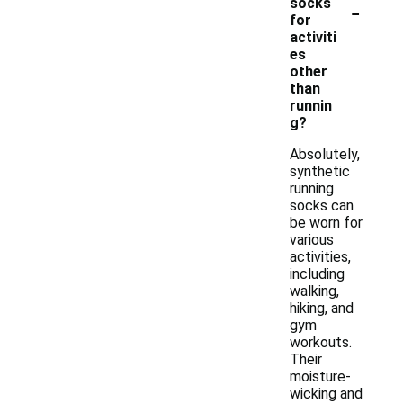
-
socks
for
activiti
es
other
than
runnin
g?
Absolutely,
synthetic
running
socks can
be worn for
various
activities,
including
walking,
hiking, and
gym
workouts.
Their
moisture-
wicking and