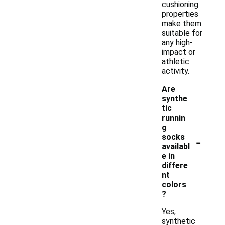
cushioning
properties
make them
suitable for
any high-
impact or
athletic
activity.
Are
synthe
tic
runnin
g
-
socks
availabl
e in
differe
nt
colors
?
Yes,
synthetic