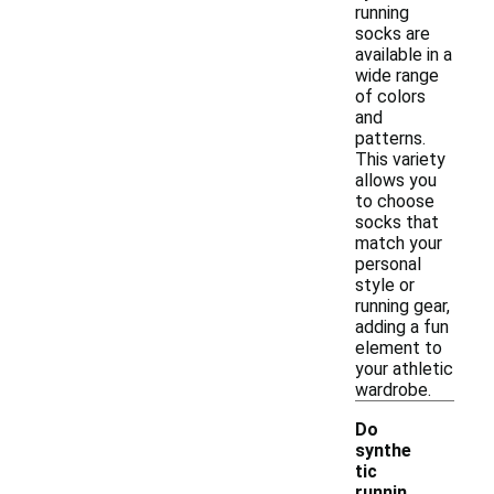
running
socks are
available in a
wide range
of colors
and
patterns.
This variety
allows you
to choose
socks that
match your
personal
style or
running gear,
adding a fun
element to
your athletic
wardrobe.
Do
synthe
tic
runnin