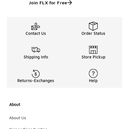
Join FLX for Free
Contact Us
Order Status
Shipping Info
Store Pickup
Returns-Exchanges
Help
About
About Us