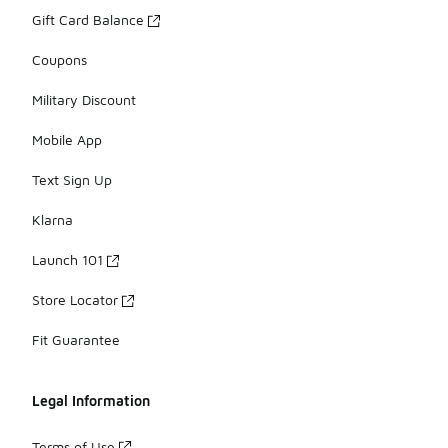
Gift Card Balance
Coupons
Military Discount
Mobile App
Text Sign Up
Klarna
Launch 101
Store Locator
Fit Guarantee
Legal Information
Terms of Use