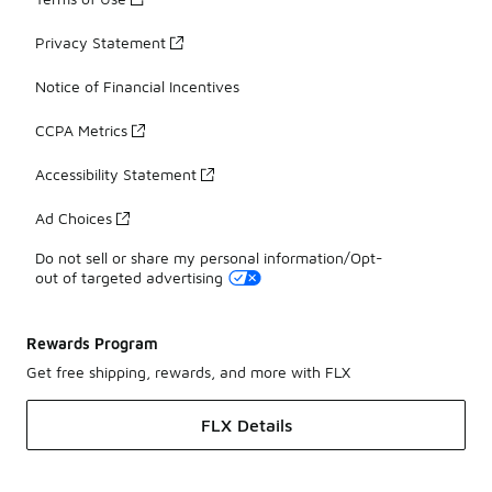
Privacy Statement
Notice of Financial Incentives
CCPA Metrics
Accessibility Statement
Ad Choices
Do not sell or share my personal information/Opt-
out of targeted advertising
Rewards Program
Get free shipping, rewards, and more with FLX
FLX Details