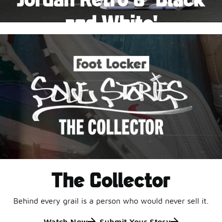
Pause
and White'
This black-and-white retro with speckled accents and
an icy outsole is ready for a new generation.
Shop Jordan Retro
The Collector
Behind every grail is a person who would never sell it.
Watch Now
Submit Your Story