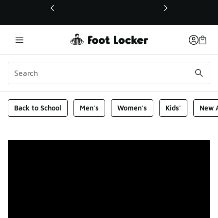
This link will open in a new window
Foot Locker Homepage
Back to School
Men's
Women's
Kids'
New A