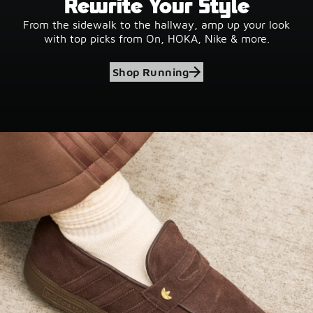
Rewrite Your Style
From the sidewalk to the hallway, amp up your look
with top picks from On, HOKA, Nike & more.
Shop Running