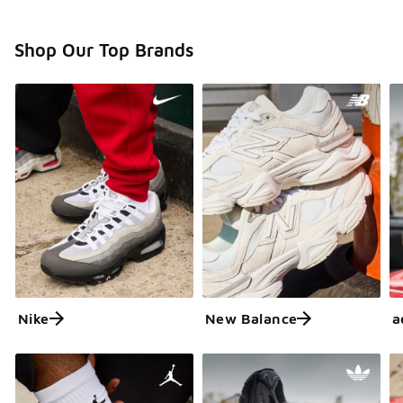
Shop Our Top Brands
Nike
New Balance
a