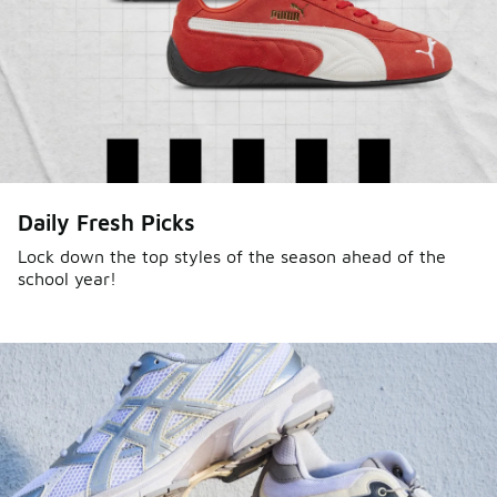
Daily Fresh Picks
Lock down the top styles of the season ahead of the
school year!