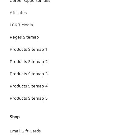
Career Opportunities
Affiliates
LCKR Media
Pages Sitemap
Products Sitemap 1
Products Sitemap 2
Products Sitemap 3
Products Sitemap 4
Products Sitemap 5
Shop
Email Gift Cards