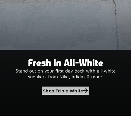
Fresh In All-White
Stand out on your first day back with all-white
sneakers from Nike, adidas & more.
Shop Triple White