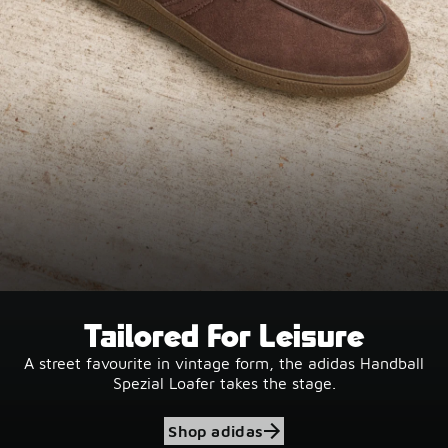
Tailored For Leisure
A street favourite in vintage form, the adidas Handball
Spezial Loafer takes the stage.
Shop adidas