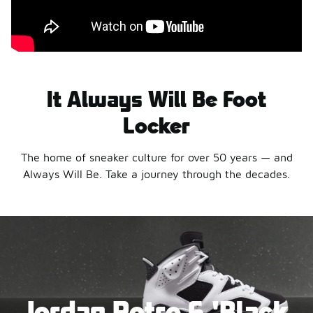
It Always Will Be Foot
Locker
The home of sneaker culture for over 50 years — and
Always Will Be. Take a journey through the decades.
Jordan Retro 6 'Black