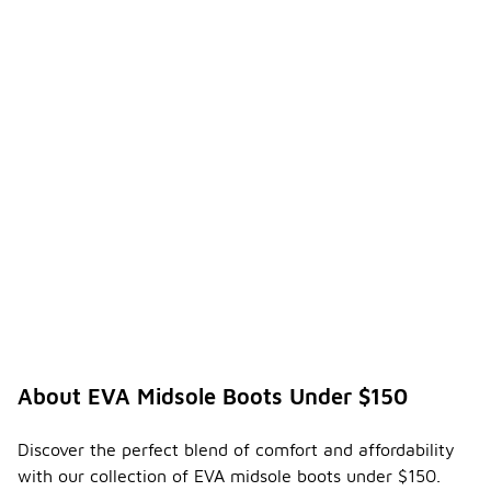
About EVA Midsole Boots Under $150
Discover the perfect blend of comfort and affordability
with our collection of EVA midsole boots under $150.