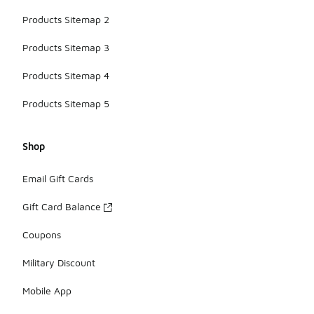
Products Sitemap 2
Products Sitemap 3
Products Sitemap 4
Products Sitemap 5
Shop
Email Gift Cards
Gift Card Balance
Coupons
Military Discount
Mobile App