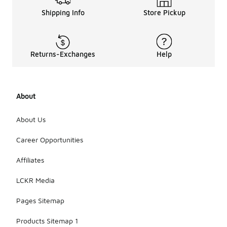
Shipping Info
Store Pickup
Returns-Exchanges
Help
About
About Us
Career Opportunities
Affiliates
LCKR Media
Pages Sitemap
Products Sitemap 1