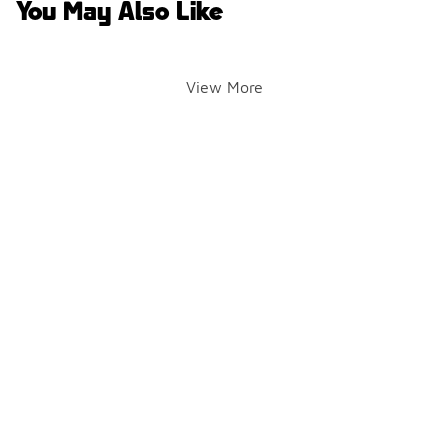
You May Also Like
View More