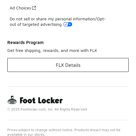
Ad Choices
Do not sell or share my personal information/Opt-
out of targeted advertising
Rewards Program
Get free shipping, rewards, and more with FLX
FLX Details
© 2025 Footlocker.com, Inc. All Rights Reserved
Prices subject to change without notice. Products shown may not be
available in our stores.