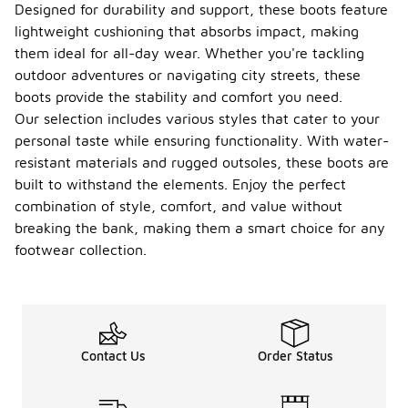
Designed for durability and support, these boots feature
lightweight cushioning that absorbs impact, making
them ideal for all-day wear. Whether you're tackling
outdoor adventures or navigating city streets, these
boots provide the stability and comfort you need.
Our selection includes various styles that cater to your
personal taste while ensuring functionality. With water-
resistant materials and rugged outsoles, these boots are
built to withstand the elements. Enjoy the perfect
combination of style, comfort, and value without
breaking the bank, making them a smart choice for any
footwear collection.
Contact Us
Order Status