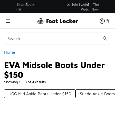
Similar
💥 Up to 40% Off Sale Extended🔥
Shop the Sale 💣
Categories
Home
EVA Midsole Boots Under
$150
Showing
1 - 3
of
3
results
UGG Mid Ankle Boots Under $150
Suede Ankle Boots