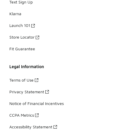
Text Sign Up
Klarna
Launch 101
Store Locator
Fit Guarantee
Legal Information
Terms of Use
Privacy Statement
Notice of Financial Incentives
CCPA Metrics
Accessibility Statement