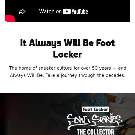
It Always Will Be Foot
Locker
The home of sneaker culture for over 50 years — and
Always Will Be. Take a journey through the decades.