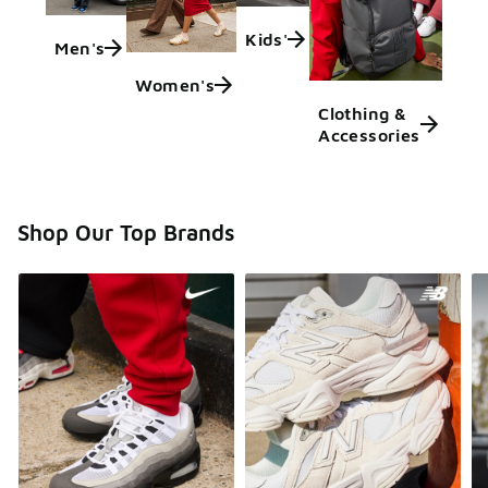
Kids'
Men's
Women's
Clothing &
Accessories
Shop Our Top Brands