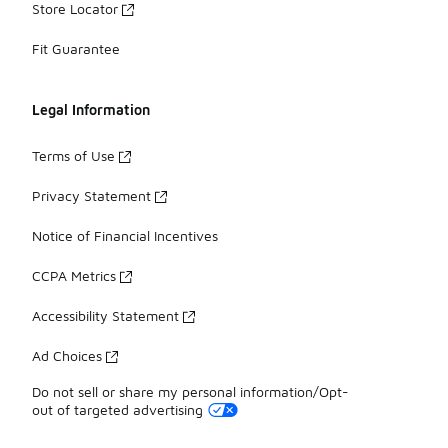
Store Locator
Fit Guarantee
Legal Information
Terms of Use
Privacy Statement
Notice of Financial Incentives
CCPA Metrics
Accessibility Statement
Ad Choices
Do not sell or share my personal information/Opt-
out of targeted advertising