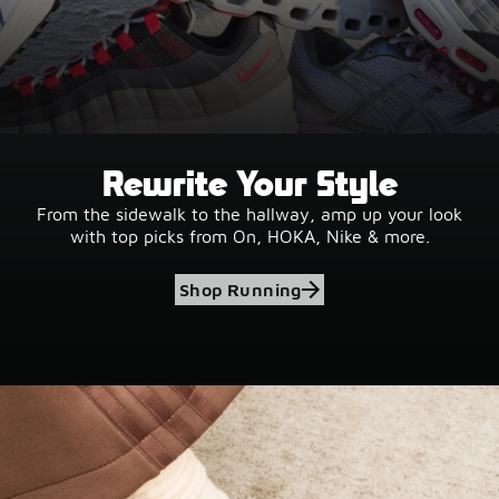
Rewrite Your Style
From the sidewalk to the hallway, amp up your look
with top picks from On, HOKA, Nike & more.
Shop Running