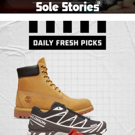
Sole Stories
Pause
From grails to everyday pairs, every collector has a
story. Hear them in Sole Stories, a new series from
Foot Locker.
Watch Now
Submit Your Story