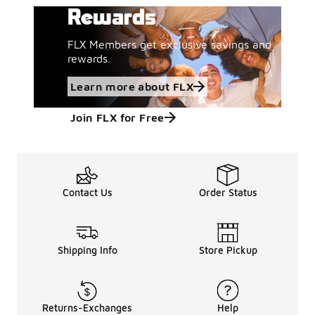
Rewards
FLX Members get exclusive savings and
rewards.
Learn more about FLX
Join FLX for Free
Contact Us
Order Status
Shipping Info
Store Pickup
Returns-Exchanges
Help