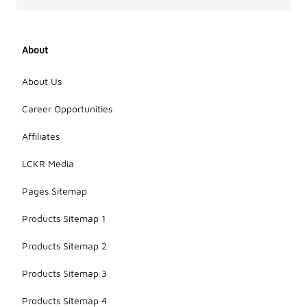
About
About Us
Career Opportunities
Affiliates
LCKR Media
Pages Sitemap
Products Sitemap 1
Products Sitemap 2
Products Sitemap 3
Products Sitemap 4