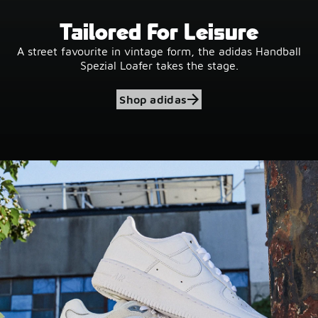
Tailored For Leisure
A street favourite in vintage form, the adidas Handball
Spezial Loafer takes the stage.
Shop adidas