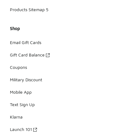
Products Sitemap 5
Shop
Email Gift Cards
Gift Card Balance
Coupons
Military Discount
Mobile App
Text Sign Up
Klarna
Launch 101