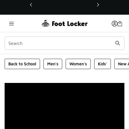
This link will open in a new window
Foot Locker Homepage
Back to School
Men's
Women's
Kids'
New A