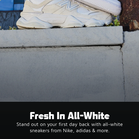
Fresh In All-White
Stand out on your first day back with all-white
sneakers from Nike, adidas & more.