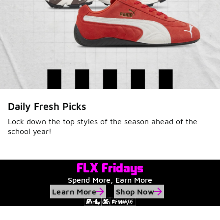
Daily Fresh Picks
Lock down the top styles of the season ahead of the
school year!
FLX Fridays
Spend More, Earn More
Learn More
Shop Now
Only On Fridays