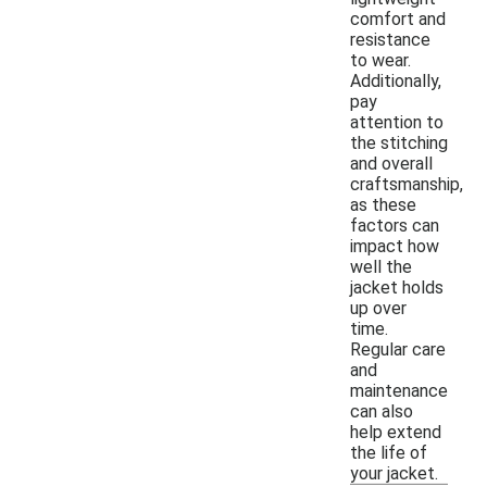
comfort and
resistance
to wear.
Additionally,
pay
attention to
the stitching
and overall
craftsmanship,
as these
factors can
impact how
well the
jacket holds
up over
time.
Regular care
and
maintenance
can also
help extend
the life of
your jacket.