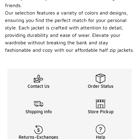
friends.
Our selection features a variety of colors and designs,
ensuring you find the perfect match for your personal
style. Each jacket is crafted with attention to detail,
providing durability and ease of wear. Elevate your
wardrobe without breaking the bank and stay
fashionable and cozy with our affordable half zip jackets.
Contact Us
Order Status
Shipping Info
Store Pickup
Returns-Exchanges
Help