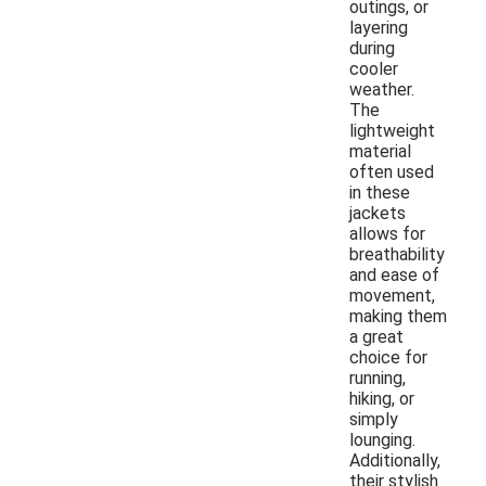
outings, or
layering
during
cooler
weather.
The
lightweight
material
often used
in these
jackets
allows for
breathability
and ease of
movement,
making them
a great
choice for
running,
hiking, or
simply
lounging.
Additionally,
their stylish