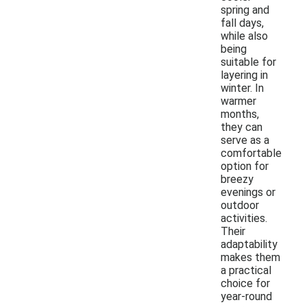
spring and
fall days,
while also
being
suitable for
layering in
winter. In
warmer
months,
they can
serve as a
comfortable
option for
breezy
evenings or
outdoor
activities.
Their
adaptability
makes them
a practical
choice for
year-round