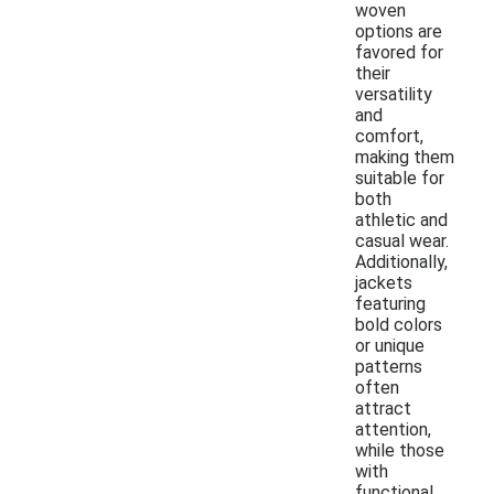
woven
options are
favored for
their
versatility
and
comfort,
making them
suitable for
both
athletic and
casual wear.
Additionally,
jackets
featuring
bold colors
or unique
patterns
often
attract
attention,
while those
with
functional