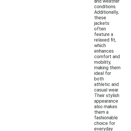
and weather
conditions.
Additionally,
these
jackets
often
feature a
relaxed fit,
which
enhances
comfort and
mobility,
making them
ideal for
both
athletic and
casual wear.
Their stylish
appearance
also makes
them a
fashionable
choice for
everyday