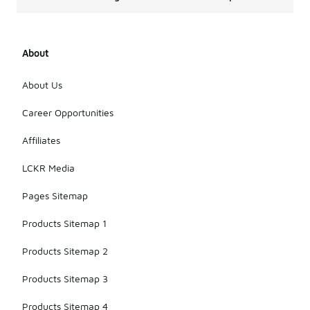
About
About Us
Career Opportunities
Affiliates
LCKR Media
Pages Sitemap
Products Sitemap 1
Products Sitemap 2
Products Sitemap 3
Products Sitemap 4