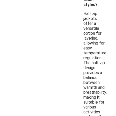
styles?
Half zip
jackets
offer a
versatile
option for
layering,
allowing for
easy
temperature
regulation.
The half zip
design
provides a
balance
between
warmth and
breathability,
making it
suitable for
various
activities