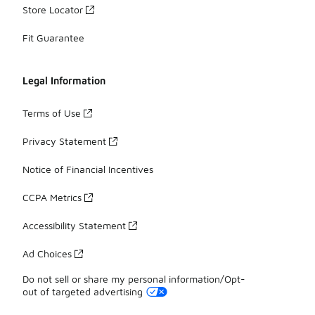
Store Locator
Fit Guarantee
Legal Information
Terms of Use
Privacy Statement
Notice of Financial Incentives
CCPA Metrics
Accessibility Statement
Ad Choices
Do not sell or share my personal information/Opt-
out of targeted advertising