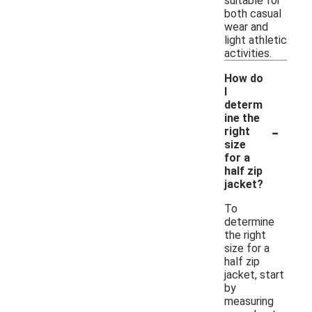
suitable for
both casual
wear and
light athletic
activities.
How do
I
determ
ine the
-
right
size
for a
half zip
jacket?
To
determine
the right
size for a
half zip
jacket, start
by
measuring