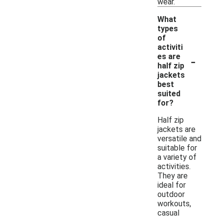
wear.
What
types
of
activiti
-
es are
half zip
jackets
best
suited
for?
Half zip
jackets are
versatile and
suitable for
a variety of
activities.
They are
ideal for
outdoor
workouts,
casual