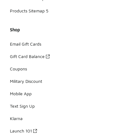
Products Sitemap 5
Shop
Email Gift Cards
Gift Card Balance
Coupons
Military Discount
Mobile App
Text Sign Up
Klarna
Launch 101