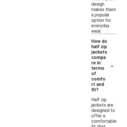
design
makes them
a popular
option for
everyday
wear.
How do
half zip
jackets
compa
-
re in
terms
of
comfo
rt and
fit?
Half zip
jackets are
designed to
offer a
comfortable
fit that