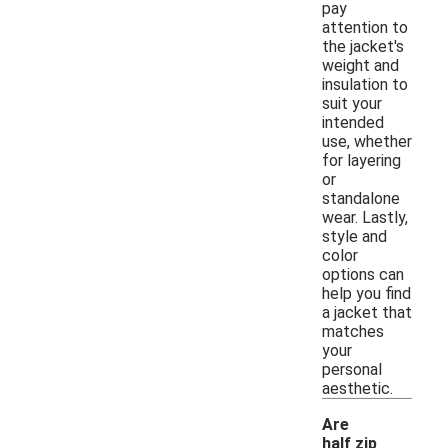
pay
attention to
the jacket's
weight and
insulation to
suit your
intended
use, whether
for layering
or
standalone
wear. Lastly,
style and
color
options can
help you find
a jacket that
matches
your
personal
aesthetic.
Are
half zip