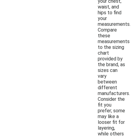
your chest,
waist, and
hips to find
your
measurements.
Compare
these
measurements
to the sizing
chart
provided by
the brand, as
sizes can
vary
between
different
manufacturers.
Consider the
fit you
prefer; some
may like a
looser fit for
layering,
while others