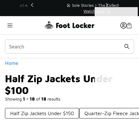
Similar
💥 Up to 40% Off Sale Extended🔥
Shop the Sale 💣
Categories
Half Zip Jackets Under $100
Home
Half Zip Jackets Under
$100
Showing
1 - 18
of
18
results
Half Zip Jackets Under $150
Quarter-Zip Fleece Jac