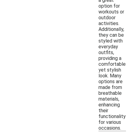
a great
option for
workouts or
outdoor
activities.
Additionally,
they can be
styled with
everyday
outfits,
providing a
comfortable
yet stylish
look. Many
options are
made from
breathable
materials,
enhancing
their
functionality
for various
occasions.