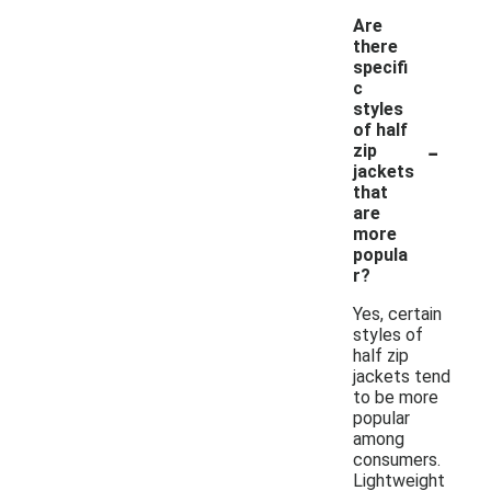
Are
there
specifi
c
styles
of half
-
zip
jackets
that
are
more
popula
r?
Yes, certain
styles of
half zip
jackets tend
to be more
popular
among
consumers.
Lightweight