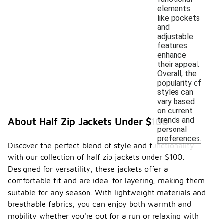
elements
like pockets
and
adjustable
features
enhance
their appeal.
Overall, the
popularity of
styles can
vary based
on current
trends and
About Half Zip Jackets Under $100
personal
preferences.
Discover the perfect blend of style and functionality
with our collection of half zip jackets under $100.
Designed for versatility, these jackets offer a
comfortable fit and are ideal for layering, making them
suitable for any season. With lightweight materials and
breathable fabrics, you can enjoy both warmth and
mobility whether you're out for a run or relaxing with