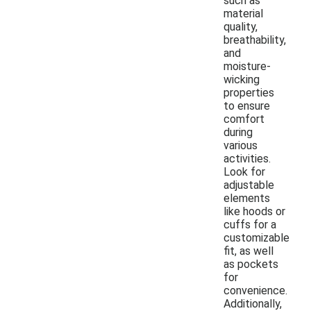
such as
material
quality,
breathability,
and
moisture-
wicking
properties
to ensure
comfort
during
various
activities.
Look for
adjustable
elements
like hoods or
cuffs for a
customizable
fit, as well
as pockets
for
convenience.
Additionally,