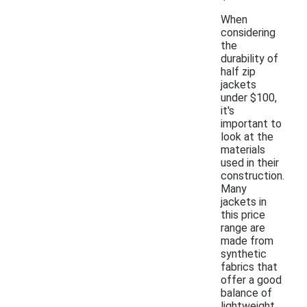
When
considering
the
durability of
half zip
jackets
under $100,
it's
important to
look at the
materials
used in their
construction.
Many
jackets in
this price
range are
made from
synthetic
fabrics that
offer a good
balance of
lightweight