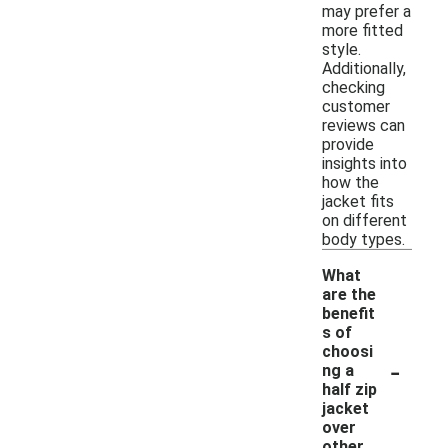
may prefer a
more fitted
style.
Additionally,
checking
customer
reviews can
provide
insights into
how the
jacket fits
on different
body types.
What
are the
benefit
s of
choosi
-
ng a
half zip
jacket
over
other