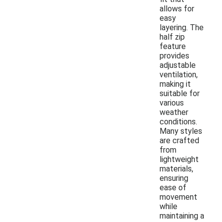
allows for
easy
layering. The
half zip
feature
provides
adjustable
ventilation,
making it
suitable for
various
weather
conditions.
Many styles
are crafted
from
lightweight
materials,
ensuring
ease of
movement
while
maintaining a