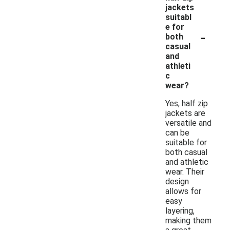
jackets
suitabl
e for
-
both
casual
and
athleti
c
wear?
Yes, half zip
jackets are
versatile and
can be
suitable for
both casual
and athletic
wear. Their
design
allows for
easy
layering,
making them