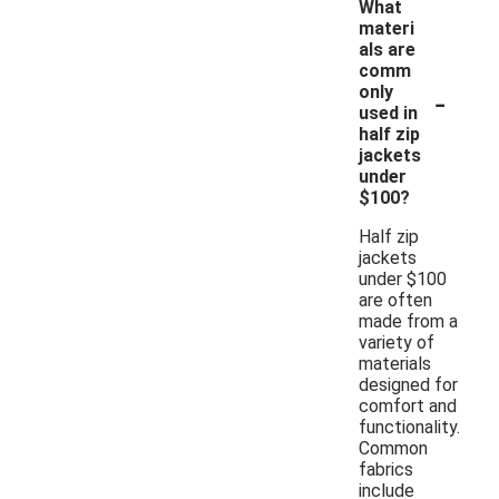
What
materi
als are
comm
-
only
used in
half zip
jackets
under
$100?
Half zip
jackets
under $100
are often
made from a
variety of
materials
designed for
comfort and
functionality.
Common
fabrics
include