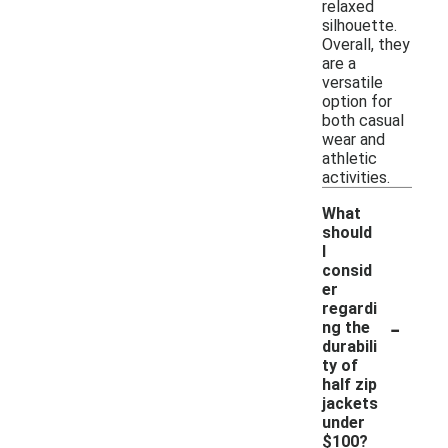
relaxed
silhouette.
Overall, they
are a
versatile
option for
both casual
wear and
athletic
activities.
What
should
I
consid
er
regardi
-
ng the
durabili
ty of
half zip
jackets
under
$100?