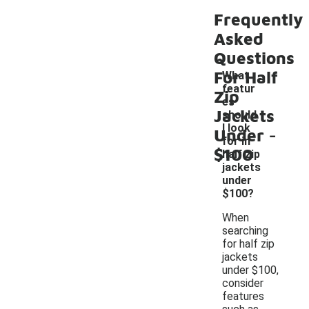
Frequently
Asked
Questions
For Half
What
featur
Zip
es
Jackets
should
-
I look
Under
for in
$100
half zip
jackets
under
$100?
When
searching
for half zip
jackets
under $100,
consider
features