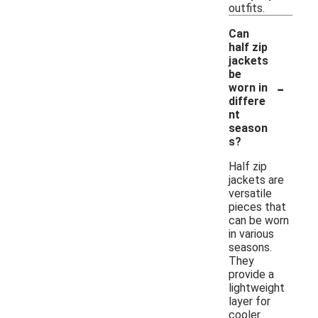
outfits.
Can
half zip
jackets
be
-
worn in
differe
nt
season
s?
Half zip
jackets are
versatile
pieces that
can be worn
in various
seasons.
They
provide a
lightweight
layer for
cooler