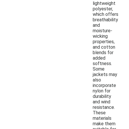
lightweight
polyester,
which offers
breathability
and
moisture-
wicking
properties,
and cotton
blends for
added
softness.
Some
jackets may
also
incorporate
nylon for
durability
and wind
resistance.
These
materials
make them