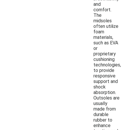
and
comfort.
The
midsoles
often utilize
foam
materials,
such as EVA
or
proprietary
cushioning
technologies,
to provide
responsive
support and
shock
absorption.
Outsoles are
usually
made from
durable
rubber to
enhance