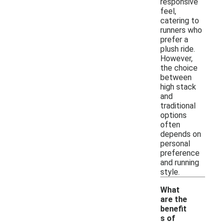
responsive
feel,
catering to
runners who
prefer a
plush ride.
However,
the choice
between
high stack
and
traditional
options
often
depends on
personal
preference
and running
style.
What
are the
benefit
s of