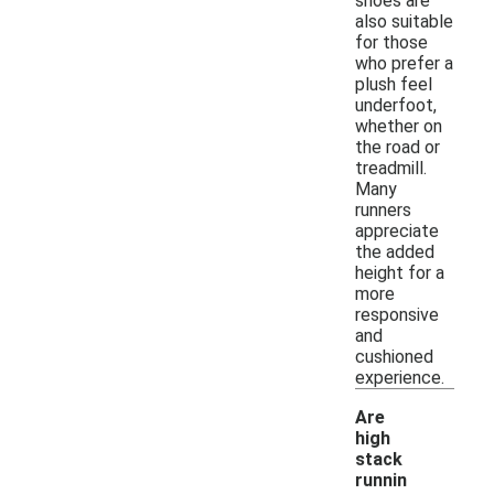
shoes are
also suitable
for those
who prefer a
plush feel
underfoot,
whether on
the road or
treadmill.
Many
runners
appreciate
the added
height for a
more
responsive
and
cushioned
experience.
Are
high
stack
runnin