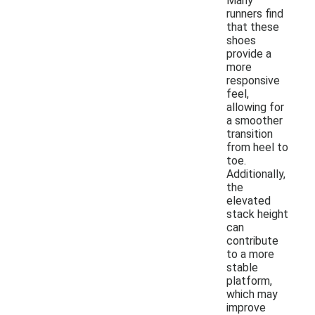
Many
runners find
that these
shoes
provide a
more
responsive
feel,
allowing for
a smoother
transition
from heel to
toe.
Additionally,
the
elevated
stack height
can
contribute
to a more
stable
platform,
which may
improve