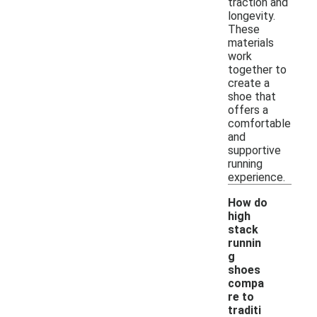
traction and
longevity.
These
materials
work
together to
create a
shoe that
offers a
comfortable
and
supportive
running
experience.
How do
high
stack
runnin
g
shoes
compa
re to
-
traditi