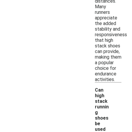
distances.
Many
runners
appreciate
the added
stability and
responsiveness
that high
stack shoes
can provide,
making them
a popular
choice for
endurance
activities.
Can
high
stack
runnin
g
shoes
be
used