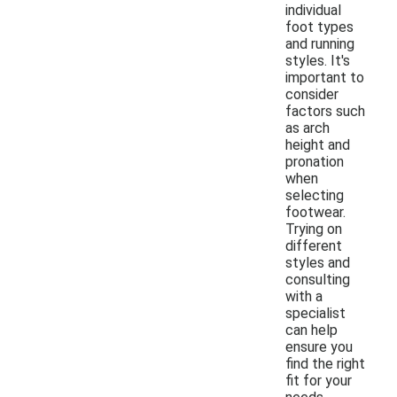
individual
foot types
and running
styles. It's
important to
consider
factors such
as arch
height and
pronation
when
selecting
footwear.
Trying on
different
styles and
consulting
with a
specialist
can help
ensure you
find the right
fit for your