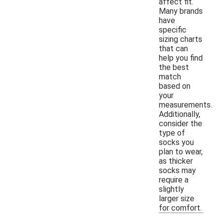
affect fit.
Many brands
have
specific
sizing charts
that can
help you find
the best
match
based on
your
measurements.
Additionally,
consider the
type of
socks you
plan to wear,
as thicker
socks may
require a
slightly
larger size
for comfort.