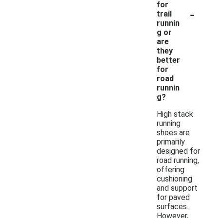
for
-
trail
runnin
g or
are
they
better
for
road
runnin
g?
High stack
running
shoes are
primarily
designed for
road running,
offering
cushioning
and support
for paved
surfaces.
However,