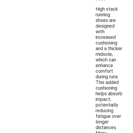
High stack
running
shoes are
designed
with
increased
cushioning
and a thicker
midsole,
which can
enhance
comfort
during runs.
This added
cushioning
helps absorb
impact,
potentially
reducing
fatigue over
longer
distances.