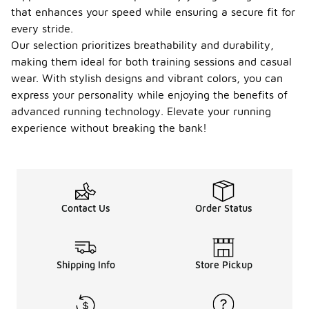
that enhances your speed while ensuring a secure fit for
every stride.
Our selection prioritizes breathability and durability,
making them ideal for both training sessions and casual
wear. With stylish designs and vibrant colors, you can
express your personality while enjoying the benefits of
advanced running technology. Elevate your running
experience without breaking the bank!
Contact Us
Order Status
Shipping Info
Store Pickup