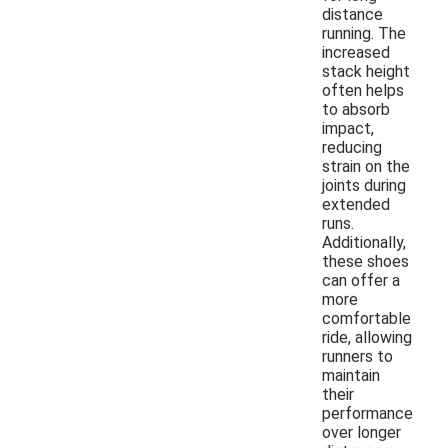
distance
running. The
increased
stack height
often helps
to absorb
impact,
reducing
strain on the
joints during
extended
runs.
Additionally,
these shoes
can offer a
more
comfortable
ride, allowing
runners to
maintain
their
performance
over longer