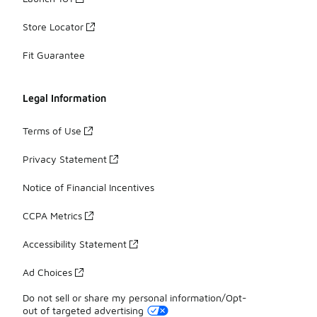
Store Locator
Fit Guarantee
Legal Information
Terms of Use
Privacy Statement
Notice of Financial Incentives
CCPA Metrics
Accessibility Statement
Ad Choices
Do not sell or share my personal information/Opt-
out of targeted advertising