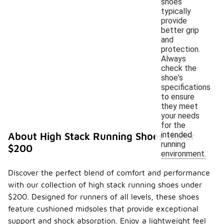
shoes
typically
provide
better grip
and
protection.
Always
check the
shoe's
specifications
to ensure
they meet
your needs
for the
intended
About High Stack Running Shoes Under
running
$200
environment.
Discover the perfect blend of comfort and performance
with our collection of high stack running shoes under
$200. Designed for runners of all levels, these shoes
feature cushioned midsoles that provide exceptional
support and shock absorption. Enjoy a lightweight feel