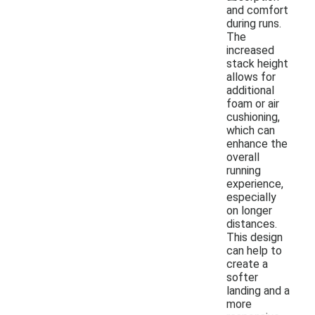
and comfort
during runs.
The
increased
stack height
allows for
additional
foam or air
cushioning,
which can
enhance the
overall
running
experience,
especially
on longer
distances.
This design
can help to
create a
softer
landing and a
more