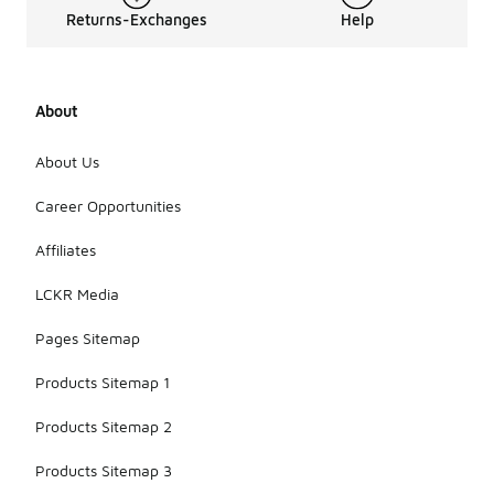
Returns-Exchanges
Help
About
About Us
Career Opportunities
Affiliates
LCKR Media
Pages Sitemap
Products Sitemap 1
Products Sitemap 2
Products Sitemap 3