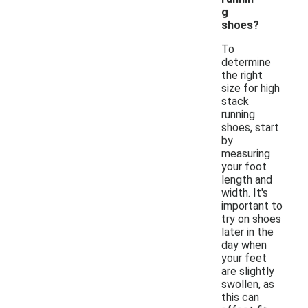
g
shoes?
To
determine
the right
size for high
stack
running
shoes, start
by
measuring
your foot
length and
width. It's
important to
try on shoes
later in the
day when
your feet
are slightly
swollen, as
this can