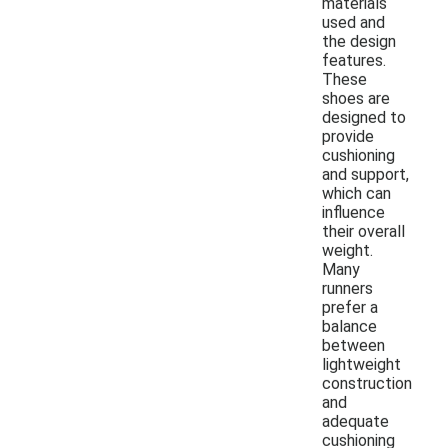
materials
used and
the design
features.
These
shoes are
designed to
provide
cushioning
and support,
which can
influence
their overall
weight.
Many
runners
prefer a
balance
between
lightweight
construction
and
adequate
cushioning