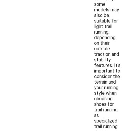
some
models may
also be
suitable for
light trail
running,
depending
on their
outsole
traction and
stability
features. It's
important to
consider the
terrain and
your running
style when
choosing
shoes for
trail running,
as
specialized
trail running