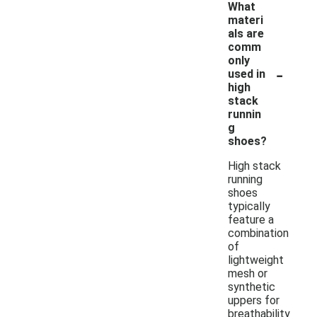
What
materi
als are
comm
only
-
used in
high
stack
runnin
g
shoes?
High stack
running
shoes
typically
feature a
combination
of
lightweight
mesh or
synthetic
uppers for
breathability