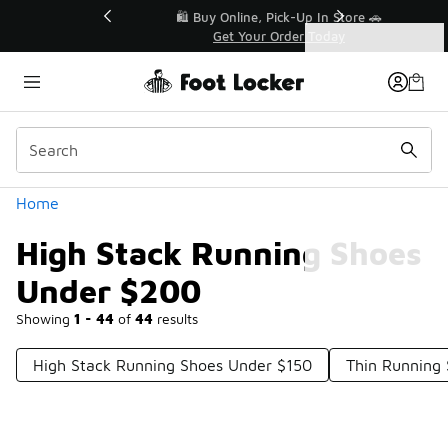
Similar
r👟
🛍️ Buy Online, Pick-Up In Store 🚗
Get Your Order Today
Categories
High Stack Running Shoes Under $200
Home
High Stack Running Shoes
Under $200
Showing
1 - 44
of
44
results
High Stack Running Shoes Under $150
Thin Running