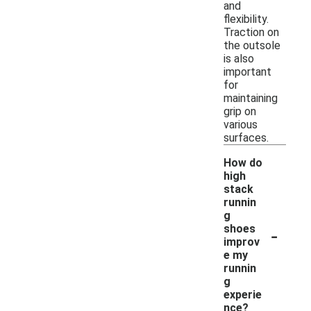
and
flexibility.
Traction on
the outsole
is also
important
for
maintaining
grip on
various
surfaces.
How do
high
stack
runnin
g
-
shoes
improv
e my
runnin
g
experie
nce?