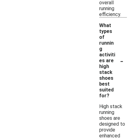
overall
running
efficiency.
What
types
of
runnin
g
activiti
-
es are
high
stack
shoes
best
suited
for?
High stack
running
shoes are
designed to
provide
enhanced