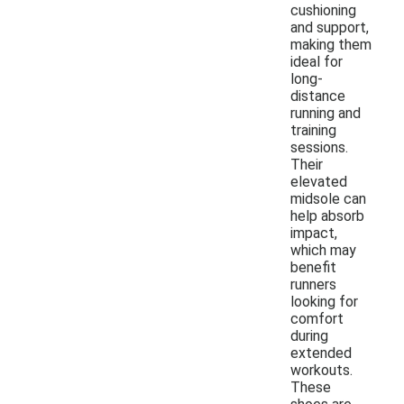
cushioning
and support,
making them
ideal for
long-
distance
running and
training
sessions.
Their
elevated
midsole can
help absorb
impact,
which may
benefit
runners
looking for
comfort
during
extended
workouts.
These