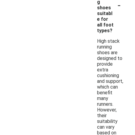
-
g
shoes
suitabl
e for
all foot
types?
High stack
running
shoes are
designed to
provide
extra
cushioning
and support,
which can
benefit
many
runners.
However,
their
suitability
can vary
based on