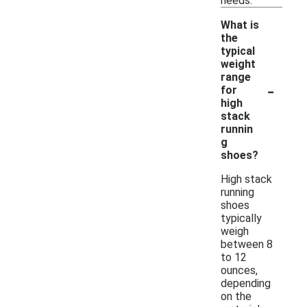
needs.
What is
the
typical
weight
range
-
for
high
stack
runnin
g
shoes?
High stack
running
shoes
typically
weigh
between 8
to 12
ounces,
depending
on the