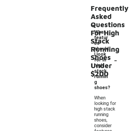
Frequently
Asked
Questions
For High
What
featur
Stack
es
Running
should
I look
Shoes
-
for in
Under
high
stack
$200
runnin
g
shoes?
When
looking for
high stack
running
shoes,
consider