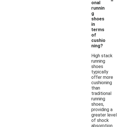
onal
runnin
g
shoes
in
terms
of
cushio
ning?
High stack
running
shoes
typically
offer more
cushioning
than
traditional
running
shoes,
providing a
greater level
of shock
absorption