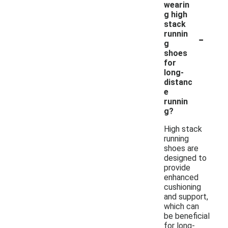
wearin
g high
stack
-
runnin
g
shoes
for
long-
distanc
e
runnin
g?
High stack
running
shoes are
designed to
provide
enhanced
cushioning
and support,
which can
be beneficial
for long-