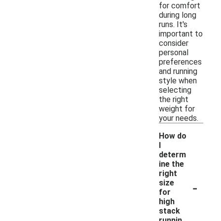
for comfort
during long
runs. It's
important to
consider
personal
preferences
and running
style when
selecting
the right
weight for
your needs.
How do
I
determ
ine the
right
-
size
for
high
stack
runnin