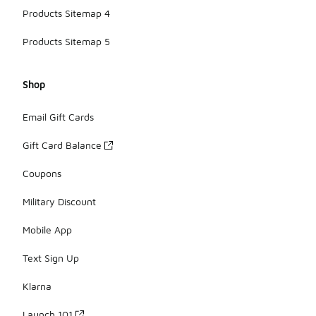
Products Sitemap 4
Products Sitemap 5
Shop
Email Gift Cards
Gift Card Balance
Coupons
Military Discount
Mobile App
Text Sign Up
Klarna
Launch 101