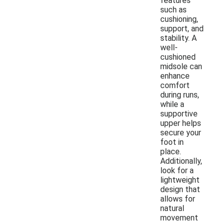
features
such as
cushioning,
support, and
stability. A
well-
cushioned
midsole can
enhance
comfort
during runs,
while a
supportive
upper helps
secure your
foot in
place.
Additionally,
look for a
lightweight
design that
allows for
natural
movement