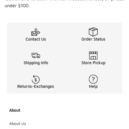
under $100.
Contact Us
Order Status
Shipping Info
Store Pickup
Returns-Exchanges
Help
About
About Us