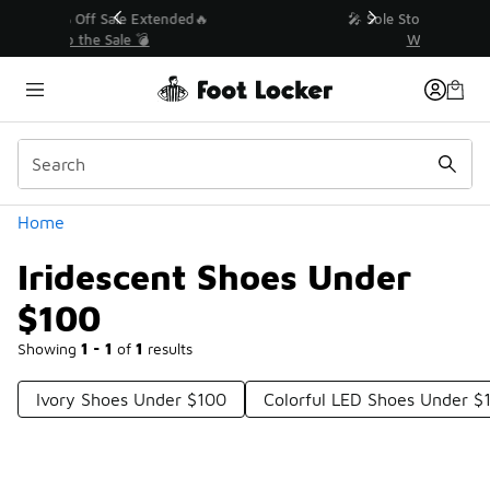
Similar
💥 Up to 40% Off Sale Extended🔥
Shop the Sale 💣
Categories
Home
Iridescent Shoes Under
$100
Showing
1 - 1
of
1
results
Ivory Shoes Under $100
Colorful LED Shoes Under $