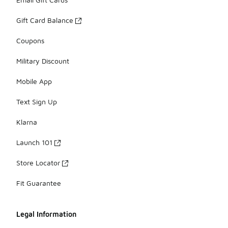
Gift Card Balance
Coupons
Military Discount
Mobile App
Text Sign Up
Klarna
Launch 101
Store Locator
Fit Guarantee
Legal Information