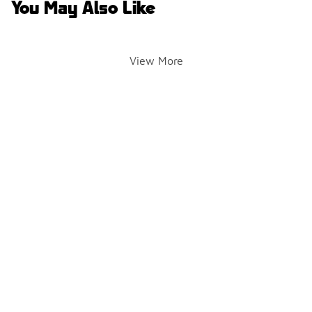
You May Also Like
View More