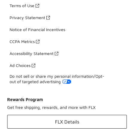
Terms of Use
Privacy Statement
Notice of Financial Incentives
CCPA Metrics
Accessibility Statement
Ad Choices
Do not sell or share my personal information/Opt-
out of targeted advertising
Rewards Program
Get free shipping, rewards, and more with FLX
FLX Details