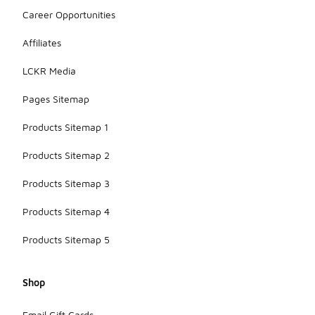
Career Opportunities
Affiliates
LCKR Media
Pages Sitemap
Products Sitemap 1
Products Sitemap 2
Products Sitemap 3
Products Sitemap 4
Products Sitemap 5
Shop
Email Gift Cards