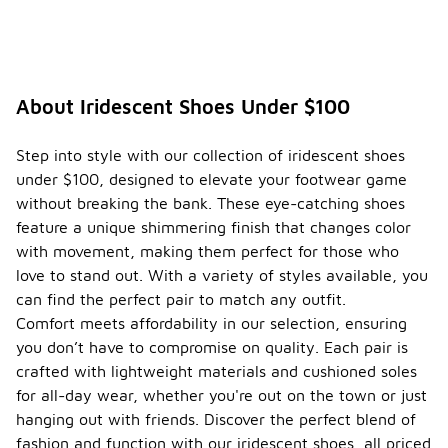
About Iridescent Shoes Under $100
Step into style with our collection of iridescent shoes
under $100, designed to elevate your footwear game
without breaking the bank. These eye-catching shoes
feature a unique shimmering finish that changes color
with movement, making them perfect for those who
love to stand out. With a variety of styles available, you
can find the perfect pair to match any outfit.
Comfort meets affordability in our selection, ensuring
you don’t have to compromise on quality. Each pair is
crafted with lightweight materials and cushioned soles
for all-day wear, whether you're out on the town or just
hanging out with friends. Discover the perfect blend of
fashion and function with our iridescent shoes, all priced