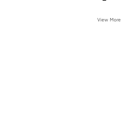
View More