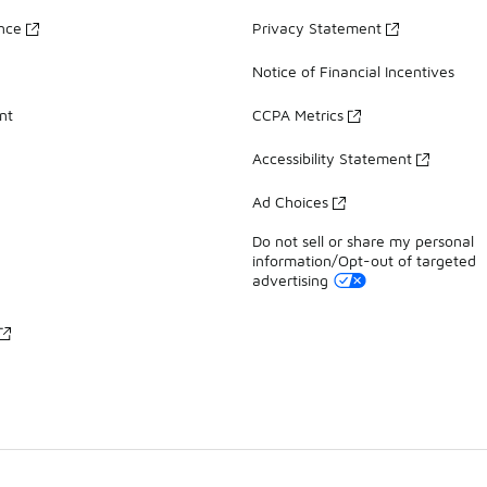
ance
Privacy Statement
Notice of Financial Incentives
nt
CCPA Metrics
Accessibility Statement
Ad Choices
Do not sell or share my personal
information/Opt-out of targeted
advertising