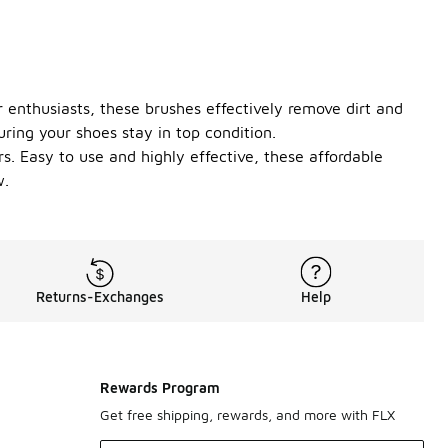
 enthusiasts, these brushes effectively remove dirt and
ing your shoes stay in top condition.
rs. Easy to use and highly effective, these affordable
w.
Returns-Exchanges
Help
Rewards Program
Get free shipping, rewards, and more with FLX