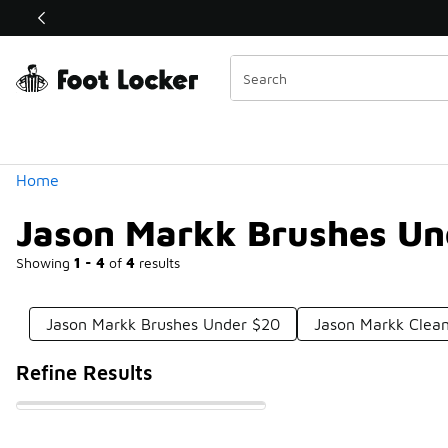
Similar
Shop the Sale 💣
 40% Off Sale Extended🔥
Categories
Home
Jason Markk Brushes Un
Showing
1 - 4
of
4
results
Jason Markk Brushes Under $20
Jason Markk Clean
Refine Results