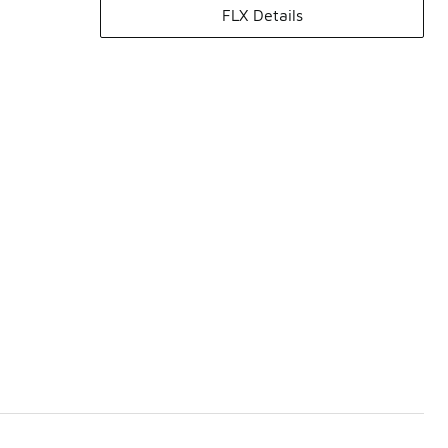
FLX Details