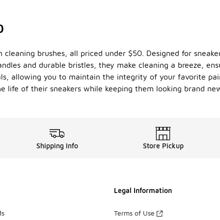
0
m cleaning brushes, all priced under $50. Designed for sneaker
les and durable bristles, they make cleaning a breeze, ensur
ls, allowing you to maintain the integrity of your favorite pai
he life of their sneakers while keeping them looking brand ne
Shipping Info
Store Pickup
Legal Information
ds
Terms of Use