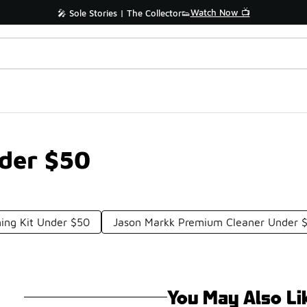
Watch Now 📺
🎤 Sole Stories | The Collector👟
der $50
ing Kit Under $50
Jason Markk Premium Cleaner Under 
You May Also Li