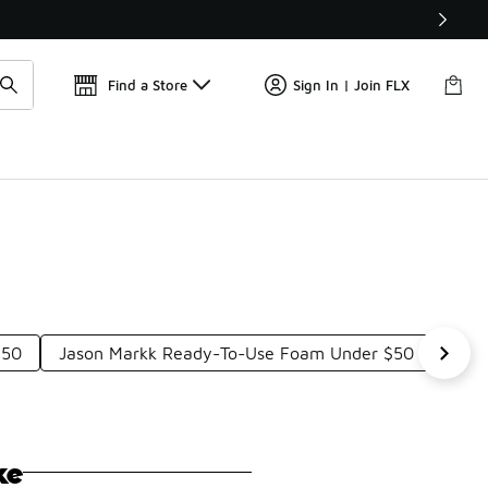
Find a Store
Sign In | Join FLX
$50
Jason Markk Ready-To-Use Foam Under $50
Soft
ke