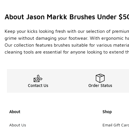
About Jason Markk Brushes Under $5
Keep your kicks looking fresh with our selection of premiu
grime without damaging your footwear. With ergonomic hand
Our collection features brushes suitable for various materia
cleaning tools are essential for anyone looking to extend t
Contact Us
Order Status
About
Shop
About Us
Email Gift Car