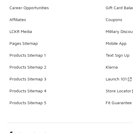
Career Opportunities
Gift Card Bal
Affiliates
Coupons
LCKR Media
Military Discou
Pages Sitemap
Mobile App
Products Sitemap 1
Text Sign Up
Products Sitemap 2
Klarna
Products Sitemap 3
Launch 101
Products Sitemap 4
Store Locator
Products Sitemap 5
Fit Guarantee