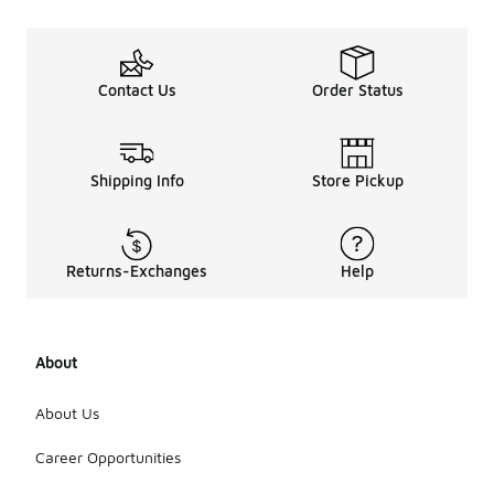
Contact Us
Order Status
Shipping Info
Store Pickup
Returns-Exchanges
Help
About
About Us
Career Opportunities