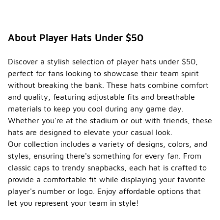
About Player Hats Under $50
Discover a stylish selection of player hats under $50,
perfect for fans looking to showcase their team spirit
without breaking the bank. These hats combine comfort
and quality, featuring adjustable fits and breathable
materials to keep you cool during any game day.
Whether you're at the stadium or out with friends, these
hats are designed to elevate your casual look.
Our collection includes a variety of designs, colors, and
styles, ensuring there's something for every fan. From
classic caps to trendy snapbacks, each hat is crafted to
provide a comfortable fit while displaying your favorite
player's number or logo. Enjoy affordable options that
let you represent your team in style!