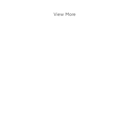
View More