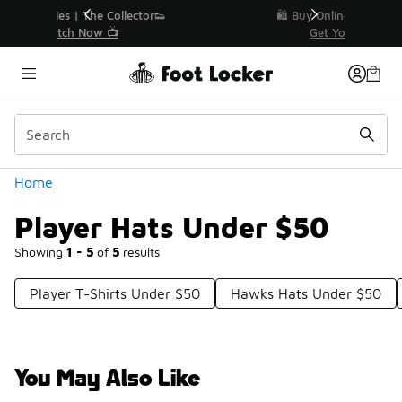
Similar
r👟
🛍️ Buy Online, Pick-Up In Store 🚗
Get Your Order Today
Categories
Home
Player Hats Under $50
Showing
1 - 5
of
5
results
Player T-Shirts Under $50
Hawks Hats Under $50
You May Also Like