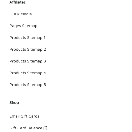
Affiliates
LCKR Media
Pages Sitemap
Products Sitemap 1
Products Sitemap 2
Products Sitemap 3
Products Sitemap 4
Products Sitemap 5
Shop
Email Gift Cards
Gift Card Balance