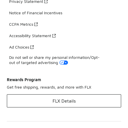
Privacy Statement
Notice of Financial Incentives
CCPA Metrics
Accessibility Statement
Ad Choices
Do not sell or share my personal information/Opt-
out of targeted advertising
Rewards Program
Get free shipping, rewards, and more with FLX
FLX Details