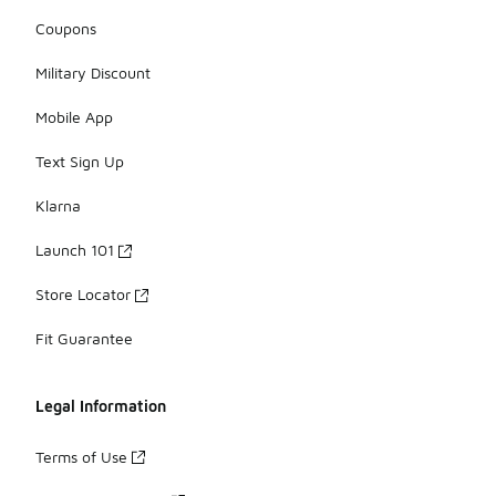
Coupons
Military Discount
Mobile App
Text Sign Up
Klarna
Launch 101
Store Locator
Fit Guarantee
Legal Information
Terms of Use