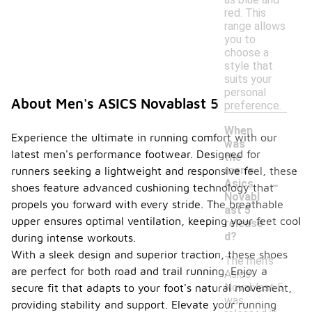
red. This
range allows
you to
choose a
style that
suits your
personal
About Men's ASICS Novablast 5
preference.
When
Experience the ultimate in running comfort with our
was
latest men's performance footwear. Designed for
the
men's
runners seeking a lightweight and responsive feel, these
-
Asics
shoes feature advanced cushioning technology that
Novabl
propels you forward with every stride. The breathable
ast 5
upper ensures optimal ventilation, keeping your feet cool
release
d?
during intense workouts.
With a sleek design and superior traction, these shoes
The men's
are perfect for both road and trail running. Enjoy a
Asics
Novablast 5
secure fit that adapts to your foot's natural movement,
was
providing stability and support. Elevate your running