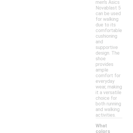
men's Asics
Novablast 5
can be used
for walking
due to its
comfortable
cushioning
and
supportive
design. The
shoe
provides
ample
comfort for
everyday
wear, making
it a versatile
choice for
both running
and walking
activities.
What
colors