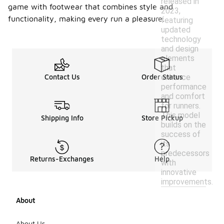
released in
game with footwear that combines style and
2023,
functionality, making every run a pleasure.
featuring
updated
technology
and design
elements
that
enhance
Contact Us
Order Status
performance
and comfort
for runners.
This model
Shipping Info
Store Pickup
builds on the
success of
its
predecessors
Returns-Exchanges
Help
with
innovative
improvements.
About
About Us