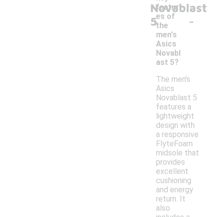
Novablast
featur
-
es of
5
the
men's
Asics
Novabl
ast 5?
The men's
Asics
Novablast 5
features a
lightweight
design with
a responsive
FlyteFoam
midsole that
provides
excellent
cushioning
and energy
return. It
also