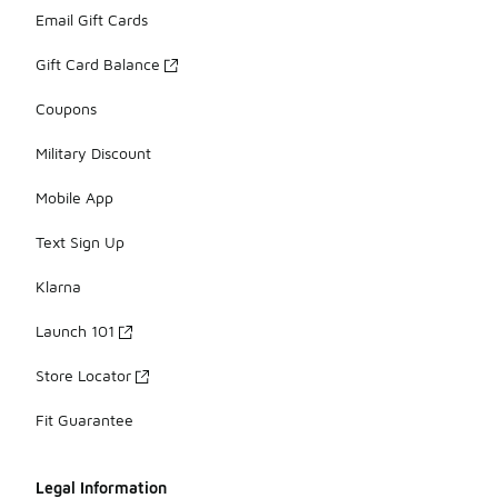
Email Gift Cards
Gift Card Balance
Coupons
Military Discount
Mobile App
Text Sign Up
Klarna
Launch 101
Store Locator
Fit Guarantee
Legal Information