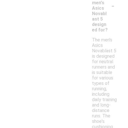
-
men's
Asics
Novabl
ast 5
design
ed for?
The men's
Asics
Novablast 5
is designed
for neutral
runners and
is suitable
for various
types of
running,
including
daily training
and long-
distance
runs. The
shoe's
cushioning