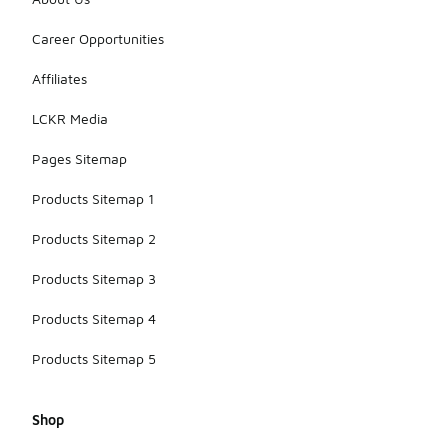
Career Opportunities
Affiliates
LCKR Media
Pages Sitemap
Products Sitemap 1
Products Sitemap 2
Products Sitemap 3
Products Sitemap 4
Products Sitemap 5
Shop