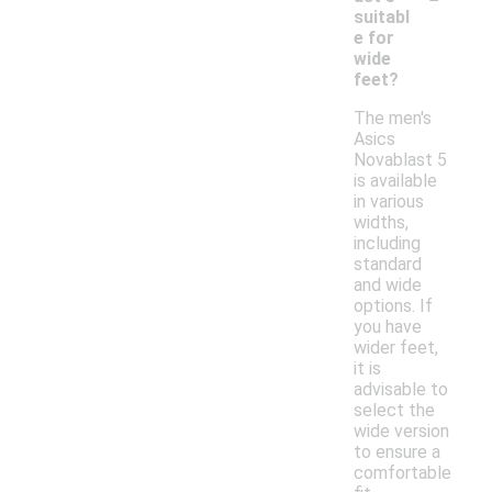
suitabl
e for
wide
feet?
The men's
Asics
Novablast 5
is available
in various
widths,
including
standard
and wide
options. If
you have
wider feet,
it is
advisable to
select the
wide version
to ensure a
comfortable