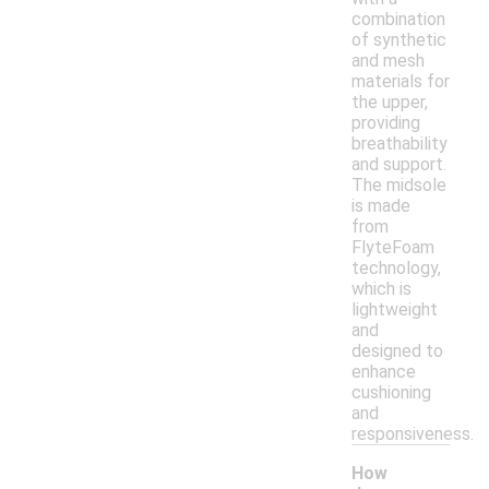
combination
of synthetic
and mesh
materials for
the upper,
providing
breathability
and support.
The midsole
is made
from
FlyteFoam
technology,
which is
lightweight
and
designed to
enhance
cushioning
and
responsiveness.
How