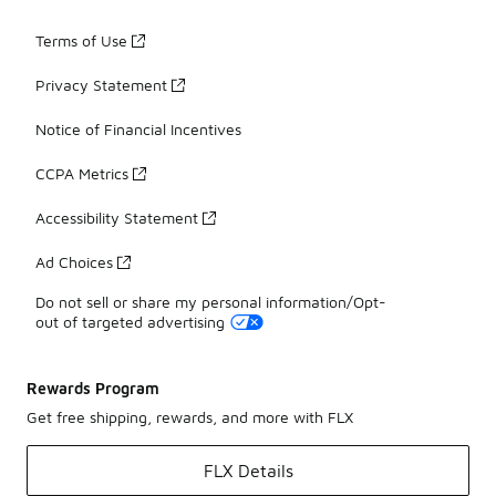
Terms of Use
Privacy Statement
Notice of Financial Incentives
CCPA Metrics
Accessibility Statement
Ad Choices
Do not sell or share my personal information/Opt-
out of targeted advertising
Rewards Program
Get free shipping, rewards, and more with FLX
FLX Details