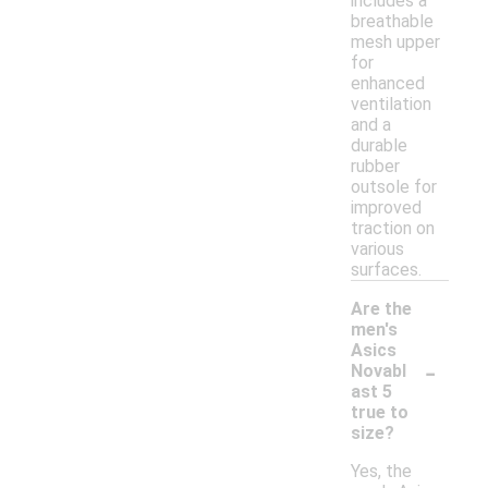
includes a
breathable
mesh upper
for
enhanced
ventilation
and a
durable
rubber
outsole for
improved
traction on
various
surfaces.
Are the
men's
Asics
-
Novabl
ast 5
true to
size?
Yes, the