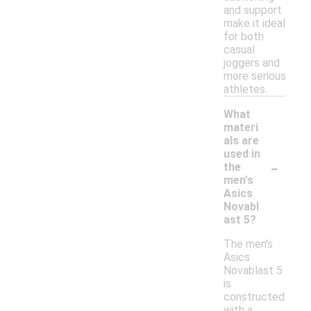
and support
make it ideal
for both
casual
joggers and
more serious
athletes.
What
materi
als are
used in
-
the
men's
Asics
Novabl
ast 5?
The men's
Asics
Novablast 5
is
constructed
with a