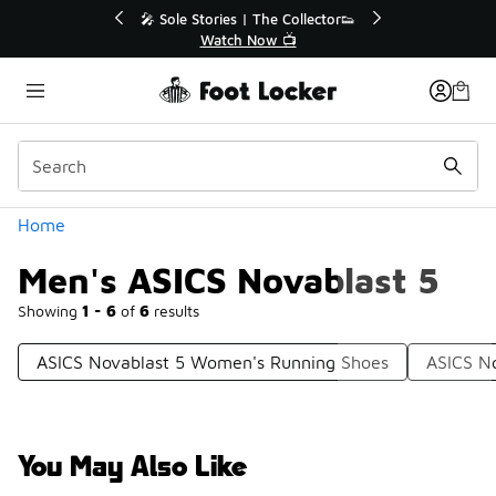
Similar
🔥
🎤 Sole Stories | The Collector👟
Watch Now 📺
Categories
Home
Men's ASICS Novablast 5
Showing
1 - 6
of
6
results
ASICS Novablast 5 Women's Running Shoes
ASICS N
You May Also Like