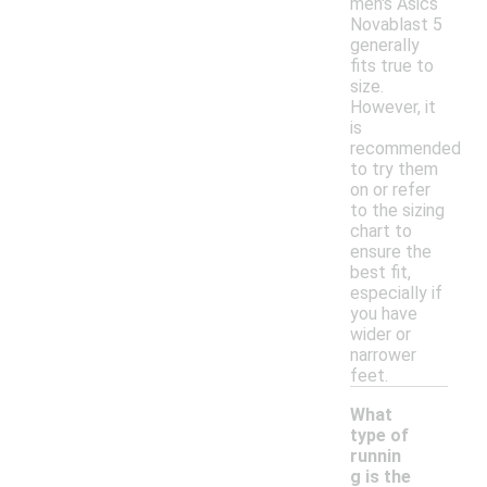
men's Asics
Novablast 5
generally
fits true to
size.
However, it
is
recommended
to try them
on or refer
to the sizing
chart to
ensure the
best fit,
especially if
you have
wider or
narrower
feet.
What
type of
runnin
g is the