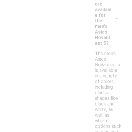
are
availabl
-
e for
the
men's
Asics
Novabl
ast 5?
The men's
Asics
Novablast 5
is available
in a variety
of colors,
including
classic
shades like
black and
white, as
well as
vibrant
options such
as blue and