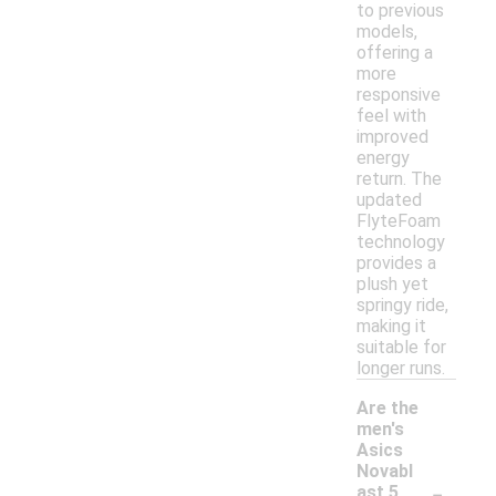
to previous
models,
offering a
more
responsive
feel with
improved
energy
return. The
updated
FlyteFoam
technology
provides a
plush yet
springy ride,
making it
suitable for
longer runs.
Are the
men's
Asics
Novabl
-
ast 5