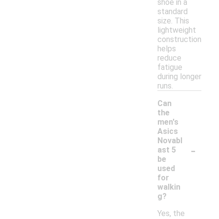
shoe in a
standard
size. This
lightweight
construction
helps
reduce
fatigue
during longer
runs.
Can
the
men's
Asics
Novabl
-
ast 5
be
used
for
walkin
g?
Yes, the