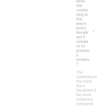
does
the
cushio
ning in
the
men's
-
Asics
Novabl
ast 5
compa
re to
previou
s
models
?
The
cushioning in
the men's
Asics
Novablast 5
has been
enhanced
compared