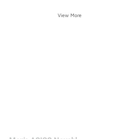
View More