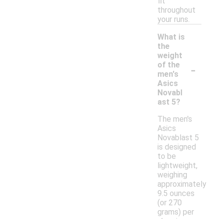
fit
throughout
your runs.
What is
the
weight
-
of the
men's
Asics
Novabl
ast 5?
The men's
Asics
Novablast 5
is designed
to be
lightweight,
weighing
approximately
9.5 ounces
(or 270
grams) per