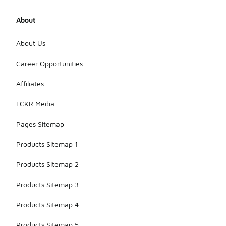
About
About Us
Career Opportunities
Affiliates
LCKR Media
Pages Sitemap
Products Sitemap 1
Products Sitemap 2
Products Sitemap 3
Products Sitemap 4
Products Sitemap 5