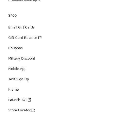
Shop
Email Gift Cards
Gift Card Balance
Coupons
Military Discount
Mobile App
Text Sign Up
Klarna
Launch 101
Store Locator