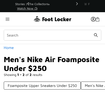
Similar
r👟
🚨 FLX Fridays Are Here! 💸
📢 Shop Now
Categories
Home
Men's Nike Air Foamposite
Under $250
Showing
1 - 2
of
2
results
Foamposite Upper Sneakers Under $250
Men's Nike 