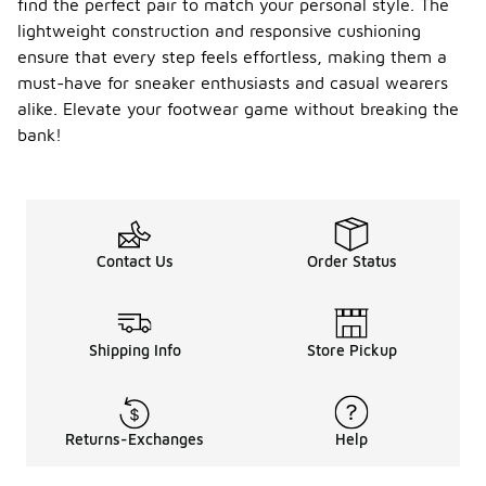
find the perfect pair to match your personal style. The
lightweight construction and responsive cushioning
ensure that every step feels effortless, making them a
must-have for sneaker enthusiasts and casual wearers
alike. Elevate your footwear game without breaking the
bank!
Contact Us
Order Status
Shipping Info
Store Pickup
Returns-Exchanges
Help