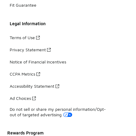
Fit Guarantee
Legal Information
Terms of Use
Privacy Statement
Notice of Financial Incentives
CCPA Metrics
Accessibility Statement
Ad Choices
Do not sell or share my personal information/Opt-
out of targeted advertising
Rewards Program