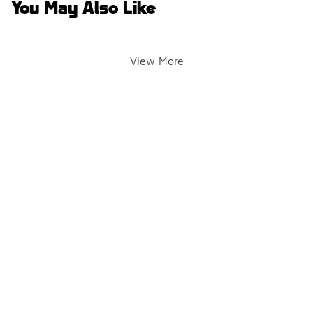
You May Also Like
View More