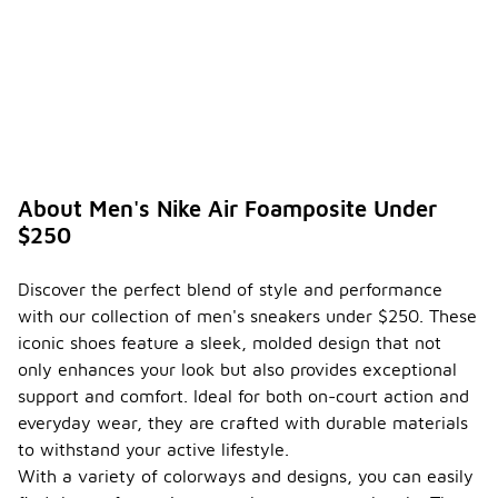
About Men's Nike Air Foamposite Under
$250
Discover the perfect blend of style and performance
with our collection of men's sneakers under $250. These
iconic shoes feature a sleek, molded design that not
only enhances your look but also provides exceptional
support and comfort. Ideal for both on-court action and
everyday wear, they are crafted with durable materials
to withstand your active lifestyle.
With a variety of colorways and designs, you can easily