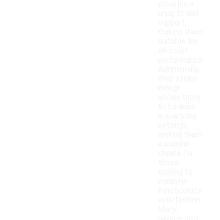
provides a
snug fit and
support,
making them
suitable for
on-court
performance.
Additionally,
their stylish
design
allows them
to be worn
in everyday
settings,
making them
a popular
choice for
those
looking to
combine
functionality
with fashion.
Many
people also