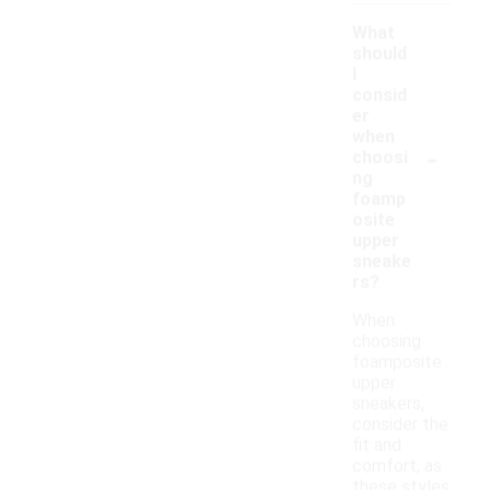
What
should
I
consid
er
when
-
choosi
ng
foamp
osite
upper
sneake
rs?
When
choosing
foamposite
upper
sneakers,
consider the
fit and
comfort, as
these styles