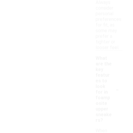
Always
consider
personal
preferences
for fit, as
some may
prefer a
tighter or
looser feel.
What
are the
key
featur
es to
-
look
for in
foamp
osite
upper
sneake
rs?
When