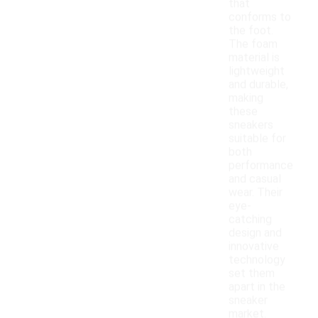
that
conforms to
the foot.
The foam
material is
lightweight
and durable,
making
these
sneakers
suitable for
both
performance
and casual
wear. Their
eye-
catching
design and
innovative
technology
set them
apart in the
sneaker
market.