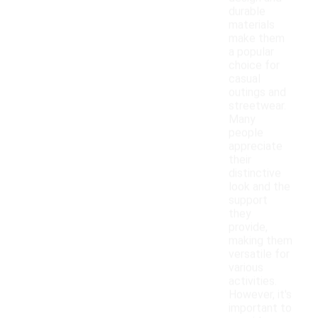
durable
materials
make them
a popular
choice for
casual
outings and
streetwear.
Many
people
appreciate
their
distinctive
look and the
support
they
provide,
making them
versatile for
various
activities.
However, it's
important to