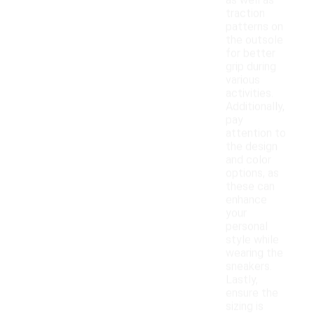
as well as
traction
patterns on
the outsole
for better
grip during
various
activities.
Additionally,
pay
attention to
the design
and color
options, as
these can
enhance
your
personal
style while
wearing the
sneakers.
Lastly,
ensure the
sizing is