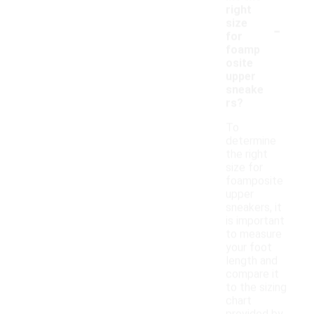
right
-
size
for
foamp
osite
upper
sneake
rs?
To
determine
the right
size for
foamposite
upper
sneakers, it
is important
to measure
your foot
length and
compare it
to the sizing
chart