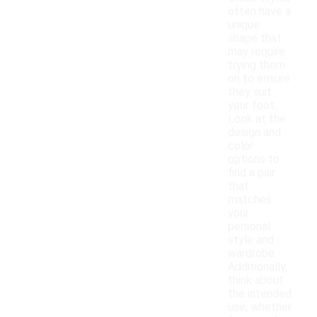
often have a
unique
shape that
may require
trying them
on to ensure
they suit
your foot.
Look at the
design and
color
options to
find a pair
that
matches
your
personal
style and
wardrobe.
Additionally,
think about
the intended
use, whether