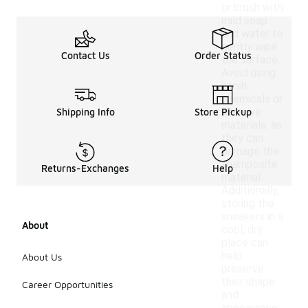
or brush with
mild soap
and water to
gently wipe
Contact Us
Order Status
the surface.
Avoid using
harsh
chemicals or
abrasive
Shipping Info
Store Pickup
materials, as
they can
damage the
foamposite
Returns-Exchanges
Help
material.
Additionally,
storing the
sneakers in a
About
cool, dry
place can
help
About Us
preserve
their shape
Career Opportunities
and