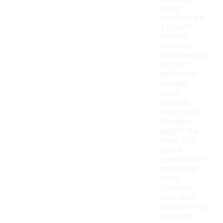
upper
sneakers are
a type of
athletic
footwear
characterized
by their
distinctive
molded
foam
material
that forms
the upper
part of the
shoe. This
unique
construction
provides a
sleek,
futuristic
look while
also offering
a snug fit