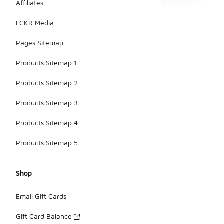
appearance.
Affiliates
LCKR Media
Pages Sitemap
Products Sitemap 1
Products Sitemap 2
Products Sitemap 3
Products Sitemap 4
Products Sitemap 5
Shop
Email Gift Cards
Gift Card Balance