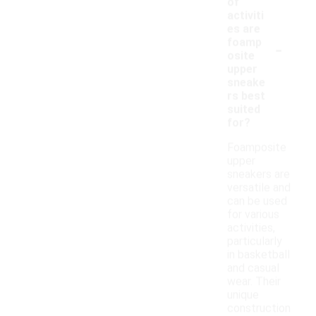
of
activiti
es are
-
foamp
osite
upper
sneake
rs best
suited
for?
Foamposite
upper
sneakers are
versatile and
can be used
for various
activities,
particularly
in basketball
and casual
wear. Their
unique
construction