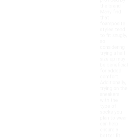
provided by
the brand.
Many find
that
foamposite
styles tend
to fit snugly,
so
considering
trying a half
size up may
be beneficial
for added
comfort.
Additionally,
trying on the
sneakers
with the
type of
socks you
plan to wear
can help
ensure a
better fit.