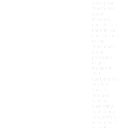
looking for
foamposite
upper
sneakers,
consider the
material and
construction,
as the
foamposite
upper
provides a
unique,
molded fit
that
conforms to
the foot.
Look for
features
such as
cushioning
technology
for comfort
and support,