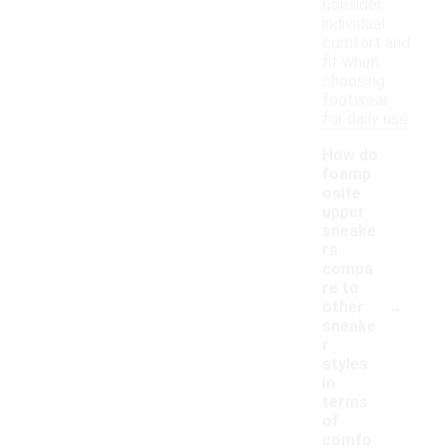
consider
individual
comfort and
fit when
choosing
footwear
for daily use.
How do
foamp
osite
upper
sneake
rs
compa
re to
-
other
sneake
r
styles
in
terms
of
comfo