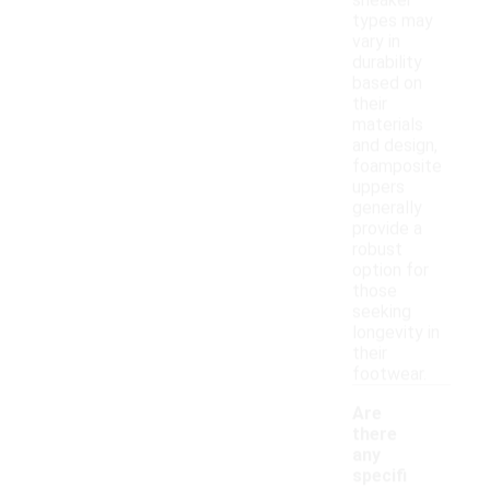
sneaker
types may
vary in
durability
based on
their
materials
and design,
foamposite
uppers
generally
provide a
robust
option for
those
seeking
longevity in
their
footwear.
Are
there
any
specifi