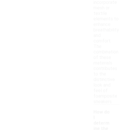
incorporate
mesh or
textile
elements to
enhance
breathability
and
comfort.
The
combination
of these
materials
contributes
to the
distinctive
look and
feel of
foamposite
sneakers.
How do
I
determ
ine the