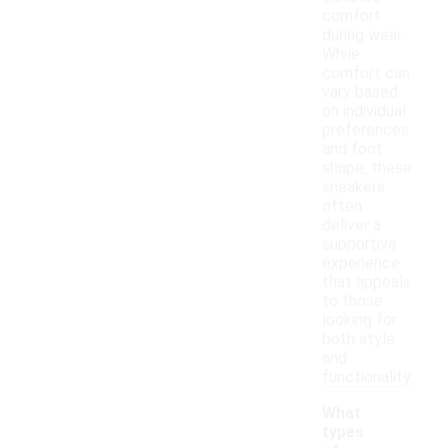
comfort
during wear.
While
comfort can
vary based
on individual
preferences
and foot
shape, these
sneakers
often
deliver a
supportive
experience
that appeals
to those
looking for
both style
and
functionality.
What
types