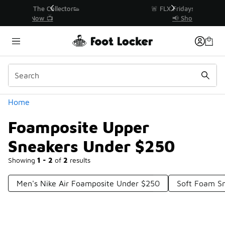
Similar
r👟
🚨 FLX Fridays Are Here! 💸
📢 Shop Now
Categories
Home
Foamposite Upper
Sneakers Under $250
Showing
1 - 2
of
2
results
Men's Nike Air Foamposite Under $250
Soft Foam S