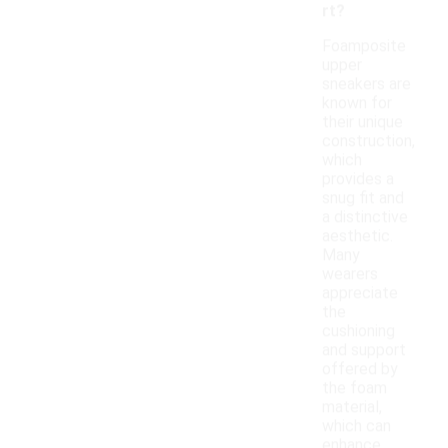
rt?
Foamposite
upper
sneakers are
known for
their unique
construction,
which
provides a
snug fit and
a distinctive
aesthetic.
Many
wearers
appreciate
the
cushioning
and support
offered by
the foam
material,
which can
enhance