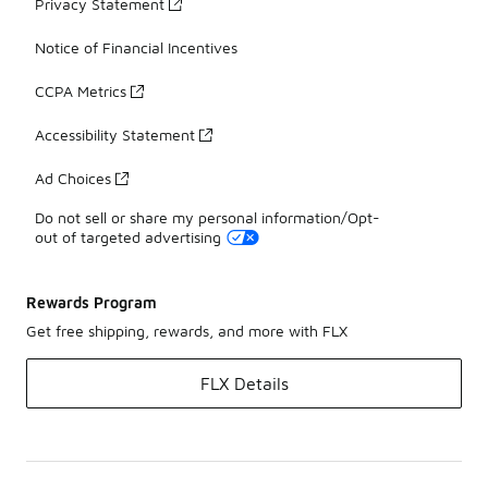
Privacy Statement
Notice of Financial Incentives
CCPA Metrics
Accessibility Statement
Ad Choices
Do not sell or share my personal information/Opt-
out of targeted advertising
Rewards Program
Get free shipping, rewards, and more with FLX
FLX Details