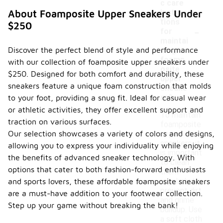
c care
instruc
About Foamposite Upper Sneakers Under
tions
$250
-
for
maintai
Discover the perfect blend of style and performance
ning
foamp
with our collection of foamposite upper sneakers under
osite
$250. Designed for both comfort and durability, these
upper
sneakers feature a unique foam construction that molds
sneake
rs?
to your foot, providing a snug fit. Ideal for casual wear
or athletic activities, they offer excellent support and
To maintain
traction on various surfaces.
foamposite
Our selection showcases a variety of colors and designs,
upper
sneakers, it
allowing you to express your individuality while enjoying
is important
the benefits of advanced sneaker technology. With
to clean
options that cater to both fashion-forward enthusiasts
them
regularly to
and sports lovers, these affordable foamposite sneakers
prevent dirt
are a must-have addition to your footwear collection.
and grime
Step up your game without breaking the bank!
buildup. Use
a soft cloth