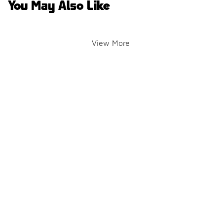
You May Also Like
View More