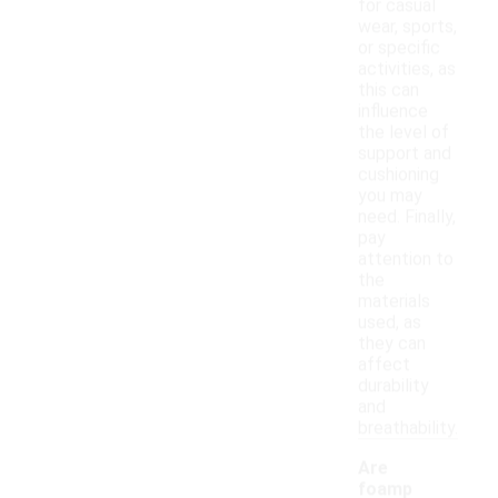
for casual
wear, sports,
or specific
activities, as
this can
influence
the level of
support and
cushioning
you may
need. Finally,
pay
attention to
the
materials
used, as
they can
affect
durability
and
breathability.
Are
foamp