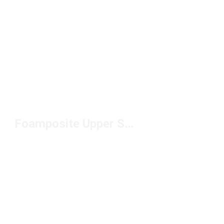
Foamposite Upper Sneakers Under $250