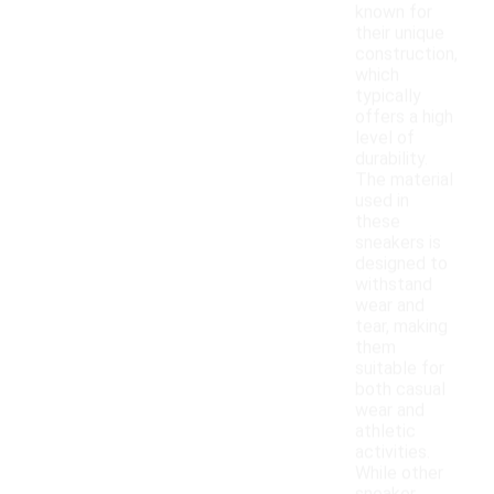
known for
their unique
construction,
which
typically
offers a high
level of
durability.
The material
used in
these
sneakers is
designed to
withstand
wear and
tear, making
them
suitable for
both casual
wear and
athletic
activities.
While other