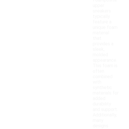
Foamposite
upper
sneakers
typically
feature a
unique foam
material
that
provides a
sleek,
molded
appearance.
This foam is
often
combined
with
synthetic
materials for
added
durability
and support.
Additionally,
many
designs