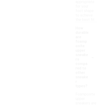
appropriate
for your
foot shape
to achieve
the best fit.
How
durable
are
foamp
osite
upper
-
sneake
rs
compa
red to
other
sneake
r
types?
Foamposite
upper
sneakers are