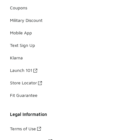
Coupons
Military Discount
Mobile App
Text Sign Up
Klarna
Launch 101
Store Locator
Fit Guarantee
Legal Information
Terms of Use