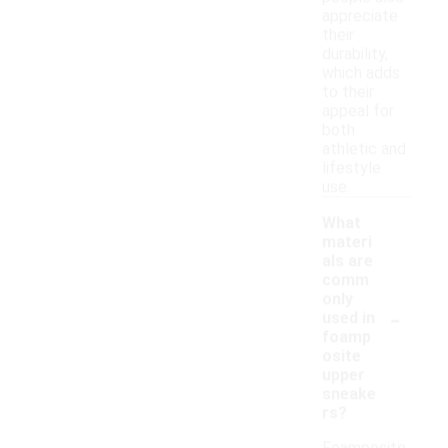
appreciate
their
durability,
which adds
to their
appeal for
both
athletic and
lifestyle
use.
What
materi
als are
comm
only
-
used in
foamp
osite
upper
sneake
rs?