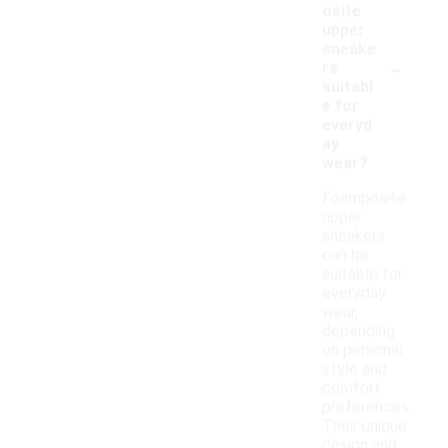
osite
upper
sneake
-
rs
suitabl
e for
everyd
ay
wear?
Foamposite
upper
sneakers
can be
suitable for
everyday
wear,
depending
on personal
style and
comfort
preferences.
Their unique
design and