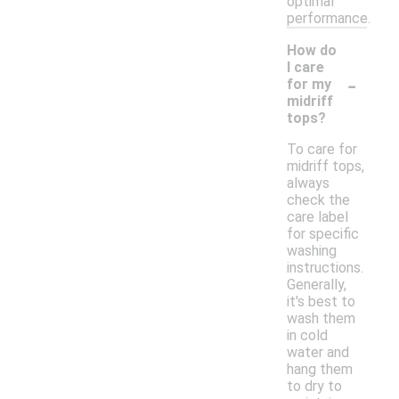
optimal
performance.
How do
I care
-
for my
midriff
tops?
To care for
midriff tops,
always
check the
care label
for specific
washing
instructions.
Generally,
it's best to
wash them
in cold
water and
hang them
to dry to