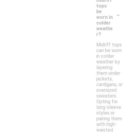
midriff
tops
-
be
worn in
colder
weathe
r?
Midriff tops
can be worn
in colder
weather by
layering
them under
jackets,
cardigans, or
oversized
sweaters.
Opting for
long-sleeve
styles or
pairing them
with high-
waisted