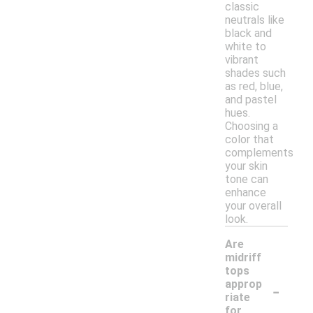
classic
neutrals like
black and
white to
vibrant
shades such
as red, blue,
and pastel
hues.
Choosing a
color that
complements
your skin
tone can
enhance
your overall
look.
Are
midriff
tops
-
approp
riate
for