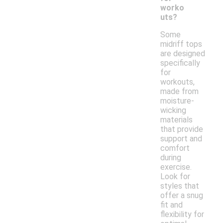
worko
uts?
Some
midriff tops
are designed
specifically
for
workouts,
made from
moisture-
wicking
materials
that provide
support and
comfort
during
exercise.
Look for
styles that
offer a snug
fit and
flexibility for