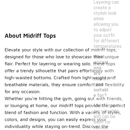
Layering can
create a
stylish look
while
allowing you
to adjust
About Midriff Tops
your outfit
for different
temperatures.
Elevate your style with our collection of midriff tops,
designed for those who love to showcase their unique
What
occasi
flair. Perfect for layering or wearing solo, these tops
ons
offer a trendy silhouette that pairs effortlessly with
-
are
high-waisted bottoms. Crafted from lightweight and
midriff
tops
breathable materials, they ensure comfort and flexibility
suitabl
for any occasion.
e for?
Whether you're hitting the gym, going out with friends,
or lounging at home, our midriff tops provide the perfect
Midriff tops
are versatile
blend of fashion and function. With a variety of styles,
and can be
colors, and designs, you can easily express your
worn for
individuality while staying on-trend. Discover the
various