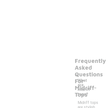
Frequently
Asked
Questions
For
What
-
are
Midriff
midriff
Tops
tops?
Midriff tops
are stylish