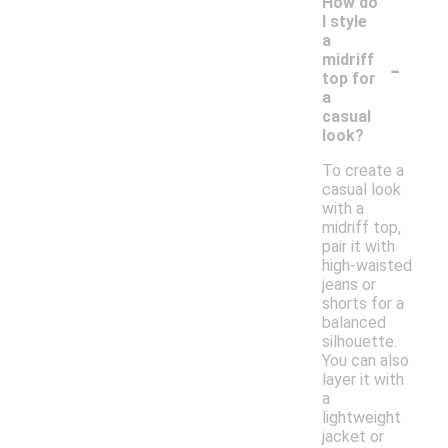
How do
I style
a
-
midriff
top for
a
casual
look?
To create a
casual look
with a
midriff top,
pair it with
high-waisted
jeans or
shorts for a
balanced
silhouette.
You can also
layer it with
a
lightweight
jacket or