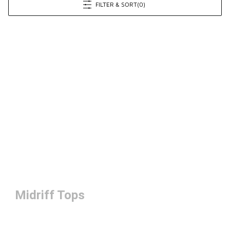
FILTER & SORT
(0)
Midriff Tops