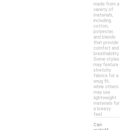
made from a
variety of
materials,
including
cotton,
polyester,
and blends
that provide
comfort and
breathability.
Some styles
may feature
stretchy
fabrics for a
snug fit,
while others
may use
lightweight
materials for
a breezy
feel.
Can