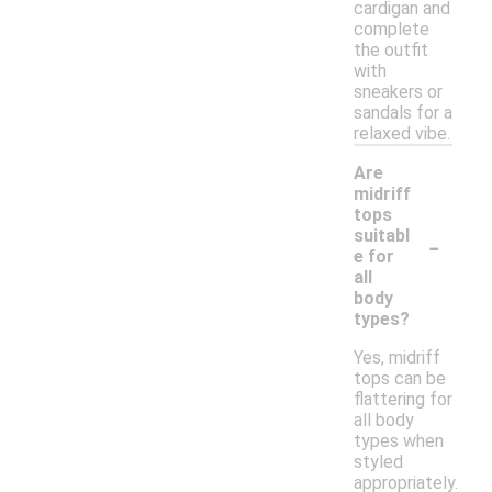
cardigan and
complete
the outfit
with
sneakers or
sandals for a
relaxed vibe.
Are
midriff
tops
-
suitabl
e for
all
body
types?
Yes, midriff
tops can be
flattering for
all body
types when
styled
appropriately.