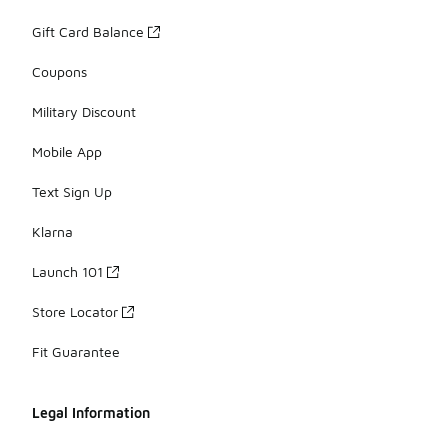
Gift Card Balance
Coupons
Military Discount
Mobile App
Text Sign Up
Klarna
Launch 101
Store Locator
Fit Guarantee
Legal Information