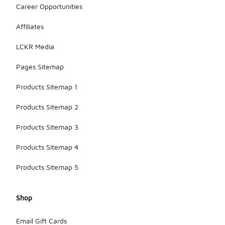
Career Opportunities
Affiliates
LCKR Media
Pages Sitemap
Products Sitemap 1
Products Sitemap 2
Products Sitemap 3
Products Sitemap 4
Products Sitemap 5
Shop
Email Gift Cards