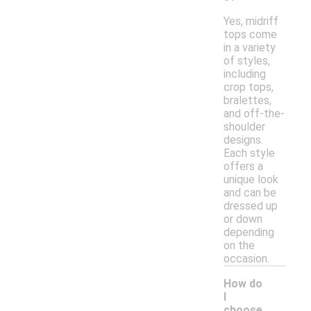
Yes, midriff
tops come
in a variety
of styles,
including
crop tops,
bralettes,
and off-the-
shoulder
designs.
Each style
offers a
unique look
and can be
dressed up
or down
depending
on the
occasion.
How do
I
choose