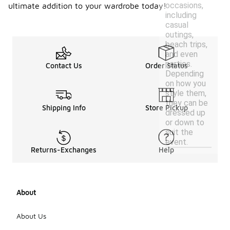
occasions,
ultimate addition to your wardrobe today!
including
casual
outings,
beach trips,
and even
parties.
Contact Us
Order Status
Depending
on how you
style them,
they can be
Shipping Info
Store Pickup
dressed up
or down to
suit the
event.
Returns-Exchanges
Help
About
About Us