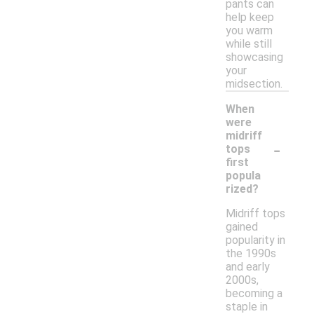
pants can
help keep
you warm
while still
showcasing
your
midsection.
When
were
midriff
-
tops
first
popula
rized?
Midriff tops
gained
popularity in
the 1990s
and early
2000s,
becoming a
staple in