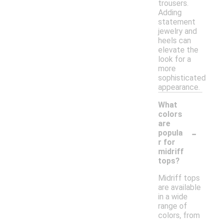
trousers.
Adding
statement
jewelry and
heels can
elevate the
look for a
more
sophisticated
appearance.
What
colors
are
-
popula
r for
midriff
tops?
Midriff tops
are available
in a wide
range of
colors, from