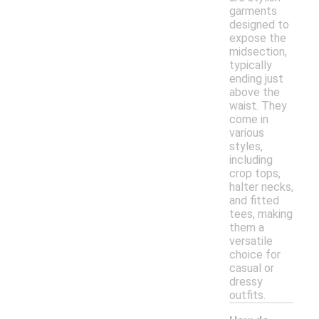
garments
designed to
expose the
midsection,
typically
ending just
above the
waist. They
come in
various
styles,
including
crop tops,
halter necks,
and fitted
tees, making
them a
versatile
choice for
casual or
dressy
outfits.