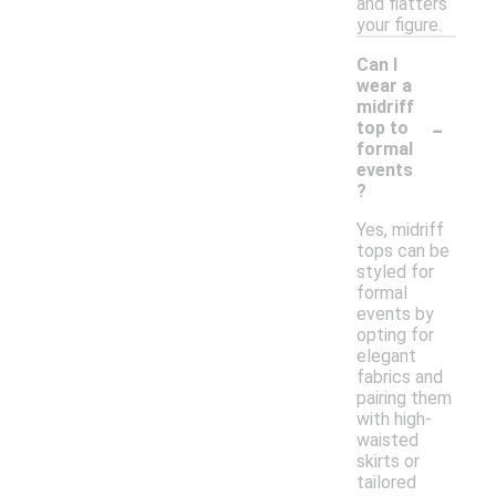
and flatters
your figure.
Can I
wear a
midriff
-
top to
formal
events
?
Yes, midriff
tops can be
styled for
formal
events by
opting for
elegant
fabrics and
pairing them
with high-
waisted
skirts or
tailored