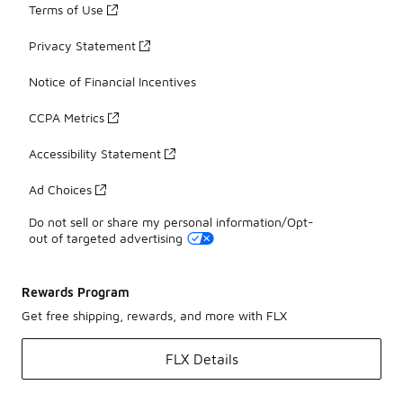
Terms of Use
Privacy Statement
Notice of Financial Incentives
CCPA Metrics
Accessibility Statement
Ad Choices
Do not sell or share my personal information/Opt-
out of targeted advertising
Rewards Program
Get free shipping, rewards, and more with FLX
FLX Details