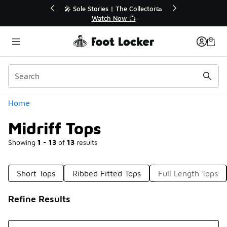
Similar
or👟
🛍️ Buy Online, Pick-Up In Store 🚗
Get Your Order Today
Categories
Home
Midriff Tops
Showing
1 - 13
of
13
results
Short Tops
Ribbed Fitted Tops
Full Length Tops
Refine Results