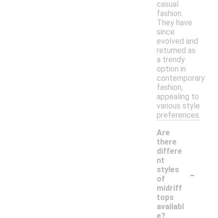
casual
fashion.
They have
since
evolved and
returned as
a trendy
option in
contemporary
fashion,
appealing to
various style
preferences.
Are
there
differe
nt
-
styles
of
midriff
tops
availabl
e?