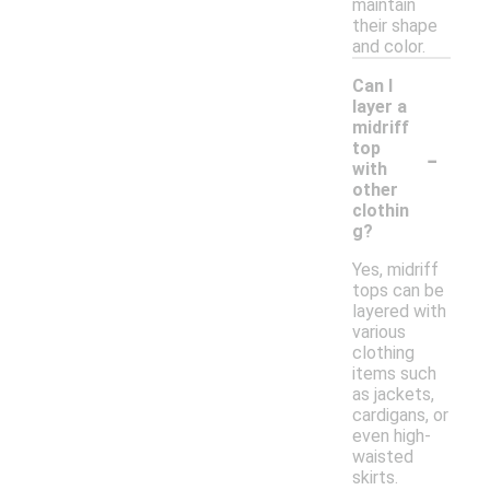
maintain
their shape
and color.
Can I
layer a
midriff
-
top
with
other
clothin
g?
Yes, midriff
tops can be
layered with
various
clothing
items such
as jackets,
cardigans, or
even high-
waisted
skirts.