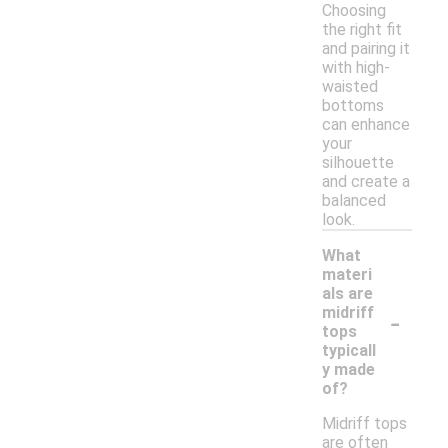
Choosing
the right fit
and pairing it
with high-
waisted
bottoms
can enhance
your
silhouette
and create a
balanced
look.
What
materi
als are
-
midriff
tops
typicall
y made
of?
Midriff tops
are often