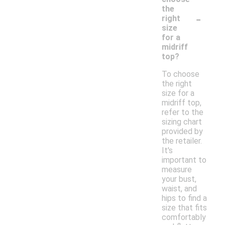
the
-
right
size
for a
midriff
top?
To choose
the right
size for a
midriff top,
refer to the
sizing chart
provided by
the retailer.
It's
important to
measure
your bust,
waist, and
hips to find a
size that fits
comfortably