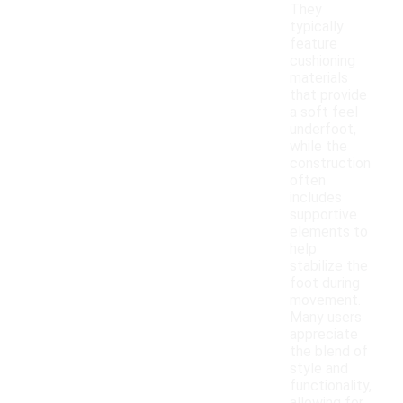
They
typically
feature
cushioning
materials
that provide
a soft feel
underfoot,
while the
construction
often
includes
supportive
elements to
help
stabilize the
foot during
movement.
Many users
appreciate
the blend of
style and
functionality,