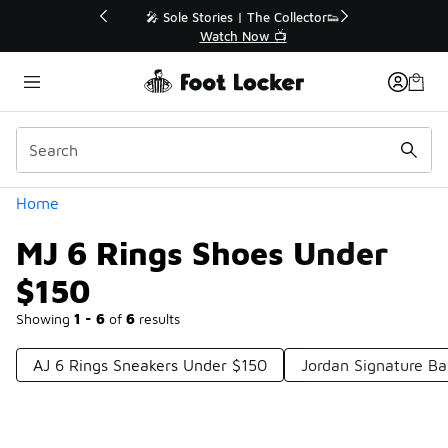
Similar
💥 Up to 40% Off Sale Extended🔥
Shop the Sale 💣
Categories
Home
MJ 6 Rings Shoes Under
$150
Showing
1 - 6
of
6
results
AJ 6 Rings Sneakers Under $150
Jordan Signature Ba