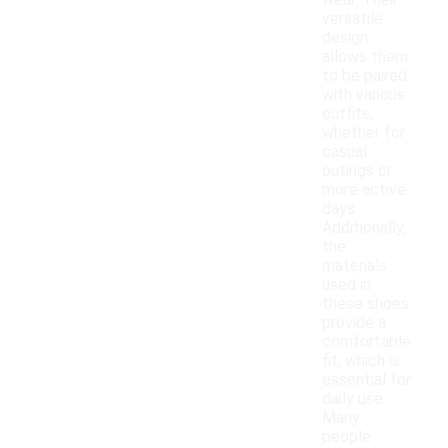
wear. Their
versatile
design
allows them
to be paired
with various
outfits,
whether for
casual
outings or
more active
days.
Additionally,
the
materials
used in
these shoes
provide a
comfortable
fit, which is
essential for
daily use.
Many
people