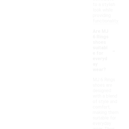
to a stylish
look while
providing
functionality.
Are MJ
6 Rings
shoes
-
suitabl
e for
everyd
ay
wear?
MJ 6 Rings
shoes are
designed
with a blend
of style and
comfort,
making them
suitable for
everyday