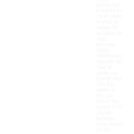
people find
it helpful to
try on shoes
in-store to
assess fit,
as sizing can
vary
between
styles.
Additionally,
consider the
type of
socks you
plan to wear
with the
shoes, as
this can
affect the
overall fit. If
you are
between
sizes, opting
for the