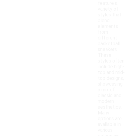
feature a
variety of
styles that
blend
elements
from
different
basketball
sneakers.
These
styles often
include high-
top and mid-
top designs,
showcasing
a mix of
classic and
modern
aesthetics.
Many
options are
available in
various