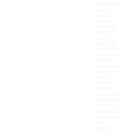
may feature
unique
materials,
such as
leather or
synthetic
uppers,
which can
affect the
overall look
and feel.
Additionally,
variations in
lacing
systems,
midsole
cushioning,
and outsole
patterns can
influence
performance
and
comfort.