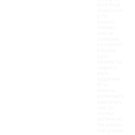
MJ 6 Rings
shoes under
$150,
consider
features
such as
cushioning
for comfort,
a durable
upper
material for
longevity,
and a
supportive
fit to
enhance
performance.
Additionally,
look for
traction
patterns on
the outsole
that provide