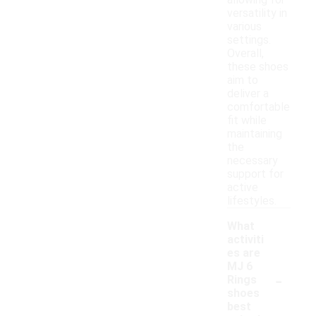
allowing for
versatility in
various
settings.
Overall,
these shoes
aim to
deliver a
comfortable
fit while
maintaining
the
necessary
support for
active
lifestyles.
What
activiti
es are
MJ 6
-
Rings
shoes
best