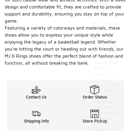
shoes
design and comfortable fit, they are crafted to provide
under
$150?
support and durability, ensuring you stay on top of your
game.
Yes, you can
Featuring a variety of colorways and materials, these
find
shoes allow you to express your unique style while
seasonal
designs in
enjoying the legacy of a basketball legend. Whether
MJ 6 Rings
you're hitting the court or heading out with friends, our
shoes under
MJ 6 Rings shoes offer the perfect blend of fashion and
$150. These
shoes often
function, all without breaking the bank.
feature
unique
colorways
and patterns
that reflect
current
Contact Us
Order Status
trends or
seasonal
themes. The
variety in
Shipping Info
Store Pickup
designs
allows for