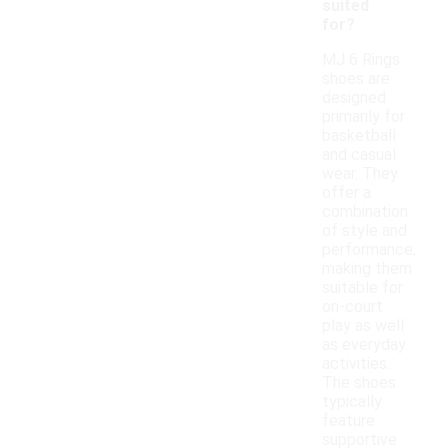
suited
for?
MJ 6 Rings
shoes are
designed
primarily for
basketball
and casual
wear. They
offer a
combination
of style and
performance,
making them
suitable for
on-court
play as well
as everyday
activities.
The shoes
typically
feature
supportive