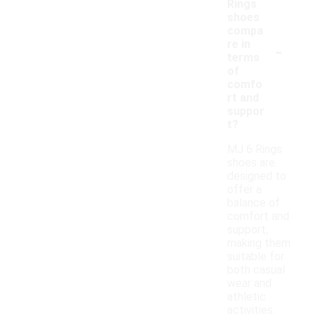
Rings
shoes
compa
-
re in
terms
of
comfo
rt and
suppor
t?
MJ 6 Rings
shoes are
designed to
offer a
balance of
comfort and
support,
making them
suitable for
both casual
wear and
athletic
activities.