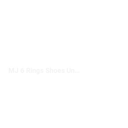
MJ 6 Rings Shoes Under $150