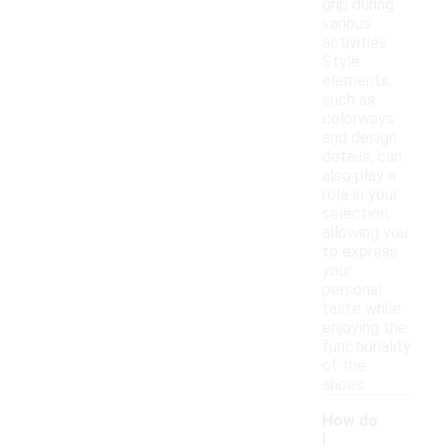
grip during
various
activities.
Style
elements,
such as
colorways
and design
details, can
also play a
role in your
selection,
allowing you
to express
your
personal
taste while
enjoying the
functionality
of the
shoes.
How do
I