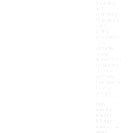
materials
and
cushioning
to enhance
comfort
during
movement.
Their
versatile
design
allows them
to be worn
in various
settings,
from sports
to social
outings.
How
durable
are MJ
6 Rings
-
shoes
when