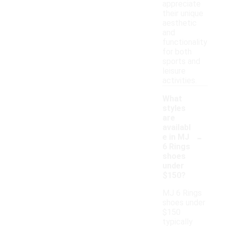
appreciate
their unique
aesthetic
and
functionality
for both
sports and
leisure
activities.
What
styles
are
availabl
-
e in MJ
6 Rings
shoes
under
$150?
MJ 6 Rings
shoes under
$150
typically