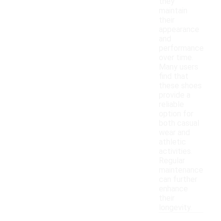
they
maintain
their
appearance
and
performance
over time.
Many users
find that
these shoes
provide a
reliable
option for
both casual
wear and
athletic
activities.
Regular
maintenance
can further
enhance
their
longevity.