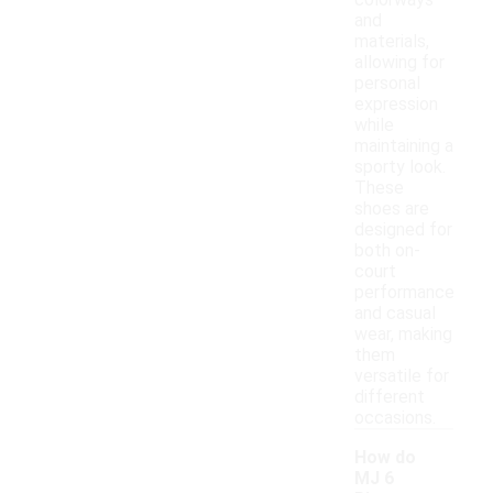
colorways
and
materials,
allowing for
personal
expression
while
maintaining a
sporty look.
These
shoes are
designed for
both on-
court
performance
and casual
wear, making
them
versatile for
different
occasions.
How do
MJ 6