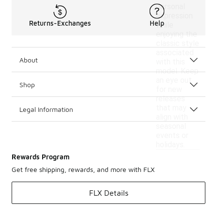
personal
expression
Returns-Exchanges
Help
while
enjoying the
classic style
associated
About
with this
model. Keep
an eye out
Shop
for new
releases
that may
Legal Information
align with
seasonal
events or
holidays.
Rewards Program
Get free shipping, rewards, and more with FLX
FLX Details