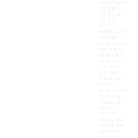
mesh. These
materials
are chosen
for their
durability,
breathability,
and support,
making them
suitable for
both casual
wear and
athletic
activities.
The design
often
incorporates
cushioning
elements to
enhance
comfort
during wear.
Overall, the
materials
contribute