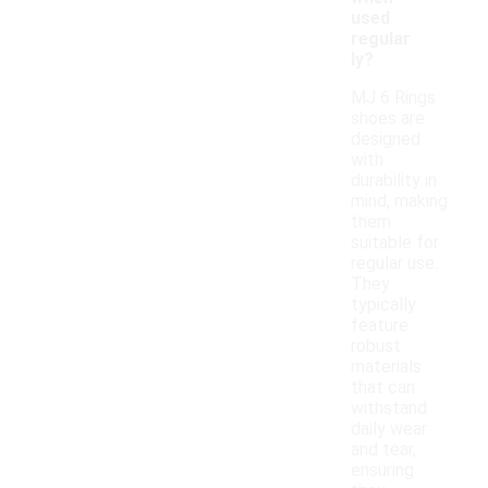
used
regular
ly?
MJ 6 Rings
shoes are
designed
with
durability in
mind, making
them
suitable for
regular use.
They
typically
feature
robust
materials
that can
withstand
daily wear
and tear,
ensuring