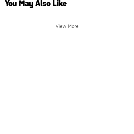
You May Also Like
View More