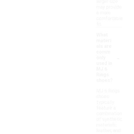
larger size
may provide
a more
comfortable
fit.
What
materi
als are
comm
-
only
used in
MJ 6
Rings
shoes?
MJ 6 Rings
shoes
typically
feature a
combination
of synthetic
materials,
leather, and