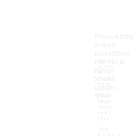
Frequently
Asked
Questions
For MJ 6
What
featur
Rings
es
Shoes
should
I look
Under
-
for in
$150
MJ 6
Rings
shoes
under
$150?
When
looking for