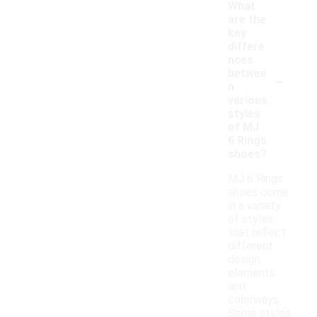
What
are the
key
differe
nces
-
betwee
n
various
styles
of MJ
6 Rings
shoes?
MJ 6 Rings
shoes come
in a variety
of styles
that reflect
different
design
elements
and
colorways.
Some styles