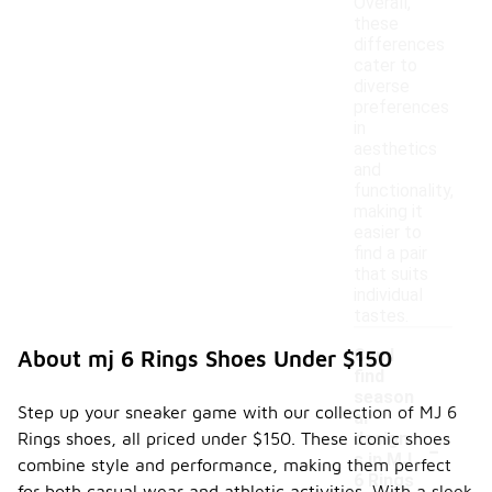
Overall,
these
differences
cater to
diverse
preferences
in
aesthetics
and
functionality,
making it
easier to
find a pair
that suits
individual
tastes.
Can I
About mj 6 Rings Shoes Under $150
find
season
Step up your sneaker game with our collection of MJ 6
al
-
Rings shoes, all priced under $150. These iconic shoes
design
s in MJ
combine style and performance, making them perfect
6 Rings
for both casual wear and athletic activities. With a sleek