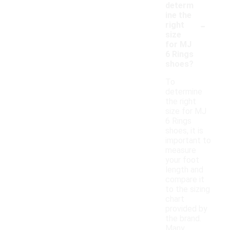
determ
ine the
-
right
size
for MJ
6 Rings
shoes?
To
determine
the right
size for MJ
6 Rings
shoes, it is
important to
measure
your foot
length and
compare it
to the sizing
chart
provided by
the brand.
Many