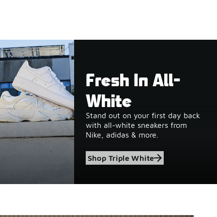
Fresh In All-
White
Stand out on your first day back
with all-white sneakers from
Nike, adidas & more.
Shop Triple White