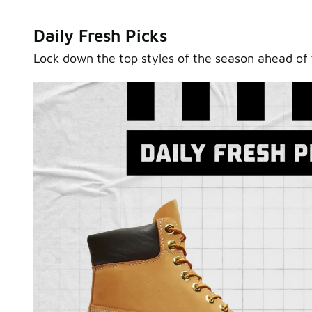
Daily Fresh Picks
Lock down the top styles of the season ahead of 
Sole Stories
From grails to everyday pairs, every collector has a sto
Hear them in Sole Stories, a new series from Foot Lock
Watch Now
Submit Your Story