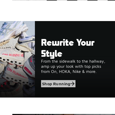
Rewrite Your
Style
From the sidewalk to the hallway,
amp up your look with top picks
from On, HOKA, Nike & more.
Shop Running