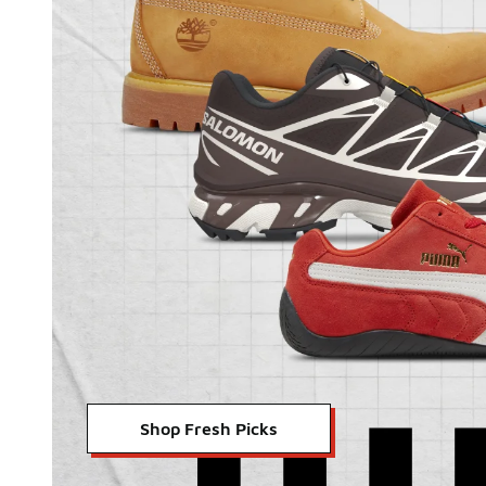
Shop Fresh Picks