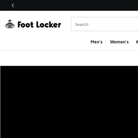
This link will open in a new window
Men's
Women's
K
Foot Locker Homepa