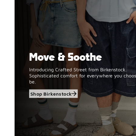
Move & Soothe
Shop Birkenstock
Introducing Crafted Street from Birkenstock.
Sophisticated comfort for everywhere you choos
be.
Shop Birkenstock