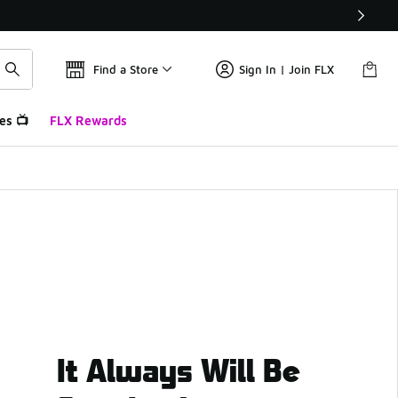
Find a Store
Sign In | Join FLX
es 📺
FLX Rewards
It Always Will Be