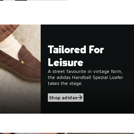
Tailored For
Leisure
A street favourite in vintage form,
the adidas Handball Spezial Loafer
takes the stage.
Shop adidas