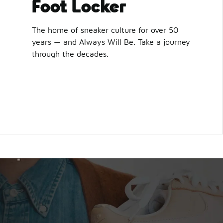
Foot Locker
The home of sneaker culture for over 50
years — and Always Will Be. Take a journey
through the decades.