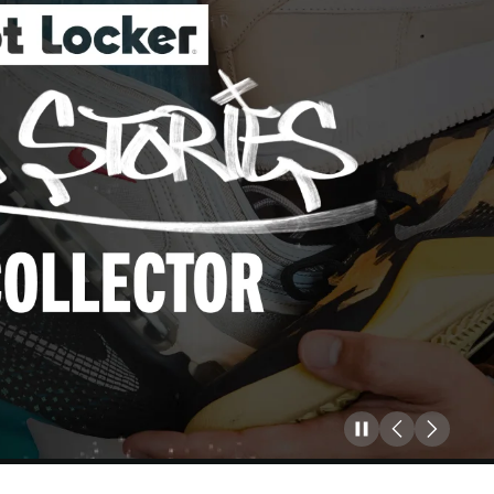
Pause