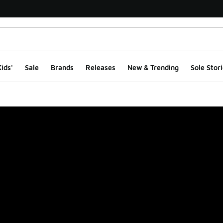
ids'
Sale
Brands
Releases
New & Trending
Sole Stori
ge