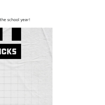
the school year!
ry.
er.