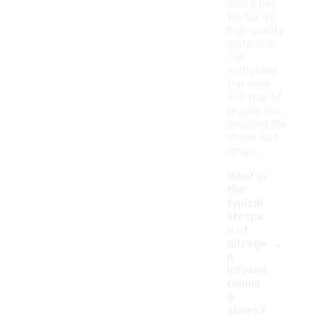
also a key
factor, as
high-quality
materials
can
withstand
the wear
and tear of
regular use,
ensuring the
shoes last
longer.
What is
the
typical
lifespa
n of
-
nitroge
n
infused
runnin
g
shoes?