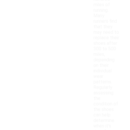
miles of
running.
Many
runners find
that they
may need to
replace their
shoes after
300 to 500
miles,
depending
on their
individual
wear
patterns.
Regularly
assessing
the
condition of
the shoes
can help
determine
when it's