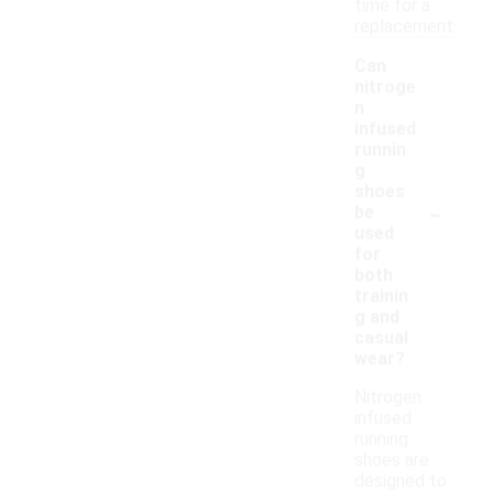
time for a
replacement.
Can
nitroge
n
infused
runnin
g
shoes
-
be
used
for
both
trainin
g and
casual
wear?
Nitrogen
infused
running
shoes are
designed to