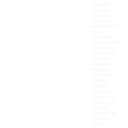
consider
features
such as
cushioning,
breathability,
and
lightweight
construction.
Look for
models that
offer a
responsive
midsole,
which can
enhance
comfort
during runs.
Additionally,
check for a
durable
outsole that
provides
good