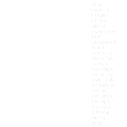
When
choosing
nitrogen
infused
running
shoes under
$150,
consider the
fit and
comfort to
ensure they
suit your
foot shape
and running
style. Look
for features
such as
cushioning
and support
that align
with your
running
goals,