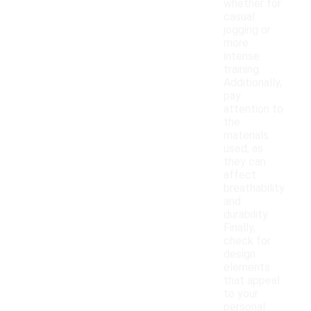
whether for
casual
jogging or
more
intense
training.
Additionally,
pay
attention to
the
materials
used, as
they can
affect
breathability
and
durability.
Finally,
check for
design
elements
that appeal
to your
personal