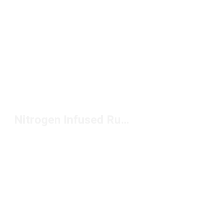
Nitrogen Infused Running Shoes Under $150