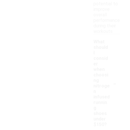
potential to
improve
overall
performance
during their
workouts.
What
should
I
consid
er
when
choosi
-
ng
nitroge
n
infused
runnin
g
shoes
under
$150?