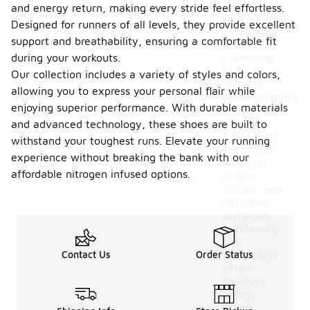
running. The
and energy return, making every stride feel effortless.
incorporation
Designed for runners of all levels, they provide excellent
of nitrogen
support and breathability, ensuring a comfortable fit
in the
during your workouts.
cushioning
material can
Our collection includes a variety of styles and colors,
enhance
allowing you to express your personal flair while
responsiveness
enjoying superior performance. With durable materials
and provide
a
and advanced technology, these shoes are built to
lightweight
withstand your toughest runs. Elevate your running
feel, which
experience without breaking the bank with our
may help
affordable nitrogen infused options.
reduce
fatigue over
extended
distances.
Additionally,
this
Contact Us
Order Status
technology
often
improves
energy
return,