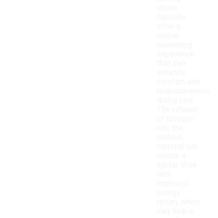
shoes
typically
offer a
unique
cushioning
experience
that can
enhance
comfort and
responsiveness
during runs.
The infusion
of nitrogen
into the
midsole
material can
create a
lighter shoe
with
improved
energy
return, which
may help in