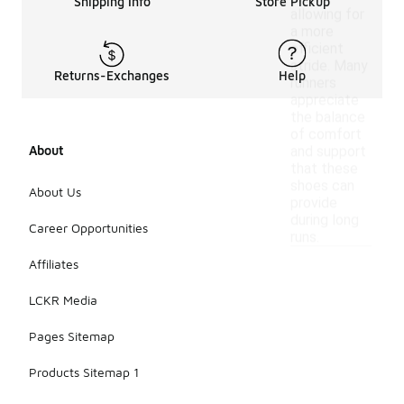
Shipping Info
Store Pickup
allowing for
a more
efficient
stride. Many
Returns-Exchanges
Help
runners
appreciate
the balance
of comfort
About
and support
that these
shoes can
About Us
provide
during long
Career Opportunities
runs.
Affiliates
LCKR Media
Pages Sitemap
Products Sitemap 1