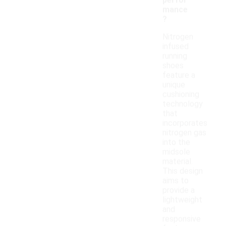
perfor
mance
?
Nitrogen
infused
running
shoes
feature a
unique
cushioning
technology
that
incorporates
nitrogen gas
into the
midsole
material.
This design
aims to
provide a
lightweight
and
responsive