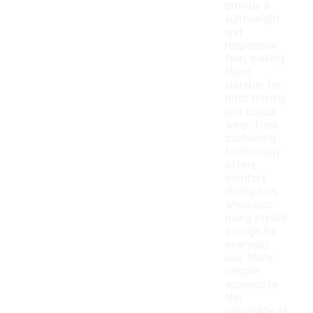
provide a
lightweight
and
responsive
feel, making
them
suitable for
both training
and casual
wear. Their
cushioning
technology
offers
comfort
during runs
while also
being stylish
enough for
everyday
use. Many
people
appreciate
the
versatility of