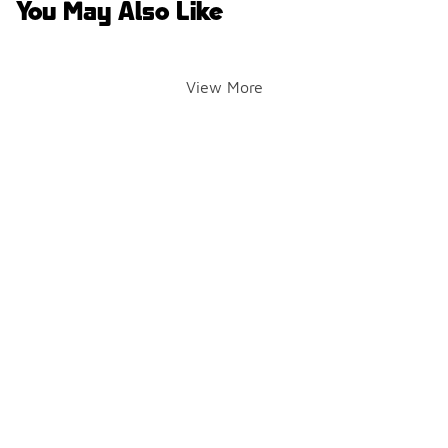
You May Also Like
View More