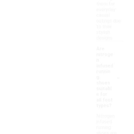
them for
everyday
casual
outings due
to their
stylish
designs.
Are
nitroge
n
infused
runnin
-
g
shoes
suitabl
e for
all foot
types?
Nitrogen
infused
running
shoes are