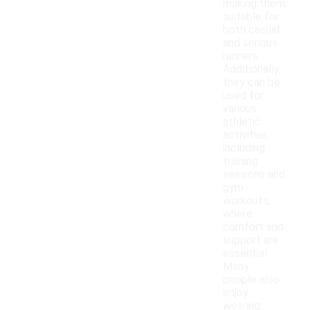
making them
suitable for
both casual
and serious
runners.
Additionally,
they can be
used for
various
athletic
activities,
including
training
sessions and
gym
workouts,
where
comfort and
support are
essential.
Many
people also
enjoy
wearing