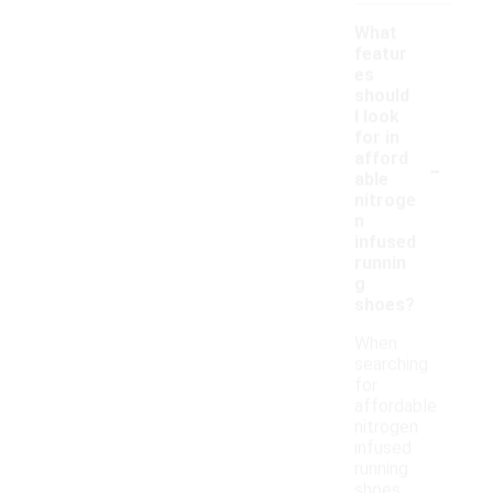
What
featur
es
should
I look
for in
-
afford
able
nitroge
n
infused
runnin
g
shoes?
When
searching
for
affordable
nitrogen
infused
running
shoes,