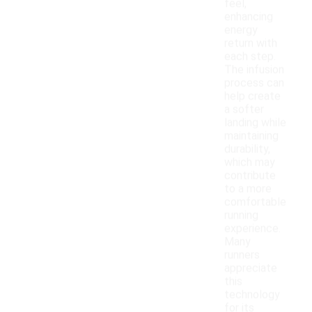
feel,
enhancing
energy
return with
each step.
The infusion
process can
help create
a softer
landing while
maintaining
durability,
which may
contribute
to a more
comfortable
running
experience.
Many
runners
appreciate
this
technology
for its