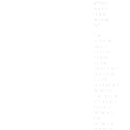
affect
comfo
rt and
durabili
ty?
The
materials
used in
nitrogen
infused
running
shoes play a
crucial role
in both
comfort and
durability.
The infusion
of nitrogen
typically
enhances
the
cushioning
properties,