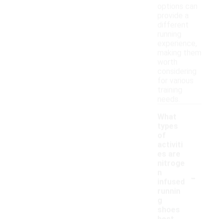
options can
provide a
different
running
experience,
making them
worth
considering
for various
training
needs.
What
types
of
activiti
es are
nitroge
-
n
infused
runnin
g
shoes