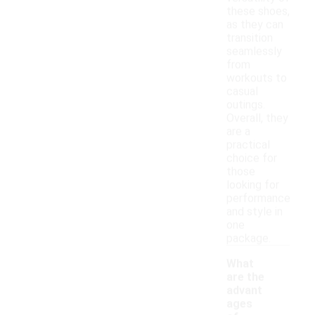
these shoes,
as they can
transition
seamlessly
from
workouts to
casual
outings.
Overall, they
are a
practical
choice for
those
looking for
performance
and style in
one
package.
What
are the
advant
ages