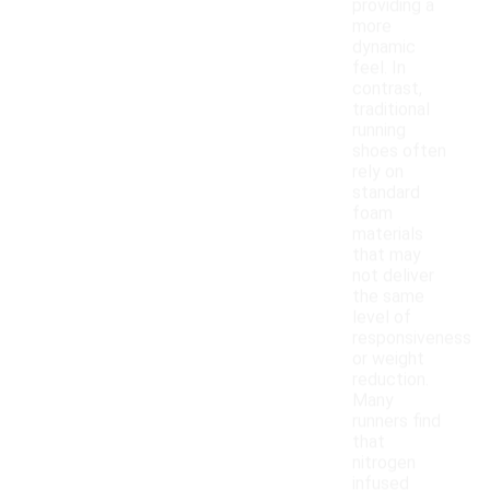
providing a
more
dynamic
feel. In
contrast,
traditional
running
shoes often
rely on
standard
foam
materials
that may
not deliver
the same
level of
responsiveness
or weight
reduction.
Many
runners find
that
nitrogen
infused