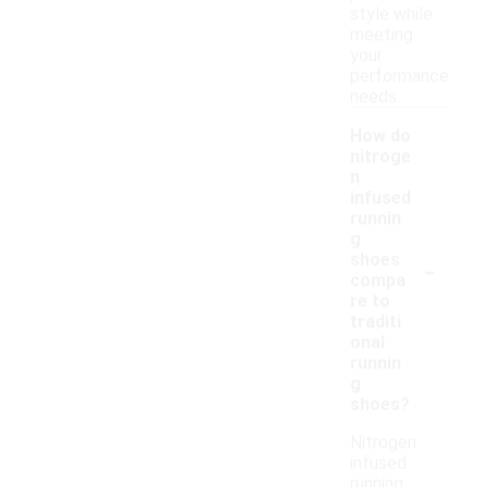
style while
meeting
your
performance
needs.
How do
nitroge
n
infused
runnin
g
-
shoes
compa
re to
traditi
onal
runnin
g
shoes?
Nitrogen
infused
running