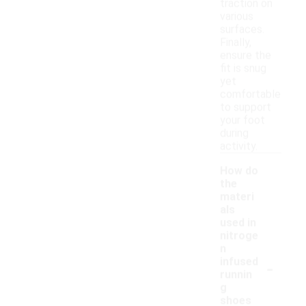
traction on
various
surfaces.
Finally,
ensure the
fit is snug
yet
comfortable
to support
your foot
during
activity.
How do
the
materi
als
used in
nitroge
n
-
infused
runnin
g
shoes