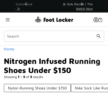
Similar
💥 Up to 40% Off Sale Extended🔥
Shop the Sale 💣
Categories
Home
Nitrogen Infused Running
Shoes Under $150
Showing
1 - 5
of
5
results
Nylon Running Shoes Under $150
Nike Sock Like Ru