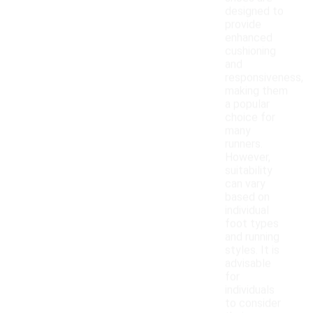
designed to
provide
enhanced
cushioning
and
responsiveness,
making them
a popular
choice for
many
runners.
However,
suitability
can vary
based on
individual
foot types
and running
styles. It is
advisable
for
individuals
to consider