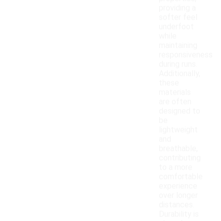
providing a
softer feel
underfoot
while
maintaining
responsiveness
during runs.
Additionally,
these
materials
are often
designed to
be
lightweight
and
breathable,
contributing
to a more
comfortable
experience
over longer
distances.
Durability is