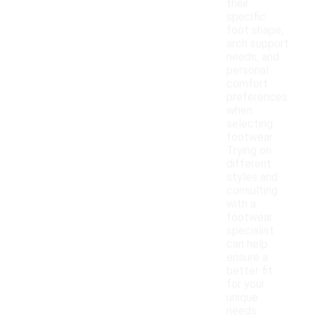
their
specific
foot shape,
arch support
needs, and
personal
comfort
preferences
when
selecting
footwear.
Trying on
different
styles and
consulting
with a
footwear
specialist
can help
ensure a
better fit
for your
unique
needs.