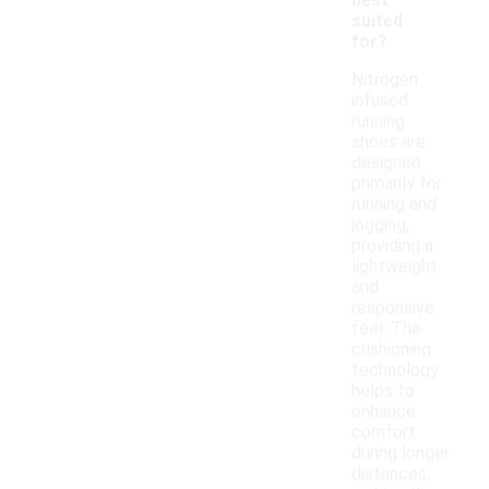
best
suited
for?
Nitrogen
infused
running
shoes are
designed
primarily for
running and
jogging,
providing a
lightweight
and
responsive
feel. The
cushioning
technology
helps to
enhance
comfort
during longer
distances,