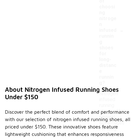
of
choosi
ng
nitroge
n
-
infused
runnin
g
shoes
for
long-
distanc
e
runnin
g?
About Nitrogen Infused Running Shoes
Nitrogen
Under $150
infused
running
shoes offer
Discover the perfect blend of comfort and performance
several
with our selection of nitrogen infused running shoes, all
advantages
priced under $150. These innovative shoes feature
for long-
lightweight cushioning that enhances responsiveness
distance