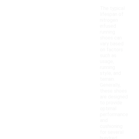
The typical
lifespan of
nitrogen
infused
running
shoes can
vary based
on factors
such as
usage,
running
style, and
terrain.
Generally,
these shoes
are designed
to provide
optimal
performance
and
cushioning
for several
hundred