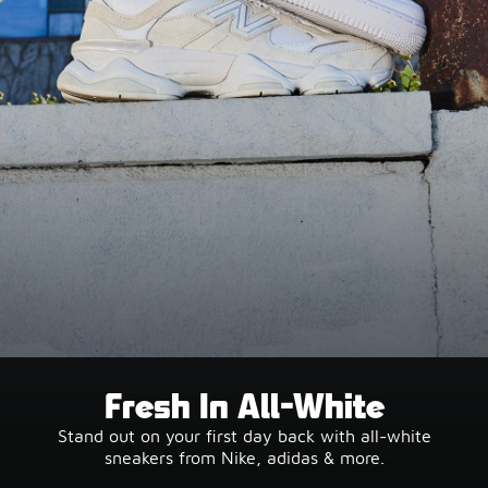
Fresh In All-White
Stand out on your first day back with all-white
sneakers from Nike, adidas & more.