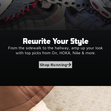
Rewrite Your Style
From the sidewalk to the hallway, amp up your look
with top picks from On, HOKA, Nike & more.
Shop Running