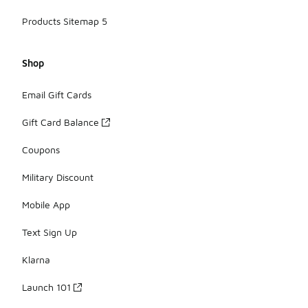
Products Sitemap 5
Shop
Email Gift Cards
Gift Card Balance
Coupons
Military Discount
Mobile App
Text Sign Up
Klarna
Launch 101