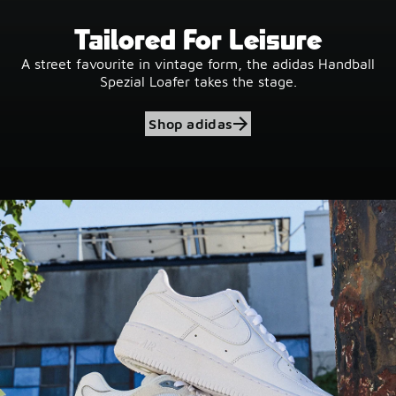
Tailored For Leisure
A street favourite in vintage form, the adidas Handball
Spezial Loafer takes the stage.
Shop adidas