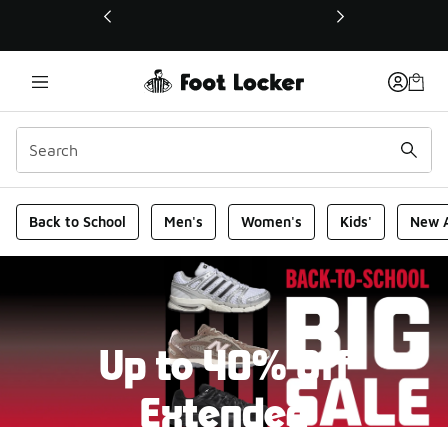
This link will open in a new window
Foot Locker Homepage
Back to School
Men's
Women's
Kids'
New A
Up to 40% Off
Extended
New markdowns have been added to our Back-To-