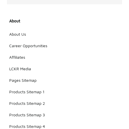
About
About Us
Career Opportunities
Affiliates
LCKR Media
Pages Sitemap
Products Sitemap 1
Products Sitemap 2
Products Sitemap 3
Products Sitemap 4