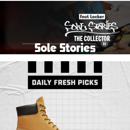
School Big Sale!
Shop The Sale
Shop Men's
Shop Women's
Shop Kids'
Sole Stories
Pause
From grails to everyday pairs, every collector has a
story. Hear them in Sole Stories, a new series from
Foot Locker.
Watch Now
Submit Your Story