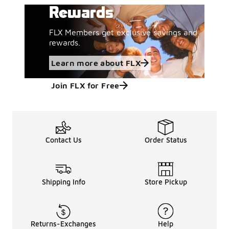
Rewards
FLX Members get exclusive savings and
rewards.
Learn more about FLX
Join FLX for Free
Contact Us
Order Status
Shipping Info
Store Pickup
Returns-Exchanges
Help