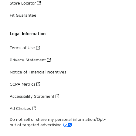
Store Locator
Fit Guarantee
Legal Information
Terms of Use
Privacy Statement
Notice of Financial Incentives
CCPA Metrics
Accessibility Statement
Ad Choices
Do not sell or share my personal information/Opt-
out of targeted advertising