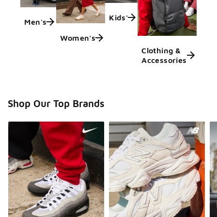
Kids'
Men's
Women's
Clothing &
Accessories
Shop Our Top Brands