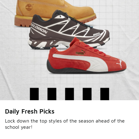
Daily Fresh Picks
Lock down the top styles of the season ahead of the
school year!