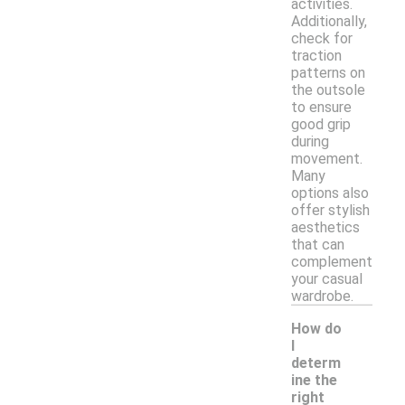
activities.
Additionally,
check for
traction
patterns on
the outsole
to ensure
good grip
during
movement.
Many
options also
offer stylish
aesthetics
that can
complement
your casual
wardrobe.
How do
I
determ
ine the
right