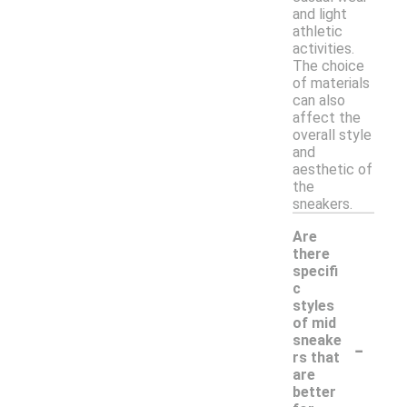
and light
athletic
activities.
The choice
of materials
can also
affect the
overall style
and
aesthetic of
the
sneakers.
Are
there
specifi
c
styles
of mid
-
sneake
rs that
are
better