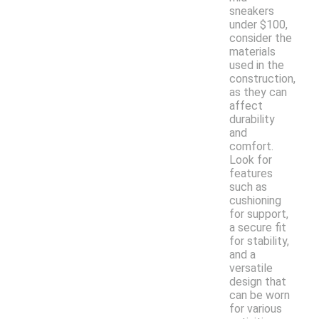
sneakers
under $100,
consider the
materials
used in the
construction,
as they can
affect
durability
and
comfort.
Look for
features
such as
cushioning
for support,
a secure fit
for stability,
and a
versatile
design that
can be worn
for various