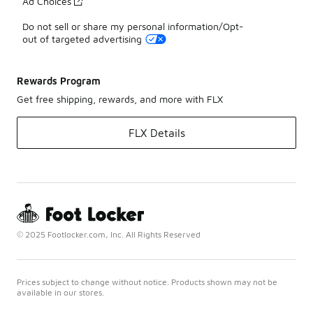
Ad Choices
Do not sell or share my personal information/Opt-
out of targeted advertising
Rewards Program
Get free shipping, rewards, and more with FLX
FLX Details
© 2025 Footlocker.com, Inc. All Rights Reserved
Prices subject to change without notice. Products shown may not be
available in our stores.