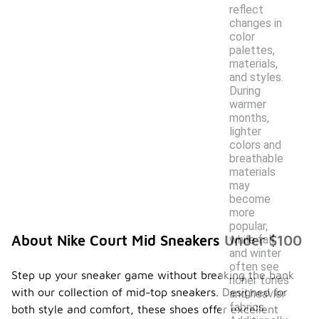
reflect
changes in
color
palettes,
materials,
and styles.
During
warmer
months,
lighter
colors and
breathable
materials
may
become
more
popular,
About Nike Court Mid Sneakers Under $100
while fall
and winter
often see
Step up your sneaker game without breaking the bank
richer tones
with our collection of mid-top sneakers. Designed for
and heavier
fabrics.
both style and comfort, these shoes offer excellent