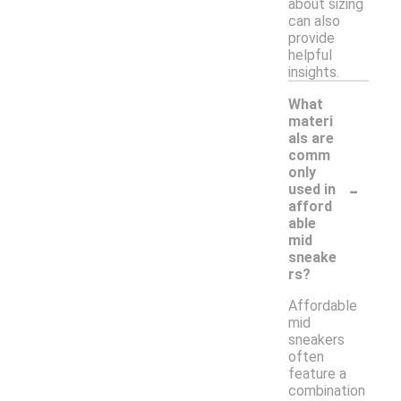
about sizing
can also
provide
helpful
insights.
What
materi
als are
comm
only
-
used in
afford
able
mid
sneake
rs?
Affordable
mid
sneakers
often
feature a
combination