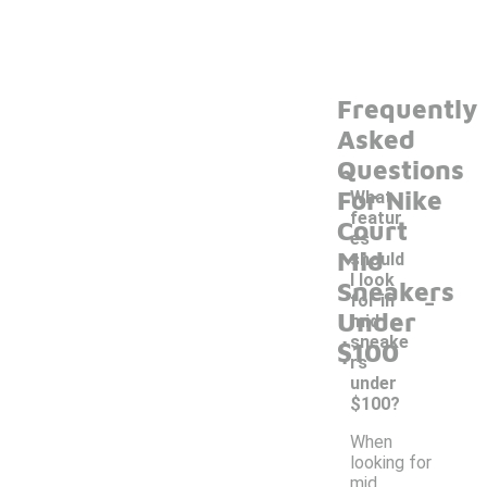
Frequently
Asked
Questions
For Nike
What
featur
Court
es
Mid
should
I look
Sneakers
-
for in
Under
mid
sneake
$100
rs
under
$100?
When
looking for
mid