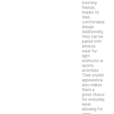
meeting
friends,
thanks to
their
comfortable
design.
Additionally,
they can be
paired with
athletic
wear for
light
workouts or
sports
activities.
Their stylish
appearance
also makes
them a
great choice
for everyday
wear,
allowing for
easy