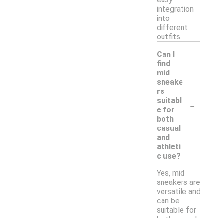
integration
into
different
outfits.
Can I
find
mid
sneake
rs
-
suitabl
e for
both
casual
and
athleti
c use?
Yes, mid
sneakers are
versatile and
can be
suitable for