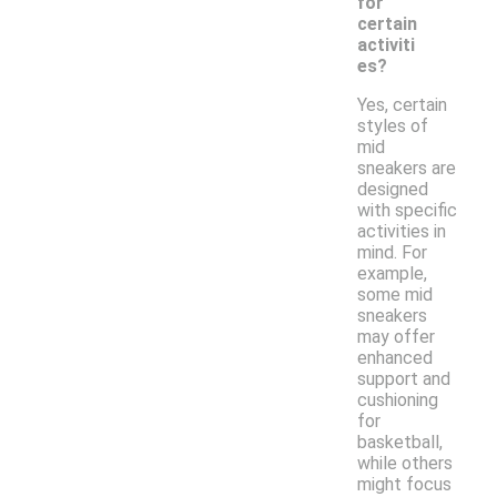
for
certain
activiti
es?
Yes, certain
styles of
mid
sneakers are
designed
with specific
activities in
mind. For
example,
some mid
sneakers
may offer
enhanced
support and
cushioning
for
basketball,
while others
might focus