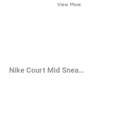
View More
Nike Court Mid Sneakers Under $100