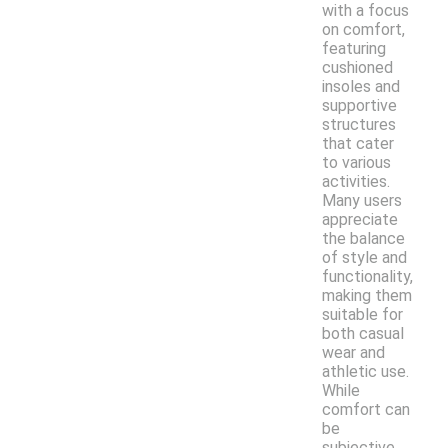
with a focus
on comfort,
featuring
cushioned
insoles and
supportive
structures
that cater
to various
activities.
Many users
appreciate
the balance
of style and
functionality,
making them
suitable for
both casual
wear and
athletic use.
While
comfort can
be
subjective