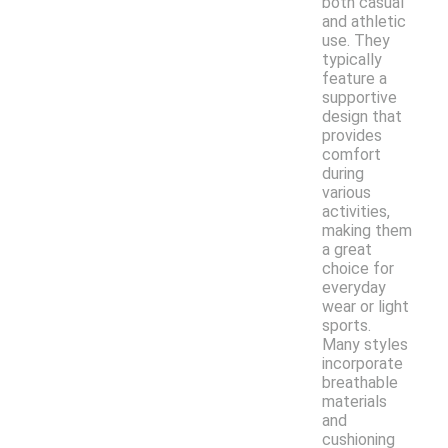
both casual
and athletic
use. They
typically
feature a
supportive
design that
provides
comfort
during
various
activities,
making them
a great
choice for
everyday
wear or light
sports.
Many styles
incorporate
breathable
materials
and
cushioning