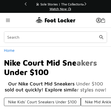
Similar
💥 Up to 40% Off Sale Extended🔥
Shop the Sale 💣
Categories
Home
Nike Court Mid Sneakers
Under $100
Our Nike Court Mid Sneakers Under $100
sold out quickly! Explore similar styles now!
Nike Kids' Court Sneakers Under $100
Nike Mid Ankl