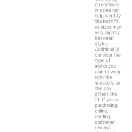
on sneakers
in-store can
help identify
the best fit,
as sizes may
vary slightly
between
styles.
Additionally,
consider the
type of
socks you
plan to wear
with the
sneakers, as
this can
affect the
fit. If you're
purchasing
online,
reading
customer
reviews