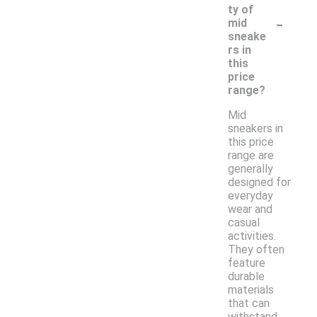
ty of
-
mid
sneake
rs in
this
price
range?
Mid
sneakers in
this price
range are
generally
designed for
everyday
wear and
casual
activities.
They often
feature
durable
materials
that can
withstand