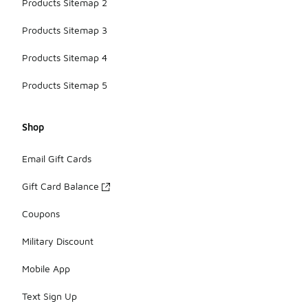
Products Sitemap 2
Products Sitemap 3
Products Sitemap 4
Products Sitemap 5
Shop
Email Gift Cards
Gift Card Balance
Coupons
Military Discount
Mobile App
Text Sign Up