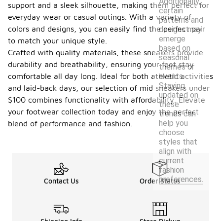
Additionally,
support and a sleek silhouette, making them perfect for
certain
everyday wear or casual outings. With a variety of
patterns and
colors and designs, you can easily find the perfect pair
designs may
emerge
to match your unique style.
based on
Crafted with quality materials, these sneakers provide
seasonal
durability and breathability, ensuring your feet stay
themes or
events.
comfortable all day long. Ideal for both athletic activities
Staying
and laid-back days, our selection of mid sneakers under
updated on
$100 combines functionality with affordability. Elevate
these
your footwear collection today and enjoy the perfect
trends can
help you
blend of performance and fashion.
choose
styles that
align with
current
fashion
preferences.
Contact Us
Order Status