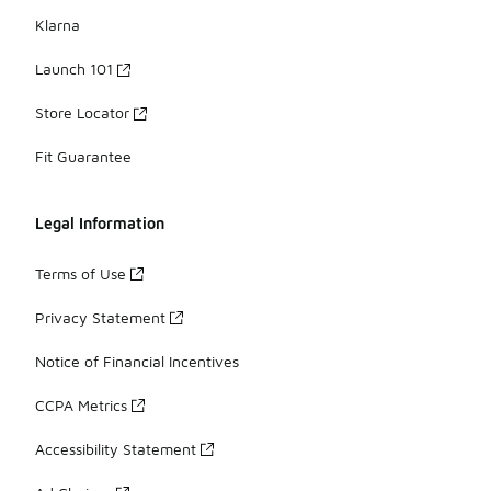
Klarna
Launch 101
Store Locator
Fit Guarantee
Legal Information
Terms of Use
Privacy Statement
Notice of Financial Incentives
CCPA Metrics
Accessibility Statement