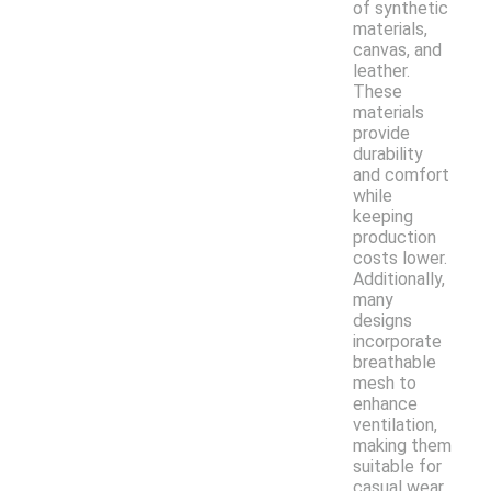
of synthetic
materials,
canvas, and
leather.
These
materials
provide
durability
and comfort
while
keeping
production
costs lower.
Additionally,
many
designs
incorporate
breathable
mesh to
enhance
ventilation,
making them
suitable for
casual wear