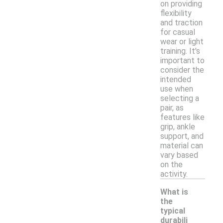
on providing
flexibility
and traction
for casual
wear or light
training. It's
important to
consider the
intended
use when
selecting a
pair, as
features like
grip, ankle
support, and
material can
vary based
on the
activity.
What is
the
typical
durabili