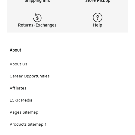
Shipping Info
Store Pickup
Returns-Exchanges
Help
About
About Us
Career Opportunities
Affiliates
LCKR Media
Pages Sitemap
Products Sitemap 1