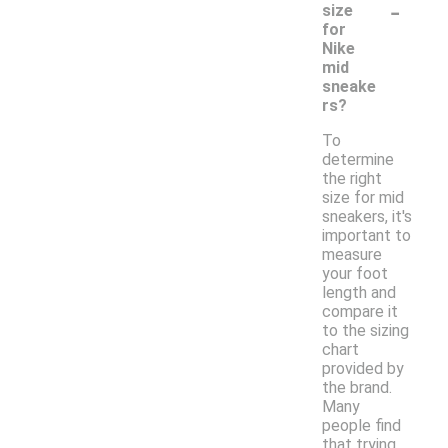
-
size
for
Nike
mid
sneake
rs?
To
determine
the right
size for mid
sneakers, it's
important to
measure
your foot
length and
compare it
to the sizing
chart
provided by
the brand.
Many
people find
that trying