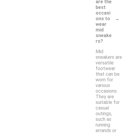
are the
best
occasi
-
ons to
wear
mid
sneake
rs?
Mid
sneakers are
versatile
footwear
that can be
worn for
various
occasions.
They are
suitable for
casual
outings,
such as
running
errands or