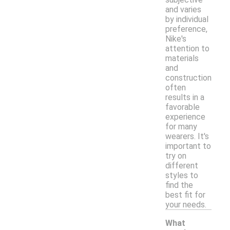
and varies
by individual
preference,
Nike's
attention to
materials
and
construction
often
results in a
favorable
experience
for many
wearers. It's
important to
try on
different
styles to
find the
best fit for
your needs.
What