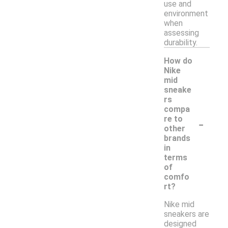
use and
environment
when
assessing
durability.
How do
Nike
mid
sneake
rs
compa
-
re to
other
brands
in
terms
of
comfo
rt?
Nike mid
sneakers are
designed