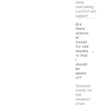
while
maintaining
comfort and
support.
Are
there
season
al
trends
for mid
-
sneake
rs that
I
should
be
aware
of?
Seasonal
trends for
mid
sneakers
often