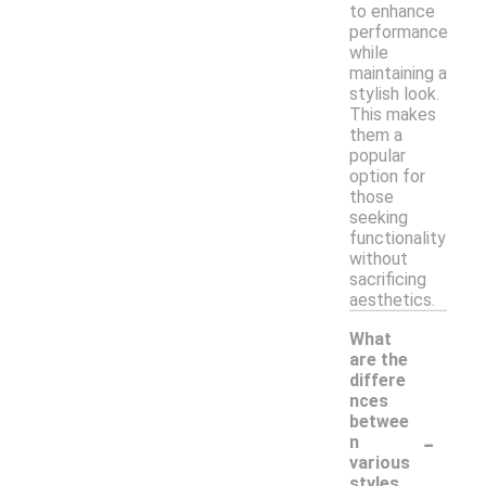
to enhance
performance
while
maintaining a
stylish look.
This makes
them a
popular
option for
those
seeking
functionality
without
sacrificing
aesthetics.
What
are the
differe
nces
betwee
-
n
various
styles