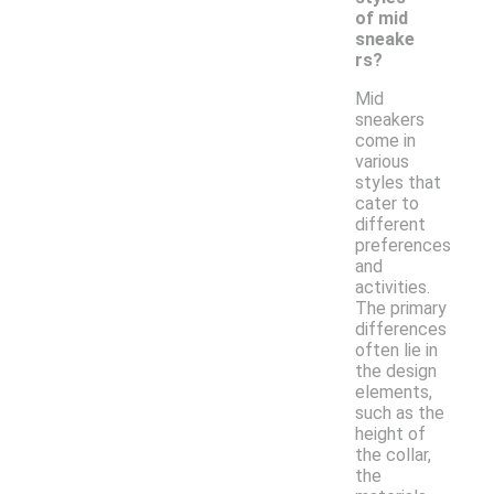
of mid
sneake
rs?
Mid
sneakers
come in
various
styles that
cater to
different
preferences
and
activities.
The primary
differences
often lie in
the design
elements,
such as the
height of
the collar,
the