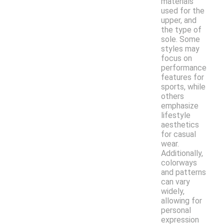
materials
used for the
upper, and
the type of
sole. Some
styles may
focus on
performance
features for
sports, while
others
emphasize
lifestyle
aesthetics
for casual
wear.
Additionally,
colorways
and patterns
can vary
widely,
allowing for
personal
expression