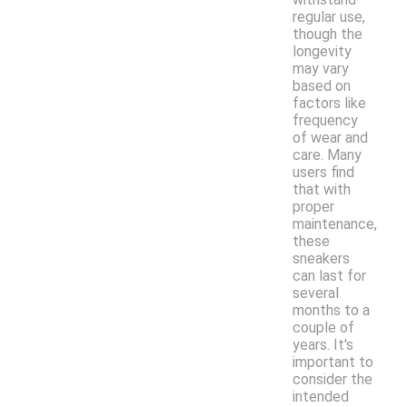
regular use,
though the
longevity
may vary
based on
factors like
frequency
of wear and
care. Many
users find
that with
proper
maintenance,
these
sneakers
can last for
several
months to a
couple of
years. It's
important to
consider the
intended