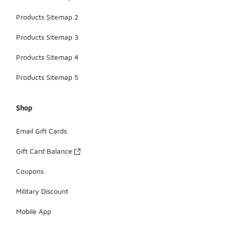
Products Sitemap 2
Products Sitemap 3
Products Sitemap 4
Products Sitemap 5
Shop
Email Gift Cards
Gift Card Balance
Coupons
Military Discount
Mobile App