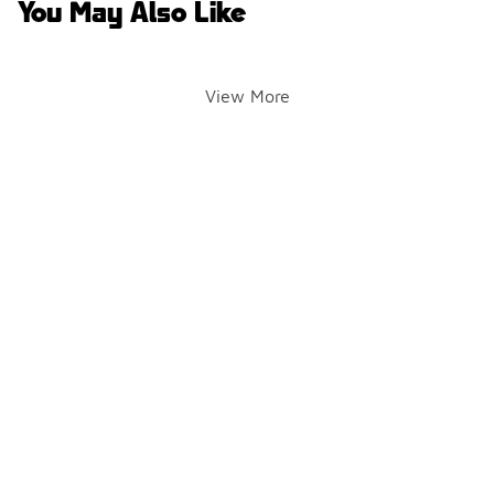
You May Also Like
View More