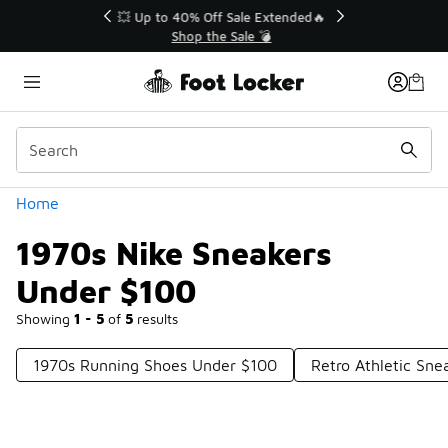
Similar
💥 Up to 40% Off Sale Extended🔥
Shop the Sale 💣
Categories
Home
1970s Nike Sneakers
Under $100
Showing
1 - 5
of
5
results
1970s Running Shoes Under $100
Retro Athletic Sn