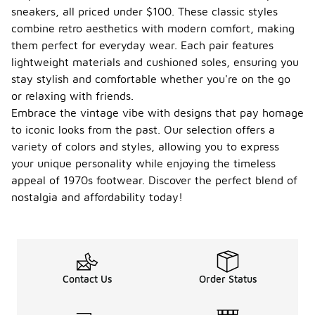
sneakers, all priced under $100. These classic styles
combine retro aesthetics with modern comfort, making
them perfect for everyday wear. Each pair features
lightweight materials and cushioned soles, ensuring you
stay stylish and comfortable whether you're on the go
or relaxing with friends.
Embrace the vintage vibe with designs that pay homage
to iconic looks from the past. Our selection offers a
variety of colors and styles, allowing you to express
your unique personality while enjoying the timeless
appeal of 1970s footwear. Discover the perfect blend of
nostalgia and affordability today!
Contact Us
Order Status