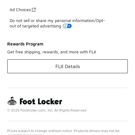
Ad Choices
Do not sell or share my personal information/Opt-
out of targeted advertising
Rewards Program
Get free shipping, rewards, and more with FLX
FLX Details
© 2025 Footlocker.com, Inc. All Rights Reserved
Prices subject to change without notice. Products shown may not be