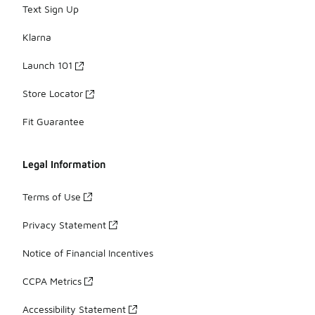
Text Sign Up
Klarna
Launch 101
Store Locator
Fit Guarantee
Legal Information
Terms of Use
Privacy Statement
Notice of Financial Incentives
CCPA Metrics
Accessibility Statement