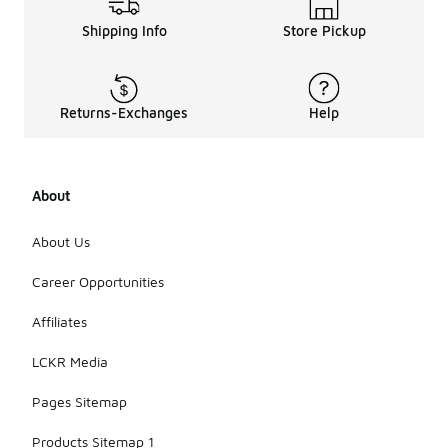
Shipping Info
Store Pickup
Returns-Exchanges
Help
About
About Us
Career Opportunities
Affiliates
LCKR Media
Pages Sitemap
Products Sitemap 1