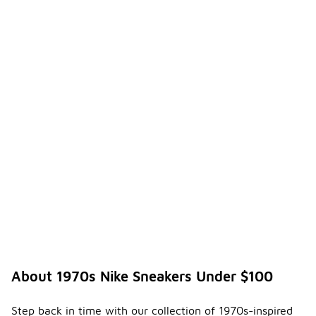
About 1970s Nike Sneakers Under $100
Step back in time with our collection of 1970s-inspired