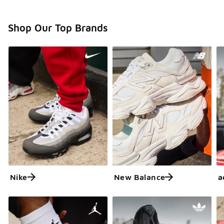
Shop Our Top Brands
Nike
New Balance
a