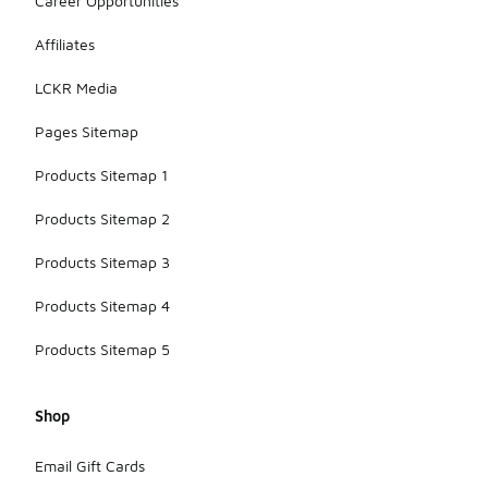
Career Opportunities
Affiliates
LCKR Media
Pages Sitemap
Products Sitemap 1
Products Sitemap 2
Products Sitemap 3
Products Sitemap 4
Products Sitemap 5
Shop
Email Gift Cards