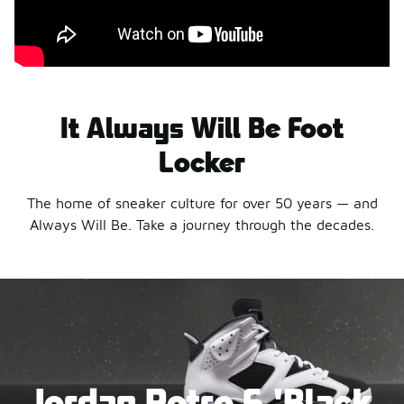
It Always Will Be Foot
Locker
The home of sneaker culture for over 50 years — and
Always Will Be. Take a journey through the decades.
Jordan Retro 6 'Black