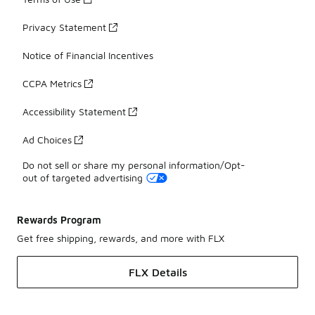
Privacy Statement
Notice of Financial Incentives
CCPA Metrics
Accessibility Statement
Ad Choices
Do not sell or share my personal information/Opt-
out of targeted advertising
Rewards Program
Get free shipping, rewards, and more with FLX
FLX Details