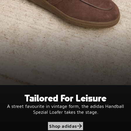
Tailored For Leisure
A street favourite in vintage form, the adidas Handball
Spezial Loafer takes the stage.
Shop adidas