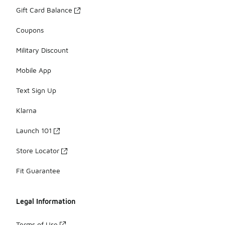
Gift Card Balance
Coupons
Military Discount
Mobile App
Text Sign Up
Klarna
Launch 101
Store Locator
Fit Guarantee
Legal Information
Terms of Use