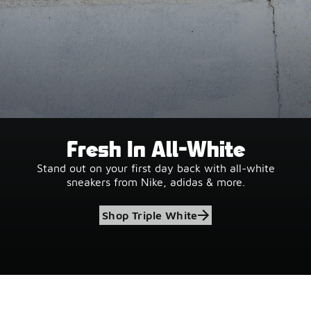
Fresh In All-White
Stand out on your first day back with all-white
sneakers from Nike, adidas & more.
Shop Triple White