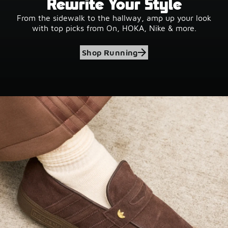
Rewrite Your Style
From the sidewalk to the hallway, amp up your look
with top picks from On, HOKA, Nike & more.
Shop Running