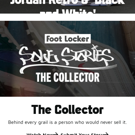
Pause
and White'
This black-and-white retro with speckled accents and
an icy outsole is ready for a new generation.
Shop Jordan Retro
The Collector
Behind every grail is a person who would never sell it.
Watch Now
Submit Your Story