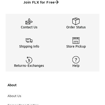
Join FLX for Free
Contact Us
Order Status
Shipping Info
Store Pickup
Returns-Exchanges
Help
About
About Us