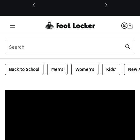
This link will open in a new window
Foot Locker Homepage
Back to School
Men's
Women's
Kids'
New A