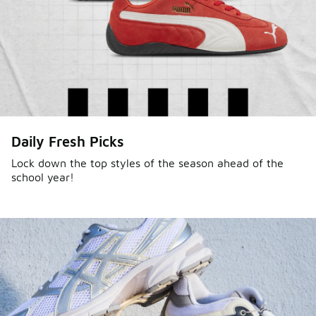
Daily Fresh Picks
Lock down the top styles of the season ahead of the
school year!