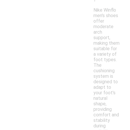
Nike Winflo
men's shoes
offer
moderate
arch
support,
making them
suitable for
a variety of
foot types.
The
cushioning
system is
designed to
adapt to
your foot's
natural
shape,
providing
comfort and
stability
during