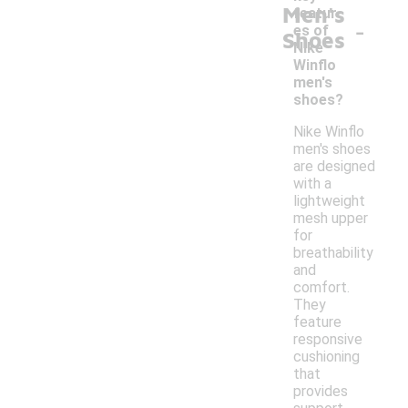
Men's
featur
-
es of
Shoes
Nike
Winflo
men's
shoes?
Nike Winflo
men's shoes
are designed
with a
lightweight
mesh upper
for
breathability
and
comfort.
They
feature
responsive
cushioning
that
provides