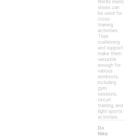
Winflo men's
shoes can
be used for
cross-
training
activities.
Their
cushioning
and support
make them
versatile
enough for
various
workouts,
including
gym
sessions,
circuit
training, and
light sports
activities.
Do
Nike