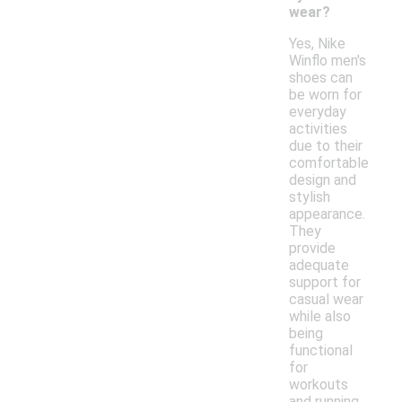
wear?
Yes, Nike
Winflo men's
shoes can
be worn for
everyday
activities
due to their
comfortable
design and
stylish
appearance.
They
provide
adequate
support for
casual wear
while also
being
functional
for
workouts
and running.