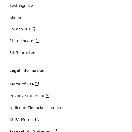
Text Sign Up
Klarna
Launch 101
Store Locator
Fit Guarantee
Legal Information
Terms of Use
Privacy Statement
Notice of Financial Incentives
CCPA Metrics
Accessibility Statement