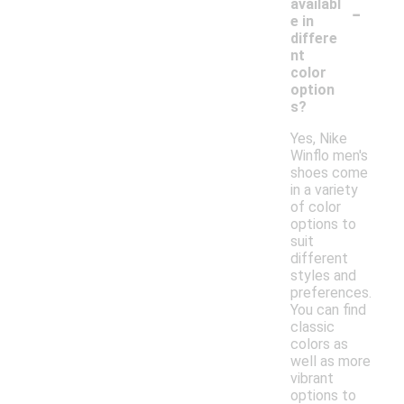
-
availabl
e in
differe
nt
color
option
s?
Yes, Nike
Winflo men's
shoes come
in a variety
of color
options to
suit
different
styles and
preferences.
You can find
classic
colors as
well as more
vibrant
options to