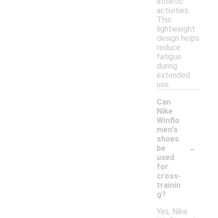
athletic
activities.
This
lightweight
design helps
reduce
fatigue
during
extended
use.
Can
Nike
Winflo
men's
shoes
-
be
used
for
cross-
trainin
g?
Yes, Nike