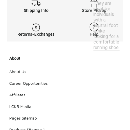
They are
ideal for
Shipping Info
Store Pickup
individuals
with a
neutral foot
strike
Returns-Exchanges
Help
looking for a
comfortable
running shoe.
About
About Us
Career Opportunities
Affiliates
LCKR Media
Pages Sitemap
Products Sitemap 1