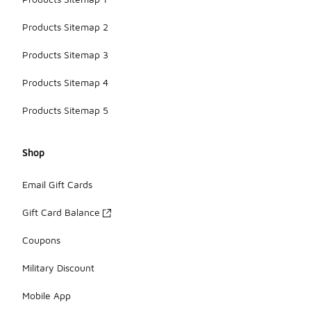
Products Sitemap 2
Products Sitemap 3
Products Sitemap 4
Products Sitemap 5
Shop
Email Gift Cards
Gift Card Balance
Coupons
Military Discount
Mobile App