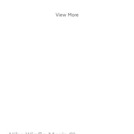
View More