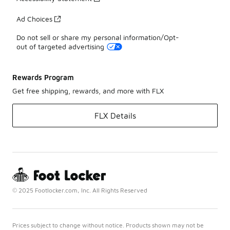
Ad Choices
Do not sell or share my personal information/Opt-
out of targeted advertising
Rewards Program
Get free shipping, rewards, and more with FLX
FLX Details
© 2025 Footlocker.com, Inc. All Rights Reserved
Prices subject to change without notice. Products shown may not be