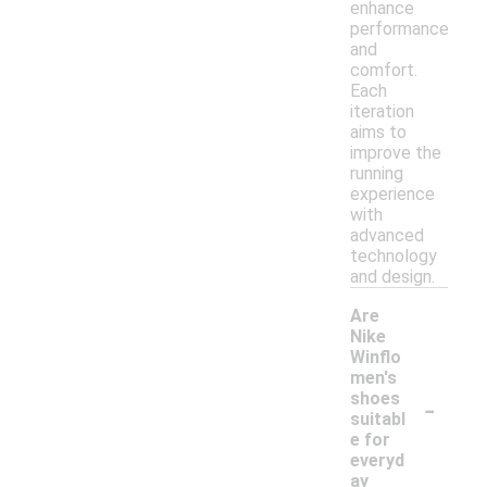
enhance
performance
and
comfort.
Each
iteration
aims to
improve the
running
experience
with
advanced
technology
and design.
Are
Nike
Winflo
men's
-
shoes
suitabl
e for
everyd
ay