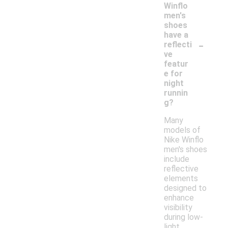
Winflo
men's
shoes
have a
-
reflecti
ve
featur
e for
night
runnin
g?
Many
models of
Nike Winflo
men's shoes
include
reflective
elements
designed to
enhance
visibility
during low-
light