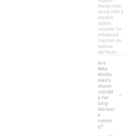
support
during runs,
along with a
durable
rubber
outsole for
enhanced
traction on
various
surfaces.
Are
Nike
Winflo
men's
shoes
-
suitabl
e for
long-
distanc
e
runnin
g?