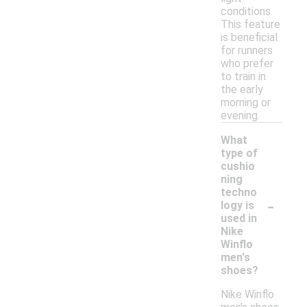
conditions.
This feature
is beneficial
for runners
who prefer
to train in
the early
morning or
evening.
What
type of
cushio
ning
techno
-
logy is
used in
Nike
Winflo
men's
shoes?
Nike Winflo