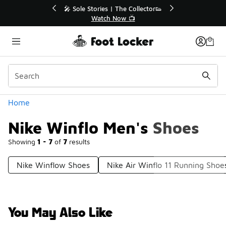
Similar
r👟
🛍️ Buy Online, Pick-Up In Store 🚗
Get Your Order Today
Categories
Home
Nike Winflo Men's Shoes
Showing
1 - 7
of
7
results
Nike Winflow Shoes
Nike Air Winflo 11 Running Shoe
You May Also Like