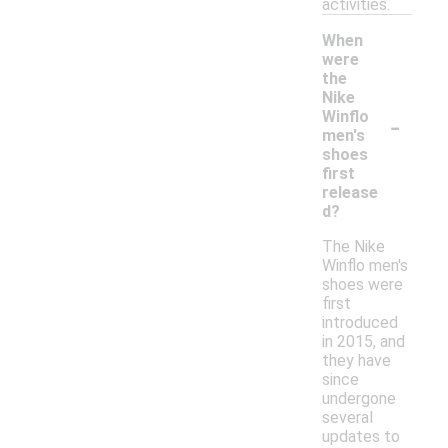
activities.
When
were
the
Nike
-
Winflo
men's
shoes
first
release
d?
The Nike
Winflo men's
shoes were
first
introduced
in 2015, and
they have
since
undergone
several
updates to