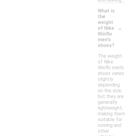
What is
the
weight
-
of Nike
Winflo
men's
shoes?
The weight
of Nike
Winflo men's
shoes varies
slightly
depending
on the size,
but they are
generally
lightweight,
making them
suitable for
running and
other