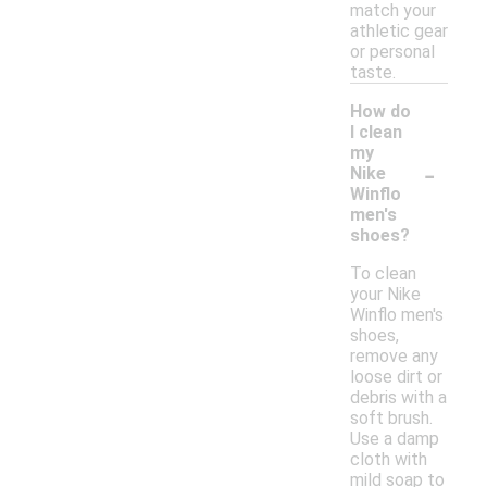
match your
athletic gear
or personal
taste.
How do
I clean
my
-
Nike
Winflo
men's
shoes?
To clean
your Nike
Winflo men's
shoes,
remove any
loose dirt or
debris with a
soft brush.
Use a damp
cloth with
mild soap to