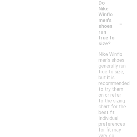
Do
Nike
Winflo
-
men's
shoes
run
true to
size?
Nike Winflo
men's shoes
generally run
true to size,
but it is
recommended
to try them
on or refer
to the sizing
chart for the
best fit.
Individual
preferences
for fit may
vary, so