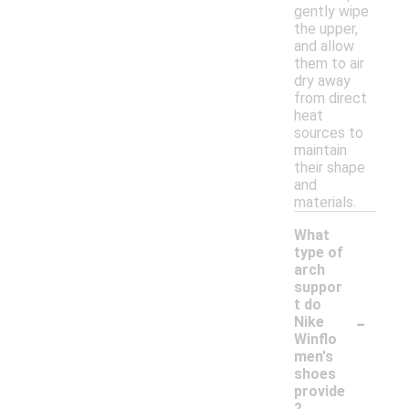
gently wipe
the upper,
and allow
them to air
dry away
from direct
heat
sources to
maintain
their shape
and
materials.
What
type of
arch
suppor
t do
-
Nike
Winflo
men's
shoes
provide
?