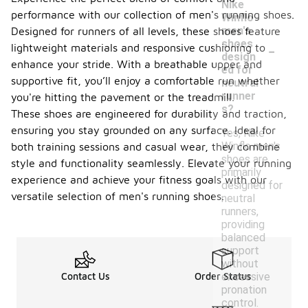
Nike
performance with our collection of men's running shoes.
Winflo
men's
Designed for runners of all levels, these shoes feature
-
shoes
lightweight materials and responsive cushioning to
design
enhance your stride. With a breathable upper and
ed for
supportive fit, you’ll enjoy a comfortable run whether
neutral
runner
you're hitting the pavement or the treadmill.
s?
These shoes are engineered for durability and traction,
ensuring you stay grounded on any surface. Ideal for
Yes, Nike
Winflo men's
both training sessions and casual wear, they combine
shoes are
style and functionality seamlessly. Elevate your running
primarily
experience and achieve your fitness goals with our
designed for
versatile selection of men's running shoes.
neutral
runners,
providing
balanced
support
without
excessive
Contact Us
Order Status
pronation
control.