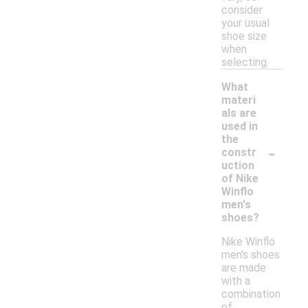
consider
your usual
shoe size
when
selecting.
What
materi
als are
used in
the
-
constr
uction
of Nike
Winflo
men's
shoes?
Nike Winflo
men's shoes
are made
with a
combination
of