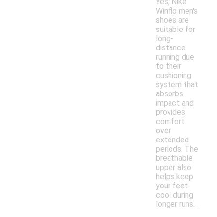
Yes, Nike
Winflo men's
shoes are
suitable for
long-
distance
running due
to their
cushioning
system that
absorbs
impact and
provides
comfort
over
extended
periods. The
breathable
upper also
helps keep
your feet
cool during
longer runs.