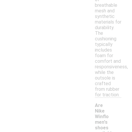
breathable
mesh and
synthetic
materials for
durability.
The
cushioning
typically
includes
foam for
comfort and
responsiveness,
while the
outsole is
crafted
from rubber
for traction.
Are
Nike
Winflo
men's
shoes