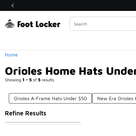
Similar
Shop the Sale 💣
 40% Off Sale Extended🔥
Categories
Home
Orioles Home Hats Unde
Showing
1 - 5
of
5
results
Orioles A-Frame Hats Under $50
New Era Orioles 
Refine Results