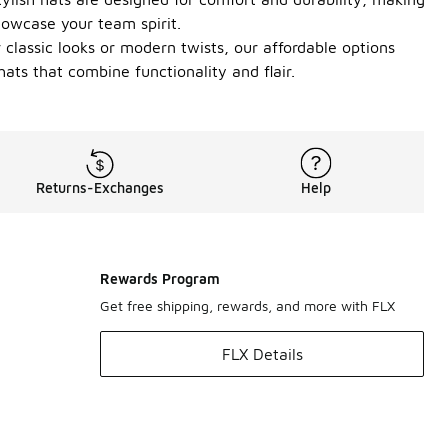
howcase your team spirit.
 classic looks or modern twists, our affordable options
ats that combine functionality and flair.
Returns-Exchanges
Help
Rewards Program
Get free shipping, rewards, and more with FLX
FLX Details