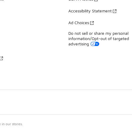
Accessibility Statement
Ad Choices
Do not sell or share my personal
information/Opt-out of targeted
advertising
in our stores.