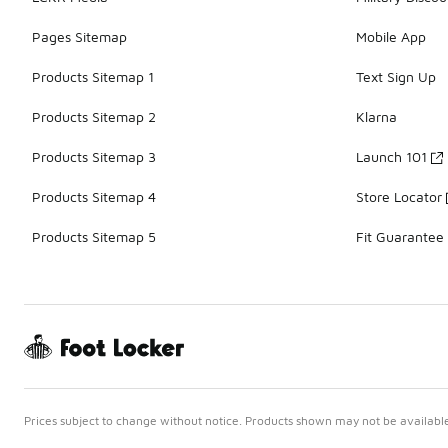
Pages Sitemap
Mobile App
Products Sitemap 1
Text Sign Up
Products Sitemap 2
Klarna
Products Sitemap 3
Launch 101
Products Sitemap 4
Store Locator
Products Sitemap 5
Fit Guarantee
Prices subject to change without notice. Products shown may not be available 