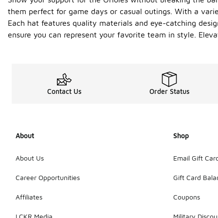
them perfect for game days or casual outings. With a variet
Each hat features quality materials and eye-catching design
ensure you can represent your favorite team in style. Eleva
Contact Us
Order Status
About
Shop
About Us
Email Gift Car
Career Opportunities
Gift Card Bal
Affiliates
Coupons
LCKR Media
Military Discou