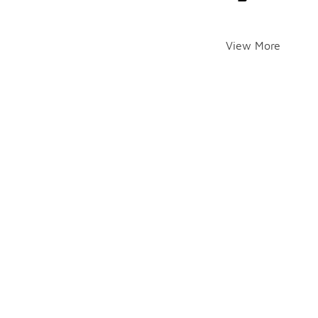
View More