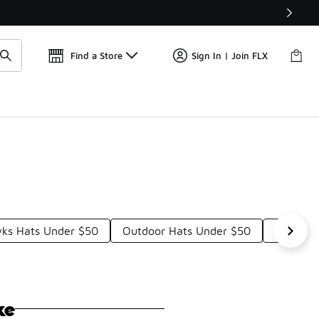
Find a Store
Sign In | Join FLX
ks Hats Under $50
Outdoor Hats Under $50
Colorful
ke