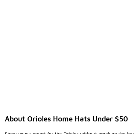
About Orioles Home Hats Under $50
Show your support for the Orioles without breaking the ban