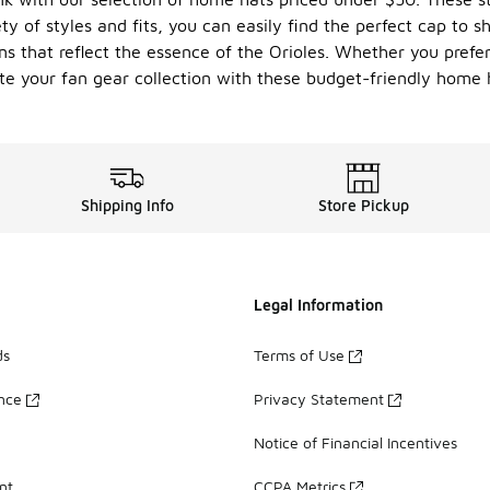
y of styles and fits, you can easily find the perfect cap to s
s that reflect the essence of the Orioles. Whether you prefer
te your fan gear collection with these budget-friendly home h
Shipping Info
Store Pickup
Legal Information
ds
Terms of Use
ance
Privacy Statement
Notice of Financial Incentives
nt
CCPA Metrics