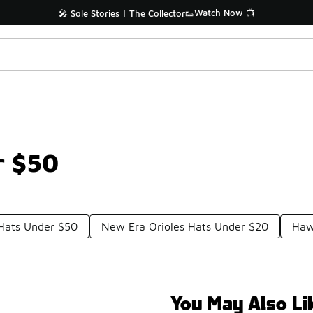
Watch Now 📺
🎤 Sole Stories | The Collector👟
r $50
Hats Under $50
New Era Orioles Hats Under $20
Haw
You May Also Li