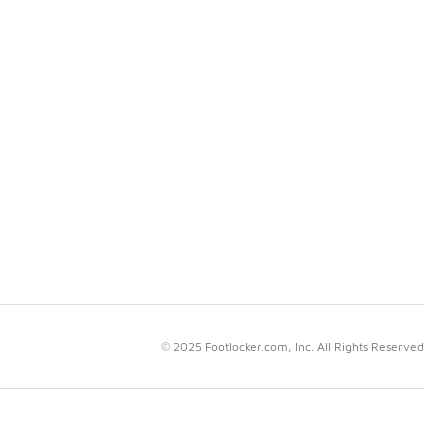
© 2025 Footlocker.com, Inc. All Rights Reserved