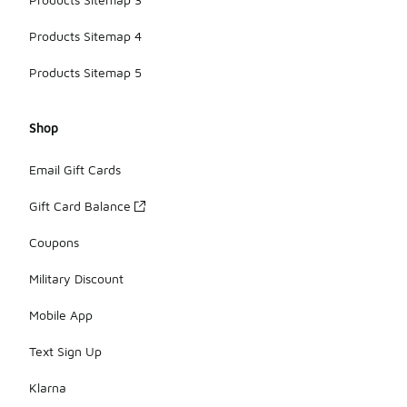
Products Sitemap 4
Products Sitemap 5
Shop
Email Gift Cards
Gift Card Balance
Coupons
Military Discount
Mobile App
Text Sign Up
Klarna