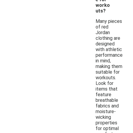
worko
uts?
Many pieces
of red
Jordan
clothing are
designed
with athletic
performance
in mind,
making them
suitable for
workouts.
Look for
items that
feature
breathable
fabrics and
moisture-
wicking
properties
for optimal