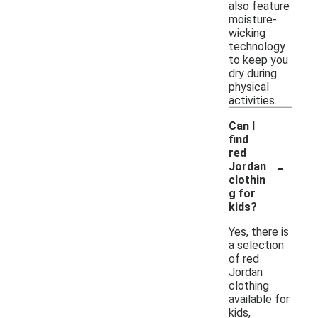
also feature
moisture-
wicking
technology
to keep you
dry during
physical
activities.
Can I
find
red
-
Jordan
clothin
g for
kids?
Yes, there is
a selection
of red
Jordan
clothing
available for
kids,