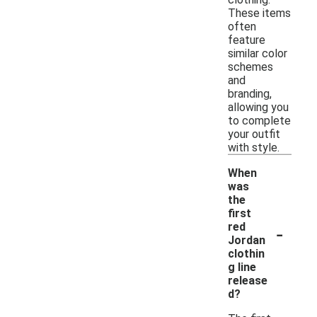
These items
often
feature
similar color
schemes
and
branding,
allowing you
to complete
your outfit
with style.
When
was
the
first
-
red
Jordan
clothin
g line
release
d?