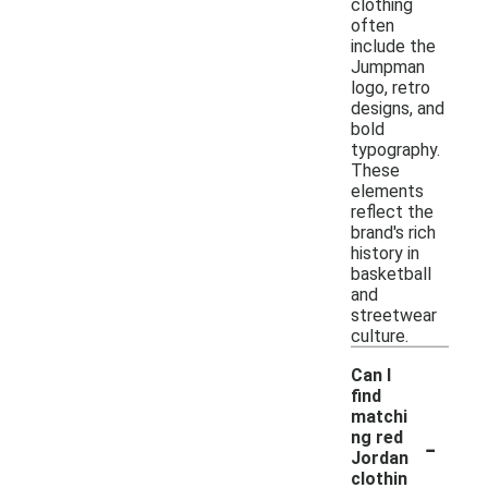
clothing
often
include the
Jumpman
logo, retro
designs, and
bold
typography.
These
elements
reflect the
brand's rich
history in
basketball
and
streetwear
culture.
Can I
find
matchi
-
ng red
Jordan
clothin