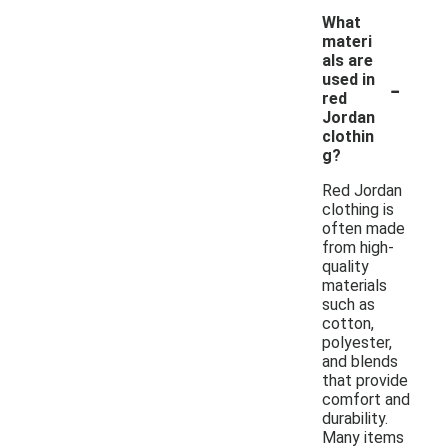
What
materi
als are
-
used in
red
Jordan
clothin
g?
Red Jordan
clothing is
often made
from high-
quality
materials
such as
cotton,
polyester,
and blends
that provide
comfort and
durability.
Many items