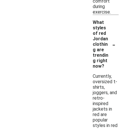
comfort
during
exercise.
What
styles
of red
Jordan
-
clothin
g are
trendin
g right
now?
Currently,
oversized t-
shirts,
joggers, and
retro-
inspired
jackets in
red are
popular
styles in red