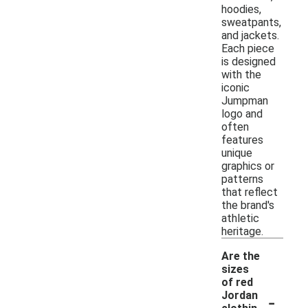
hoodies,
sweatpants,
and jackets.
Each piece
is designed
with the
iconic
Jumpman
logo and
often
features
unique
graphics or
patterns
that reflect
the brand's
athletic
heritage.
Are the
sizes
of red
-
Jordan