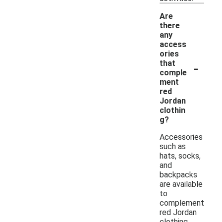
Are
there
any
access
ories
-
that
comple
ment
red
Jordan
clothin
g?
Accessories
such as
hats, socks,
and
backpacks
are available
to
complement
red Jordan
clothing.