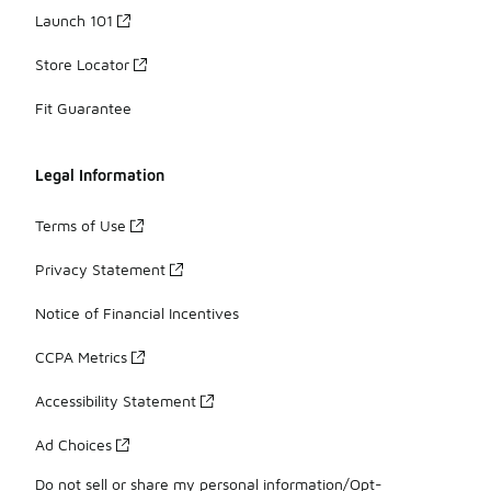
Launch 101
Store Locator
Fit Guarantee
Legal Information
Terms of Use
Privacy Statement
Notice of Financial Incentives
CCPA Metrics
Accessibility Statement
Ad Choices
Do not sell or share my personal information/Opt-