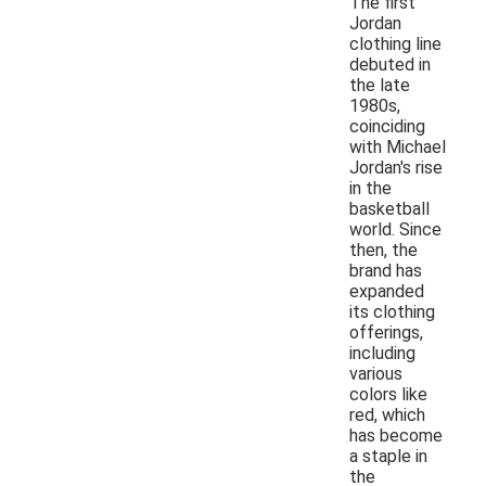
The first
Jordan
clothing line
debuted in
the late
1980s,
coinciding
with Michael
Jordan's rise
in the
basketball
world. Since
then, the
brand has
expanded
its clothing
offerings,
including
various
colors like
red, which
has become
a staple in
the