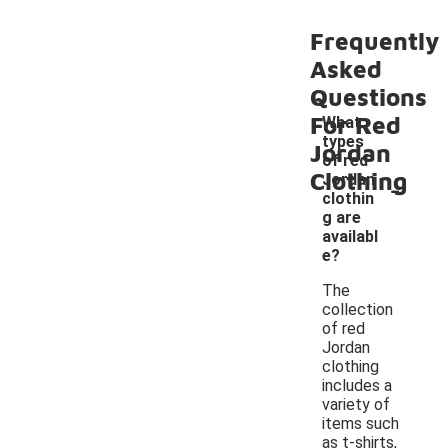
Frequently
Asked
Questions
For Red
What
types
Jordan
of red
Clothing
-
Jordan
clothin
g are
availabl
e?
The
collection
of red
Jordan
clothing
includes a
variety of
items such
as t-shirts,