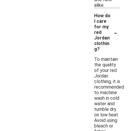
alike.
How do
I care
for my
-
red
Jordan
clothin
g?
To maintain
the quality
of your red
Jordan
clothing, it is
recommended
to machine
wash in cold
water and
tumble dry
on low heat.
Avoid using
bleach or