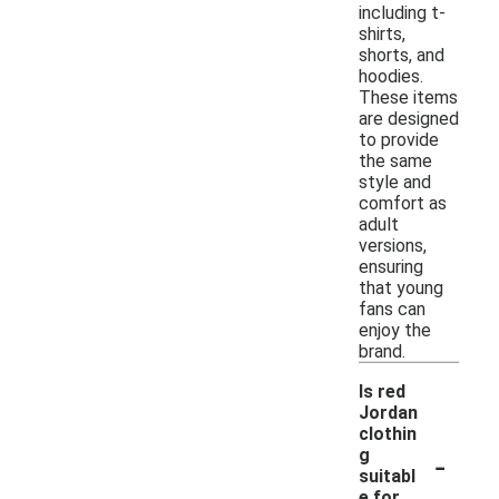
including t-
shirts,
shorts, and
hoodies.
These items
are designed
to provide
the same
style and
comfort as
adult
versions,
ensuring
that young
fans can
enjoy the
brand.
Is red
Jordan
clothin
-
g
suitabl
e for