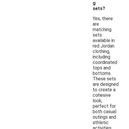
g
sets?
Yes, there
are
matching
sets
available in
red Jordan
clothing,
including
coordinated
tops and
bottoms.
These sets
are designed
to create a
cohesive
look,
perfect for
both casual
outings and
athletic
activities.