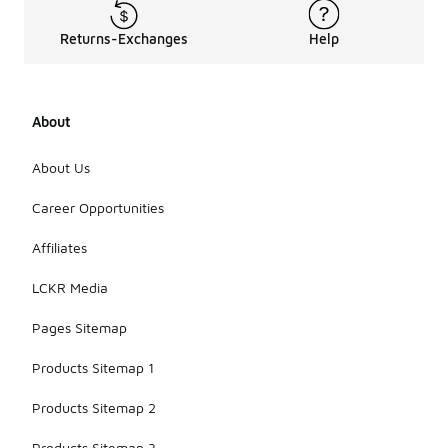
Returns-Exchanges
Help
About
About Us
Career Opportunities
Affiliates
LCKR Media
Pages Sitemap
Products Sitemap 1
Products Sitemap 2
Products Sitemap 3