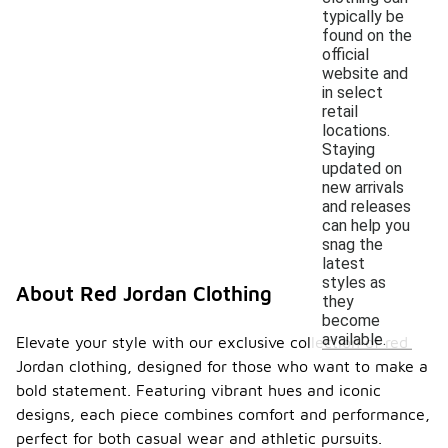
typically be
found on the
official
website and
in select
retail
locations.
Staying
updated on
new arrivals
and releases
can help you
snag the
latest
styles as
About Red Jordan Clothing
they
become
available.
Elevate your style with our exclusive collection of red
Jordan clothing, designed for those who want to make a
bold statement. Featuring vibrant hues and iconic
designs, each piece combines comfort and performance,
perfect for both casual wear and athletic pursuits.