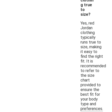
clothin
g true
to
size?
Yes, red
Jordan
clothing
typically
runs true to
size, making
it easy to
find the right
fit. It is
recommended
to refer to
the size
chart
provided to
ensure the
best fit for
your body
type and
preferences.