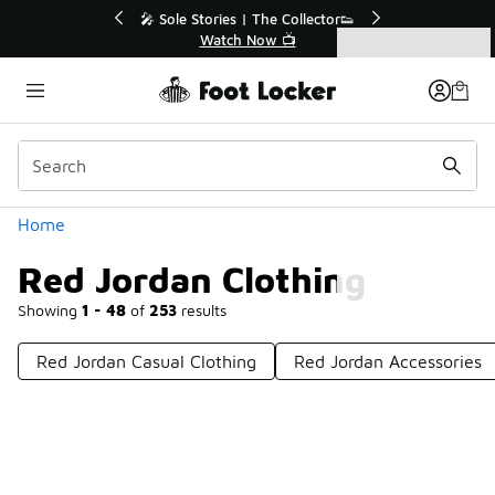
Similar
r👟
🚨 FLX Fridays Are Here! 💸
📢 Shop Now
Categories
Red Jordan Clothing
Home
Red Jordan Clothing
Showing
1 - 48
of
253
results
Red Jordan Casual Clothing
Red Jordan Accessories
Prev
1
2
3
4
6
Next