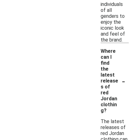
individuals
of all
genders to
enjoy the
iconic look
and feel of
the brand.
Where
can I
find
the
latest
-
release
s of
red
Jordan
clothin
g?
The latest
releases of
red Jordan
clothing can