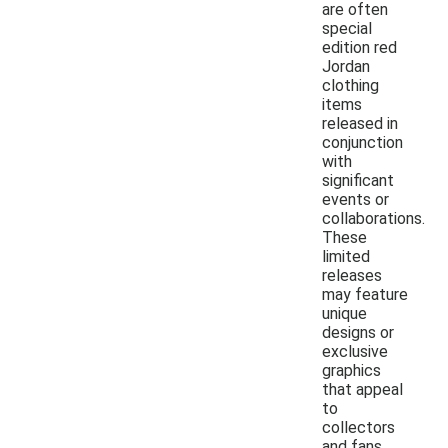
are often
special
edition red
Jordan
clothing
items
released in
conjunction
with
significant
events or
collaborations.
These
limited
releases
may feature
unique
designs or
exclusive
graphics
that appeal
to
collectors
and fans