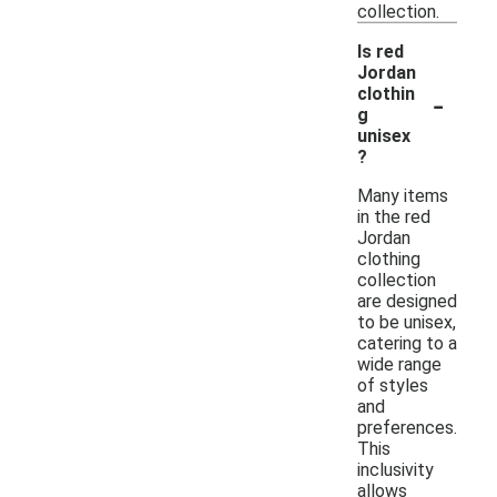
collection.
Is red
Jordan
-
clothin
g
unisex
?
Many items
in the red
Jordan
clothing
collection
are designed
to be unisex,
catering to a
wide range
of styles
and
preferences.
This
inclusivity
allows