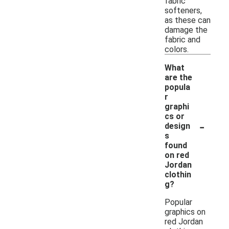
fabric
softeners,
as these can
damage the
fabric and
colors.
What
are the
popula
r
graphi
cs or
-
design
s
found
on red
Jordan
clothin
g?
Popular
graphics on
red Jordan