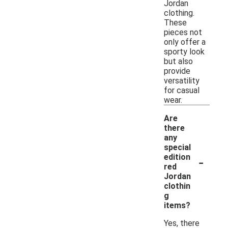
Jordan
clothing.
These
pieces not
only offer a
sporty look
but also
provide
versatility
for casual
wear.
Are
there
any
special
-
edition
red
Jordan
clothin
g
items?
Yes, there