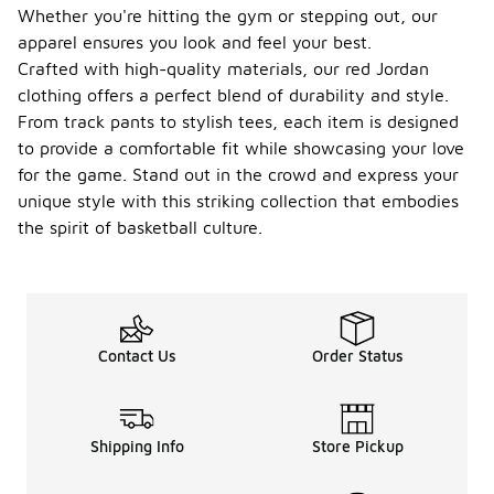
Whether you're hitting the gym or stepping out, our
apparel ensures you look and feel your best.
Crafted with high-quality materials, our red Jordan
clothing offers a perfect blend of durability and style.
From track pants to stylish tees, each item is designed
to provide a comfortable fit while showcasing your love
for the game. Stand out in the crowd and express your
unique style with this striking collection that embodies
the spirit of basketball culture.
Contact Us
Order Status
Shipping Info
Store Pickup