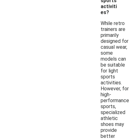
sports
activiti
es?
While retro
trainers are
primarily
designed for
casual wear,
some
models can
be suitable
for light
sports
activities.
However, for
high-
performance
sports,
specialized
athletic
shoes may
provide
better