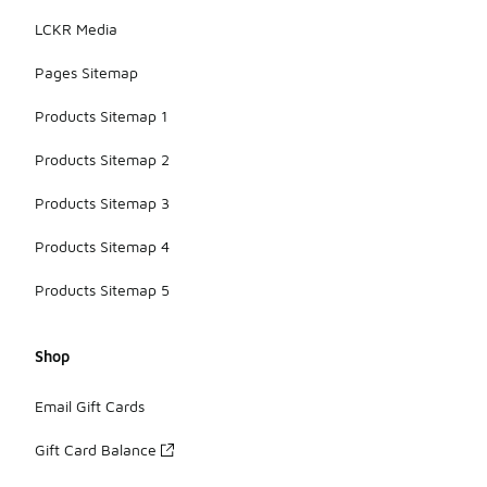
LCKR Media
Pages Sitemap
Products Sitemap 1
Products Sitemap 2
Products Sitemap 3
Products Sitemap 4
Products Sitemap 5
Shop
Email Gift Cards
Gift Card Balance