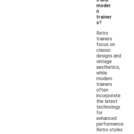
moder
n
trainer
s?
Retro
trainers
focus on
classic
designs and
vintage
aesthetics,
while
modern
trainers
often
incorporate
the latest
technology
for
enhanced
performance.
Retro styles