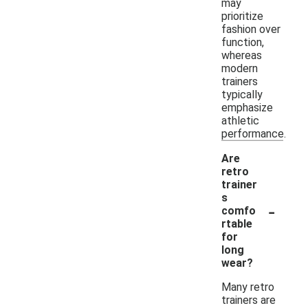
may
prioritize
fashion over
function,
whereas
modern
trainers
typically
emphasize
athletic
performance.
Are
retro
trainer
s
-
comfo
rtable
for
long
wear?
Many retro
trainers are