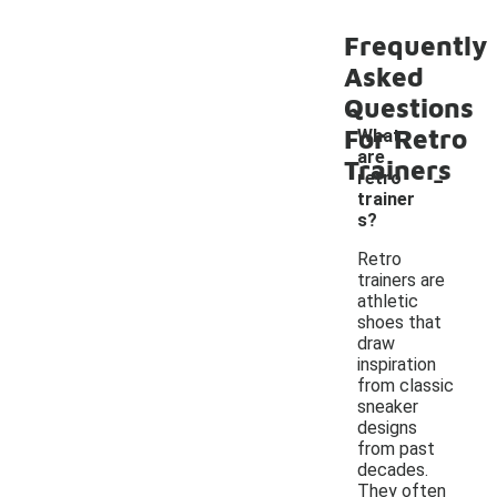
Frequently
Asked
Questions
For Retro
What
are
-
Trainers
retro
trainer
s?
Retro
trainers are
athletic
shoes that
draw
inspiration
from classic
sneaker
designs
from past
decades.
They often