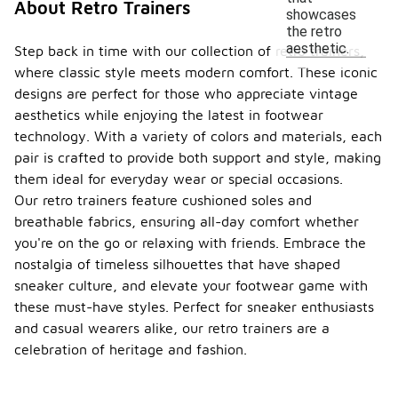
About Retro Trainers
showcases
the retro
aesthetic.
Step back in time with our collection of retro trainers,
where classic style meets modern comfort. These iconic
designs are perfect for those who appreciate vintage
aesthetics while enjoying the latest in footwear
technology. With a variety of colors and materials, each
pair is crafted to provide both support and style, making
them ideal for everyday wear or special occasions.
Our retro trainers feature cushioned soles and
breathable fabrics, ensuring all-day comfort whether
you're on the go or relaxing with friends. Embrace the
nostalgia of timeless silhouettes that have shaped
sneaker culture, and elevate your footwear game with
these must-have styles. Perfect for sneaker enthusiasts
and casual wearers alike, our retro trainers are a
celebration of heritage and fashion.