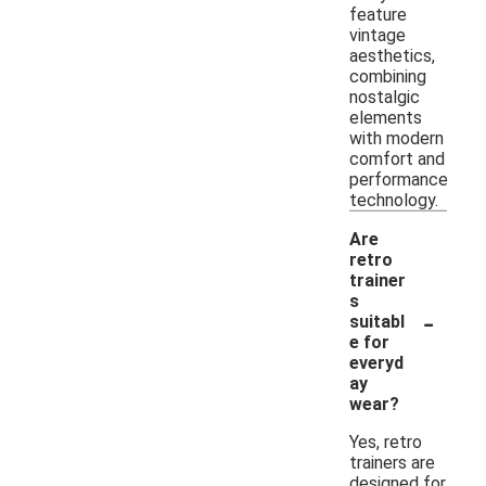
feature
vintage
aesthetics,
combining
nostalgic
elements
with modern
comfort and
performance
technology.
Are
retro
trainer
s
-
suitabl
e for
everyd
ay
wear?
Yes, retro
trainers are
designed for