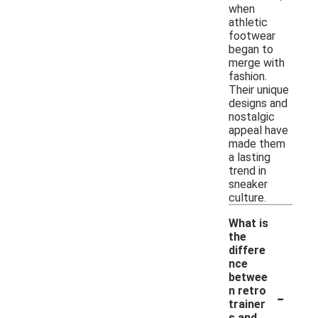
when
athletic
footwear
began to
merge with
fashion.
Their unique
designs and
nostalgic
appeal have
made them
a lasting
trend in
sneaker
culture.
What is
the
differe
nce
betwee
-
n retro
trainer
s and