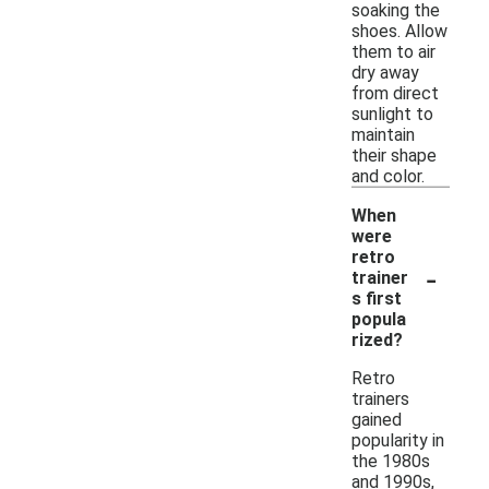
soaking the
shoes. Allow
them to air
dry away
from direct
sunlight to
maintain
their shape
and color.
When
were
retro
-
trainer
s first
popula
rized?
Retro
trainers
gained
popularity in
the 1980s
and 1990s,