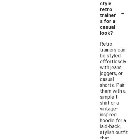
style
-
retro
trainer
s for a
casual
look?
Retro
trainers can
be styled
effortlessly
with jeans,
joggers, or
casual
shorts. Pair
them with a
simple t-
shirt or a
vintage-
inspired
hoodie for a
laid-back,
stylish outfit
that