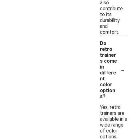
also
contribute
to its
durability
and
comfort.
Do
retro
trainer
s come
-
in
differe
nt
color
option
s?
Yes, retro
trainers are
available in a
wide range
of color
options.