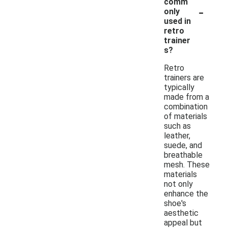
comm
-
only
used in
retro
trainer
s?
Retro
trainers are
typically
made from a
combination
of materials
such as
leather,
suede, and
breathable
mesh. These
materials
not only
enhance the
shoe's
aesthetic
appeal but