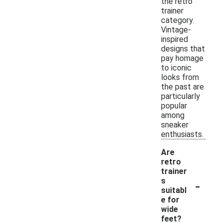
the retro
trainer
category.
Vintage-
inspired
designs that
pay homage
to iconic
looks from
the past are
particularly
popular
among
sneaker
enthusiasts.
Are
retro
trainer
-
s
suitabl
e for
wide
feet?