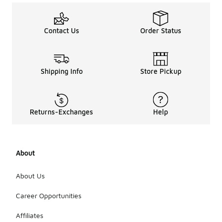
Contact Us
Order Status
Shipping Info
Store Pickup
Returns-Exchanges
Help
About
About Us
Career Opportunities
Affiliates