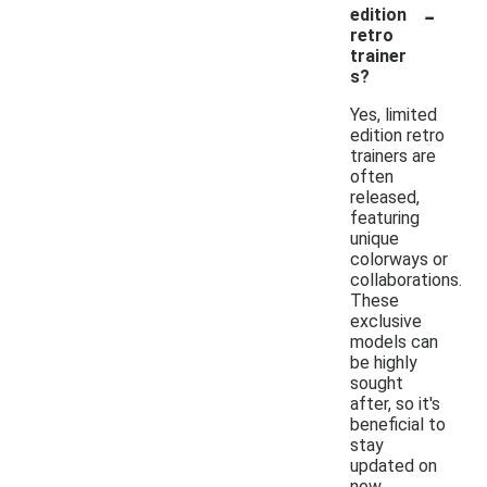
-
edition
retro
trainer
s?
Yes, limited
edition retro
trainers are
often
released,
featuring
unique
colorways or
collaborations.
These
exclusive
models can
be highly
sought
after, so it's
beneficial to
stay
updated on
new