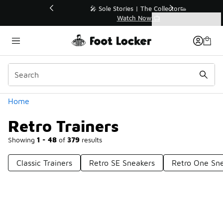
Similar
💥 Up to 50% Off Sale Extended🔥
Shop the Sale 💣
Categories
Retro Trainers
Home
Retro Trainers
Showing
1 - 48
of
379
results
Classic Trainers
Retro SE Sneakers
Retro One Sn
Prev
1
2
3
4
8
Next