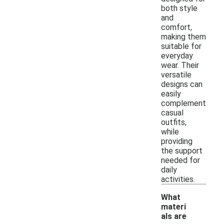
both style
and
comfort,
making them
suitable for
everyday
wear. Their
versatile
designs can
easily
complement
casual
outfits,
while
providing
the support
needed for
daily
activities.
What
materi
als are