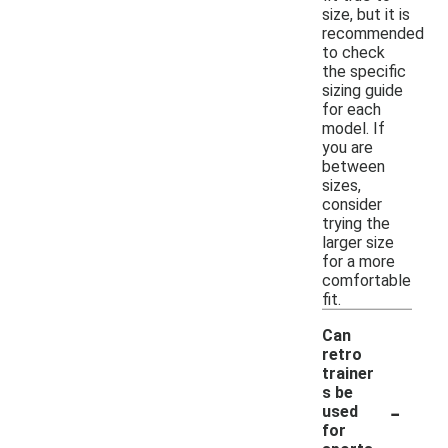
size, but it is
recommended
to check
the specific
sizing guide
for each
model. If
you are
between
sizes,
consider
trying the
larger size
for a more
comfortable
fit.
Can
retro
trainer
s be
-
used
for