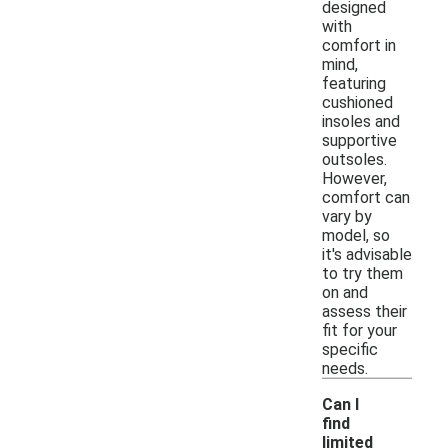
designed
with
comfort in
mind,
featuring
cushioned
insoles and
supportive
outsoles.
However,
comfort can
vary by
model, so
it's advisable
to try them
on and
assess their
fit for your
specific
needs.
Can I
find
limited