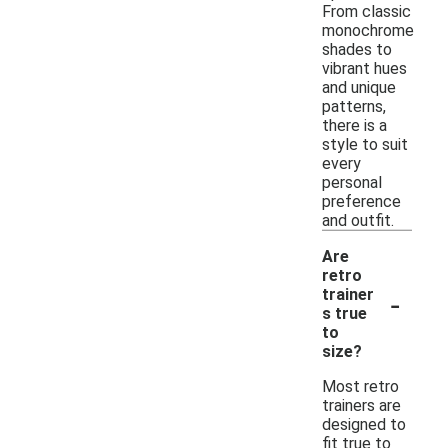
From classic
monochrome
shades to
vibrant hues
and unique
patterns,
there is a
style to suit
every
personal
preference
and outfit.
Are
retro
-
trainer
s true
to
size?
Most retro
trainers are
designed to
fit true to