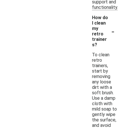
support and
functionality.
How do
I clean
-
my
retro
trainer
s?
To clean
retro
trainers,
start by
removing
any loose
dirt with a
soft brush.
Use a damp
cloth with
mild soap to
gently wipe
the surface,
and avoid