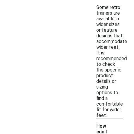
Some retro
trainers are
available in
wider sizes
or feature
designs that
accommodate
wider feet.
It is
recommended
to check
the specific
product
details or
sizing
options to
find a
comfortable
fit for wider
feet.
How
can I