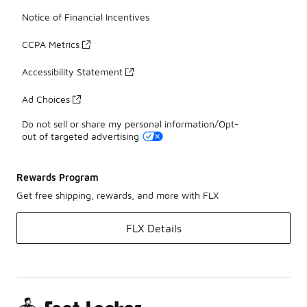
Notice of Financial Incentives
CCPA Metrics
Accessibility Statement
Ad Choices
Do not sell or share my personal information/Opt-
out of targeted advertising
Rewards Program
Get free shipping, rewards, and more with FLX
FLX Details