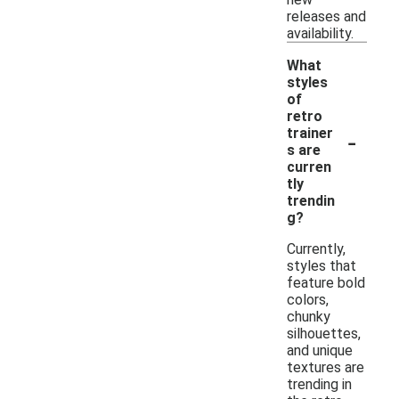
releases and
availability.
What
styles
of
retro
-
trainer
s are
curren
tly
trendin
g?
Currently,
styles that
feature bold
colors,
chunky
silhouettes,
and unique
textures are
trending in