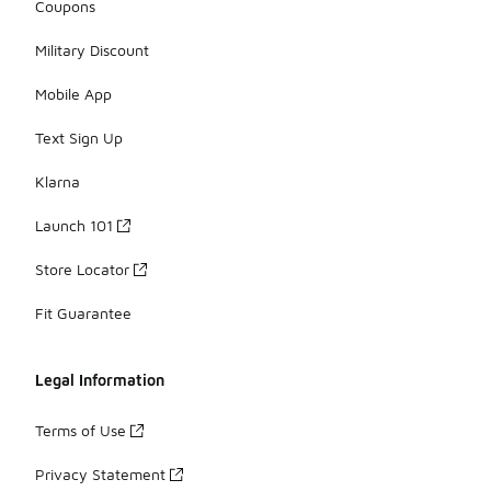
Coupons
Military Discount
Mobile App
Text Sign Up
Klarna
Launch 101
Store Locator
Fit Guarantee
Legal Information
Terms of Use
Privacy Statement