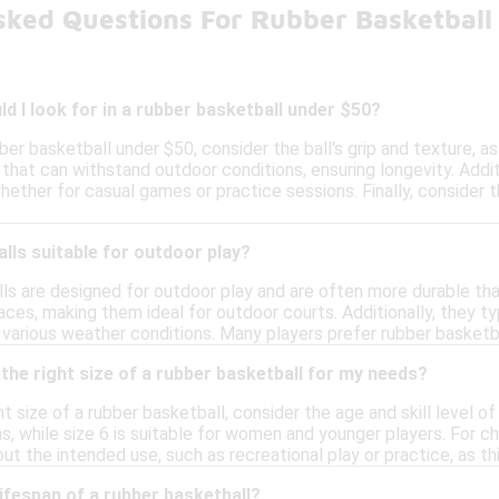
sked Questions For Rubber Basketball
d I look for in a rubber basketball under $50?
er basketball under $50, consider the ball's grip and texture, a
that can withstand outdoor conditions, ensuring longevity. Addit
hether for casual games or practice sessions. Finally, consider 
lls suitable for outdoor play?
lls are designed for outdoor play and are often more durable th
ces, making them ideal for outdoor courts. Additionally, they t
n various weather conditions. Many players prefer rubber basketb
the right size of a rubber basketball for my needs?
 size of a rubber basketball, consider the age and skill level of 
s, while size 6 is suitable for women and younger players. For c
bout the intended use, such as recreational play or practice, as th
lifespan of a rubber basketball?