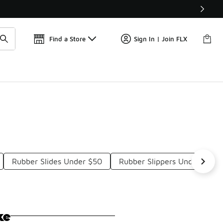
📢
🚨 FLX Fridays Are Here! 💸
Find a Store
Sign In | Join FLX
Rubber Slides Under $50
Rubber Slippers Under $50
ke