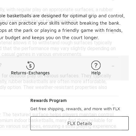
y, with regular play on appropriate surfaces, a rubber
h weather conditions, frequency of use, and
ble basketballs are designed for optimal grip and control,
lp extend the life of the basketball.
you can practice your skills without breaking the bank.
-
ops at the park or playing a friendly game with friends,
our budget and keeps you on the court longer.
terial allows it to withstand rough surfaces typically
ind that the performance may vary slightly depending on
r casual games in various environments.
-
?
Returns-Exchanges
Help
 for outdoor play on various surfaces. They typically
ally, rubber basketballs are often more affordable,
dly option. Their weather-resistant properties also
-
Rewards Program
Get free shipping, rewards, and more with FLX
y. The textured surface helps players maintain control
remium indoor basketballs, many find them reliable for
FLX Details
n various surfaces, ensuring a solid playing experience.