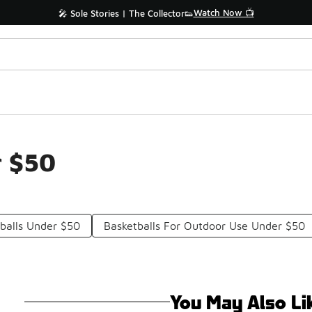
Watch Now 📺
🎤 Sole Stories | The Collector👟
r $50
tballs Under $50
Basketballs For Outdoor Use Under $50
You May Also Li