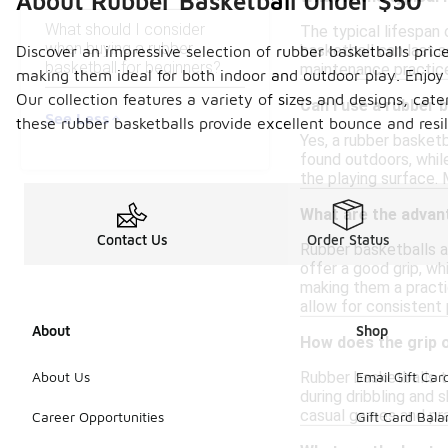
About Rubber Basketball Under $50
What should I consider
The typical lifespan 
when buying a rubber
basketball can last 
Discover an impressive selection of rubber basketballs price
basketball for beginners?
maintenance practices
making them ideal for both indoor and outdoor play. Enjoy 
Our collection features a variety of sizes and designs, cat
Can I use a rubber 
See Less
these rubber basketballs provide excellent bounce and resi
Yes, a rubber basketb
found outdoors, while
the playing surface. 
What are the advan
Contact Us
Order Status
Rubber basketballs ar
offer a good grip, wh
making them a practic
allow for consistent
About
Shop
How does the grip 
Rubber basketballs ty
About Us
Email Gift Car
during dribbling and 
casual games and prac
Career Opportunities
Gift Card Bal