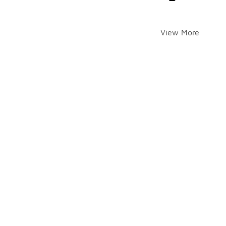
View More