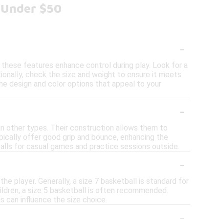
 Under $50
-
s these features enhance control during play. Look for a
ionally, check the size and weight to ensure it meets
the design and color options that appeal to your
-
an other types. Their construction allows them to
ypically offer good grip and bounce, enhancing the
alls for casual games and practice sessions outside.
-
the player. Generally, a size 7 basketball is standard for
hildren, a size 5 basketball is often recommended.
is can influence the size choice.
-