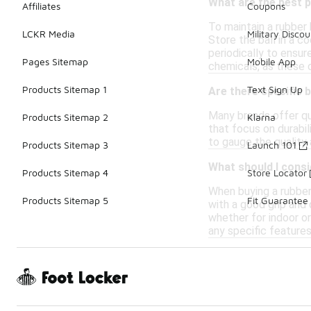
What are the best p
Affiliates
Coupons
To maintain a rubber 
LCKR Media
Military Discou
Store the ball in a c
periodically to ensur
Pages Sitemap
Mobile App
chemicals, as these 
Products Sitemap 1
Text Sign Up
Are there specific 
Many brands offer qua
Products Sitemap 2
Klarna
that focus on durabil
to gauge the quality 
Products Sitemap 3
Launch 101
What should I consi
Products Sitemap 4
Store Locator
When buying a rubber 
Products Sitemap 5
Fit Guarantee
with a good grip and 
whether for indoor or
any specific feature