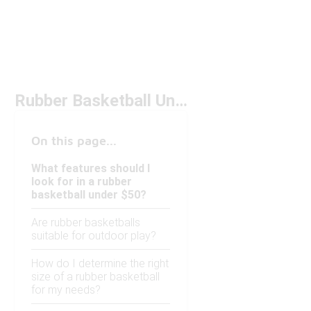
Rubber Basketball Under $50
On this page...
What features should I
look for in a rubber
basketball under $50?
Are rubber basketballs
suitable for outdoor play?
How do I determine the right
size of a rubber basketball
for my needs?