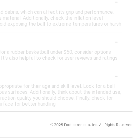
-
nd debris, which can affect its grip and performance.
material. Additionally, check the inflation level
Avoid exposing the ball to extreme temperatures or harsh
-
for a rubber basketball under $50, consider options
It's also helpful to check for user reviews and ratings
-
ropriate for their age and skill level. Look for a ball
ious surfaces. Additionally, think about the intended use,
ruction quality you should choose. Finally, check for
rface for better handling.
© 2025 Footlocker.com, Inc. All Rights Reserved