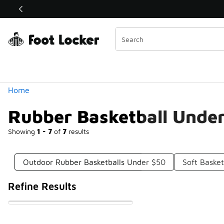
Similar
Shop the Sale 💣
 40% Off Sale Extended🔥
Categories
Home
Rubber Basketball Unde
Showing
1 - 7
of
7
results
Outdoor Rubber Basketballs Under $50
Soft Baske
Refine Results