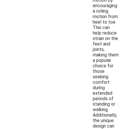
motion by
encouraging
a rolling
motion from
heel to toe.
This can
help reduce
strain on the
feet and
joints,
making them
a popular
choice for
those
seeking
comfort
during
extended
periods of
standing or
walking.
Additionally,
the unique
design can