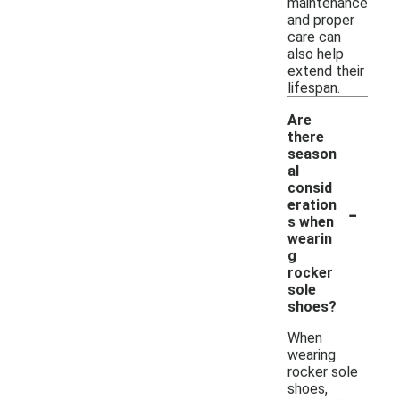
maintenance
and proper
care can
also help
extend their
lifespan.
Are
there
season
al
consid
-
eration
s when
wearin
g
rocker
sole
shoes?
When
wearing
rocker sole
shoes,