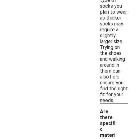
type of
socks you
plan to wear,
as thicker
socks may
require a
slightly
larger size.
Trying on
the shoes
and walking
around in
them can
also help
ensure you
find the right
fit for your
needs.
Are
there
specifi
c
materi