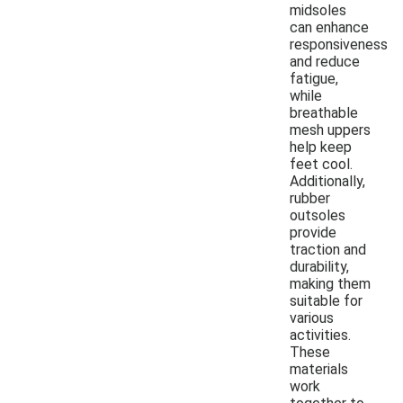
midsoles
can enhance
responsiveness
and reduce
fatigue,
while
breathable
mesh uppers
help keep
feet cool.
Additionally,
rubber
outsoles
provide
traction and
durability,
making them
suitable for
various
activities.
These
materials
work