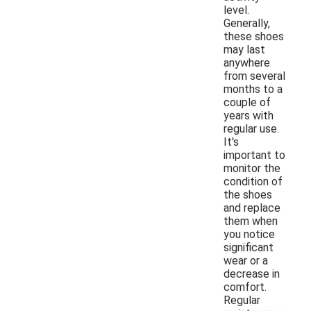
level.
Generally,
these shoes
may last
anywhere
from several
months to a
couple of
years with
regular use.
It's
important to
monitor the
condition of
the shoes
and replace
them when
you notice
significant
wear or a
decrease in
comfort.
Regular