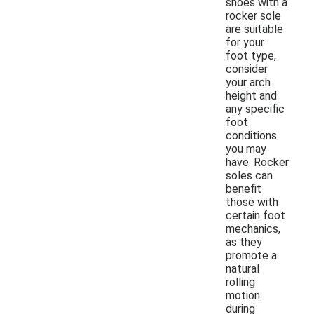
shoes with a
rocker sole
are suitable
for your
foot type,
consider
your arch
height and
any specific
foot
conditions
you may
have. Rocker
soles can
benefit
those with
certain foot
mechanics,
as they
promote a
natural
rolling
motion
during