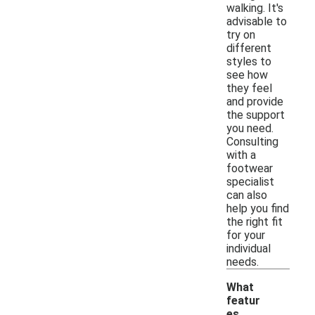
walking. It's
advisable to
try on
different
styles to
see how
they feel
and provide
the support
you need.
Consulting
with a
footwear
specialist
can also
help you find
the right fit
for your
individual
needs.
What
featur
es