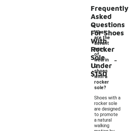
Frequently
Asked
Questions
For Shoes
What
are the
With
advant
Rocker
ages
of
Sole
-
wearin
Under
g
shoes
$150
with a
rocker
sole?
Shoes with a
rocker sole
are designed
to promote
a natural
walking