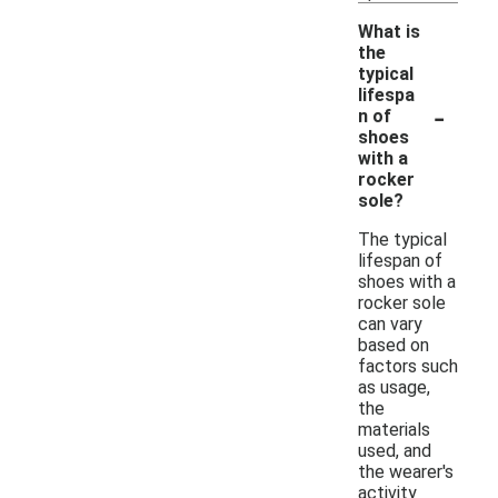
What is
the
typical
lifespa
-
n of
shoes
with a
rocker
sole?
The typical
lifespan of
shoes with a
rocker sole
can vary
based on
factors such
as usage,
the
materials
used, and
the wearer's
activity