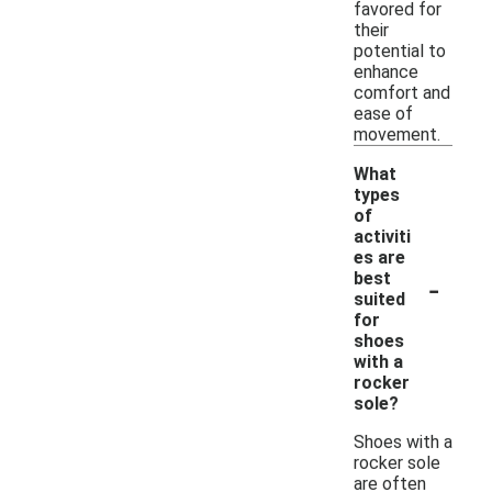
favored for
their
potential to
enhance
comfort and
ease of
movement.
What
types
of
activiti
es are
-
best
suited
for
shoes
with a
rocker
sole?
Shoes with a
rocker sole
are often