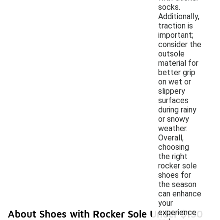
socks.
Additionally,
traction is
important;
consider the
outsole
material for
better grip
on wet or
slippery
surfaces
during rainy
or snowy
weather.
Overall,
choosing
the right
rocker sole
shoes for
the season
can enhance
your
experience
About Shoes with Rocker Sole Under $150