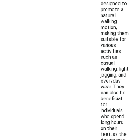
designed to
promote a
natural
walking
motion,
making them
suitable for
various
activities
such as
casual
walking, light
jogging, and
everyday
wear. They
can also be
beneficial
for
individuals
who spend
long hours
on their
feet, as the