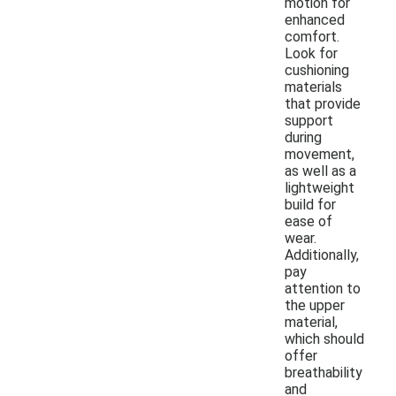
motion for
enhanced
comfort.
Look for
cushioning
materials
that provide
support
during
movement,
as well as a
lightweight
build for
ease of
wear.
Additionally,
pay
attention to
the upper
material,
which should
offer
breathability
and