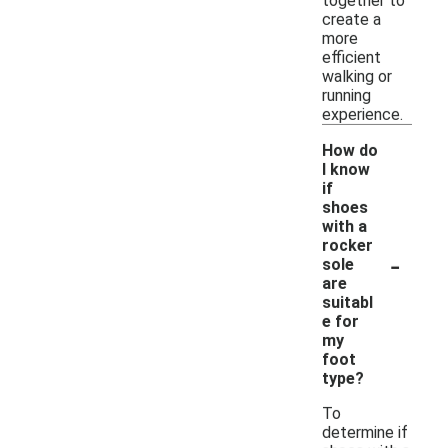
together to
create a
more
efficient
walking or
running
experience.
How do
I know
if
shoes
with a
rocker
-
sole
are
suitabl
e for
my
foot
type?
To
determine if