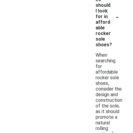
should
I look
-
for in
afford
able
rocker
sole
shoes?
When
searching
for
affordable
rocker sole
shoes,
consider the
design and
construction
of the sole,
as it should
promote a
natural
rolling