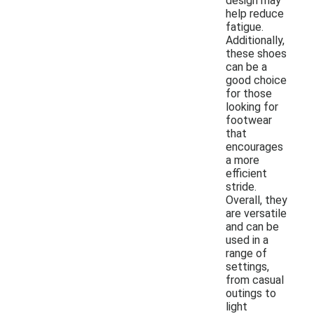
design may
help reduce
fatigue.
Additionally,
these shoes
can be a
good choice
for those
looking for
footwear
that
encourages
a more
efficient
stride.
Overall, they
are versatile
and can be
used in a
range of
settings,
from casual
outings to
light