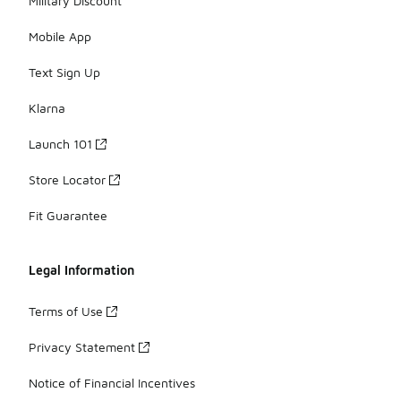
Military Discount
Mobile App
Text Sign Up
Klarna
Launch 101
Store Locator
Fit Guarantee
Legal Information
Terms of Use
Privacy Statement
Notice of Financial Incentives