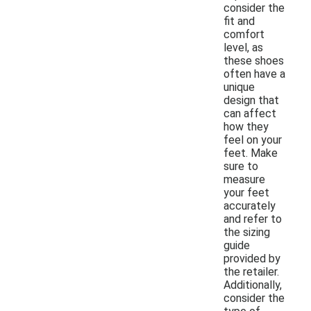
consider the
fit and
comfort
level, as
these shoes
often have a
unique
design that
can affect
how they
feel on your
feet. Make
sure to
measure
your feet
accurately
and refer to
the sizing
guide
provided by
the retailer.
Additionally,
consider the