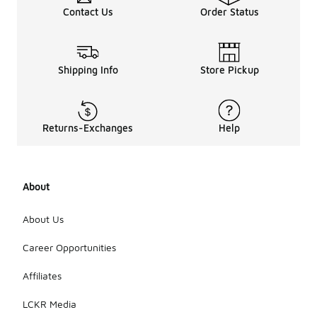
Contact Us
Order Status
Shipping Info
Store Pickup
Returns-Exchanges
Help
About
About Us
Career Opportunities
Affiliates
LCKR Media