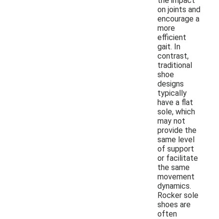
the impact
on joints and
encourage a
more
efficient
gait. In
contrast,
traditional
shoe
designs
typically
have a flat
sole, which
may not
provide the
same level
of support
or facilitate
the same
movement
dynamics.
Rocker sole
shoes are
often