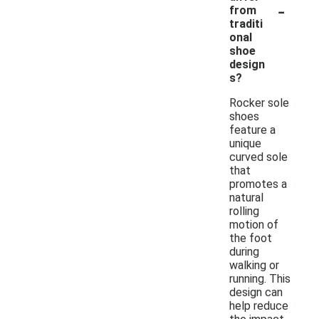
-
from
traditi
onal
shoe
design
s?
Rocker sole
shoes
feature a
unique
curved sole
that
promotes a
natural
rolling
motion of
the foot
during
walking or
running. This
design can
help reduce