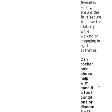
flexibility.
Finally,
ensure the
fit is secure
to allow for
stability
while
walking or
engaging in
light
activities.
Can
rocker
sole
shoes
help
-
with
specifi
c foot
conditi
ons or
discom
fort?