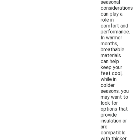
seasonal
considerations
can play a
role in
comfort and
performance.
In warmer
months,
breathable
materials
can help
keep your
feet cool,
while in
colder
seasons, you
may want to
look for
options that
provide
insulation or
are
compatible
with thicker