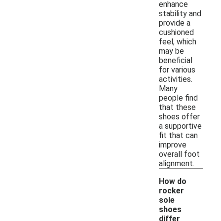
enhance
stability and
provide a
cushioned
feel, which
may be
beneficial
for various
activities.
Many
people find
that these
shoes offer
a supportive
fit that can
improve
overall foot
alignment.
How do
rocker
sole
shoes
differ