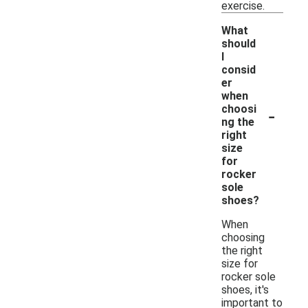
exercise.
What
should
I
consid
er
when
-
choosi
ng the
right
size
for
rocker
sole
shoes?
When
choosing
the right
size for
rocker sole
shoes, it's
important to