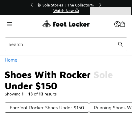
Similar
💥 Up to 40% Off Sale Extended🔥
Shop the Sale 💣
Categories
Shoes With Rocker Sole Under $150
Home
Shoes With Rocker Sole
Under $150
Showing
1 - 13
of
13
results
Forefoot Rocker Shoes Under $150
Running Shoes Wi