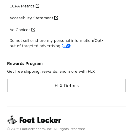
CCPA Metrics
Accessibility Statement
Ad Choices
Do not sell or share my personal information/Opt-
out of targeted advertising
Rewards Program
Get free shipping, rewards, and more with FLX
FLX Details
© 2025 Footlocker.com, Inc. All Rights Reserved