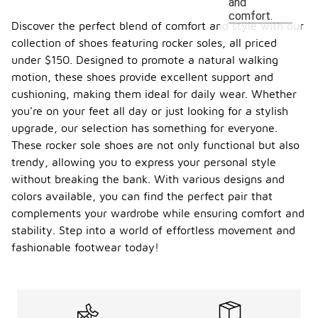
and
comfort.
Discover the perfect blend of comfort and style with our
collection of shoes featuring rocker soles, all priced
under $150. Designed to promote a natural walking
motion, these shoes provide excellent support and
cushioning, making them ideal for daily wear. Whether
you're on your feet all day or just looking for a stylish
upgrade, our selection has something for everyone.
These rocker sole shoes are not only functional but also
trendy, allowing you to express your personal style
without breaking the bank. With various designs and
colors available, you can find the perfect pair that
complements your wardrobe while ensuring comfort and
stability. Step into a world of effortless movement and
fashionable footwear today!