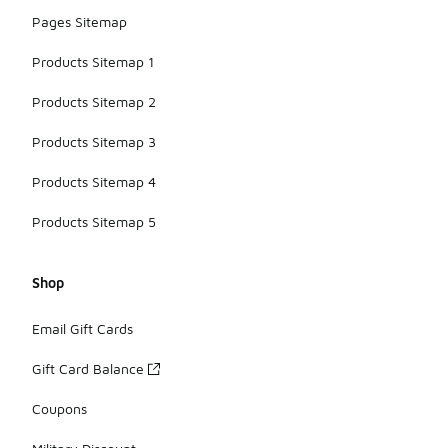
Pages Sitemap
Products Sitemap 1
Products Sitemap 2
Products Sitemap 3
Products Sitemap 4
Products Sitemap 5
Shop
Email Gift Cards
Gift Card Balance
Coupons