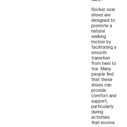
Rocker sole
shoes are
designed to
promote a
natural
walking
motion by
facilitating a
smooth
transition
from heel to
toe. Many
people find
that these
shoes can
provide
comfort and
support,
particularly
during
activities
that involve