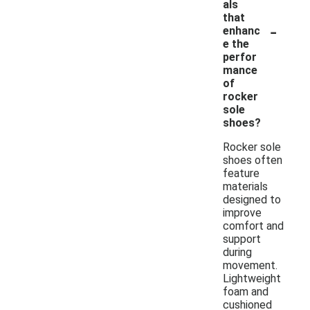
als
that
-
enhanc
e the
perfor
mance
of
rocker
sole
shoes?
Rocker sole
shoes often
feature
materials
designed to
improve
comfort and
support
during
movement.
Lightweight
foam and
cushioned