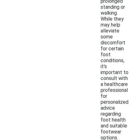
prolonged
standing or
walking.
While they
may help
alleviate
some
discomfort
for certain
foot
conditions,
it's
important to
consult with
a healthcare
professional
for
personalized
advice
regarding
foot health
and suitable
footwear
options.