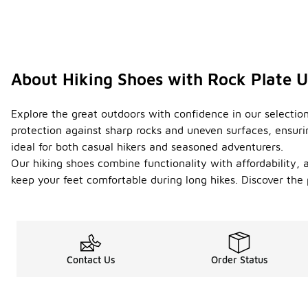
About Hiking Shoes with Rock Plate 
Explore the great outdoors with confidence in our selection
protection against sharp rocks and uneven surfaces, ensuri
ideal for both casual hikers and seasoned adventurers.
Our hiking shoes combine functionality with affordability, 
keep your feet comfortable during long hikes. Discover the
Contact Us
Order Status