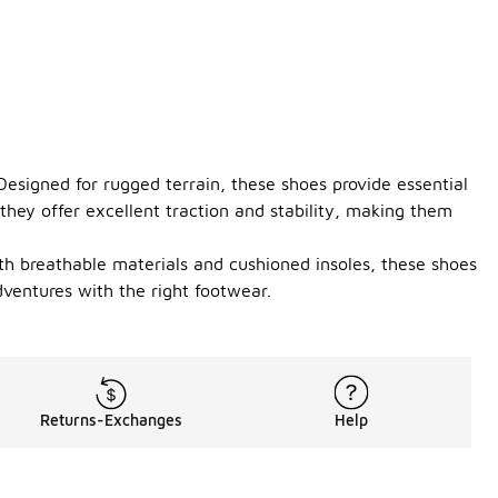
 Designed for rugged terrain, these shoes provide essential
they offer excellent traction and stability, making them
ith breathable materials and cushioned insoles, these shoes
ventures with the right footwear.
Returns-Exchanges
Help