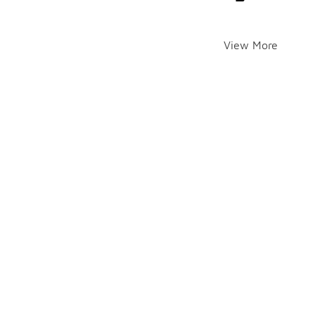
View More