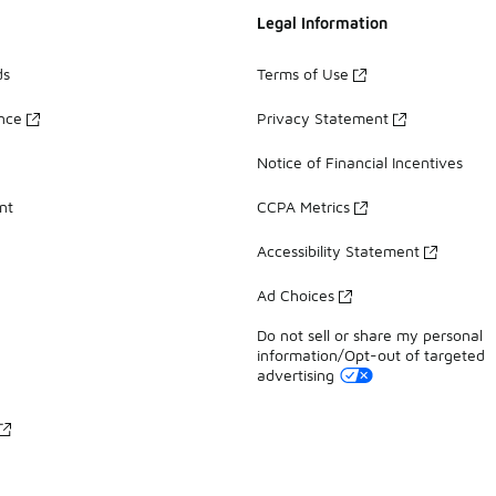
Legal Information
ds
Terms of Use
ance
Privacy Statement
Notice of Financial Incentives
nt
CCPA Metrics
Accessibility Statement
Ad Choices
Do not sell or share my personal
information/Opt-out of targeted
advertising