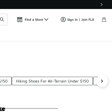
Find a Store
Sign In | Join FLX
$150
Hiking Shoes For All-Terrain Under $150
Hiking 
ke