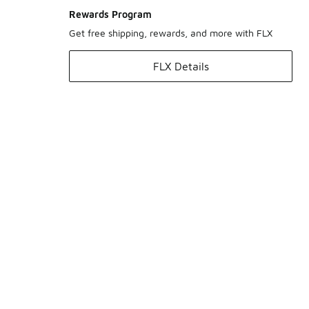
Rewards Program
Get free shipping, rewards, and more with FLX
FLX Details