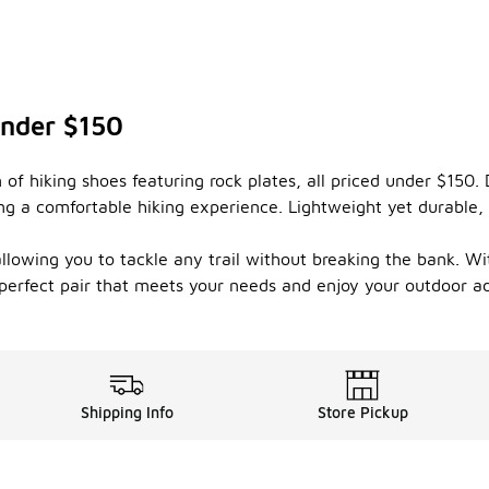
Under $150
 of hiking shoes featuring rock plates, all priced under $150.
ng a comfortable hiking experience. Lightweight yet durable, 
allowing you to tackle any trail without breaking the bank. W
 perfect pair that meets your needs and enjoy your outdoor ad
Shipping Info
Store Pickup