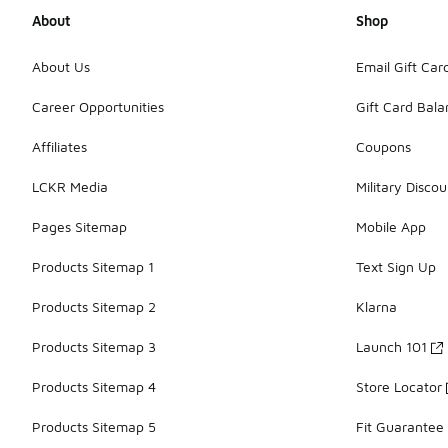
About
Shop
About Us
Email Gift Car
Career Opportunities
Gift Card Bal
Affiliates
Coupons
LCKR Media
Military Discou
Pages Sitemap
Mobile App
Products Sitemap 1
Text Sign Up
Products Sitemap 2
Klarna
Products Sitemap 3
Launch 101
Products Sitemap 4
Store Locator
Products Sitemap 5
Fit Guarantee