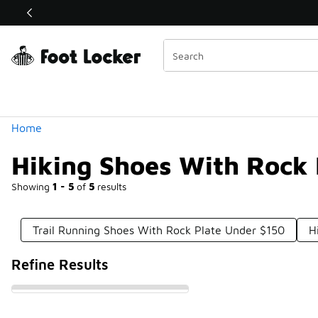
Similar
Shop the Sale 💣
 40% Off Sale Extended🔥
Categories
Home
Hiking Shoes With Rock 
Showing
1 - 5
of
5
results
Trail Running Shoes With Rock Plate Under $150
H
Refine Results