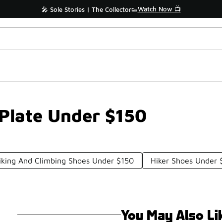
Watch Now 📺
🎤 Sole Stories | The Collector👟
Plate Under $150
iking And Climbing Shoes Under $150
Hiker Shoes Under 
You May Also Li