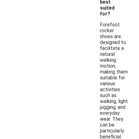
best
suited
for?
Forefoot
rocker
shoes are
designed to
facilitate a
natural
walking
motion,
making them
suitable for
various
activities
such as
walking, light
jogging, and
everyday
wear. They
can be
particularly
beneficial