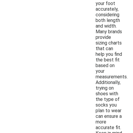
your foot
accurately,
considering
both length
and width.
Many brands
provide
sizing charts
that can
help you find
the best fit
based on
your
measurements.
Additionally,
trying on
shoes with
the type of
socks you
plan to wear
can ensure a
more
accurate fit.