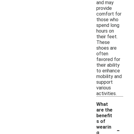
and may
provide
comfort for
those who
spend long
hours on
their feet.
These
shoes are
often
favored for
their ability
to enhance
mobility and
support
various
activities.
What
are the
benefit
s of
-
wearin
g