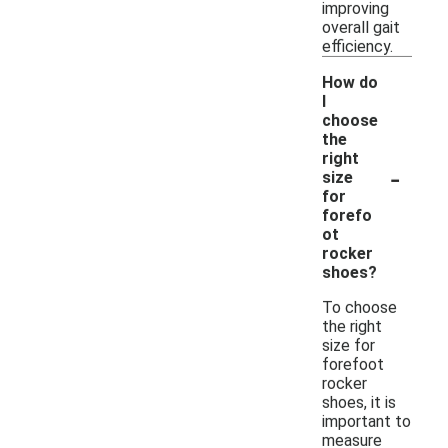
improving
overall gait
efficiency.
How do
I
choose
the
right
-
size
for
forefo
ot
rocker
shoes?
To choose
the right
size for
forefoot
rocker
shoes, it is
important to
measure