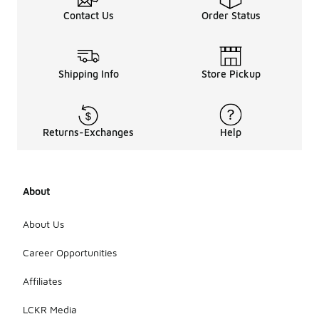
Contact Us
Order Status
Shipping Info
Store Pickup
Returns-Exchanges
Help
About
About Us
Career Opportunities
Affiliates
LCKR Media