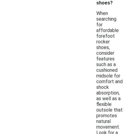
shoes?
When
searching
for
affordable
forefoot
rocker
shoes,
consider
features
such as a
cushioned
midsole for
comfort and
shock
absorption,
as well as a
flexible
outsole that
promotes
natural
movement.
Look for a