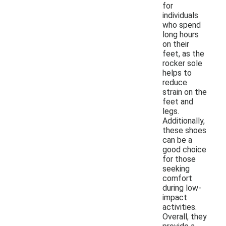
for
individuals
who spend
long hours
on their
feet, as the
rocker sole
helps to
reduce
strain on the
feet and
legs.
Additionally,
these shoes
can be a
good choice
for those
seeking
comfort
during low-
impact
activities.
Overall, they