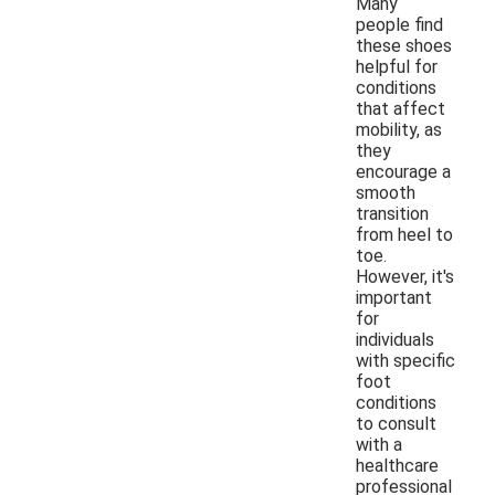
Many
people find
these shoes
helpful for
conditions
that affect
mobility, as
they
encourage a
smooth
transition
from heel to
toe.
However, it's
important
for
individuals
with specific
foot
conditions
to consult
with a
healthcare
professional