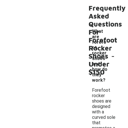
Frequently
Asked
Questions
For
What
are
Forefoot
forefo
Rocker
ot
-
rocker
Shoes
shoes
Under
and
how do
$150
they
work?
Forefoot
rocker
shoes are
designed
with a
curved sole
that