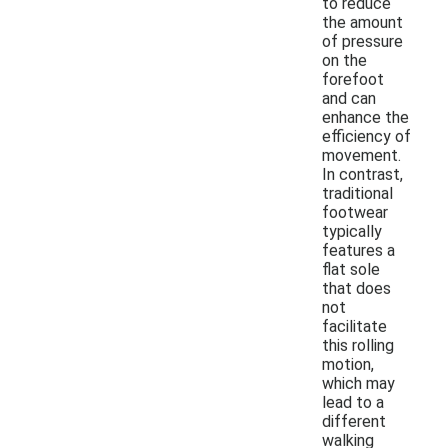
to reduce
the amount
of pressure
on the
forefoot
and can
enhance the
efficiency of
movement.
In contrast,
traditional
footwear
typically
features a
flat sole
that does
not
facilitate
this rolling
motion,
which may
lead to a
different
walking