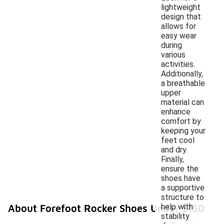
lightweight
design that
allows for
easy wear
during
various
activities.
Additionally,
a breathable
upper
material can
enhance
comfort by
keeping your
feet cool
and dry.
Finally,
ensure the
shoes have
a supportive
structure to
help with
About Forefoot Rocker Shoes Under $150
stability