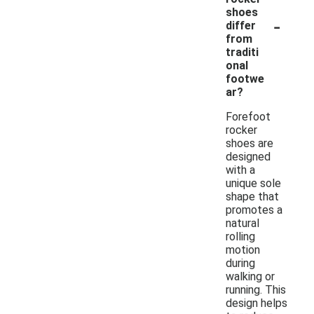
shoes
-
differ
from
traditi
onal
footwe
ar?
Forefoot
rocker
shoes are
designed
with a
unique sole
shape that
promotes a
natural
rolling
motion
during
walking or
running. This
design helps