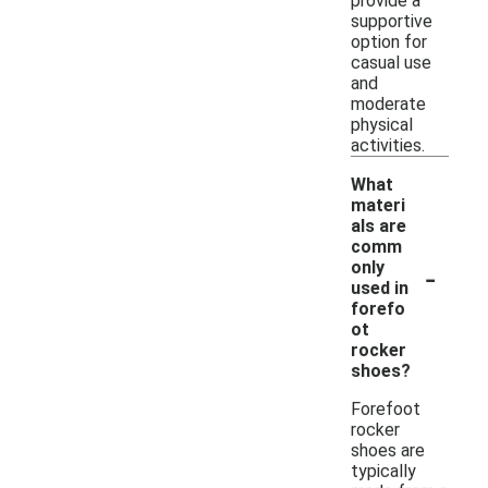
provide a
supportive
option for
casual use
and
moderate
physical
activities.
What
materi
als are
comm
-
only
used in
forefo
ot
rocker
shoes?
Forefoot
rocker
shoes are
typically