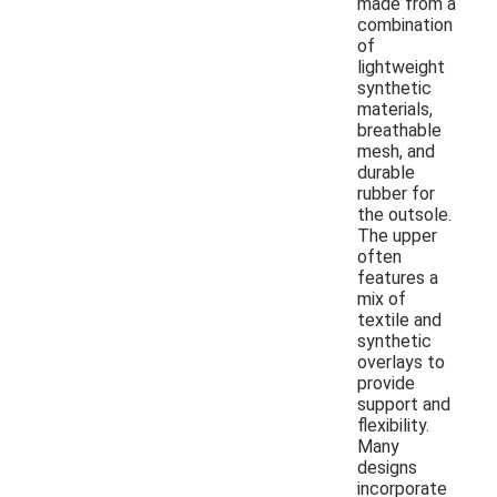
made from a
combination
of
lightweight
synthetic
materials,
breathable
mesh, and
durable
rubber for
the outsole.
The upper
often
features a
mix of
textile and
synthetic
overlays to
provide
support and
flexibility.
Many
designs
incorporate