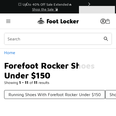
Similar
💥 Up to 40% Off Sale Extended🔥
Shop the Sale 💣
Categories
Forefoot Rocker Shoes Under $150
Home
Forefoot Rocker Shoes
Under $150
Showing
1 - 11
of
11
results
Running Shoes With Forefoot Rocker Under $150
Sho