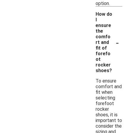
option.
How do
I
ensure
the
comfo
-
rt and
fit of
forefo
ot
rocker
shoes?
To ensure
comfort and
fit when
selecting
forefoot
rocker
shoes, it is
important to
consider the
sizing and