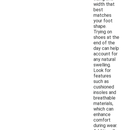
width that
best
matches
your foot
shape.
Trying on
shoes at the
end of the
day can help
account for
any natural
swelling.
Look for
features
such as
cushioned
insoles and
breathable
materials,
which can
enhance
comfort
during wear.