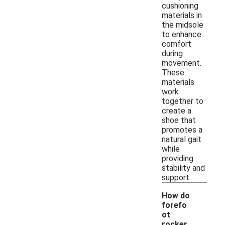
cushioning
materials in
the midsole
to enhance
comfort
during
movement.
These
materials
work
together to
create a
shoe that
promotes a
natural gait
while
providing
stability and
support.
How do
forefo
ot
rocker