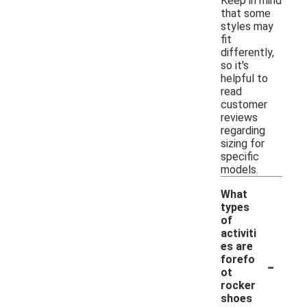
Keep in mind
that some
styles may
fit
differently,
so it's
helpful to
read
customer
reviews
regarding
sizing for
specific
models.
What
types
of
activiti
es are
-
forefo
ot
rocker
shoes