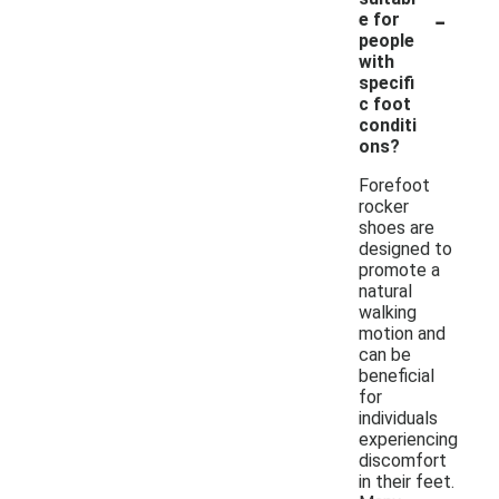
-
e for
people
with
specifi
c foot
conditi
ons?
Forefoot
rocker
shoes are
designed to
promote a
natural
walking
motion and
can be
beneficial
for
individuals
experiencing
discomfort
in their feet.