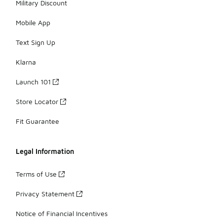
Military Discount
Mobile App
Text Sign Up
Klarna
Launch 101
Store Locator
Fit Guarantee
Legal Information
Terms of Use
Privacy Statement
Notice of Financial Incentives