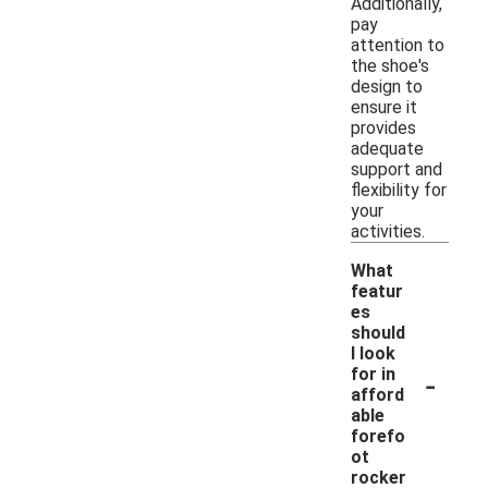
Additionally,
pay
attention to
the shoe's
design to
ensure it
provides
adequate
support and
flexibility for
your
activities.
What
featur
es
should
I look
-
for in
afford
able
forefo
ot
rocker