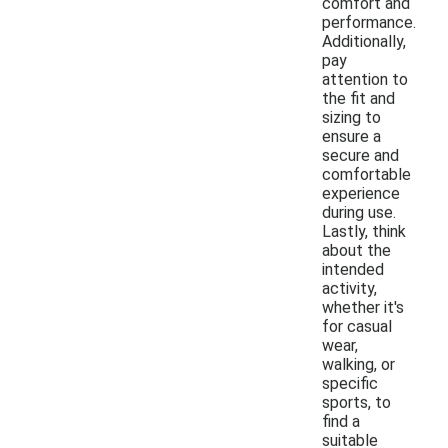
comfort and
performance.
Additionally,
pay
attention to
the fit and
sizing to
ensure a
secure and
comfortable
experience
during use.
Lastly, think
about the
intended
activity,
whether it's
for casual
wear,
walking, or
specific
sports, to
find a
suitable