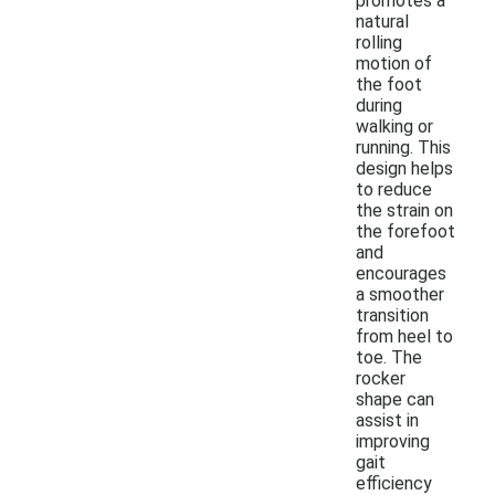
promotes a
natural
rolling
motion of
the foot
during
walking or
running. This
design helps
to reduce
the strain on
the forefoot
and
encourages
a smoother
transition
from heel to
toe. The
rocker
shape can
assist in
improving
gait
efficiency