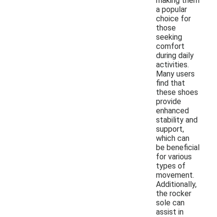
making them
a popular
choice for
those
seeking
comfort
during daily
activities.
Many users
find that
these shoes
provide
enhanced
stability and
support,
which can
be beneficial
for various
types of
movement.
Additionally,
the rocker
sole can
assist in