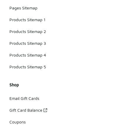
Pages Sitemap
Products Sitemap 1
Products Sitemap 2
Products Sitemap 3
Products Sitemap 4
Products Sitemap 5
Shop
Email Gift Cards
Gift Card Balance
Coupons