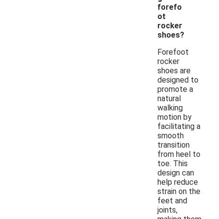
forefo
ot
rocker
shoes?
Forefoot
rocker
shoes are
designed to
promote a
natural
walking
motion by
facilitating a
smooth
transition
from heel to
toe. This
design can
help reduce
strain on the
feet and
joints,