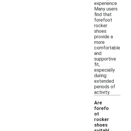
experience.
Many users
find that
forefoot
rocker
shoes
provide a
more
comfortable
and
supportive
fit,
especially
during
extended
periods of
activity.
Are
forefo
ot
rocker
shoes
suitabl