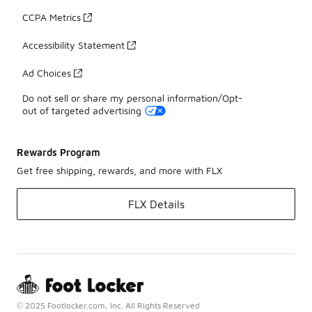
CCPA Metrics
Accessibility Statement
Ad Choices
Do not sell or share my personal information/Opt-
out of targeted advertising
Rewards Program
Get free shipping, rewards, and more with FLX
FLX Details
© 2025 Footlocker.com, Inc. All Rights Reserved