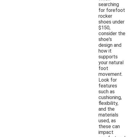
searching
for forefoot
rocker
shoes under
$150,
consider the
shoe's
design and
how it
supports
your natural
foot
movement.
Look for
features
such as
cushioning,
flexibility,
and the
materials
used, as
these can
impact