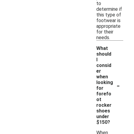
to
determine if
this type of
footwear is
appropriate
for their
needs.
What
should
I
consid
er
when
-
looking
for
forefo
ot
rocker
shoes
under
$150?
When