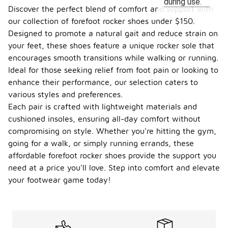
during use.
Discover the perfect blend of comfort and support with
our collection of forefoot rocker shoes under $150.
Designed to promote a natural gait and reduce strain on
your feet, these shoes feature a unique rocker sole that
encourages smooth transitions while walking or running.
Ideal for those seeking relief from foot pain or looking to
enhance their performance, our selection caters to
various styles and preferences.
Each pair is crafted with lightweight materials and
cushioned insoles, ensuring all-day comfort without
compromising on style. Whether you're hitting the gym,
going for a walk, or simply running errands, these
affordable forefoot rocker shoes provide the support you
need at a price you'll love. Step into comfort and elevate
your footwear game today!