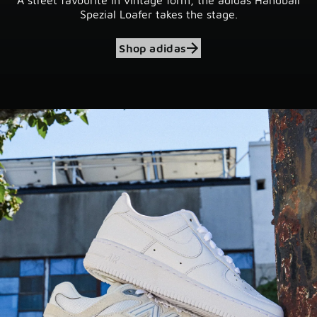
Spezial Loafer takes the stage.
Shop adidas