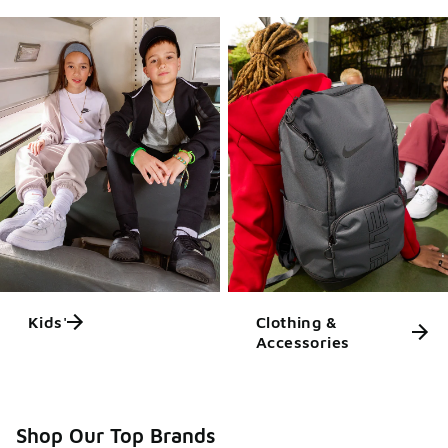
Kids'
Clothing &
Accessories
Shop Our Top Brands