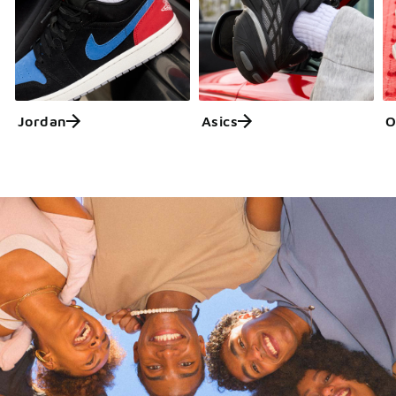
Jordan
Asics
O