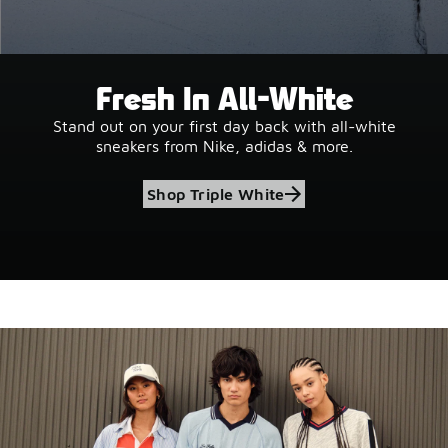
Fresh In All-White
Stand out on your first day back with all-white
sneakers from Nike, adidas & more.
Shop Triple White