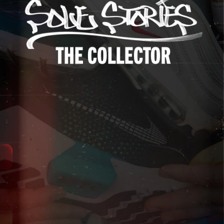
Up to 40% Off
Extended
Exclusions Apply.
Shop The Sale
Shop Men's
Shop Women's
Shop Kids'