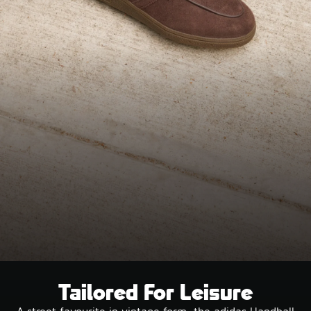
Tailored For Leisure
A street favourite in vintage form, the adidas Handball