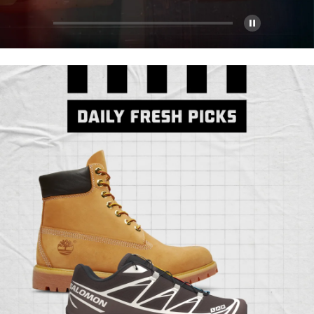
Pause