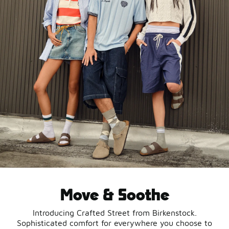
Move & Soothe
Introducing Crafted Street from Birkenstock.
Sophisticated comfort for everywhere you choose to