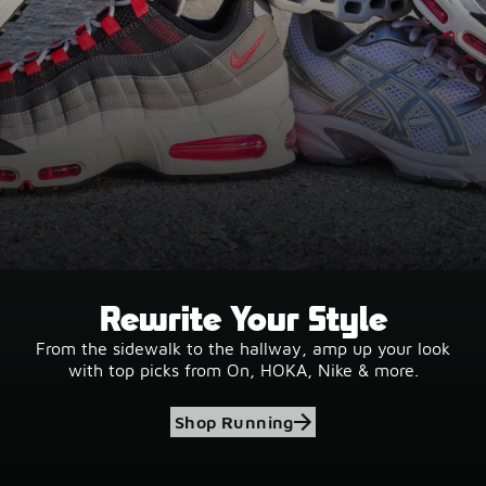
Rewrite Your Style
From the sidewalk to the hallway, amp up your look
with top picks from On, HOKA, Nike & more.
Shop Running