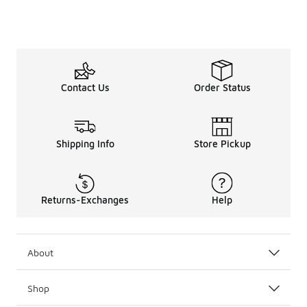
Contact Us
Order Status
Shipping Info
Store Pickup
Returns-Exchanges
Help
About
Shop