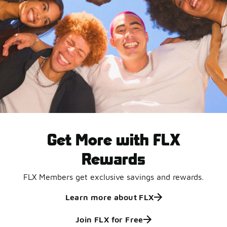
Get More with FLX
Rewards
FLX Members get exclusive savings and rewards.
Learn more about FLX
Join FLX for Free