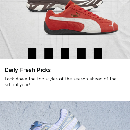
Sole Stories
Daily Fresh Picks
From grails to everyday pairs, every collector has a
story. Hear them in Sole Stories, a new series from
Lock down the top styles of the season ahead of the
school year!
Foot Locker.
Watch Now
Submit Your Story