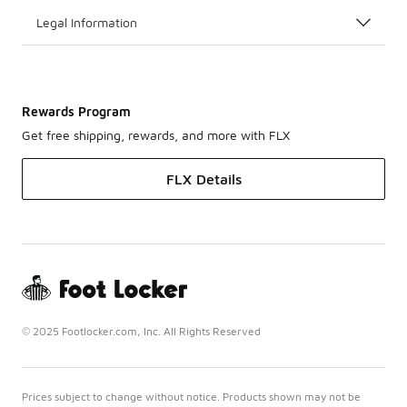
Legal Information
Rewards Program
Get free shipping, rewards, and more with FLX
FLX Details
© 2025 Footlocker.com, Inc. All Rights Reserved
Prices subject to change without notice. Products shown may not be