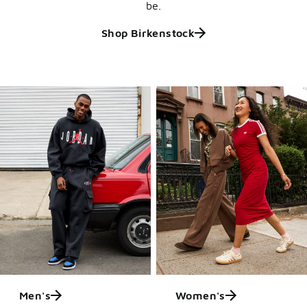
be.
Shop Birkenstock
Men's
Women's