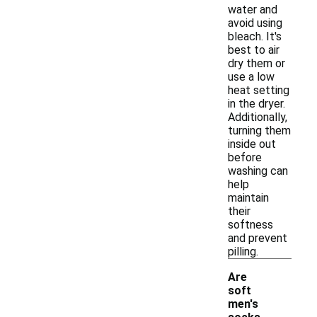
water and
avoid using
bleach. It's
best to air
dry them or
use a low
heat setting
in the dryer.
Additionally,
turning them
inside out
before
washing can
help
maintain
their
softness
and prevent
pilling.
Are
soft
men's