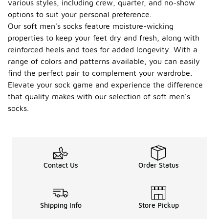
various styles, including crew, quarter, and no-show
options to suit your personal preference.
Our soft men's socks feature moisture-wicking
properties to keep your feet dry and fresh, along with
reinforced heels and toes for added longevity. With a
range of colors and patterns available, you can easily
find the perfect pair to complement your wardrobe.
Elevate your sock game and experience the difference
that quality makes with our selection of soft men's
socks.
Contact Us
Order Status
Shipping Info
Store Pickup