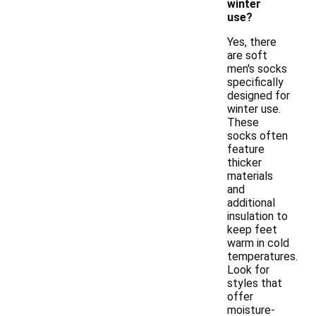
winter
use?
Yes, there
are soft
men's socks
specifically
designed for
winter use.
These
socks often
feature
thicker
materials
and
additional
insulation to
keep feet
warm in cold
temperatures.
Look for
styles that
offer
moisture-