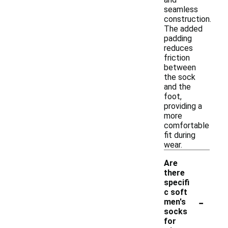
seamless
construction.
The added
padding
reduces
friction
between
the sock
and the
foot,
providing a
more
comfortable
fit during
wear.
Are
there
specifi
c soft
-
men's
socks
for