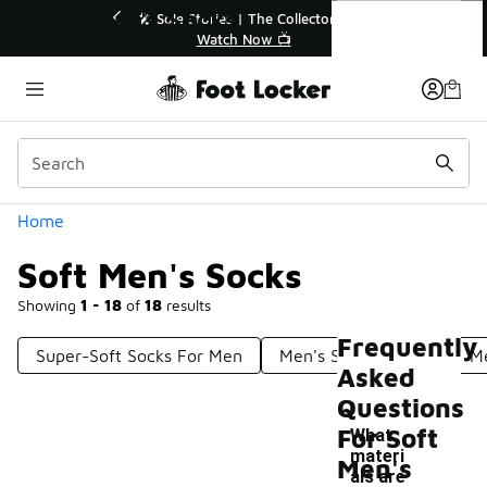
Similar
Soft Men's Socks
💥 Up to 40% Off Sale Extended🔥
🎤
Shop the Sale 💣
Categories
Home
Soft Men's Socks
Showing
1 - 18
of
18
results
Frequently
Super-Soft Socks For Men
Men's Stylish Socks
M
Asked
Questions
For Soft
What
materi
Men's
als are