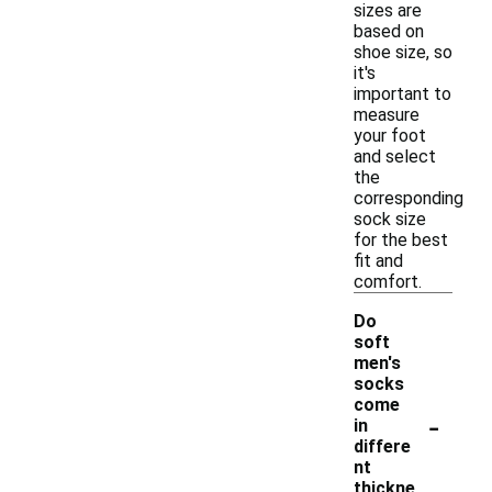
sizes are
based on
shoe size, so
it's
important to
measure
your foot
and select
the
corresponding
sock size
for the best
fit and
comfort.
Do
soft
men's
socks
come
-
in
differe
nt
thickne