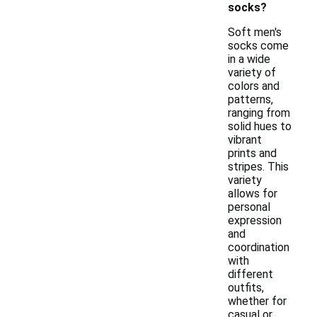
socks?
Soft men's
socks come
in a wide
variety of
colors and
patterns,
ranging from
solid hues to
vibrant
prints and
stripes. This
variety
allows for
personal
expression
and
coordination
with
different
outfits,
whether for
casual or