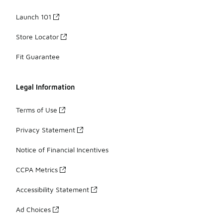
Launch 101
Store Locator
Fit Guarantee
Legal Information
Terms of Use
Privacy Statement
Notice of Financial Incentives
CCPA Metrics
Accessibility Statement
Ad Choices