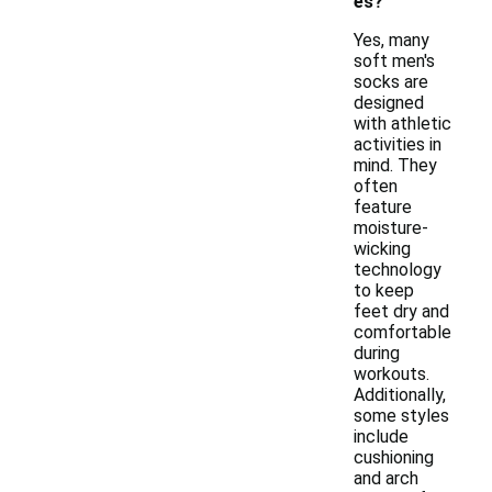
es?
Yes, many
soft men's
socks are
designed
with athletic
activities in
mind. They
often
feature
moisture-
wicking
technology
to keep
feet dry and
comfortable
during
workouts.
Additionally,
some styles
include
cushioning
and arch