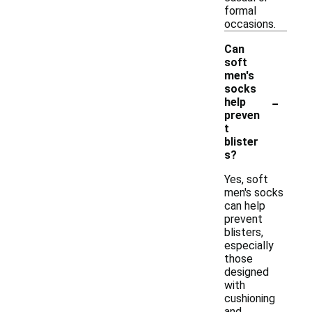
formal
occasions.
Can
soft
men's
socks
-
help
preven
t
blister
s?
Yes, soft
men's socks
can help
prevent
blisters,
especially
those
designed
with
cushioning
and