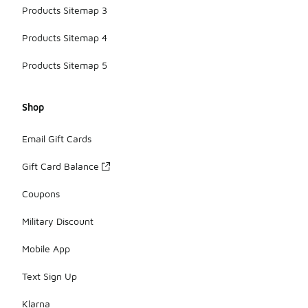
Products Sitemap 3
Products Sitemap 4
Products Sitemap 5
Shop
Email Gift Cards
Gift Card Balance
Coupons
Military Discount
Mobile App
Text Sign Up
Klarna