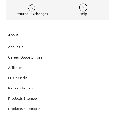
Returns-Exchanges
Help
About
About Us
Career Opportunities
Affiliates
LCKR Media
Pages Sitemap
Products Sitemap 1
Products Sitemap 2