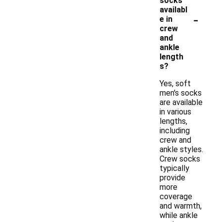
socks
availabl
-
e in
crew
and
ankle
length
s?
Yes, soft
men's socks
are available
in various
lengths,
including
crew and
ankle styles.
Crew socks
typically
provide
more
coverage
and warmth,
while ankle