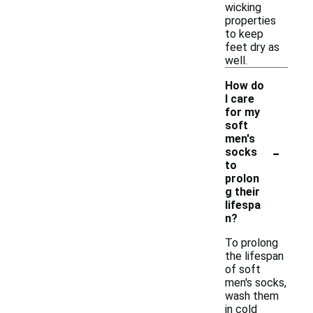
wicking
properties
to keep
feet dry as
well.
How do
I care
for my
soft
men's
-
socks
to
prolon
g their
lifespa
n?
To prolong
the lifespan
of soft
men's socks,
wash them
in cold