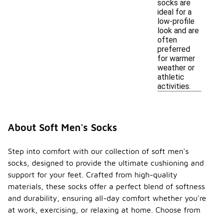
socks are
ideal for a
low-profile
look and are
often
preferred
for warmer
weather or
athletic
activities.
About Soft Men's Socks
Step into comfort with our collection of soft men's
socks, designed to provide the ultimate cushioning and
support for your feet. Crafted from high-quality
materials, these socks offer a perfect blend of softness
and durability, ensuring all-day comfort whether you're
at work, exercising, or relaxing at home. Choose from