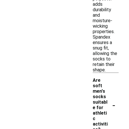
adds
durability
and
moisture-
wicking
properties.
Spandex
ensures a
snug fit,
allowing the
socks to
retain their
shape.
Are
soft
men's
socks
-
suitabl
e for
athleti
c
activiti