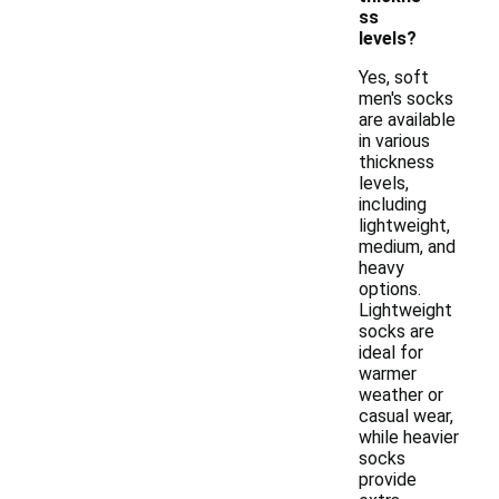
ss
levels?
Yes, soft
men's socks
are available
in various
thickness
levels,
including
lightweight,
medium, and
heavy
options.
Lightweight
socks are
ideal for
warmer
weather or
casual wear,
while heavier
socks
provide