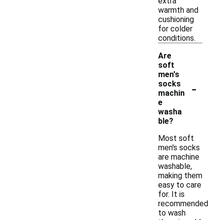
extra
warmth and
cushioning
for colder
conditions.
Are
soft
men's
-
socks
machin
e
washa
ble?
Most soft
men's socks
are machine
washable,
making them
easy to care
for. It is
recommended
to wash