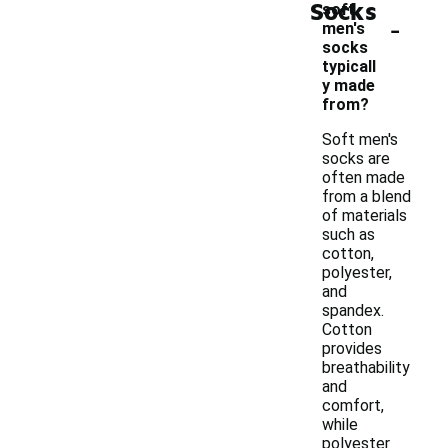
Socks
soft
-
men's
socks
typicall
y made
from?
Soft men's
socks are
often made
from a blend
of materials
such as
cotton,
polyester,
and
spandex.
Cotton
provides
breathability
and
comfort,
while
polyester