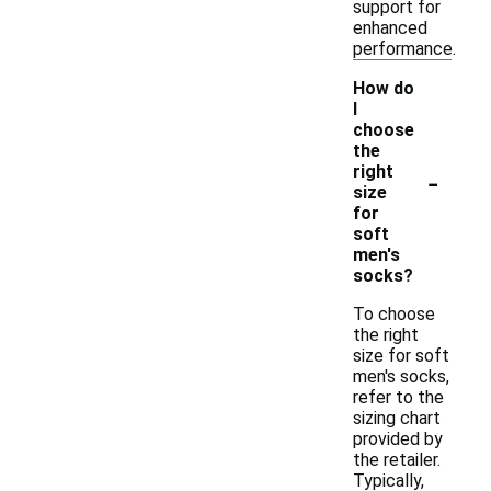
support for
enhanced
performance.
How do
I
choose
the
-
right
size
for
soft
men's
socks?
To choose
the right
size for soft
men's socks,
refer to the
sizing chart
provided by
the retailer.
Typically,