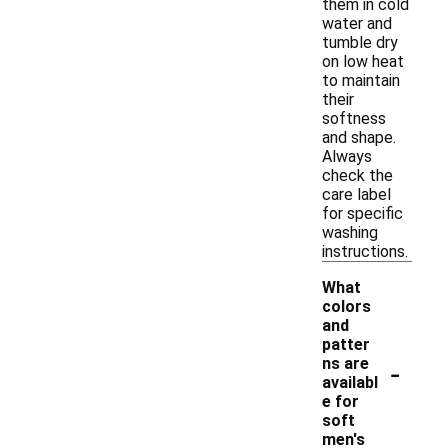
them in cold
water and
tumble dry
on low heat
to maintain
their
softness
and shape.
Always
check the
care label
for specific
washing
instructions.
What
colors
and
patter
-
ns are
availabl
e for
soft
men's