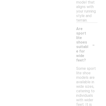
model that
aligns with
your running
style and
terrain.
Are
sport
lite
-
shoes
suitabl
e for
wide
feet?
Some sport
lite shoe
models are
available in
wide sizes,
catering to
individuals
with wider
feet. It is