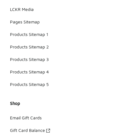
LCKR Media
Pages Sitemap
Products Sitemap 1
Products Sitemap 2
Products Sitemap 3
Products Sitemap 4
Products Sitemap 5
Shop
Email Gift Cards
Gift Card Balance