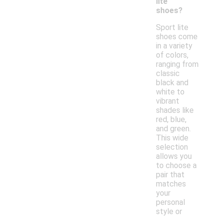
lite
shoes?
Sport lite
shoes come
in a variety
of colors,
ranging from
classic
black and
white to
vibrant
shades like
red, blue,
and green.
This wide
selection
allows you
to choose a
pair that
matches
your
personal
style or