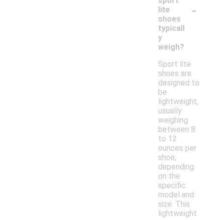
sport
-
lite
shoes
typicall
y
weigh?
Sport lite
shoes are
designed to
be
lightweight,
usually
weighing
between 8
to 12
ounces per
shoe,
depending
on the
specific
model and
size. This
lightweight