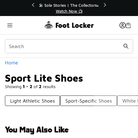
Similar
r👟
🛍️ Buy Online, Pick-Up In Store 🚗
Get Your Order Today
Categories
Home
Sport Lite Shoes
Showing
1 - 2
of
2
results
Light Athletic Shoes
Sport-Specific Shoes
White 
You May Also Like