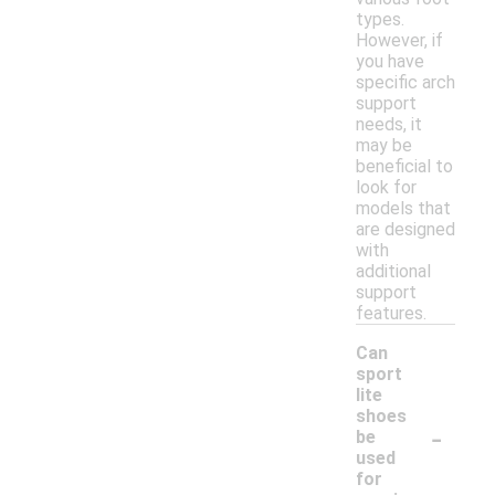
types.
However, if
you have
specific arch
support
needs, it
may be
beneficial to
look for
models that
are designed
with
additional
support
features.
Can
sport
lite
shoes
-
be
used
for