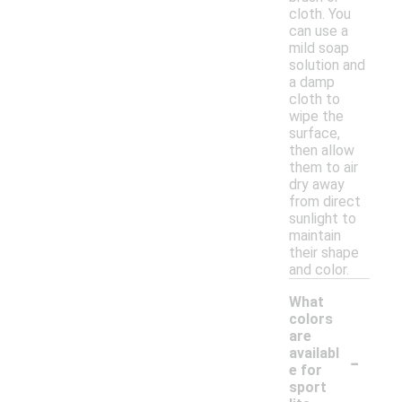
cloth. You
can use a
mild soap
solution and
a damp
cloth to
wipe the
surface,
then allow
them to air
dry away
from direct
sunlight to
maintain
their shape
and color.
What
colors
are
-
availabl
e for
sport