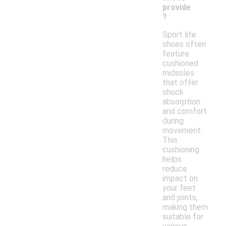
provide
?
Sport lite
shoes often
feature
cushioned
midsoles
that offer
shock
absorption
and comfort
during
movement.
This
cushioning
helps
reduce
impact on
your feet
and joints,
making them
suitable for