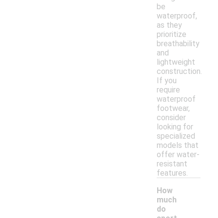
be
waterproof,
as they
prioritize
breathability
and
lightweight
construction.
If you
require
waterproof
footwear,
consider
looking for
specialized
models that
offer water-
resistant
features.
How
much
do