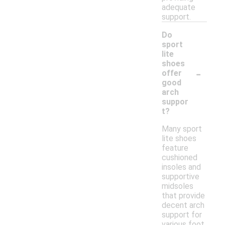
adequate
support.
Do
sport
lite
shoes
-
offer
good
arch
suppor
t?
Many sport
lite shoes
feature
cushioned
insoles and
supportive
midsoles
that provide
decent arch
support for
various foot