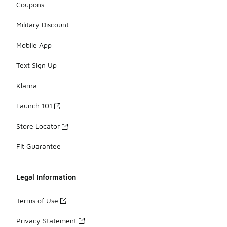
Coupons
Military Discount
Mobile App
Text Sign Up
Klarna
Launch 101
Store Locator
Fit Guarantee
Legal Information
Terms of Use
Privacy Statement