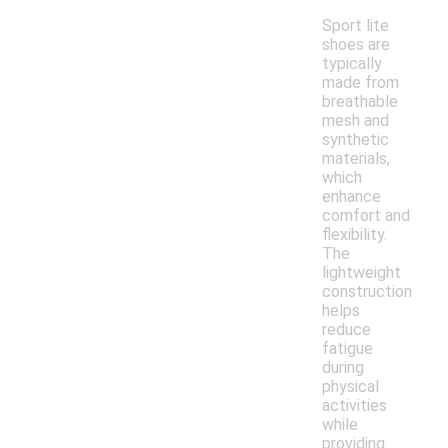
Sport lite
shoes are
typically
made from
breathable
mesh and
synthetic
materials,
which
enhance
comfort and
flexibility.
The
lightweight
construction
helps
reduce
fatigue
during
physical
activities
while
providing