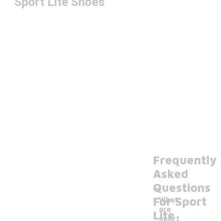
Sport Lite Shoes
Frequently
Asked
Questions
For Sport
What
are
Lite
sport