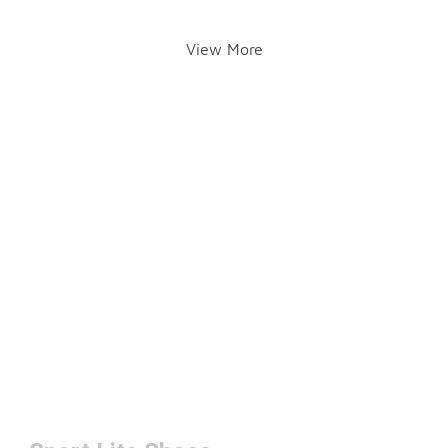
View More