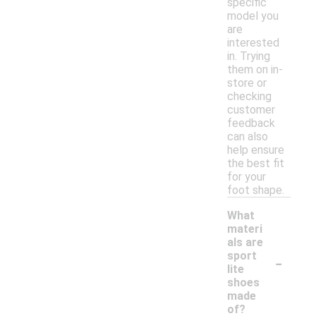
specific
model you
are
interested
in. Trying
them on in-
store or
checking
customer
feedback
can also
help ensure
the best fit
for your
foot shape.
What
materi
als are
-
sport
lite
shoes
made
of?