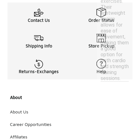
exercises.
Their
lightweight
design
Contact Us
Order Status
allows for
ease of
movement,
making them
Shipping Info
Store Pickup
a good
option for
both cardio
and strength
Returns-Exchanges
Help
training
sessions.
About
About Us
Career Opportunities
Affiliates