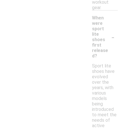
workout
gear.
When
were
sport
-
lite
shoes
first
release
d?
Sport lite
shoes have
evolved
over the
years, with
various
models
being
introduced
to meet the
needs of
active