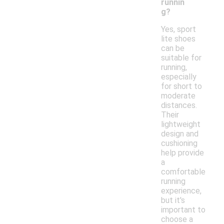
runnin
g?
Yes, sport
lite shoes
can be
suitable for
running,
especially
for short to
moderate
distances.
Their
lightweight
design and
cushioning
help provide
a
comfortable
running
experience,
but it's
important to
choose a