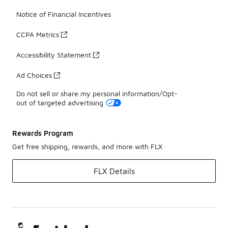
Notice of Financial Incentives
CCPA Metrics
Accessibility Statement
Ad Choices
Do not sell or share my personal information/Opt-
out of targeted advertising
Rewards Program
Get free shipping, rewards, and more with FLX
FLX Details