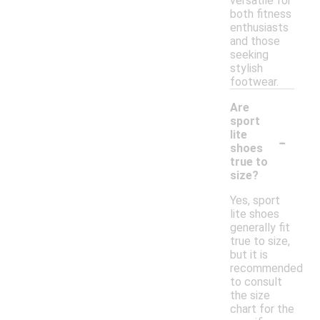
versatile for
both fitness
enthusiasts
and those
seeking
stylish
footwear.
Are
sport
-
lite
shoes
true to
size?
Yes, sport
lite shoes
generally fit
true to size,
but it is
recommended
to consult
the size
chart for the