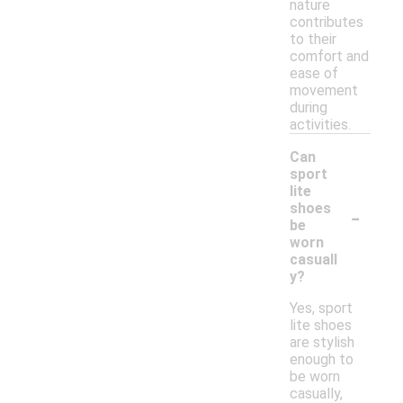
nature
contributes
to their
comfort and
ease of
movement
during
activities.
Can
sport
lite
-
shoes
be
worn
casuall
y?
Yes, sport
lite shoes
are stylish
enough to
be worn
casually,