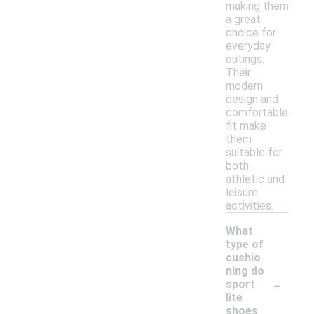
making them
a great
choice for
everyday
outings.
Their
modern
design and
comfortable
fit make
them
suitable for
both
athletic and
leisure
activities.
What
type of
cushio
ning do
-
sport
lite
shoes