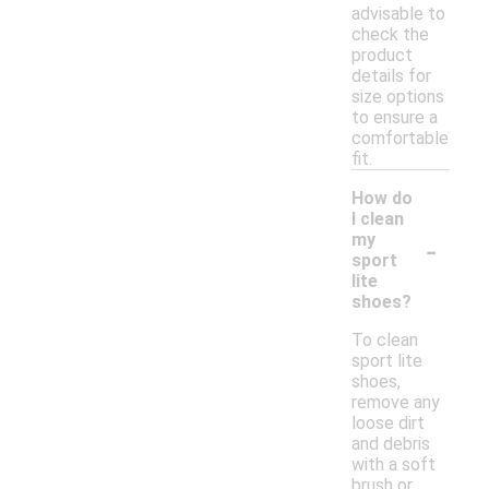
advisable to
check the
product
details for
size options
to ensure a
comfortable
fit.
How do
I clean
-
my
sport
lite
shoes?
To clean
sport lite
shoes,
remove any
loose dirt
and debris
with a soft
brush or