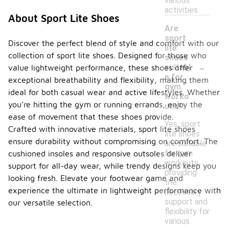
various
activities.
About Sport Lite Shoes
Are
sport
Discover the perfect blend of style and comfort with our
lite
collection of sport lite shoes. Designed for those who
shoes
-
suitabl
value lightweight performance, these shoes offer
e for
exceptional breathability and flexibility, making them
gym
ideal for both casual wear and active lifestyles. Whether
worko
you're hitting the gym or running errands, enjoy the
uts?
ease of movement that these shoes provide.
Yes, sport
Crafted with innovative materials, sport lite shoes
lite shoes
ensure durability without compromising on comfort. The
are suitable
for gym
cushioned insoles and responsive outsoles deliver
workouts,
support for all-day wear, while trendy designs keep you
providing
looking fresh. Elevate your footwear game and
the
experience the ultimate in lightweight performance with
necessary
support and
our versatile selection.
flexibility for
various