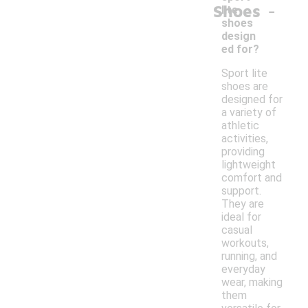
-
Shoes
lite
shoes
design
ed for?
Sport lite
shoes are
designed for
a variety of
athletic
activities,
providing
lightweight
comfort and
support.
They are
ideal for
casual
workouts,
running, and
everyday
wear, making
them