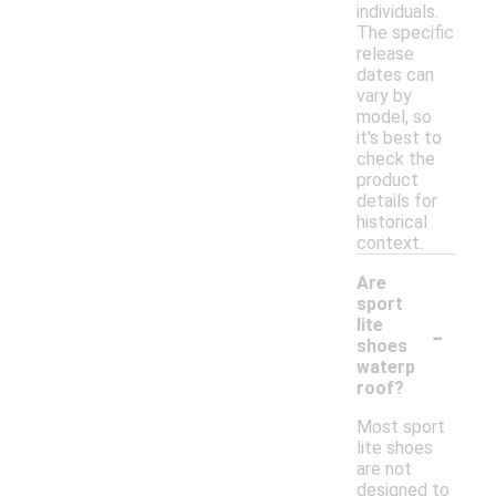
individuals.
The specific
release
dates can
vary by
model, so
it's best to
check the
product
details for
historical
context.
Are
sport
-
lite
shoes
waterp
roof?
Most sport
lite shoes
are not
designed to