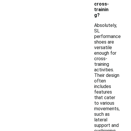
cross-
trainin
g?
Absolutely,
SL
performance
shoes are
versatile
enough for
cross-
training
activities.
Their design
often
includes
features
that cater
to various
movements,
such as
lateral
support and
cushioning,