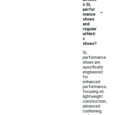
n SL
-
perfor
mance
shoes
and
regular
athleti
c
shoes?
SL
performance
shoes are
specifically
engineered
for
enhanced
performance,
focusing on
lightweight
construction,
advanced
cushioning,