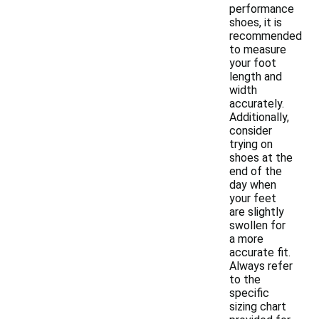
performance
shoes, it is
recommended
to measure
your foot
length and
width
accurately.
Additionally,
consider
trying on
shoes at the
end of the
day when
your feet
are slightly
swollen for
a more
accurate fit.
Always refer
to the
specific
sizing chart