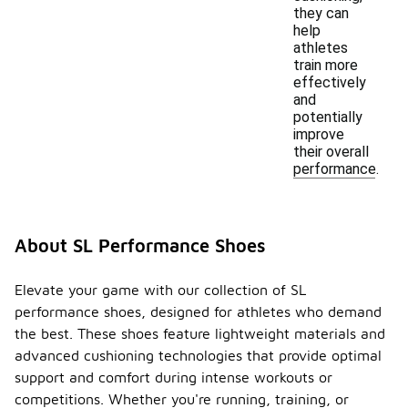
they can
help
athletes
train more
effectively
and
potentially
improve
their overall
performance.
About SL Performance Shoes
Elevate your game with our collection of SL
performance shoes, designed for athletes who demand
the best. These shoes feature lightweight materials and
advanced cushioning technologies that provide optimal
support and comfort during intense workouts or
competitions. Whether you're running, training, or