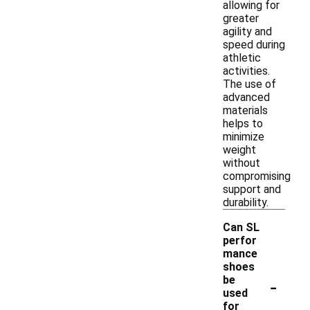
allowing for
greater
agility and
speed during
athletic
activities.
The use of
advanced
materials
helps to
minimize
weight
without
compromising
support and
durability.
Can SL
perfor
mance
shoes
-
be
used
for