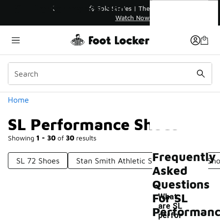
Similar
SL Performance Shoes
💥 Up to 40% Off Sale Extended🔥
Shop the Sale 💣
Categories
Home
SL Performance Shoes
Showing
1 - 30
of
30
results
Frequently
SL 72 Shoes
Stan Smith Athletic Shoes
Sleek Sh
Asked
Questions
For SL
What
are SL
Performan
perfor