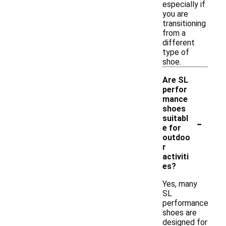
especially if
you are
transitioning
from a
different
type of
shoe.
Are SL
perfor
mance
shoes
-
suitabl
e for
outdoo
r
activiti
es?
Yes, many
SL
performance
shoes are
designed for