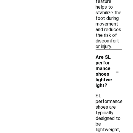
feature
helps to
stabilize the
foot during
movement
and reduces
the risk of
discomfort
or injury.
Are SL
perfor
-
mance
shoes
lightwe
ight?
SL
performance
shoes are
typically
designed to
be
lightweight,