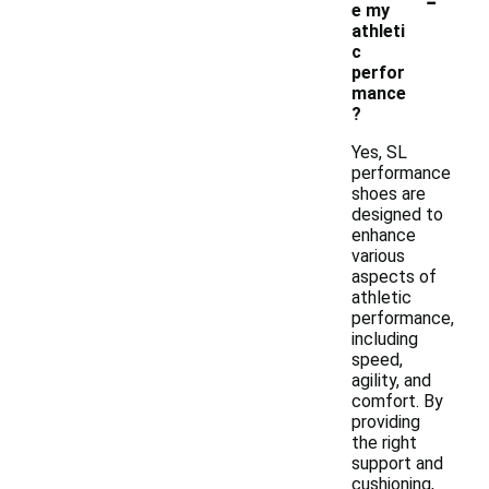
e my
athleti
c
perfor
mance
?
Yes, SL
performance
shoes are
designed to
enhance
various
aspects of
athletic
performance,
including
speed,
agility, and
comfort. By
providing
the right
support and
cushioning,