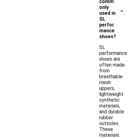
comm
-
only
used in
SL
perfor
mance
shoes?
SL
performance
shoes are
often made
from
breathable
mesh
uppers,
lightweight
synthetic
materials,
and durable
rubber
outsoles.
These
materials