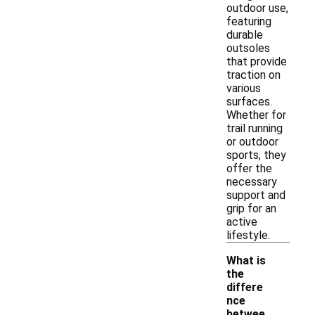
outdoor use,
featuring
durable
outsoles
that provide
traction on
various
surfaces.
Whether for
trail running
or outdoor
sports, they
offer the
necessary
support and
grip for an
active
lifestyle.
What is
the
differe
nce
betwee