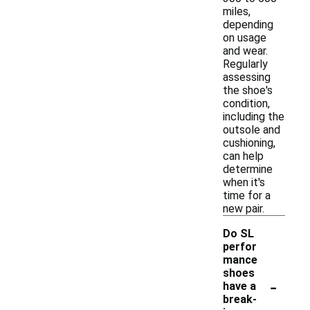
miles,
depending
on usage
and wear.
Regularly
assessing
the shoe's
condition,
including the
outsole and
cushioning,
can help
determine
when it's
time for a
new pair.
Do SL
perfor
mance
shoes
-
have a
break-