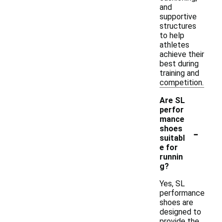
and
supportive
structures
to help
athletes
achieve their
best during
training and
competition.
Are SL
perfor
mance
-
shoes
suitabl
e for
runnin
g?
Yes, SL
performance
shoes are
designed to
provide the