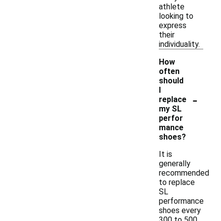
athlete
looking to
express
their
individuality.
How
often
should
I
-
replace
my SL
perfor
mance
shoes?
It is
generally
recommended
to replace
SL
performance
shoes every
300 to 500