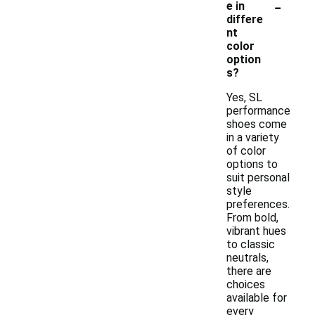
-
e in
differe
nt
color
option
s?
Yes, SL
performance
shoes come
in a variety
of color
options to
suit personal
style
preferences.
From bold,
vibrant hues
to classic
neutrals,
there are
choices
available for
every