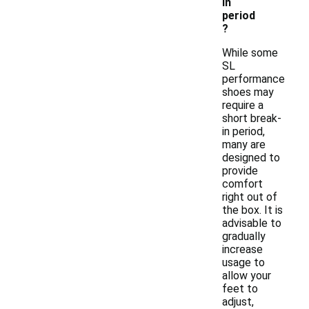
in
period
?
While some
SL
performance
shoes may
require a
short break-
in period,
many are
designed to
provide
comfort
right out of
the box. It is
advisable to
gradually
increase
usage to
allow your
feet to
adjust,