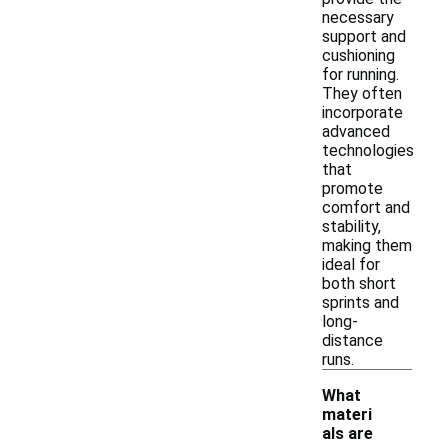
necessary
support and
cushioning
for running.
They often
incorporate
advanced
technologies
that
promote
comfort and
stability,
making them
ideal for
both short
sprints and
long-
distance
runs.
What
materi
als are