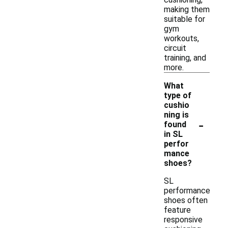
making them
suitable for
gym
workouts,
circuit
training, and
more.
What
type of
cushio
ning is
-
found
in SL
perfor
mance
shoes?
SL
performance
shoes often
feature
responsive