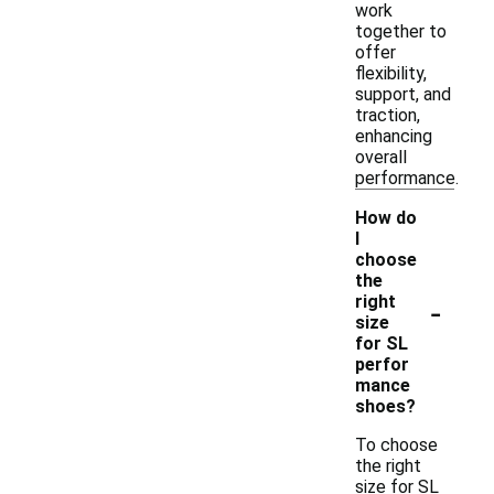
work
together to
offer
flexibility,
support, and
traction,
enhancing
overall
performance.
How do
I
choose
the
-
right
size
for SL
perfor
mance
shoes?
To choose
the right
size for SL