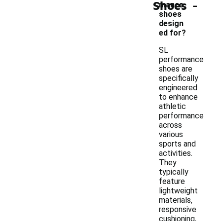
-
Shoes
mance
shoes
design
ed for?
SL
performance
shoes are
specifically
engineered
to enhance
athletic
performance
across
various
sports and
activities.
They
typically
feature
lightweight
materials,
responsive
cushioning,