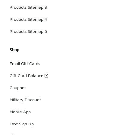
Products Sitemap 3
Products Sitemap 4
Products Sitemap 5
Shop
Email Gift Cards
Gift Card Balance
Coupons
Military Discount
Mobile App
Text Sign Up