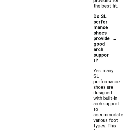
provided for
the best fit.
Do SL
perfor
mance
shoes
-
provide
good
arch
suppor
t?
Yes, many
SL
performance
shoes are
designed
with built-in
arch support
to
accommodate
various foot
types. This