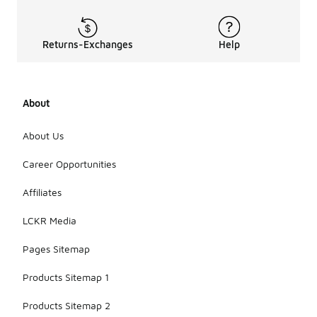
Returns-Exchanges
Help
About
About Us
Career Opportunities
Affiliates
LCKR Media
Pages Sitemap
Products Sitemap 1
Products Sitemap 2