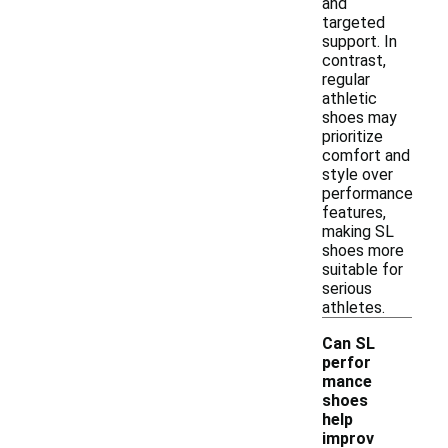
and
targeted
support. In
contrast,
regular
athletic
shoes may
prioritize
comfort and
style over
performance
features,
making SL
shoes more
suitable for
serious
athletes.
Can SL
perfor
mance
shoes
help
-
improv