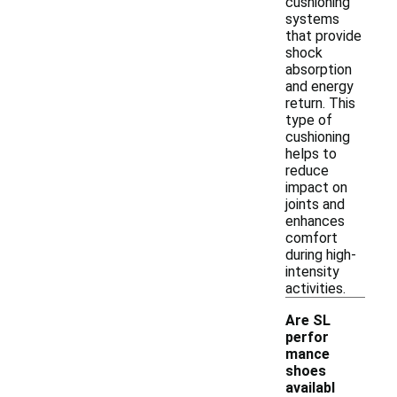
cushioning
systems
that provide
shock
absorption
and energy
return. This
type of
cushioning
helps to
reduce
impact on
joints and
enhances
comfort
during high-
intensity
activities.
Are SL
perfor
mance
shoes
availabl