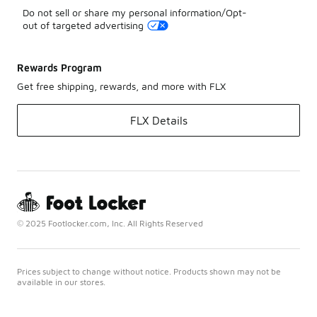
Do not sell or share my personal information/Opt-
out of targeted advertising
Rewards Program
Get free shipping, rewards, and more with FLX
FLX Details
© 2025 Footlocker.com, Inc. All Rights Reserved
Prices subject to change without notice. Products shown may not be
available in our stores.