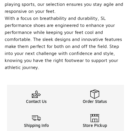
playing sports, our selection ensures you stay agile and
responsive on your feet.
With a focus on breathability and durability, SL
performance shoes are engineered to enhance your
performance while keeping your feet cool and
comfortable. The sleek designs and innovative features
make them perfect for both on and off the field. Step
into your next challenge with confidence and style,
knowing you have the right footwear to support your
athletic journey.
Contact Us
Order Status
Shipping Info
Store Pickup