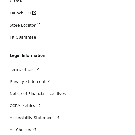
Klarna
Launch 101
Store Locator
Fit Guarantee
Legal Information
Terms of Use
Privacy Statement
Notice of Financial Incentives
CCPA Metrics
Accessibility Statement
Ad Choices