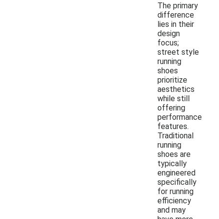
The primary
difference
lies in their
design
focus;
street style
running
shoes
prioritize
aesthetics
while still
offering
performance
features.
Traditional
running
shoes are
typically
engineered
specifically
for running
efficiency
and may