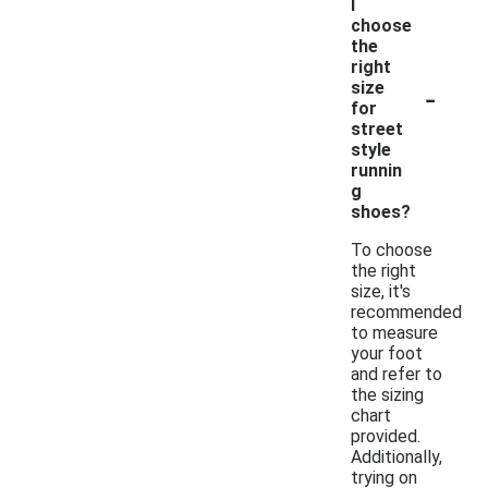
I
choose
the
right
-
size
for
street
style
runnin
g
shoes?
To choose
the right
size, it's
recommended
to measure
your foot
and refer to
the sizing
chart
provided.
Additionally,
trying on