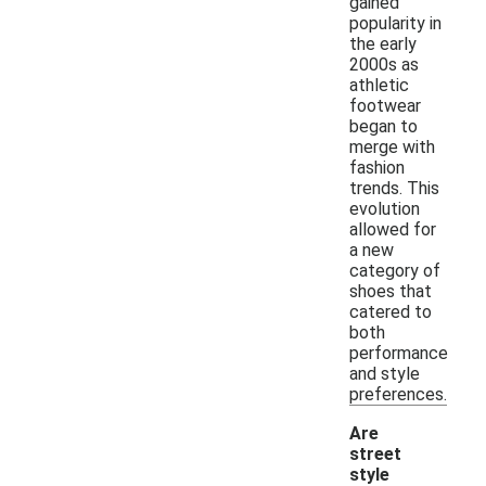
gained
popularity in
the early
2000s as
athletic
footwear
began to
merge with
fashion
trends. This
evolution
allowed for
a new
category of
shoes that
catered to
both
performance
and style
preferences.
Are
street
style