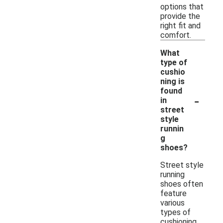
options that
provide the
right fit and
comfort.
What
type of
cushio
ning is
found
-
in
street
style
runnin
g
shoes?
Street style
running
shoes often
feature
various
types of
cushioning