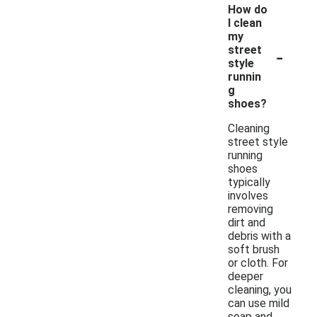
How do
I clean
my
-
street
style
runnin
g
shoes?
Cleaning
street style
running
shoes
typically
involves
removing
dirt and
debris with a
soft brush
or cloth. For
deeper
cleaning, you
can use mild
soap and