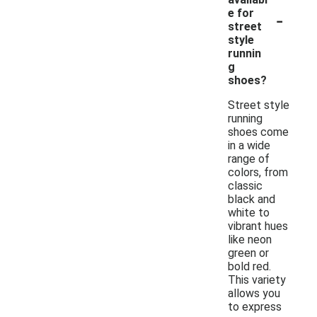
-
e for
street
style
runnin
g
shoes?
Street style
running
shoes come
in a wide
range of
colors, from
classic
black and
white to
vibrant hues
like neon
green or
bold red.
This variety
allows you
to express