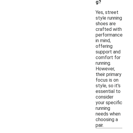
g?
Yes, street
style running
shoes are
crafted with
performance
in mind,
offering
support and
comfort for
running.
However,
their primary
focus is on
style, so it's
essential to
consider
your specific
running
needs when
choosing a
pair.