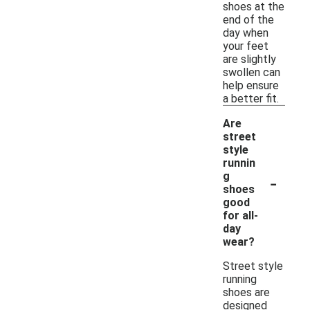
shoes at the
end of the
day when
your feet
are slightly
swollen can
help ensure
a better fit.
Are
street
style
runnin
-
g
shoes
good
for all-
day
wear?
Street style
running
shoes are
designed