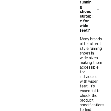
runnin
-
g
shoes
suitabl
e for
wide
feet?
Many brands
offer street
style running
shoes in
wide sizes,
making them
accessible
for
individuals
with wider
feet. It's
essential to
check the
product
specifications
to find