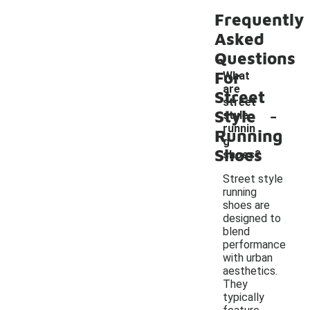
Frequently
Asked
Questions
For
What
are
Street
street
-
Style
style
runnin
Running
g
Shoes
shoes?
Street style
running
shoes are
designed to
blend
performance
with urban
aesthetics.
They
typically