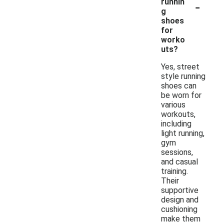
-
runnin
g
shoes
for
worko
uts?
Yes, street
style running
shoes can
be worn for
various
workouts,
including
light running,
gym
sessions,
and casual
training.
Their
supportive
design and
cushioning
make them