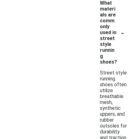
What
materi
als are
comm
only
-
used in
street
style
runnin
g
shoes?
Street style
running
shoes often
utilize
breathable
mesh,
synthetic
uppers, and
rubber
outsoles for
durability
and traction.