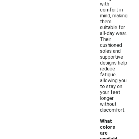
with
comfort in
mind, making
them
suitable for
all-day wear.
Their
cushioned
soles and
supportive
designs help
reduce
fatigue,
allowing you
to stay on
your feet
longer
without
discomfort.
What
colors
are
availabl