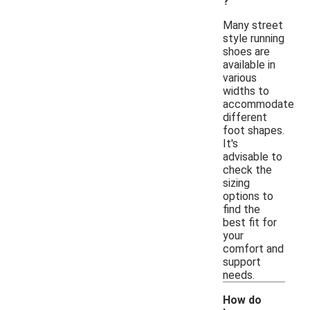
?
Many street
style running
shoes are
available in
various
widths to
accommodate
different
foot shapes.
It's
advisable to
check the
sizing
options to
find the
best fit for
your
comfort and
support
needs.
How do