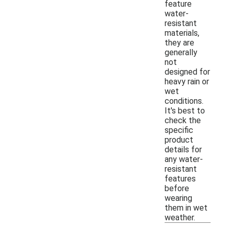
feature
water-
resistant
materials,
they are
generally
not
designed for
heavy rain or
wet
conditions.
It's best to
check the
specific
product
details for
any water-
resistant
features
before
wearing
them in wet
weather.