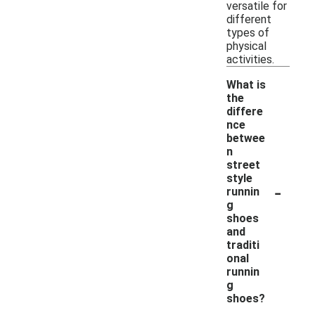
versatile for
different
types of
physical
activities.
What is
the
differe
nce
betwee
n
street
style
-
runnin
g
shoes
and
traditi
onal
runnin
g
shoes?