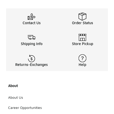
Contact Us
Order Status
Shipping Info
Store Pickup
Returns-Exchanges
Help
About
About Us
Career Opportunities