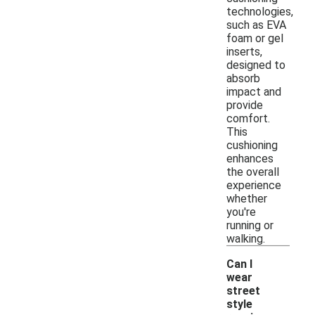
technologies,
such as EVA
foam or gel
inserts,
designed to
absorb
impact and
provide
comfort.
This
cushioning
enhances
the overall
experience
whether
you're
running or
walking.
Can I
wear
street
style