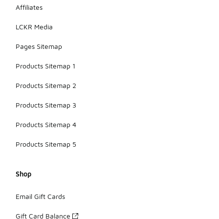
Affiliates
LCKR Media
Pages Sitemap
Products Sitemap 1
Products Sitemap 2
Products Sitemap 3
Products Sitemap 4
Products Sitemap 5
Shop
Email Gift Cards
Gift Card Balance