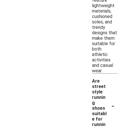
feature
lightweight
materials,
cushioned
soles, and
trendy
designs that
make them
suitable for
both
athletic
activities
and casual
wear.
Are
street
style
runnin
-
g
shoes
suitabl
e for
runnin