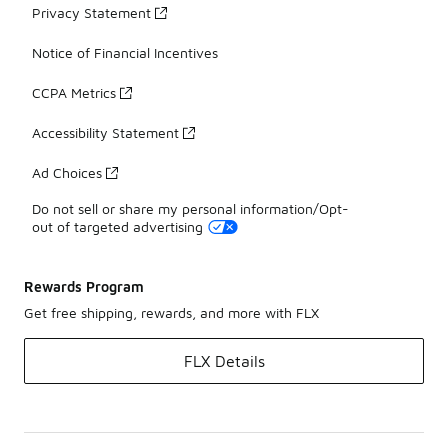
Privacy Statement
Notice of Financial Incentives
CCPA Metrics
Accessibility Statement
Ad Choices
Do not sell or share my personal information/Opt-
out of targeted advertising
Rewards Program
Get free shipping, rewards, and more with FLX
FLX Details