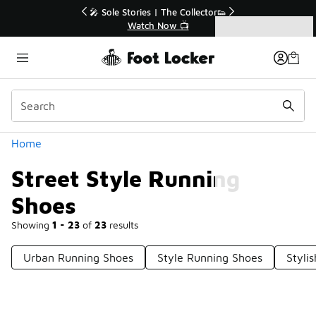
Similar
🔥
🎤 Sole Stories | The Collector👟
Watch Now 📺
Categories
Street Style Running Shoes
Home
Street Style Running
Shoes
Showing
1 - 23
of
23
results
Urban Running Shoes
Style Running Shoes
Styli