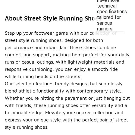
have more
technical
specifications
tailored for
About Street Style Running Shoes
serious
runners.
Step up your footwear game with our collection of
street style running shoes, designed for both
performance and urban flair. These shoes combine
comfort and support, making them perfect for your daily
runs or casual outings. With lightweight materials and
responsive cushioning, you can enjoy a smooth ride
while turning heads on the streets.
Our selection features trendy designs that seamlessly
blend athletic functionality with contemporary style.
Whether you're hitting the pavement or just hanging out
with friends, these running shoes offer versatility and a
fashionable edge. Elevate your sneaker collection and
express your unique style with the perfect pair of street
style running shoes.