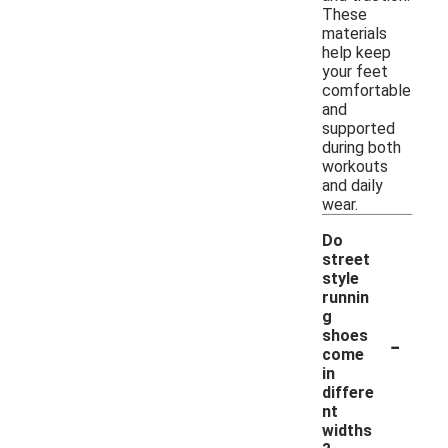
These
materials
help keep
your feet
comfortable
and
supported
during both
workouts
and daily
wear.
Do
street
style
runnin
g
-
shoes
come
in
differe
nt
widths