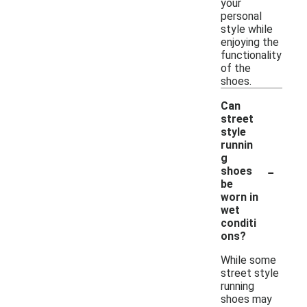
your
personal
style while
enjoying the
functionality
of the
shoes.
Can
street
style
runnin
g
-
shoes
be
worn in
wet
conditi
ons?
While some
street style
running
shoes may