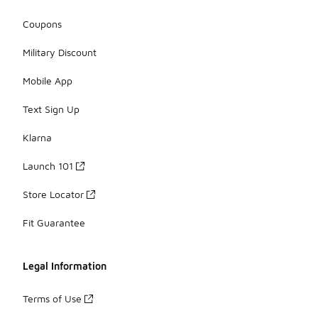
Coupons
Military Discount
Mobile App
Text Sign Up
Klarna
Launch 101
Store Locator
Fit Guarantee
Legal Information
Terms of Use