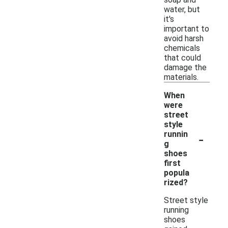
water, but
it's
important to
avoid harsh
chemicals
that could
damage the
materials.
When
were
street
style
-
runnin
g
shoes
first
popula
rized?
Street style
running
shoes