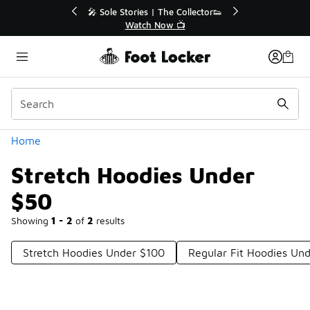
Similar
💥 Up to 40% Off Sale Extended🔥
Shop the Sale 💣
Categories
Home
Stretch Hoodies Under
$50
Showing
1 - 2
of
2
results
Stretch Hoodies Under $100
Regular Fit Hoodies Un