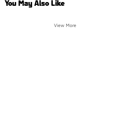
You May Also Like
View More