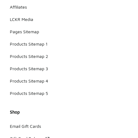
Affiliates
LCKR Media
Pages Sitemap
Products Sitemap 1
Products Sitemap 2
Products Sitemap 3
Products Sitemap 4
Products Sitemap 5
Shop
Email Gift Cards