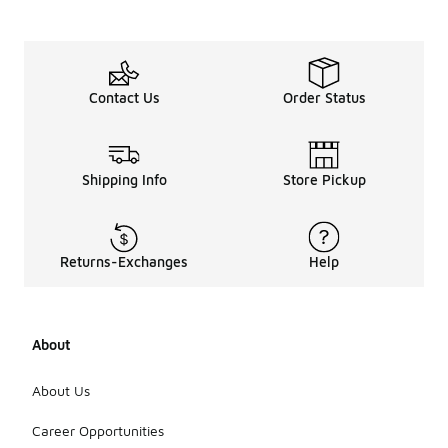
Contact Us
Order Status
Shipping Info
Store Pickup
Returns-Exchanges
Help
About
About Us
Career Opportunities