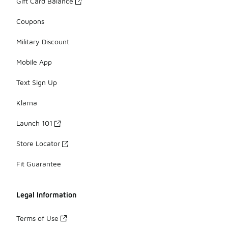
Gift Card Balance
Coupons
Military Discount
Mobile App
Text Sign Up
Klarna
Launch 101
Store Locator
Fit Guarantee
Legal Information
Terms of Use