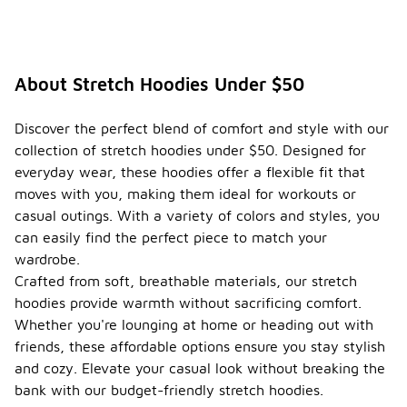
About Stretch Hoodies Under $50
Discover the perfect blend of comfort and style with our
collection of stretch hoodies under $50. Designed for
everyday wear, these hoodies offer a flexible fit that
moves with you, making them ideal for workouts or
casual outings. With a variety of colors and styles, you
can easily find the perfect piece to match your
wardrobe.
Crafted from soft, breathable materials, our stretch
hoodies provide warmth without sacrificing comfort.
Whether you're lounging at home or heading out with
friends, these affordable options ensure you stay stylish
and cozy. Elevate your casual look without breaking the
bank with our budget-friendly stretch hoodies.