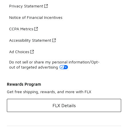
Privacy Statement
Notice of Financial Incentives
CCPA Metrics
Accessibility Statement
Ad Choices
Do not sell or share my personal information/Opt-
out of targeted advertising
Rewards Program
Get free shipping, rewards, and more with FLX
FLX Details