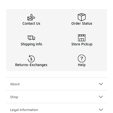
Contact Us
Order Status
Shipping Info
Store Pickup
Returns-Exchanges
Help
About
Shop
Legal Information