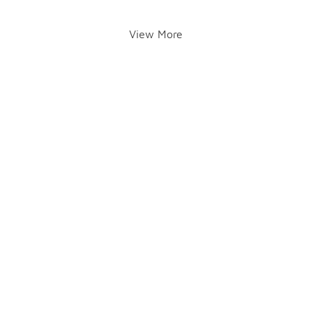
View More