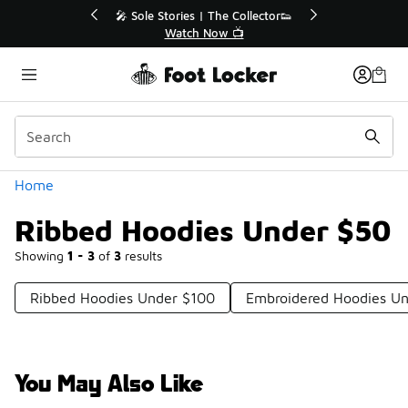
Similar
e Extended🔥
🎤 Sole Stories | The Collector👟
e 💣
Watch Now 📺
Categories
Home
Ribbed Hoodies Under $50
Showing
1 - 3
of
3
results
Ribbed Hoodies Under $100
Embroidered Hoodies U
You May Also Like