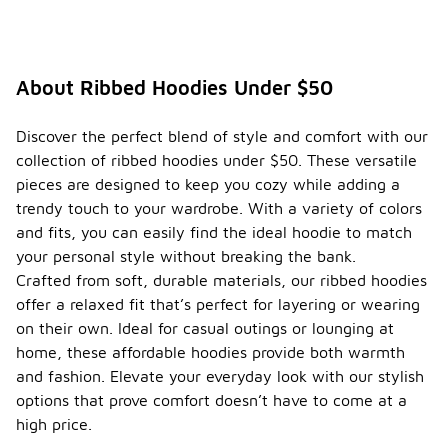
About Ribbed Hoodies Under $50
Discover the perfect blend of style and comfort with our
collection of ribbed hoodies under $50. These versatile
pieces are designed to keep you cozy while adding a
trendy touch to your wardrobe. With a variety of colors
and fits, you can easily find the ideal hoodie to match
your personal style without breaking the bank.
Crafted from soft, durable materials, our ribbed hoodies
offer a relaxed fit that’s perfect for layering or wearing
on their own. Ideal for casual outings or lounging at
home, these affordable hoodies provide both warmth
and fashion. Elevate your everyday look with our stylish
options that prove comfort doesn’t have to come at a
high price.