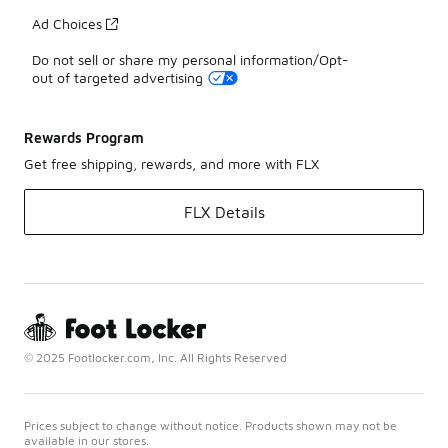
Ad Choices
Do not sell or share my personal information/Opt-
out of targeted advertising
Rewards Program
Get free shipping, rewards, and more with FLX
FLX Details
© 2025 Footlocker.com, Inc. All Rights Reserved
Prices subject to change without notice. Products shown may not be
available in our stores.