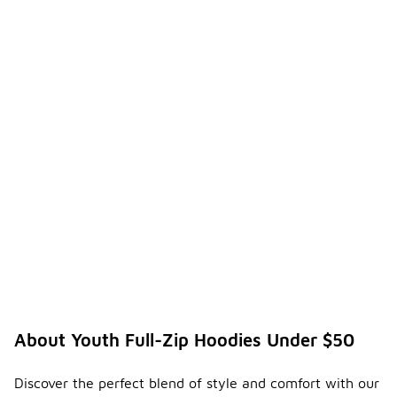
About Youth Full-Zip Hoodies Under $50
Discover the perfect blend of style and comfort with our