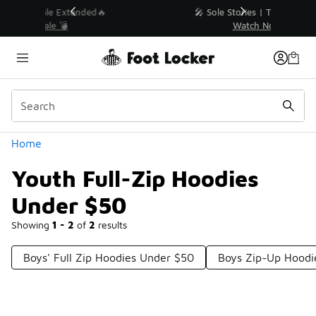
Similar
💥 Up to 40% Off Sale Extended🔥
Shop the Sale 💣
Categories
Home
Youth Full-Zip Hoodies
Under $50
Showing
1 - 2
of
2
results
Boys' Full Zip Hoodies Under $50
Boys Zip-Up Hoodi