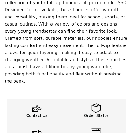
collection of youth full-zip hoodies, all priced under $50.
Designed for active kids, these hoodies offer warmth
and versatility, making them ideal for school, sports, or
casual outings. With a variety of colors and designs,
every young trendsetter can find their favorite look.
Crafted from soft, durable materials, our hoodies ensure
lasting comfort and easy movement. The full-zip feature
allows for quick layering, making it easy to adapt to
changing weather. Affordable and stylish, these hoodies
are a must-have addition to any young wardrobe,
providing both functionality and flair without breaking
the bank.
Contact Us
Order Status