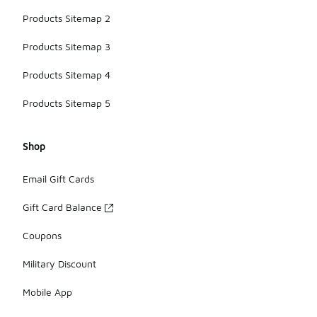
Products Sitemap 2
Products Sitemap 3
Products Sitemap 4
Products Sitemap 5
Shop
Email Gift Cards
Gift Card Balance
Coupons
Military Discount
Mobile App