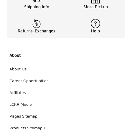
Shipping Info
Store Pickup
Returns-Exchanges
Help
About
About Us
Career Opportunities
Affiliates
LCKR Media
Pages Sitemap
Products Sitemap 1