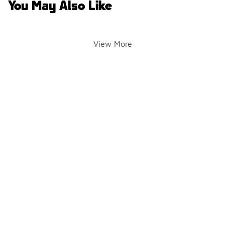
You May Also Like
View More