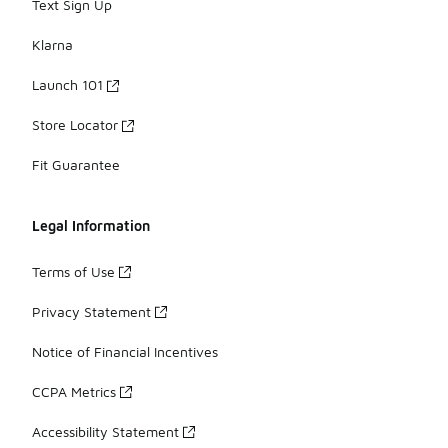
Text Sign Up
Klarna
Launch 101
Store Locator
Fit Guarantee
Legal Information
Terms of Use
Privacy Statement
Notice of Financial Incentives
CCPA Metrics
Accessibility Statement