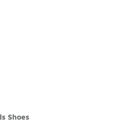
ls Shoes