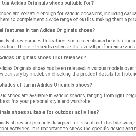
tan Adidas Originals shoes suitable for?
shoes are versatile enough for various occasions, including casual
 them to complement a wide range of outfits, making them a pract
al features in tan Adidas Originals shoes?
inals shoes come with features such as cushioned insoles for ad
traction. These elements enhance the overall performance and 
didas Originals shoes first released?
didas Originals shoes has been released in various models over t
s can vary by model, so checking the product details for histori
t shades of tan in Adidas Originals shoes?
nals shoes are available in various shades, ranging from light be
best fits your personal style and wardrobe.
inals shoes suitable for outdoor activities?
ginals shoes are primarily designed for casual and lifestyle we
tdoor activities. It is important to check the specific design an