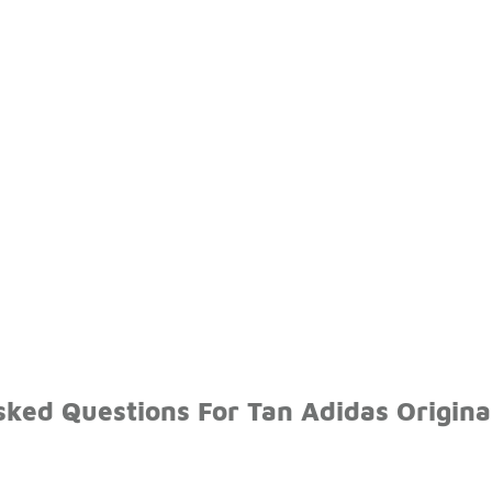
sked Questions For Tan Adidas Origina