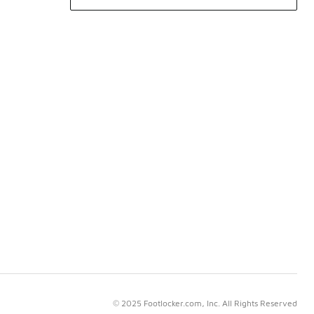
© 2025 Footlocker.com, Inc. All Rights Reserved