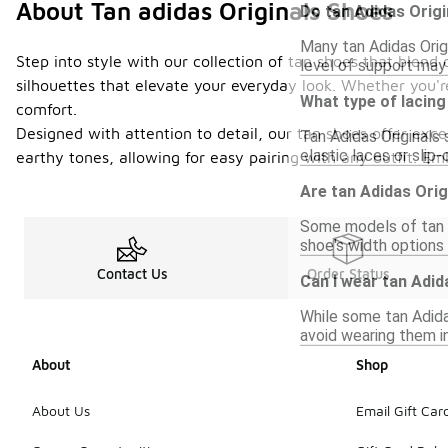
About Tan adidas Originals Shoes
Do tan Adidas Orig
Many tan Adidas Orig
Step into style with our collection of tan shoes that blen
level of support may 
silhouettes that elevate your everyday look. Whether you're
What type of lacing
comfort.
Designed with attention to detail, our tan shoes offer exc
Tan Adidas Originals 
elastic laces or sli
earthy tones, allowing for easy pairing with any outfit. E
Are tan Adidas Orig
Some models of tan A
shoe's width options 
Contact Us
Order Status
Can I wear tan Adid
While some tan Adida
avoid wearing them in
About
Shop
About Us
Email Gift Car