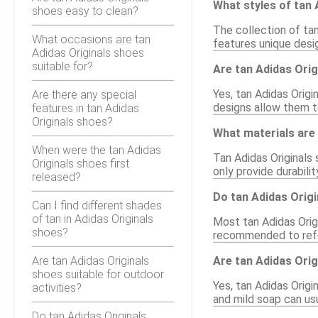
What styles of tan 
shoes easy to clean?
The collection of tan
What occasions are tan
features unique desig
Adidas Originals shoes
suitable for?
Are tan Adidas Orig
Yes, tan Adidas Origi
Are there any special
designs allow them to
features in tan Adidas
Originals shoes?
What materials are
When were the tan Adidas
Tan Adidas Originals 
Originals shoes first
only provide durabili
released?
Do tan Adidas Origi
Can I find different shades
of tan in Adidas Originals
Most tan Adidas Origi
shoes?
recommended to refer
Are tan Adidas Originals
Are tan Adidas Orig
shoes suitable for outdoor
Yes, tan Adidas Origi
activities?
and mild soap can usu
Do tan Adidas Originals