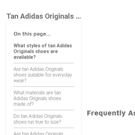
Tan Adidas Originals Shoes
On this page...
What styles of tan Adidas
Originals shoes are
available?
Are tan Adidas Originals
shoes suitable for everyday
wear?
What materials are tan
Adidas Originals shoes
made of?
Frequently A
Do tan Adidas Originals
shoes run true to size?
Are tan Adidas Originals