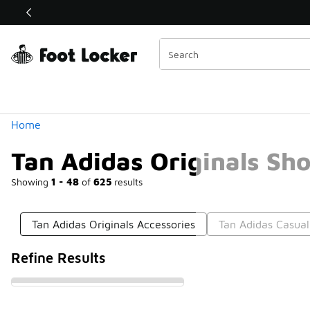
Similar
Shop the Sale 💣
 40% Off Sale Extended🔥
Categories
Home
Tan Adidas Originals Sh
Showing
1 - 48
of
625
results
Tan Adidas Originals Accessories
Tan Adidas Casua
Refine Results