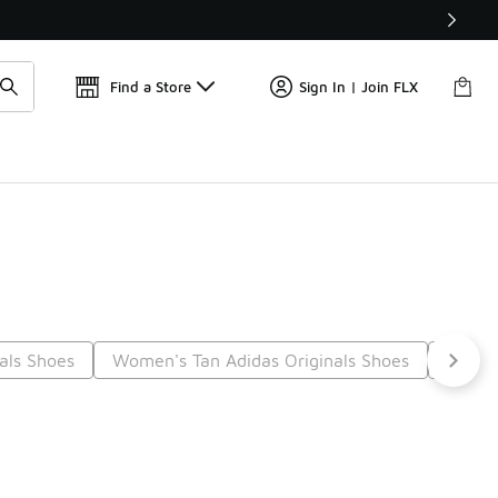
Find a Store
Sign In | Join FLX
nals Shoes
Women's Tan Adidas Originals Shoes
Adidas
14
Next