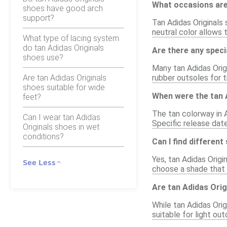
What occasions are 
shoes have good arch
support?
Tan Adidas Originals 
neutral color allows
What type of lacing system
do tan Adidas Originals
Are there any speci
shoes use?
Many tan Adidas Orig
Are tan Adidas Originals
rubber outsoles for 
shoes suitable for wide
When were the tan A
feet?
The tan colorway in A
Can I wear tan Adidas
Specific release date
Originals shoes in wet
conditions?
Can I find differen
Yes, tan Adidas Origi
See Less
choose a shade that 
Are tan Adidas Orig
While tan Adidas Ori
suitable for light ou