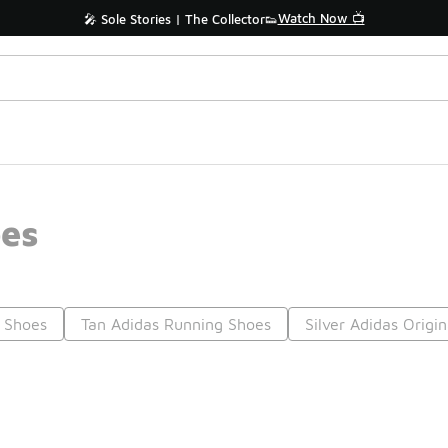
Watch Now 📺
🎤 Sole Stories | The Collector👟
oes
l Shoes
Tan Adidas Running Shoes
Silver Adidas Origi
Prev
1
2
3
4