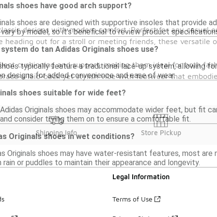
inals shoes have good arch support?
inals shoes are designed with supportive insoles that provide a
d classic designs with modern comfort. Perfect for any casual
vary by model, so it's beneficial to review product specification
 heading out for a stroll or meeting friends, these versatile 
 system do tan Adidas Originals shoes use?
ellent cushioning and support, making them ideal for both fa
shoes typically feature a traditional lace-up system, allowing 
p-on designs for added convenience and ease of wear.
mbrace a laid-back yet stylish vibe with footwear that embodi
inals shoes suitable for wide feet?
didas Originals shoes may accommodate wider feet, but fit can v
and consider trying them on to ensure a comfortable fit.
Shipping Info
Store Pickup
as Originals shoes in wet conditions?
s Originals shoes may have water-resistant features, most are n
 rain or puddles to maintain their appearance and longevity.
Legal Information
ds
Terms of Use