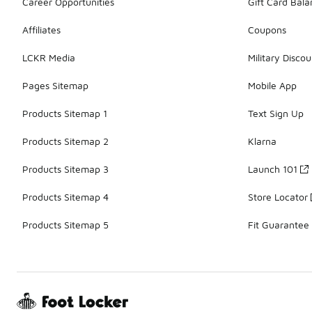
Career Opportunities
Gift Card Bal
Affiliates
Coupons
LCKR Media
Military Discou
Pages Sitemap
Mobile App
Products Sitemap 1
Text Sign Up
Products Sitemap 2
Klarna
Products Sitemap 3
Launch 101
Products Sitemap 4
Store Locator
Products Sitemap 5
Fit Guarantee