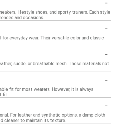
-
neakers, lifestyle shoes, and sporty trainers. Each style
erences and occasions.
-
 for everyday wear. Their versatile color and classic
-
leather, suede, or breathable mesh. These materials not
-
able fit for most wearers. However, it is always
fit.
-
erial. For leather and synthetic options, a damp cloth
d cleaner to maintain its texture.