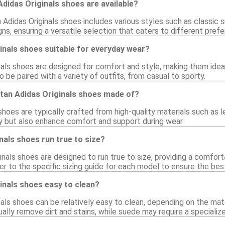
Adidas Originals shoes are available?
 Adidas Originals shoes includes various styles such as classic s
ns, ensuring a versatile selection that caters to different pref
inals shoes suitable for everyday wear?
nals shoes are designed for comfort and style, making them ideal
 be paired with a variety of outfits, from casual to sporty.
 tan Adidas Originals shoes made of?
shoes are typically crafted from high-quality materials such as 
ty but also enhance comfort and support during wear.
nals shoes run true to size?
nals shoes are designed to run true to size, providing a comfort
 to the specific sizing guide for each model to ensure the best 
inals shoes easy to clean?
nals shoes can be relatively easy to clean, depending on the mat
ally remove dirt and stains, while suede may require a specialize