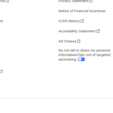
ance
Privacy Statement
Notice of Financial Incentives
nt
CCPA Metrics
Accessibility Statement
Ad Choices
Do not sell or share my personal
information/Opt-out of targeted
advertising