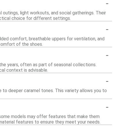
-
 outings, light workouts, and social gatherings. Their
ical choice for different settings.
-
ded comfort, breathable uppers for ventilation, and
comfort of the shoes.
-
he years, often as part of seasonal collections.
cal context is advisable.
-
ige to deeper caramel tones. This variety allows you to
-
ar, some models may offer features that make them
d material features to ensure they meet your needs.