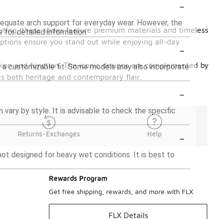
-
dequate arch support for everyday wear. However, the
 outing, these shoes feature premium materials and timeless
s for detailed information.
options ensure you stand out while enjoying all-day
-
shion and function. The iconic designs are complemented by
for a customizable fit. Some models may also incorporate
es both heritage and contemporary flair.
-
ary by style. It is advisable to check the specific
-
Returns-Exchanges
Help
ot designed for heavy wet conditions. It is best to
Rewards Program
Get free shipping, rewards, and more with FLX
FLX Details