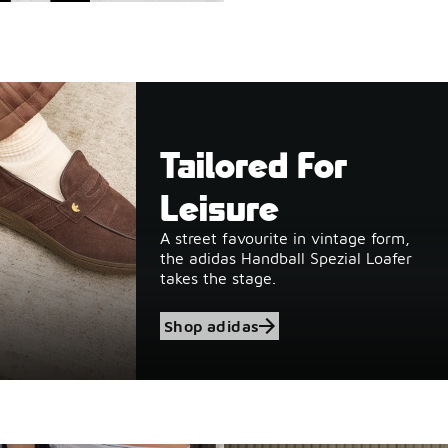
Tailored For
Leisure
A street favourite in vintage form,
the adidas Handball Spezial Loafer
takes the stage.
Shop adidas