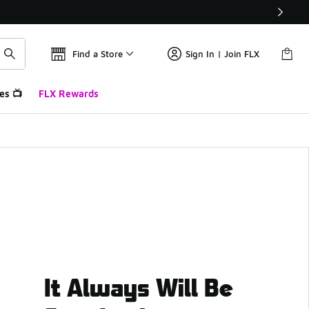
Find a Store
Sign In | Join FLX
es 📺
FLX Rewards
It Always Will Be