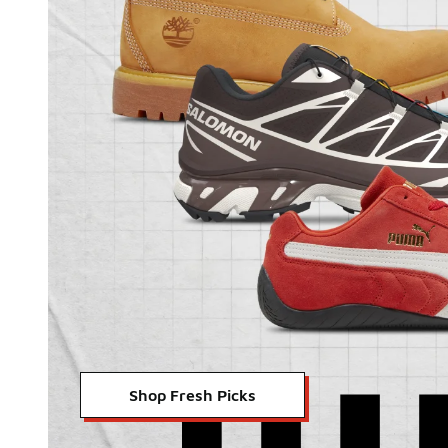
Shop Fresh Picks