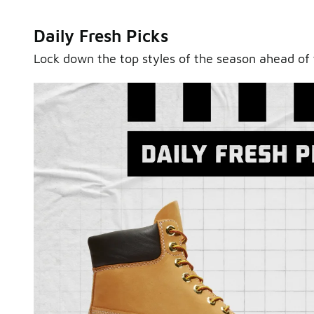
Daily Fresh Picks
Lock down the top styles of the season ahead of 
Sole Stories
From grails to everyday pairs, every collector has a sto
Hear them in Sole Stories, a new series from Foot Lock
Watch Now
Submit Your Story