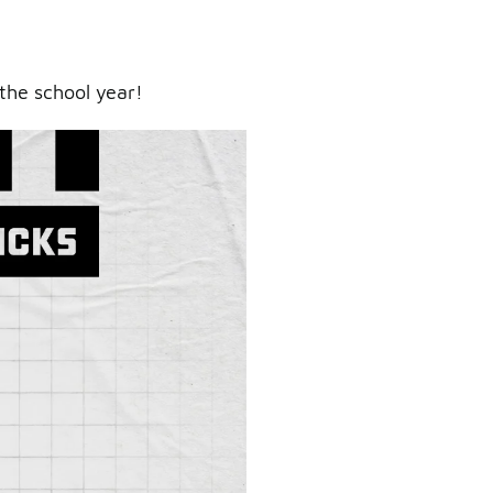
the school year!
ry.
er.