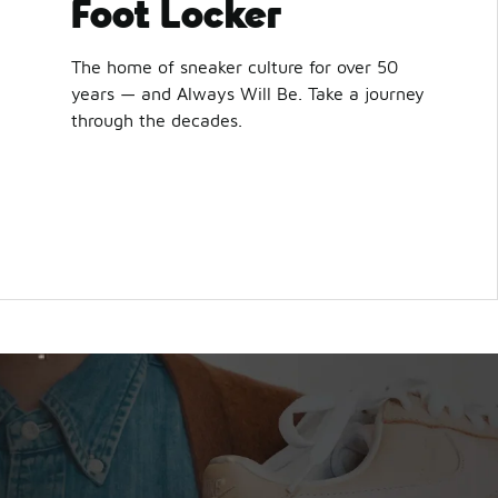
Foot Locker
The home of sneaker culture for over 50
years — and Always Will Be. Take a journey
through the decades.