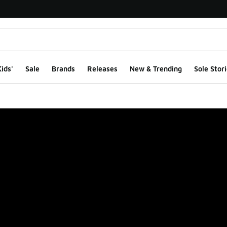
ids'
Sale
Brands
Releases
New & Trending
Sole Stori
ge