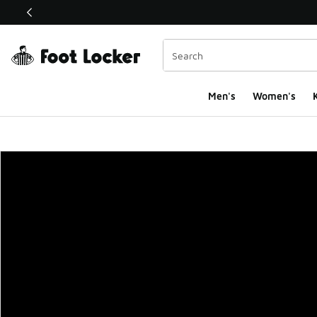
This link will open in a new window
Men's
Women's
K
Foot Locker Homepa