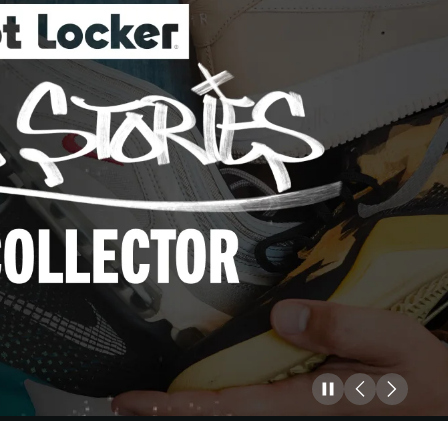
Pause