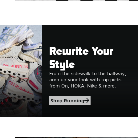
Rewrite Your
Style
From the sidewalk to the hallway,
amp up your look with top picks
from On, HOKA, Nike & more.
Shop Running