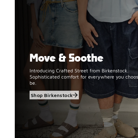
Move & Soothe
Shop Birkenstock
Introducing Crafted Street from Birkenstock.
Sophisticated comfort for everywhere you choos
be.
Shop Birkenstock