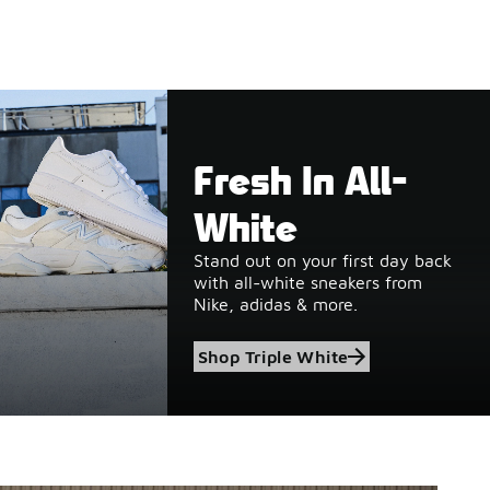
Fresh In All-
White
Stand out on your first day back
with all-white sneakers from
Nike, adidas & more.
Shop Triple White