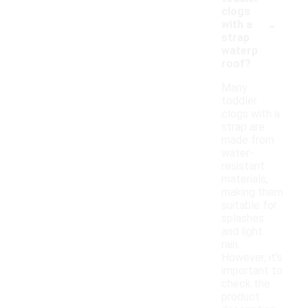
clogs
-
with a
strap
waterp
roof?
Many
toddler
clogs with a
strap are
made from
water-
resistant
materials,
making them
suitable for
splashes
and light
rain.
However, it's
important to
check the
product