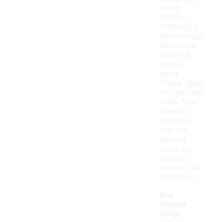
young
children,
featuring a
secure strap
that helps
keep the
shoe in
place.
These clogs
are typically
made from
durable
materials
that are
easy to
clean and
provide
comfort for
little feet.
Are
toddler
clogs