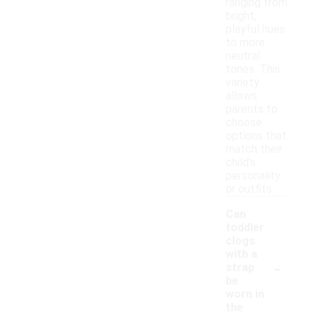
ranging from
bright,
playful hues
to more
neutral
tones. This
variety
allows
parents to
choose
options that
match their
child's
personality
or outfits.
Can
toddler
clogs
with a
-
strap
be
worn in
the