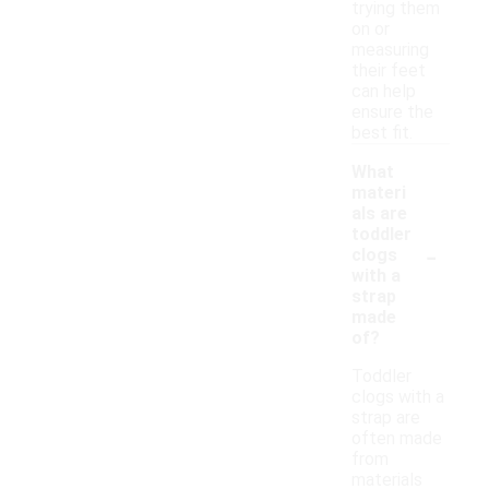
trying them
on or
measuring
their feet
can help
ensure the
best fit.
What
materi
als are
toddler
-
clogs
with a
strap
made
of?
Toddler
clogs with a
strap are
often made
from
materials