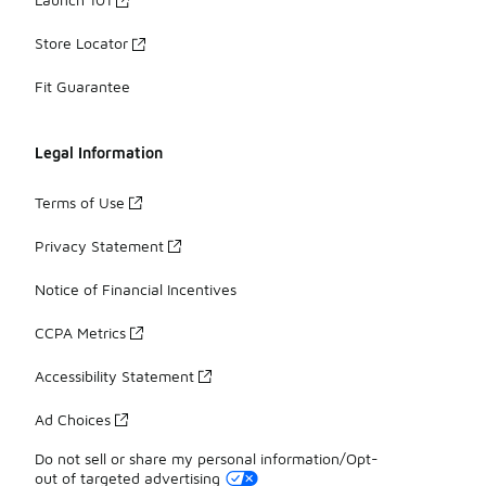
Store Locator
Fit Guarantee
Legal Information
Terms of Use
Privacy Statement
Notice of Financial Incentives
CCPA Metrics
Accessibility Statement
Ad Choices
Do not sell or share my personal information/Opt-
out of targeted advertising