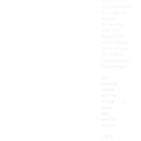
take off
independently.
The slip-on
design
combined
with the
adjustable
strap allows
for a secure
fit without
complicated
fastenings.
Do
toddler
clogs
with a
-
strap
have
any
ventila
tion?
Many