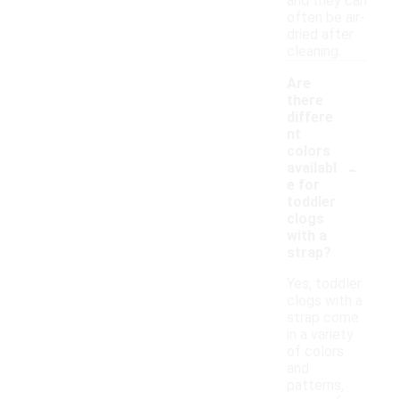
and they can
often be air-
dried after
cleaning.
Are
there
differe
nt
colors
-
availabl
e for
toddler
clogs
with a
strap?
Yes, toddler
clogs with a
strap come
in a variety
of colors
and
patterns,