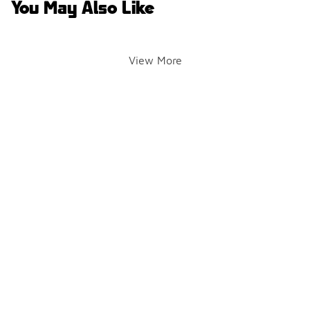
You May Also Like
View More