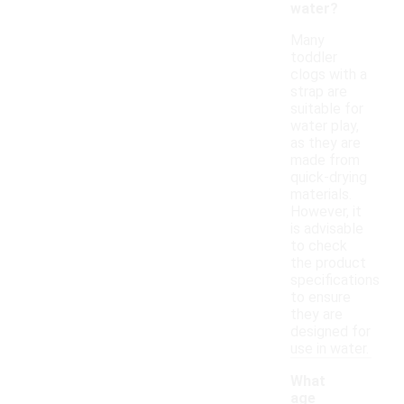
water?
Many
toddler
clogs with a
strap are
suitable for
water play,
as they are
made from
quick-drying
materials.
However, it
is advisable
to check
the product
specifications
to ensure
they are
designed for
use in water.
What
age