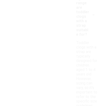
range
are
-
toddler
clogs
with a
strap
suitabl
e for?
Toddler
clogs with a
strap are
typically
designed for
children
aged 1 to 4
years old.
However,
sizing can
vary, so it's
important to
refer to the
specific size
guidelines