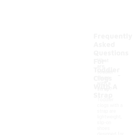
Frequently
Asked
Questions
For
What
are
Toddler
-
toddler
Clogs
clogs
with a
With A
strap?
Strap
Toddler
clogs with a
strap are
lightweight,
slip-on
shoes
designed for