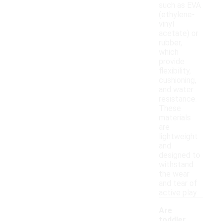
such as EVA
(ethylene-
vinyl
acetate) or
rubber,
which
provide
flexibility,
cushioning,
and water
resistance.
These
materials
are
lightweight
and
designed to
withstand
the wear
and tear of
active play.
Are
toddler