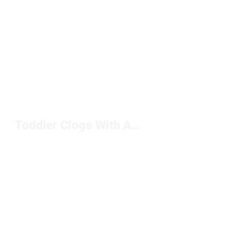
Toddler Clogs With A Strap