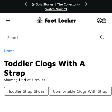
Similar
💥 Up to 40% Off Sale Extended🔥
🎤 Sole Stories | T
Shop the Sale 💣
Watch No
Categories
Home
Toddler Clogs With A
Strap
Showing
1 - 4
of
4
results
Toddler Strap Shoes
Comfortable Clogs With Strap