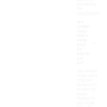
provided by
the
manufacturer.
Are
toddler
clogs
with a
-
strap
easy
for
kids to
put
on?
Yes, toddler
clogs with a
strap are
designed to
be easy for
young
children to
put on and