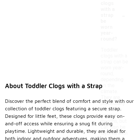
clogs
with a
-
strap
be
worn
year-
round?
Toddler
clogs with a
strap can be
worn year-
round,
depending
About Toddler Clogs with a Strap
on the
climate.
They are
Discover the perfect blend of comfort and style with our
particularly
collection of toddler clogs featuring a secure strap.
popular in
warmer
Designed for little feet, these clogs provide easy on-
months, but
and-off access while ensuring a snug fit during
can also be
playtime. Lightweight and durable, they are ideal for
layered with
both indoor and outdoor adventures, making them a
socks in