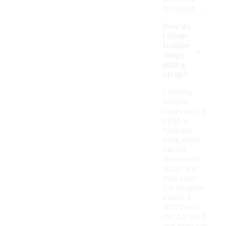
footwear.
How do
I clean
-
toddler
clogs
with a
strap?
Cleaning
toddler
clogs with a
strap is
typically
easy; most
can be
rinsed with
water and
mild soap.
For tougher
stains, a
soft brush
can be used,