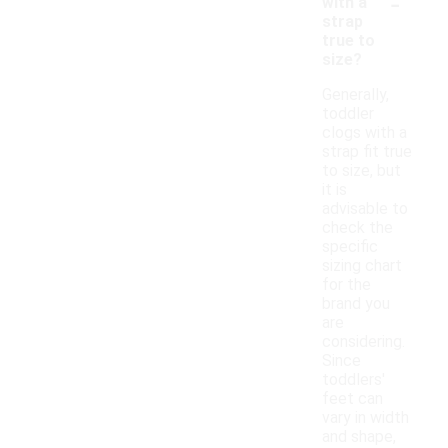
-
with a
strap
true to
size?
Generally,
toddler
clogs with a
strap fit true
to size, but
it is
advisable to
check the
specific
sizing chart
for the
brand you
are
considering.
Since
toddlers'
feet can
vary in width
and shape,