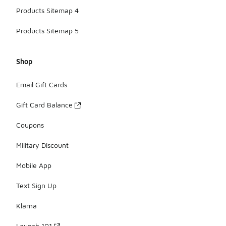
Products Sitemap 4
Products Sitemap 5
Shop
Email Gift Cards
Gift Card Balance
Coupons
Military Discount
Mobile App
Text Sign Up
Klarna
Launch 101