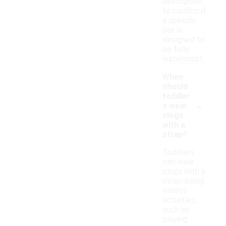
description
to confirm if
a specific
pair is
designed to
be fully
waterproof.
When
should
toddler
-
s wear
clogs
with a
strap?
Toddlers
can wear
clogs with a
strap during
various
activities,
such as
playing