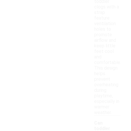
toddler
clogs with a
strap
feature
ventilation
holes to
promote
airflow and
keep little
feet cool
and
comfortable.
This design
helps
prevent
overheating
during
playtime,
especially in
warmer
weather.
Can
toddler