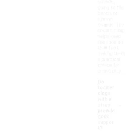
outside,
going to the
beach, or
running
errands. The
secure strap
helps keep
the shoe on
their foot,
making them
a practical
choice for
active play.
Do
toddler
clogs
with a
-
strap
provide
good
suppor
t?