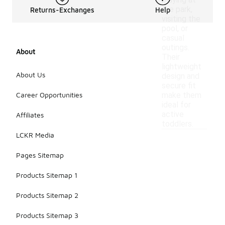
playing at
the park,
Returns-Exchanges
Help
visiting the
pool, or
casual
outings.
About
Their
lightweight
About Us
design and
secure fit
Career Opportunities
make them
ideal for
active
Affiliates
toddlers.
LCKR Media
Pages Sitemap
Products Sitemap 1
Products Sitemap 2
Products Sitemap 3