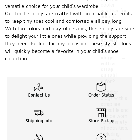
cooler
versatile choice for your child's wardrobe.
weather for
Our toddler clogs are crafted with breathable materials
added
to keep tiny toes cool and comfortable all day long.
warmth.
With fun colors and playful designs, these clogs are sure
What
to delight your little ones while providing the support
activiti
they need. Perfect for any occasion, these stylish clogs
es are
will quickly become a favorite in your child's shoe
toddler
-
clogs
collection.
with a
strap
suitabl
e for?
Toddler
Contact Us
Order Status
clogs with a
strap are
versatile and
can be worn
Shipping Info
Store Pickup
for a variety
of activities,
including