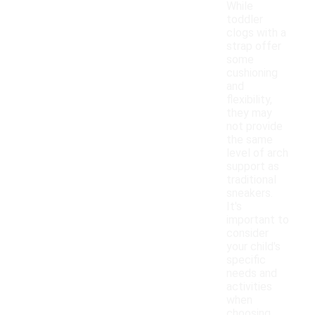
While
toddler
clogs with a
strap offer
some
cushioning
and
flexibility,
they may
not provide
the same
level of arch
support as
traditional
sneakers.
It's
important to
consider
your child's
specific
needs and
activities
when
choosing