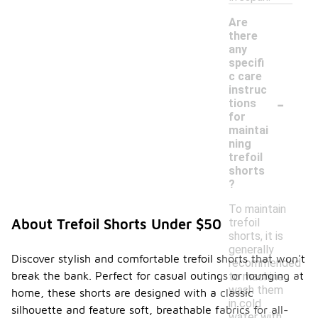
Are
there
any
specifi
c care
instruc
-
tions
for
maintai
ning
trefoil
shorts
?
To maintain
trefoil
About Trefoil Shorts Under $50
shorts, it is
generally
Discover stylish and comfortable trefoil shorts that won't
recommended
break the bank. Perfect for casual outings or lounging at
to machine
wash them
home, these shorts are designed with a classic
in cold
silhouette and feature soft, breathable fabrics for all-
water with