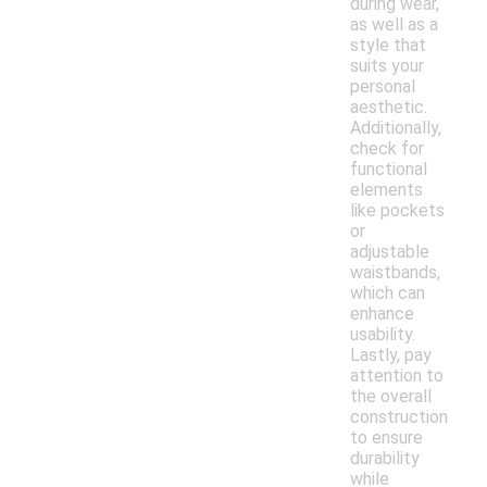
during wear,
as well as a
style that
suits your
personal
aesthetic.
Additionally,
check for
functional
elements
like pockets
or
adjustable
waistbands,
which can
enhance
usability.
Lastly, pay
attention to
the overall
construction
to ensure
durability
while