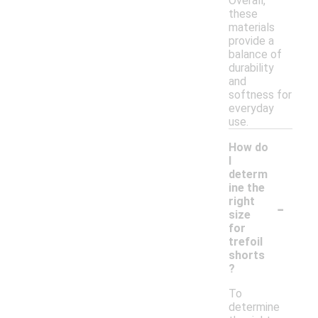
Overall,
these
materials
provide a
balance of
durability
and
softness for
everyday
use.
How do
I
determ
ine the
-
right
size
for
trefoil
shorts
?
To
determine