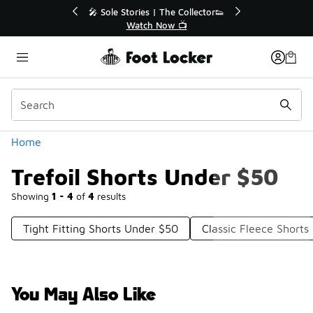
Similar
💥 Up to 40% Off Sale Extended🔥
Shop the Sale 💣
Categories
Home
Trefoil Shorts Under $50
Showing
1 - 4
of
4
results
Tight Fitting Shorts Under $50
Classic Fleece Short
You May Also Like