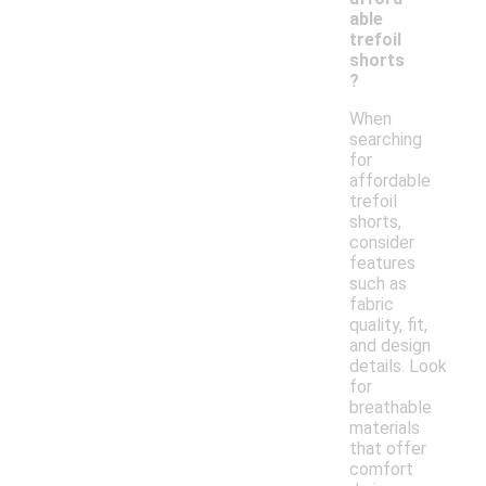
able
trefoil
shorts
?
When
searching
for
affordable
trefoil
shorts,
consider
features
such as
fabric
quality, fit,
and design
details. Look
for
breathable
materials
that offer
comfort