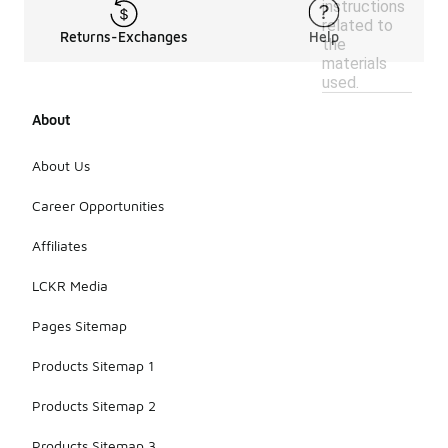
instructions
related to
Returns-Exchanges
Help
the
materials
used.
About
About Us
Career Opportunities
Affiliates
LCKR Media
Pages Sitemap
Products Sitemap 1
Products Sitemap 2
Products Sitemap 3