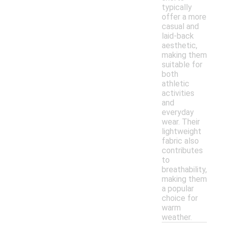
typically
offer a more
casual and
laid-back
aesthetic,
making them
suitable for
both
athletic
activities
and
everyday
wear. Their
lightweight
fabric also
contributes
to
breathability,
making them
a popular
choice for
warm
weather.