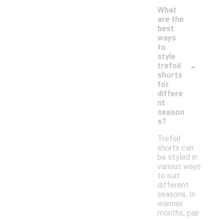
What
are the
best
ways
to
style
-
trefoil
shorts
for
differe
nt
season
s?
Trefoil
shorts can
be styled in
various ways
to suit
different
seasons. In
warmer
months, pair