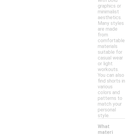
with bold
graphics or
minimalist
aesthetics.
Many styles
are made
from
comfortable
materials
suitable for
casual wear
or light
workouts.
You can also
find shorts in
various
colors and
patterns to
match your
personal
style.
What
materi