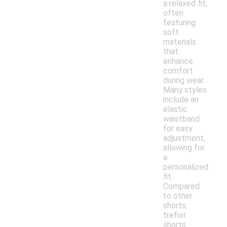
a relaxed fit,
often
featuring
soft
materials
that
enhance
comfort
during wear.
Many styles
include an
elastic
waistband
for easy
adjustment,
allowing for
a
personalized
fit.
Compared
to other
shorts,
trefoil
shorts