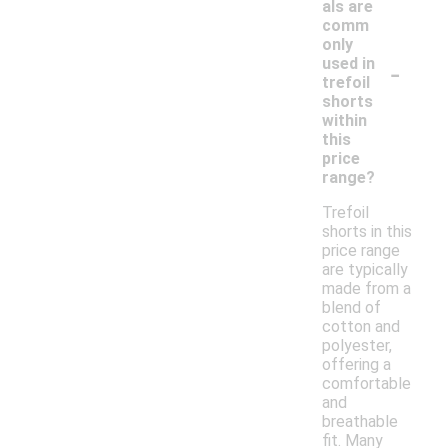
als are
comm
only
-
used in
trefoil
shorts
within
this
price
range?
Trefoil
shorts in this
price range
are typically
made from a
blend of
cotton and
polyester,
offering a
comfortable
and
breathable
fit. Many