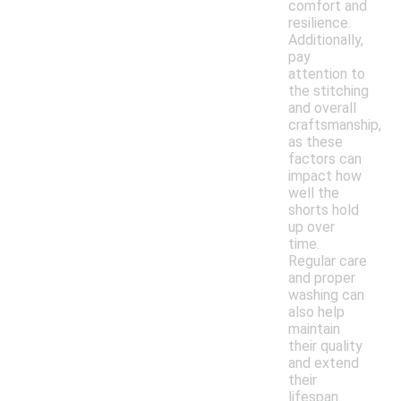
comfort and
resilience.
Additionally,
pay
attention to
the stitching
and overall
craftsmanship,
as these
factors can
impact how
well the
shorts hold
up over
time.
Regular care
and proper
washing can
also help
maintain
their quality
and extend
their
lifespan.