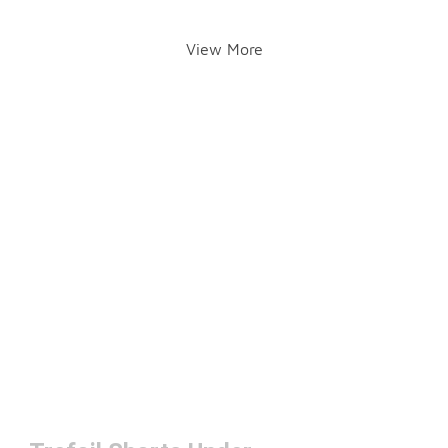
View More