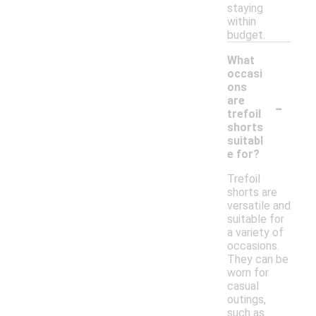
staying
within
budget.
What
occasi
ons
-
are
trefoil
shorts
suitabl
e for?
Trefoil
shorts are
versatile and
suitable for
a variety of
occasions.
They can be
worn for
casual
outings,
such as