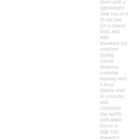
them with a
lightweight
tank top or a
fitted tee
for a casual
look, and
add
sneakers for
comfort.
During
cooler
seasons,
consider
layering with
a long-
sleeve shirt
or a hoodie,
and
complete
the outfit
with ankle
boots or
high-top
sneakers.