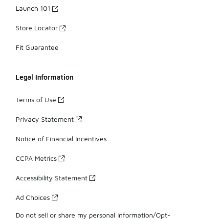
Launch 101
Store Locator
Fit Guarantee
Legal Information
Terms of Use
Privacy Statement
Notice of Financial Incentives
CCPA Metrics
Accessibility Statement
Ad Choices
Do not sell or share my personal information/Opt-