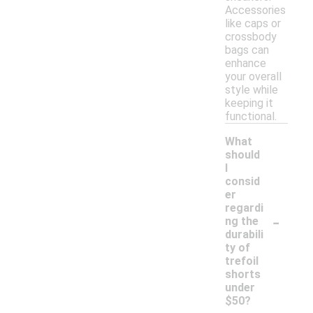
Accessories
like caps or
crossbody
bags can
enhance
your overall
style while
keeping it
functional.
What
should
I
consid
er
regardi
-
ng the
durabili
ty of
trefoil
shorts
under
$50?