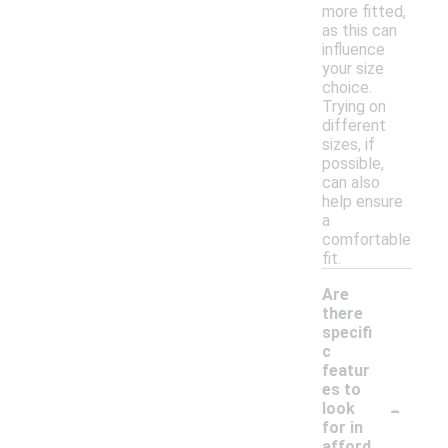
more fitted,
as this can
influence
your size
choice.
Trying on
different
sizes, if
possible,
can also
help ensure
a
comfortable
fit.
Are
there
specifi
c
featur
es to
-
look
for in
afford