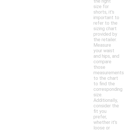
the right
size for
shorts, it's
important to
refer to the
sizing chart
provided by
the retailer.
Measure
your waist
and hips, and
compare
those
measurements
to the chart
to find the
corresponding
size.
Additionally,
consider the
fit you
prefer,
whether it's
loose or