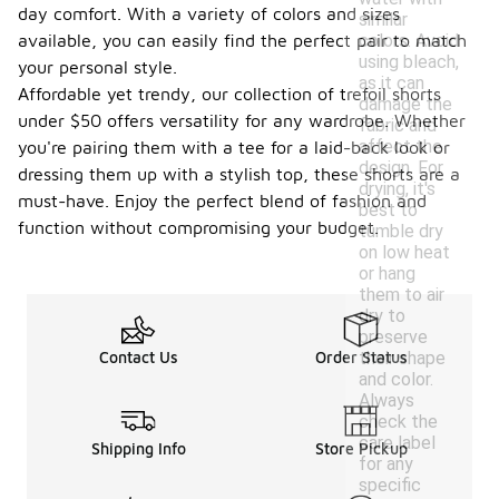
day comfort. With a variety of colors and sizes
similar
colors. Avoid
available, you can easily find the perfect pair to match
using bleach,
your personal style.
as it can
Affordable yet trendy, our collection of trefoil shorts
damage the
under $50 offers versatility for any wardrobe. Whether
fabric and
affect the
you're pairing them with a tee for a laid-back look or
design. For
dressing them up with a stylish top, these shorts are a
drying, it's
must-have. Enjoy the perfect blend of fashion and
best to
function without compromising your budget.
tumble dry
on low heat
or hang
them to air
dry to
preserve
their shape
Contact Us
Order Status
and color.
Always
check the
care label
Shipping Info
Store Pickup
for any
specific