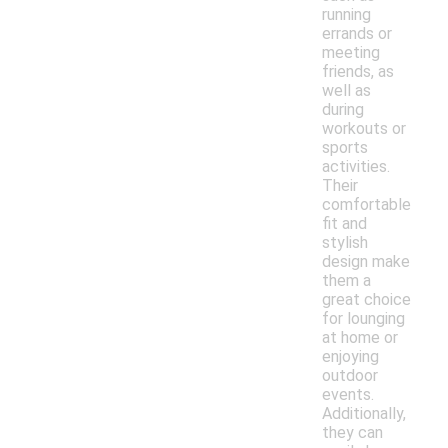
running
errands or
meeting
friends, as
well as
during
workouts or
sports
activities.
Their
comfortable
fit and
stylish
design make
them a
great choice
for lounging
at home or
enjoying
outdoor
events.
Additionally,
they can