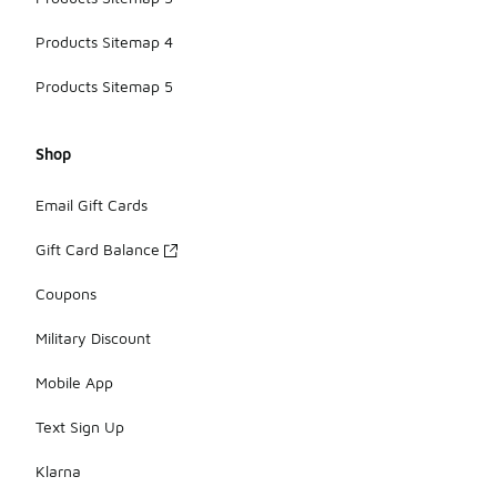
Products Sitemap 4
Products Sitemap 5
Shop
Email Gift Cards
Gift Card Balance
Coupons
Military Discount
Mobile App
Text Sign Up
Klarna