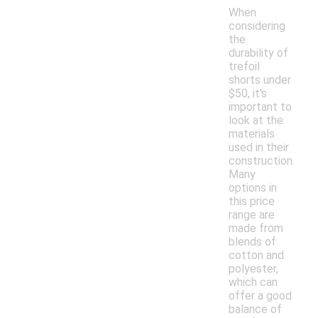
When
considering
the
durability of
trefoil
shorts under
$50, it's
important to
look at the
materials
used in their
construction.
Many
options in
this price
range are
made from
blends of
cotton and
polyester,
which can
offer a good
balance of