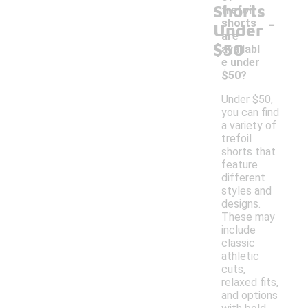
Shorts
trefoil
-
shorts
Under
are
$50
availabl
e under
$50?
Under $50,
you can find
a variety of
trefoil
shorts that
feature
different
styles and
designs.
These may
include
classic
athletic
cuts,
relaxed fits,
and options