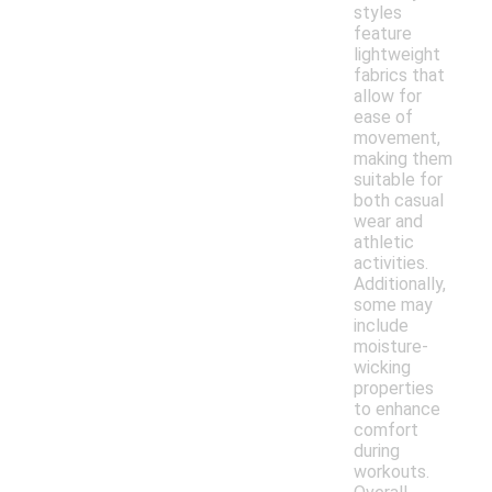
styles
feature
lightweight
fabrics that
allow for
ease of
movement,
making them
suitable for
both casual
wear and
athletic
activities.
Additionally,
some may
include
moisture-
wicking
properties
to enhance
comfort
during
workouts.