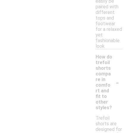
easily be
paired with
different
tops and
footwear
for a relaxed
yet
fashionable
look.
How do
trefoil
shorts
compa
-
re in
comfo
rt and
fit to
other
styles?
Trefoil
shorts are
designed for