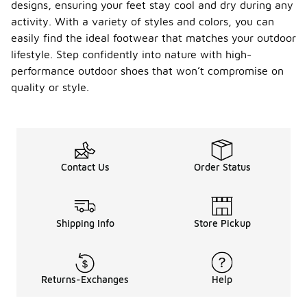
designs, ensuring your feet stay cool and dry during any
activity. With a variety of styles and colors, you can
easily find the ideal footwear that matches your outdoor
lifestyle. Step confidently into nature with high-
performance outdoor shoes that won’t compromise on
quality or style.
Contact Us
Order Status
Shipping Info
Store Pickup
Returns-Exchanges
Help