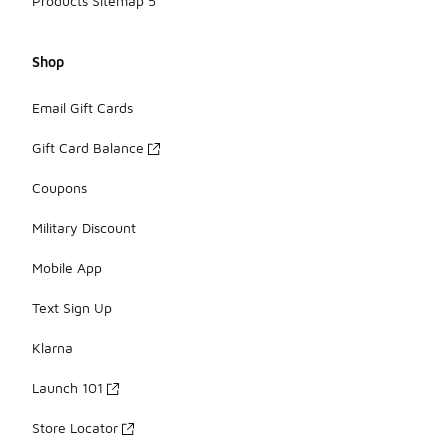
Products Sitemap 5
Shop
Email Gift Cards
Gift Card Balance
Coupons
Military Discount
Mobile App
Text Sign Up
Klarna
Launch 101
Store Locator