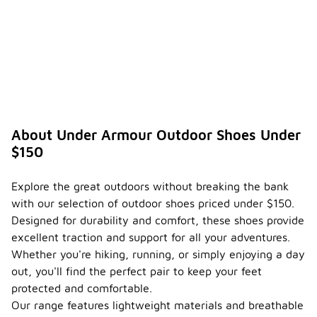
About Under Armour Outdoor Shoes Under
$150
Explore the great outdoors without breaking the bank
with our selection of outdoor shoes priced under $150.
Designed for durability and comfort, these shoes provide
excellent traction and support for all your adventures.
Whether you're hiking, running, or simply enjoying a day
out, you'll find the perfect pair to keep your feet
protected and comfortable.
Our range features lightweight materials and breathable