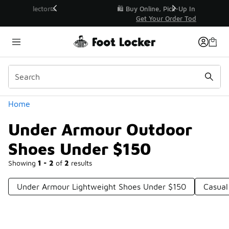
Similar
r👟
🛍️ Buy Online, Pick-Up In Store 🚗
Get Your Order Today
Categories
Home
Under Armour Outdoor
Shoes Under $150
Showing
1 - 2
of
2
results
Under Armour Lightweight Shoes Under $150
Casual