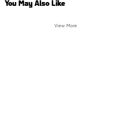
You May Also Like
View More