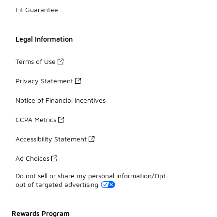
Fit Guarantee
Legal Information
Terms of Use
Privacy Statement
Notice of Financial Incentives
CCPA Metrics
Accessibility Statement
Ad Choices
Do not sell or share my personal information/Opt-
out of targeted advertising
Rewards Program