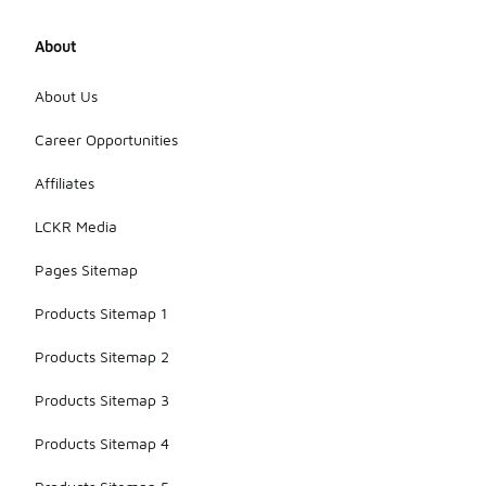
About
About Us
Career Opportunities
Affiliates
LCKR Media
Pages Sitemap
Products Sitemap 1
Products Sitemap 2
Products Sitemap 3
Products Sitemap 4