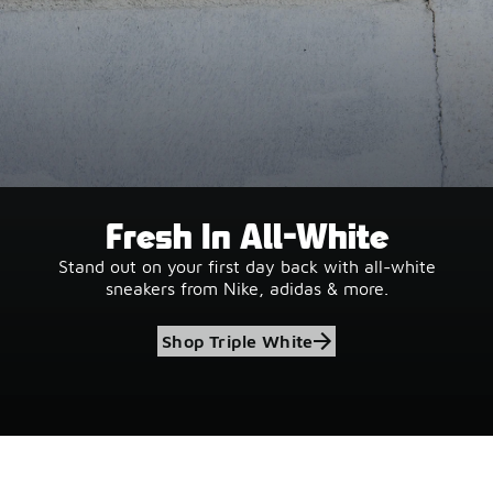
Fresh In All-White
Stand out on your first day back with all-white
sneakers from Nike, adidas & more.
Shop Triple White