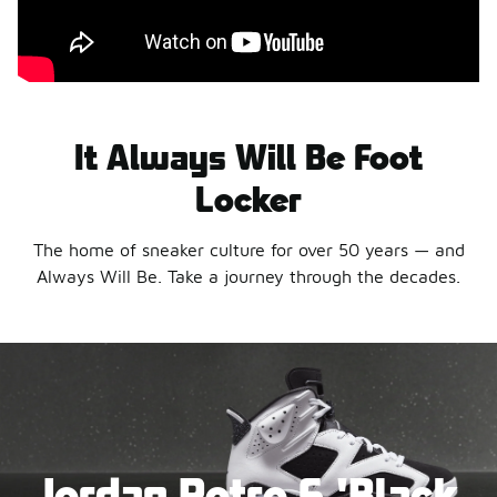
It Always Will Be Foot
Locker
The home of sneaker culture for over 50 years — and
Always Will Be. Take a journey through the decades.
Jordan Retro 6 'Black