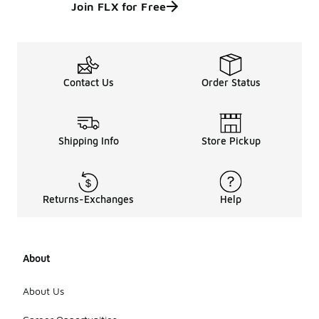
Join FLX for Free
Contact Us
Order Status
Shipping Info
Store Pickup
Returns-Exchanges
Help
About
About Us