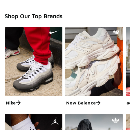
Shop Our Top Brands
Nike
New Balance
a