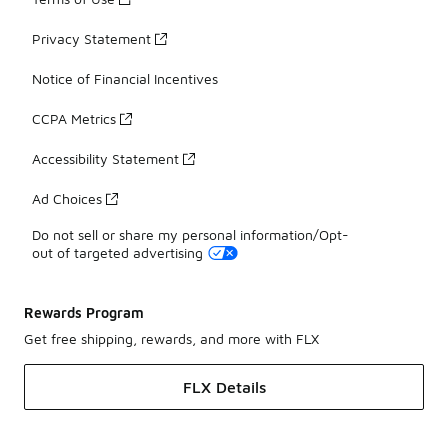
Privacy Statement
Notice of Financial Incentives
CCPA Metrics
Accessibility Statement
Ad Choices
Do not sell or share my personal information/Opt-
out of targeted advertising
Rewards Program
Get free shipping, rewards, and more with FLX
FLX Details