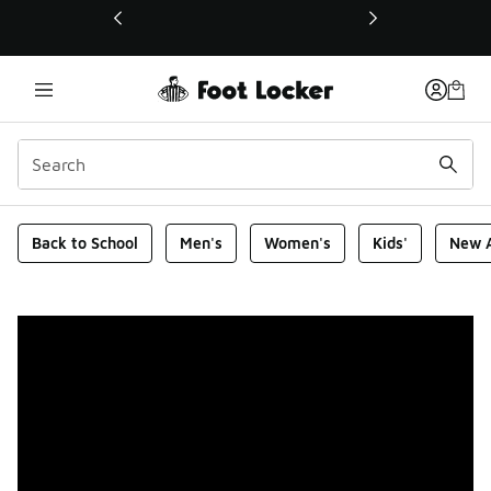
This link will open in a new window
Foot Locker Homepage
Back to School
Men's
Women's
Kids'
New A