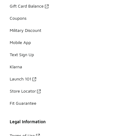
Gift Card Balance
Coupons
Military Discount
Mobile App
Text Sign Up
Klarna
Launch 101
Store Locator
Fit Guarantee
Legal Information
Terms of Use