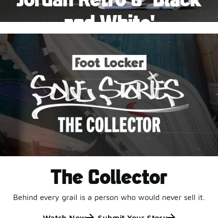
Pause
and White'
This black-and-white retro with speckled accents and
an icy outsole is ready for a new generation.
Shop Jordan Retro
The Collector
Behind every grail is a person who would never sell it.
Watch Now
Submit Your Story