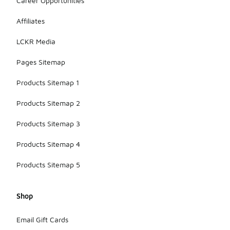
Career Opportunities
Affiliates
LCKR Media
Pages Sitemap
Products Sitemap 1
Products Sitemap 2
Products Sitemap 3
Products Sitemap 4
Products Sitemap 5
Shop
Email Gift Cards