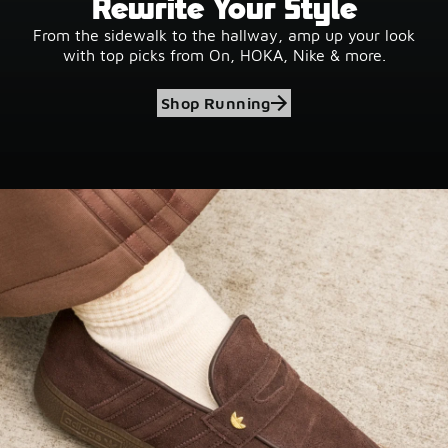
Rewrite Your Style
From the sidewalk to the hallway, amp up your look
with top picks from On, HOKA, Nike & more.
Shop Running