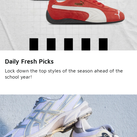
Daily Fresh Picks
Lock down the top styles of the season ahead of the
school year!