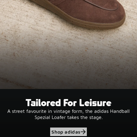
Tailored For Leisure
A street favourite in vintage form, the adidas Handball
Spezial Loafer takes the stage.
Shop adidas