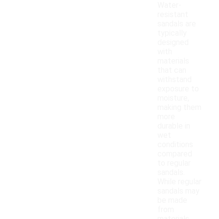
Water-
resistant
sandals are
typically
designed
with
materials
that can
withstand
exposure to
moisture,
making them
more
durable in
wet
conditions
compared
to regular
sandals.
While regular
sandals may
be made
from