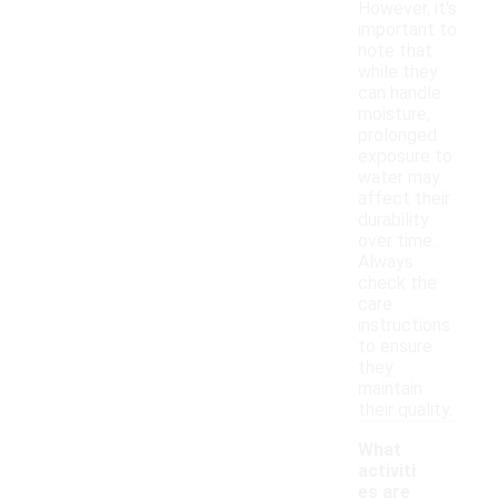
However, it's
important to
note that
while they
can handle
moisture,
prolonged
exposure to
water may
affect their
durability
over time.
Always
check the
care
instructions
to ensure
they
maintain
their quality.
What
activiti
es are