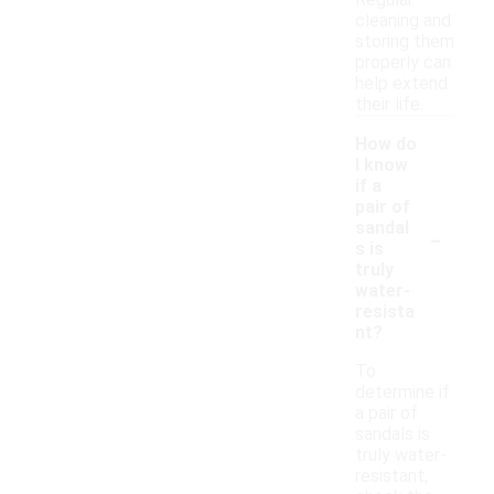
Regular
cleaning and
storing them
properly can
help extend
their life.
How do
I know
if a
pair of
-
sandal
s is
truly
water-
resista
nt?
To
determine if
a pair of
sandals is
truly water-
resistant,