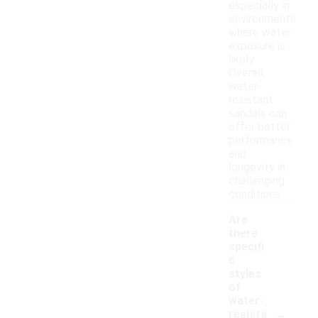
especially in
environments
where water
exposure is
likely.
Overall,
water-
resistant
sandals can
offer better
performance
and
longevity in
challenging
conditions.
Are
there
specifi
c
styles
of
water-
-
resista