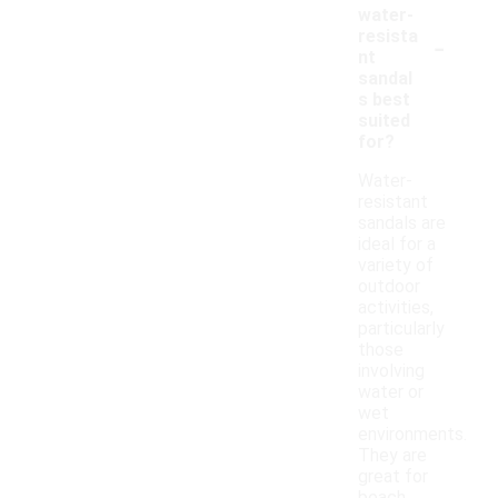
water-
-
resista
nt
sandal
s best
suited
for?
Water-
resistant
sandals are
ideal for a
variety of
outdoor
activities,
particularly
those
involving
water or
wet
environments.
They are
great for