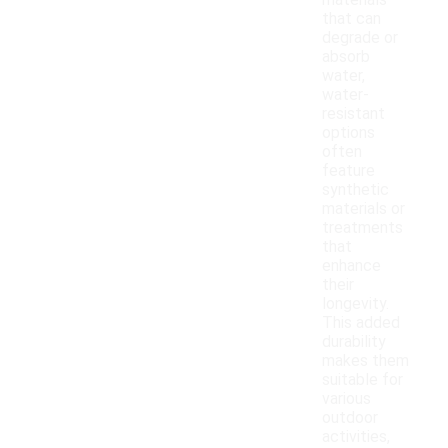
materials
that can
degrade or
absorb
water,
water-
resistant
options
often
feature
synthetic
materials or
treatments
that
enhance
their
longevity.
This added
durability
makes them
suitable for
various
outdoor
activities,