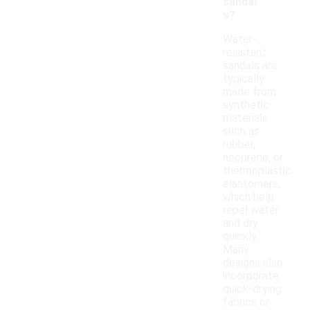
sandal
s?
Water-
resistant
sandals are
typically
made from
synthetic
materials
such as
rubber,
neoprene, or
thermoplastic
elastomers,
which help
repel water
and dry
quickly.
Many
designs also
incorporate
quick-drying
fabrics or