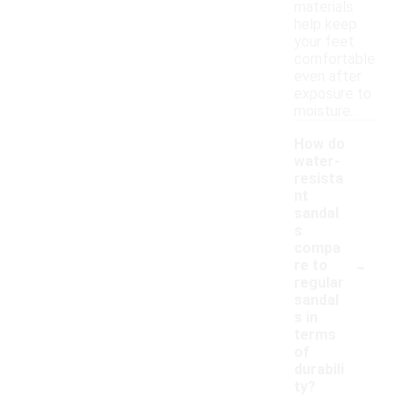
materials
help keep
your feet
comfortable
even after
exposure to
moisture.
How do
water-
resista
nt
sandal
s
compa
-
re to
regular
sandal
s in
terms
of
durabili
ty?