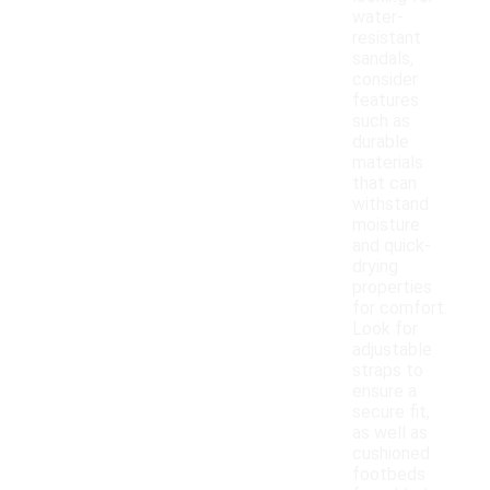
water-
resistant
sandals,
consider
features
such as
durable
materials
that can
withstand
moisture
and quick-
drying
properties
for comfort.
Look for
adjustable
straps to
ensure a
secure fit,
as well as
cushioned
footbeds