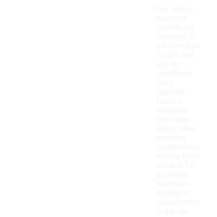
Yes, water-
resistant
sandals are
designed to
perform well
in both wet
and dry
conditions.
They
typically
feature
materials
that repel
water while
providing
breathability,
making them
suitable for
activities
like beach
outings or
casual walks
in the rain.