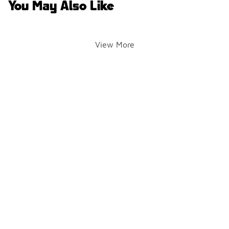
You May Also Like
View More