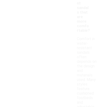
nt
sandal
s that
are
more
comfo
rtable?
Comfort in
water-
resistant
sandals
often
depends on
the design
and
materials
used. Many
styles
feature
cushioned
footbeds
and