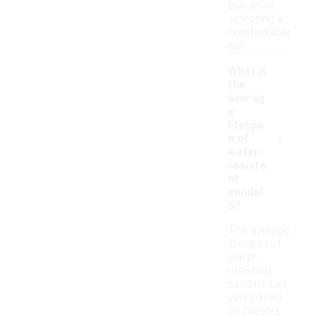
use when
selecting a
comfortable
pair.
What is
the
averag
e
lifespa
-
n of
water-
resista
nt
sandal
s?
The average
lifespan of
water-
resistant
sandals can
vary based
on factors