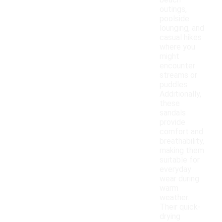
beach
outings,
poolside
lounging, and
casual hikes
where you
might
encounter
streams or
puddles.
Additionally,
these
sandals
provide
comfort and
breathability,
making them
suitable for
everyday
wear during
warm
weather.
Their quick-
drying