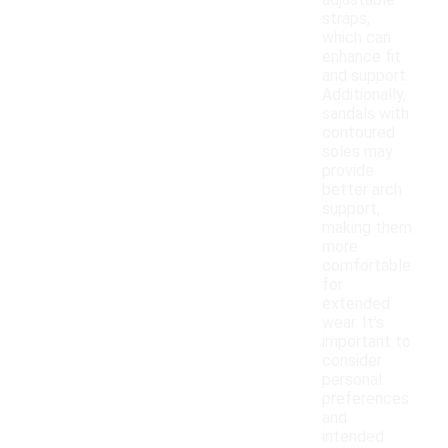
adjustable
straps,
which can
enhance fit
and support.
Additionally,
sandals with
contoured
soles may
provide
better arch
support,
making them
more
comfortable
for
extended
wear. It's
important to
consider
personal
preferences
and
intended