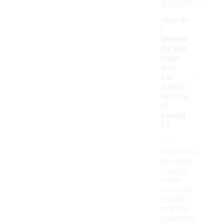
activities.
How do
I
determ
ine the
right
-
size
for
water-
resista
nt
sandal
s?
To
determine
the right
size for
water-
resistant
sandals,
start by
measuring