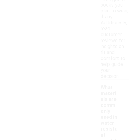
socks you
plan to wear,
if any.
Additionally,
read
customer
reviews for
insights on
fit and
comfort to
help guide
your
decision.
What
materi
als are
comm
only
-
used in
water-
resista
nt