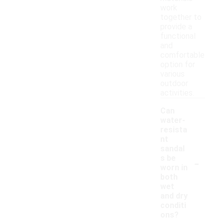
work
together to
provide a
functional
and
comfortable
option for
various
outdoor
activities.
Can
water-
resista
nt
sandal
-
s be
worn in
both
wet
and dry
conditi
ons?