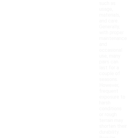
such as
usage,
materials,
and care.
Generally,
with proper
maintenance
and
occasional
use, many
pairs can
last for a
couple of
seasons.
However,
frequent
exposure to
harsh
conditions
or rough
terrain may
shorten their
durability.