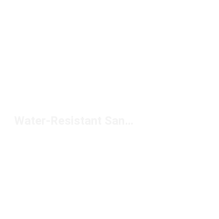
Water-Resistant Sandals Under $50