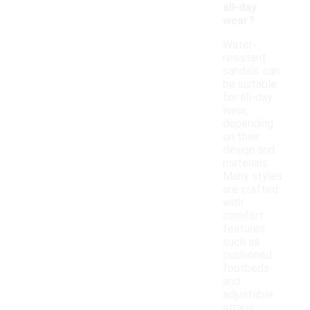
all-day
wear?
Water-
resistant
sandals can
be suitable
for all-day
wear,
depending
on their
design and
materials.
Many styles
are crafted
with
comfort
features
such as
cushioned
footbeds
and
adjustable
straps,