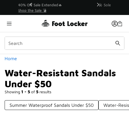
Similar
💥 Up to 40% Off Sale Extended🔥
Shop the Sale 💣
Categories
Home
Water-Resistant Sandals
Under $50
Showing
1 - 5
of
5
results
Summer Waterproof Sandals Under $50
Water-Resi