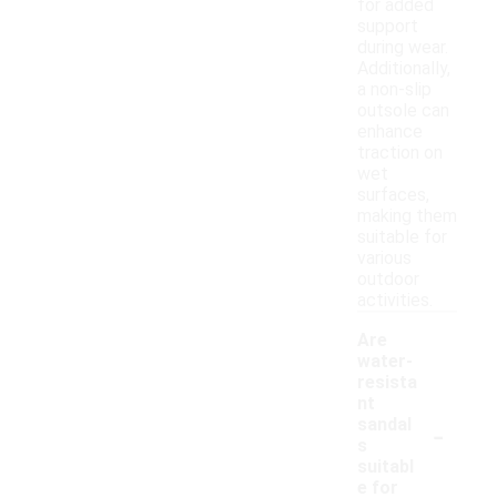
for added
support
during wear.
Additionally,
a non-slip
outsole can
enhance
traction on
wet
surfaces,
making them
suitable for
various
outdoor
activities.
Are
water-
resista
nt
-
sandal
s
suitabl
e for