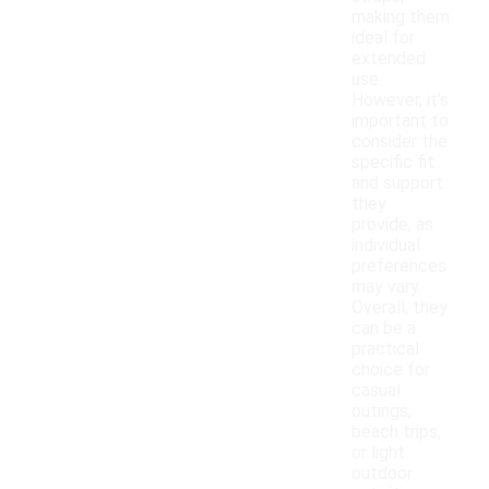
making them
ideal for
extended
use.
However, it's
important to
consider the
specific fit
and support
they
provide, as
individual
preferences
may vary.
Overall, they
can be a
practical
choice for
casual
outings,
beach trips,
or light
outdoor