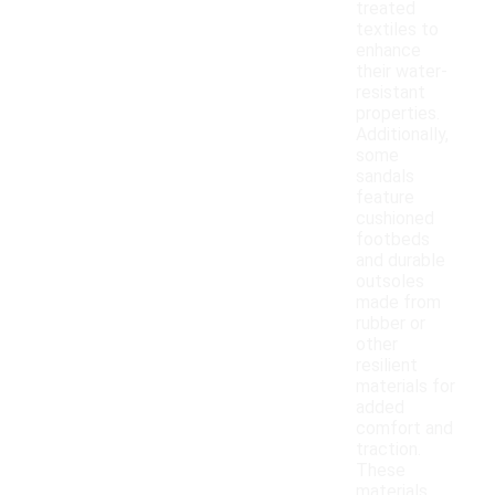
treated
textiles to
enhance
their water-
resistant
properties.
Additionally,
some
sandals
feature
cushioned
footbeds
and durable
outsoles
made from
rubber or
other
resilient
materials for
added
comfort and
traction.
These
materials