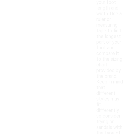
your foot
length and
width. Use a
ruler or
measuring
tape to find
the longest
part of your
foot and
compare it
to the sizing
chart
provided by
the brand.
Keep in mind
that
different
styles may
fit
differently,
so consider
trying on
sandals with
the type of