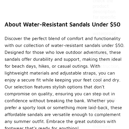
check the
product
description
for specific
features
About Water-Resistant Sandals Under $50
such as
waterproof
Discover the perfect blend of comfort and functionality
materials or
coatings.
with our collection of water-resistant sandals under $50.
Look for
Designed for those who love outdoor adventures, these
details
sandals offer durability and support, making them ideal
about the
for beach days, hikes, or casual outings. With
construction,
such as
lightweight materials and adjustable straps, you can
sealed
enjoy a secure fit while keeping your feet cool and dry.
seams or
Our selection features stylish options that don’t
water-
compromise on quality, ensuring you can step out in
repellent
treatments,
confidence without breaking the bank. Whether you
which
prefer a sporty look or something more laid-back, these
enhance
affordable sandals are versatile enough to complement
their ability
to resist
any summer outfit. Embrace the great outdoors with
moisture.
footwear that’s ready for anything!